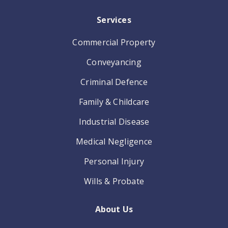
Services
Commercial Property
Conveyancing
Criminal Defence
Family & Childcare
Industrial Disease
Medical Negligence
Personal Injury
Wills & Probate
About Us