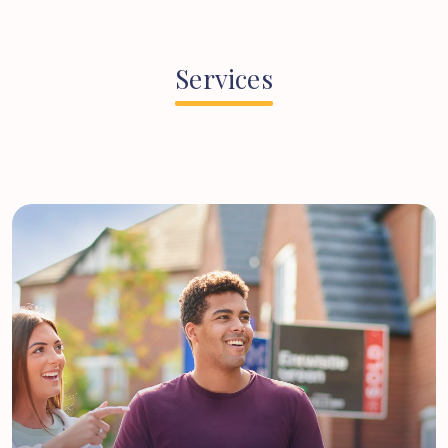
Services