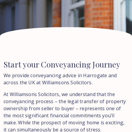
Start
your
Conveyancing
Journey
We provide conveyancing advice in Harrogate and
across the UK at Williamsons Solicitors.
At Williamsons Solicitors, we understand that the
conveyancing process – the legal transfer of property
ownership from seller to buyer – represents one of
the most significant financial commitments you’ll
make. While the prospect of moving home is exciting,
it can simultaneously be a source of stress.