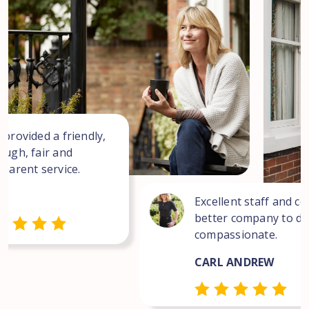
 provided a friendly,
ough, fair and
sparent service.
Excellent staff and co
better company to dea
compassionate.
CARL ANDREW