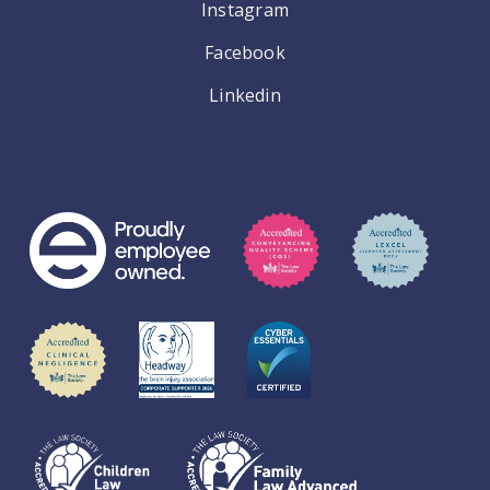
Instagram
Facebook
Linkedin