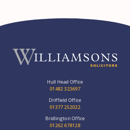
Hull Head Office
01482 323697
Driffield Office
01377 252022
Bridlington Office
01262 678128