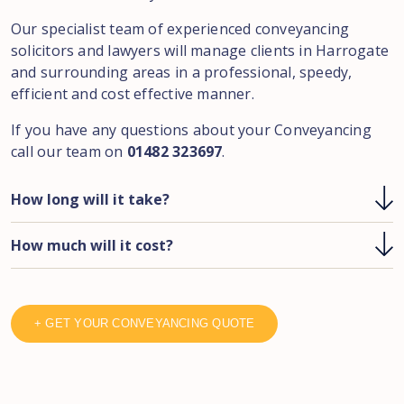
Our specialist team of experienced conveyancing
solicitors and lawyers will manage clients in Harrogate
and surrounding areas in a professional, speedy,
efficient and cost effective manner.
If you have any questions about your Conveyancing
call our team on
01482 323697
.
How long will it take?
How much will it cost?
+ GET YOUR CONVEYANCING QUOTE