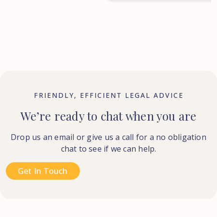
FRIENDLY, EFFICIENT LEGAL ADVICE
We’re ready to chat when you are
Drop us an email or give us a call for a no obligation
chat to see if we can help.
Get In Touch