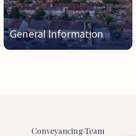
General Information
Conveyancing
Team