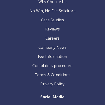
Why Choose Us
No Win, No Fee Solicitors
Case Studies
Reviews
Careers
Company News
Fee Information
Complaints procedure
Terms & Conditions
Privacy Policy
Social Media