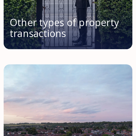
Other types of property
transactions