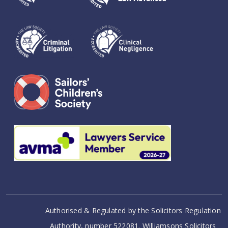
Authorised & Regulated by the Solicitors Regulation
Authority, number 522081. Williamsons Solicitors