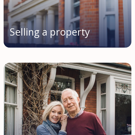
Selling a property