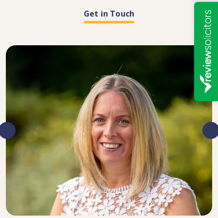
Get in Touch
DIRECTOR, SENIOR SOLICITOR