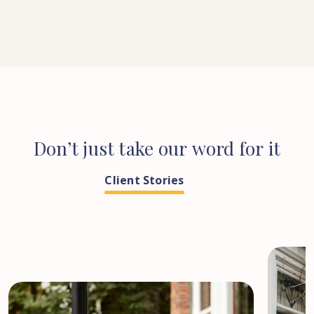
Don’t
just
take
our
word
for
it
Client Stories