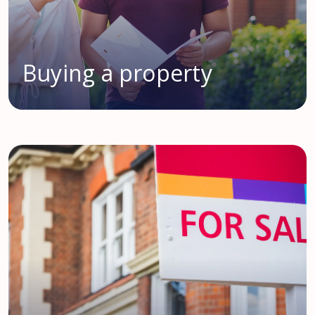
Buying a property