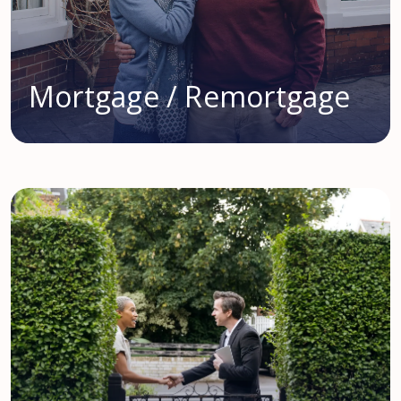
Mortgage / Remortgage