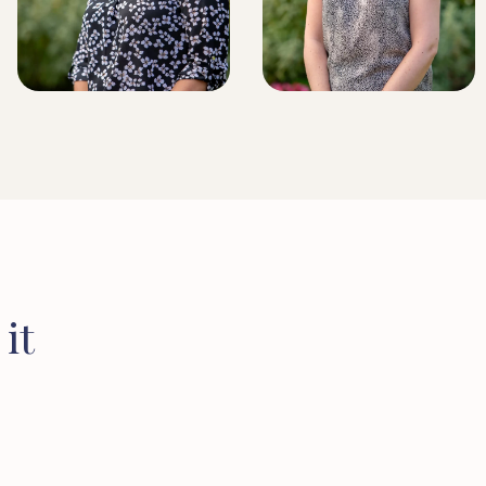
BRIDLINGTON BRANCH
MANAGER
LICENSED CONVEYANCER
it