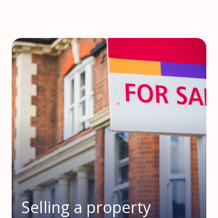
Selling a property