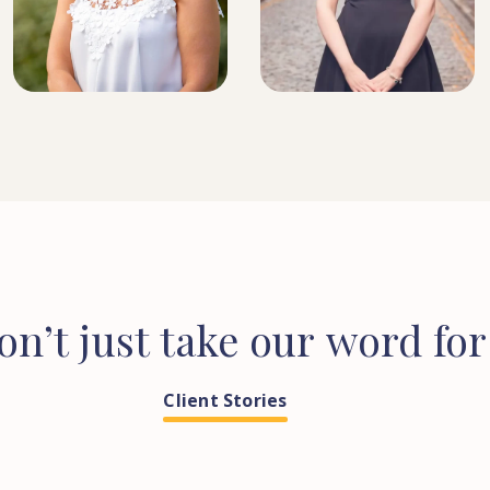
SOLICITOR
HEAD OF CONVEYANCING
on’t
just
take
our
word
for
Client Stories