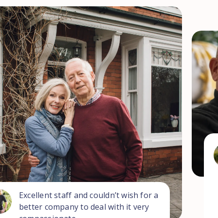
Excellent staff and couldn’t wish for a
better company to deal with it very