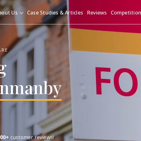
bout Us
Case Studies & Articles
Reviews
Competitio
ARE
g
nmanby
00+
customer reviews!