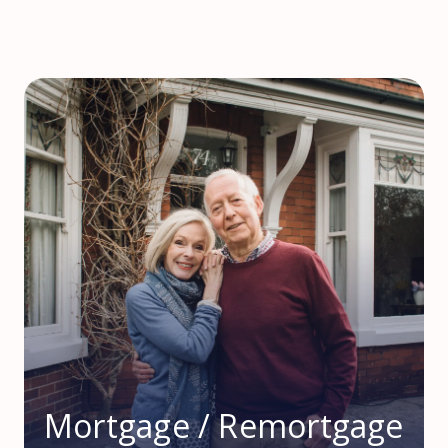
Mortgage / Remortgage