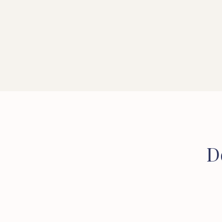
CONVEYANCER
SOLICITOR
D