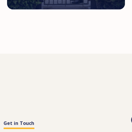
Get in Touch