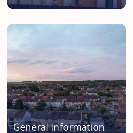
General Information