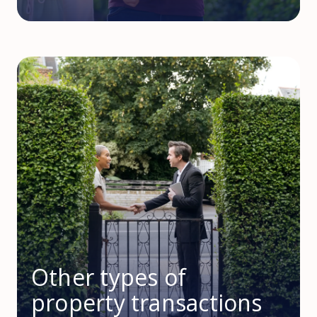
Other types of
property transactions