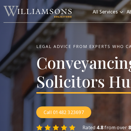
Skip to main content
All Services
A
LEGAL ADVICE FROM EXPERTS WHO C
Conveyancin
Solicitors
Hu
Call 01482 323697
Rated
4.8
from over
8