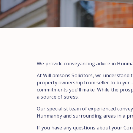
We provide conveyancing advice in Hunman
At Williamsons Solicitors, we understand t
property ownership from seller to buyer –
commitments you’ll make. While the prospe
a source of stress.
Our specialist team of experienced conveya
Hunmanby and surrounding areas in a profe
If you have any questions about your Con