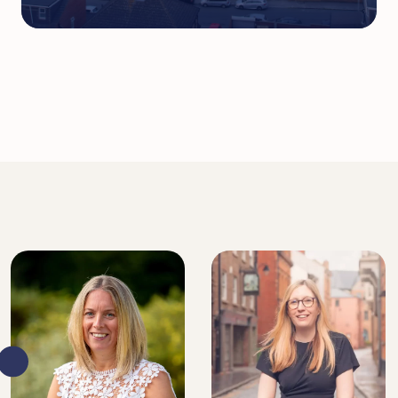
DIRECTOR, SENIOR