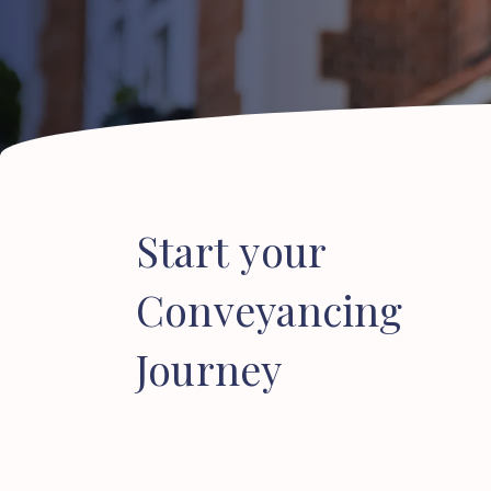
Start
your
Conveyancing
Journey