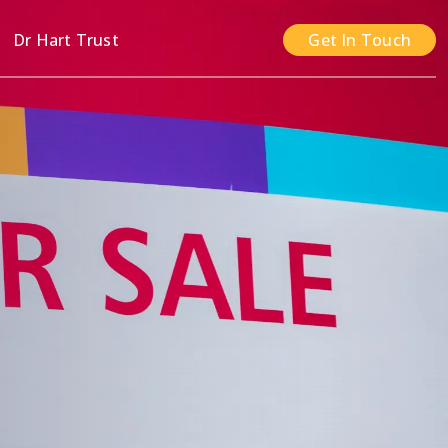
n
Dr Hart Trust
Get In Touch