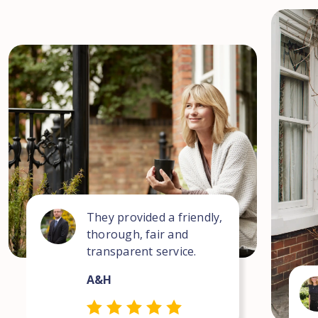
They provided a friendly,
thorough, fair and
transparent service.
A&H