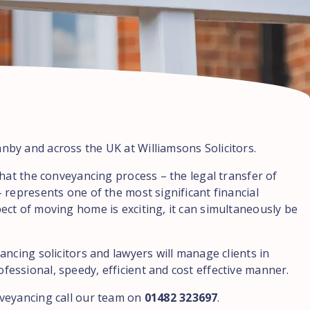
by and across the UK at Williamsons Solicitors.
hat the conveyancing process – the legal transfer of
 represents one of the most significant financial
ct of moving home is exciting, it can simultaneously be
ncing solicitors and lawyers will manage clients in
ssional, speedy, efficient and cost effective manner.
veyancing call our team on
01482 323697
.