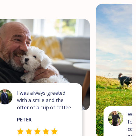
I was always greeted
with a smile and the
offer of a cup of coffee.
Wha
PETER
for
com