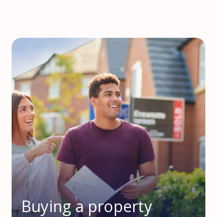
Buying a property