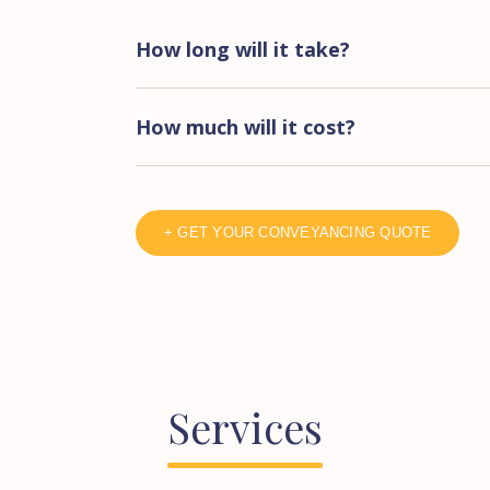
How long will it take?
How much will it cost?
+ GET YOUR CONVEYANCING QUOTE
Services