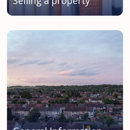
Selling a property