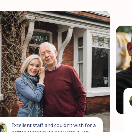
Excellent staff and couldn’t wish for a