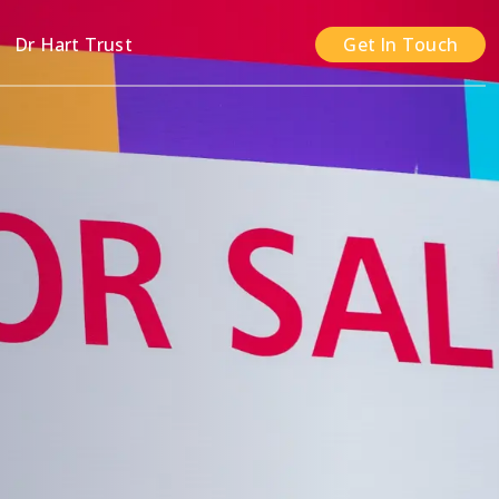
n
Dr Hart Trust
Get In Touch