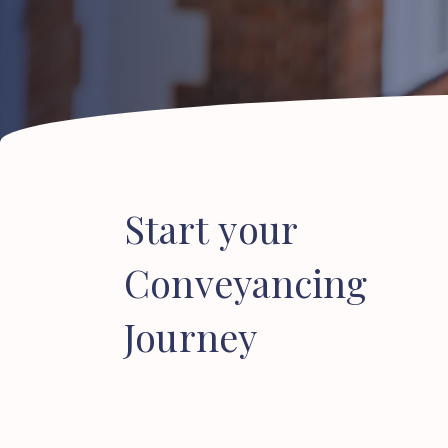
Start
your
Conveyancing
Journey