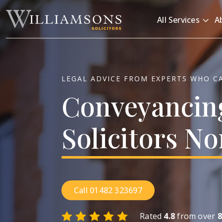
Skip to main content
All Services
A
LEGAL ADVICE FROM EXPERTS WHO C
Conveyancin
Solicitors
No
Call 01482 323697
Rated
4.8
from over
8