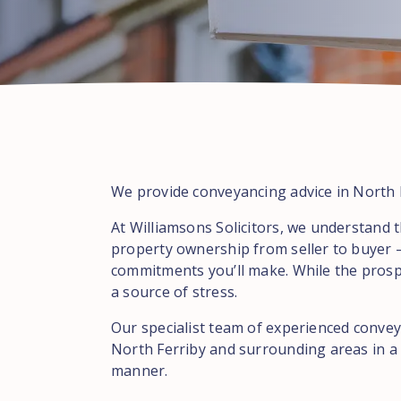
We provide conveyancing advice in North F
At Williamsons Solicitors, we understand t
property ownership from seller to buyer –
commitments you’ll make. While the prospe
a source of stress.
Our specialist team of experienced conveya
North Ferriby and surrounding areas in a p
manner.