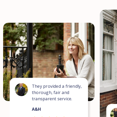
They provided a friendly,
thorough, fair and
transparent service.
A&H