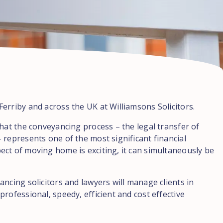
erriby and across the UK at Williamsons Solicitors.
hat the conveyancing process – the legal transfer of
 represents one of the most significant financial
ct of moving home is exciting, it can simultaneously be
ncing solicitors and lawyers will manage clients in
rofessional, speedy, efficient and cost effective