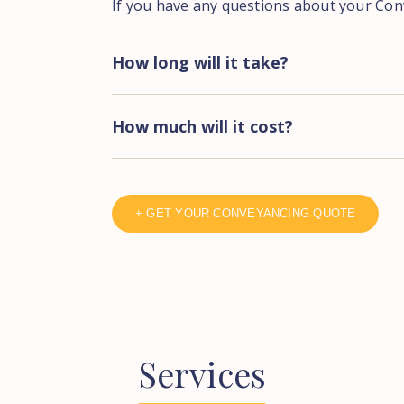
If you have any questions about your Con
How long will it take?
How much will it cost?
+ GET YOUR CONVEYANCING QUOTE
Services