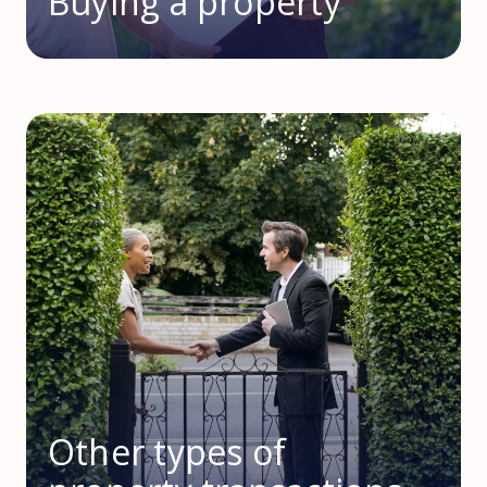
Buying a property
Other types of