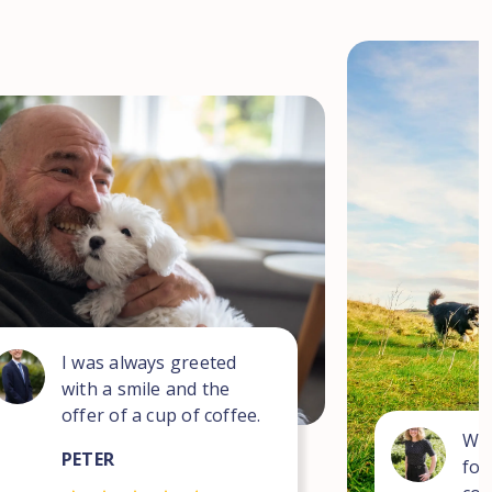
I was always greeted
with a smile and the
offer of a cup of coffee.
Wha
PETER
for