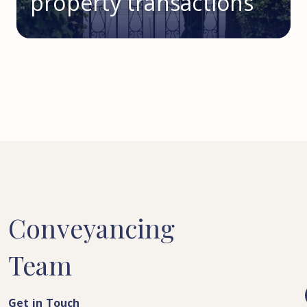
property transactions
Conveyancing
Team
Get in Touch