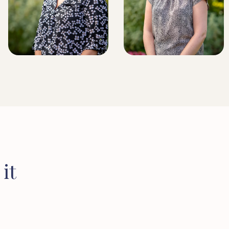
BRIDLINGTON BRANCH
MANAGER
LICENSED CONVEYANCER
it