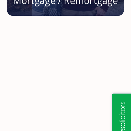
Mortgage / Remortgage