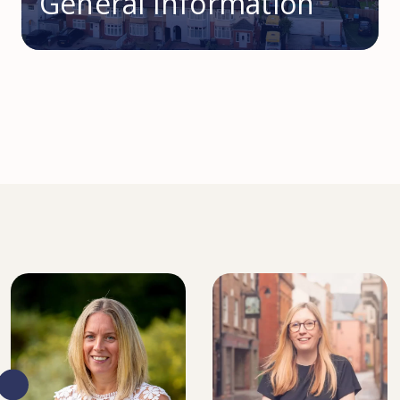
General Information