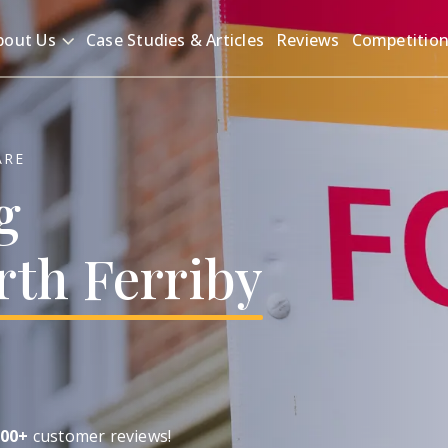
bout Us
Case Studies & Articles
Reviews
Competitio
ARE
g
rth
Ferriby
00+
customer reviews!