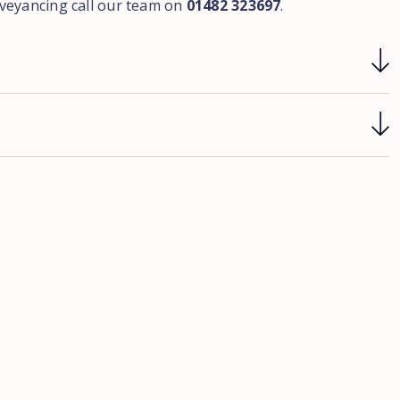
veyancing call our team on
01482 323697
.