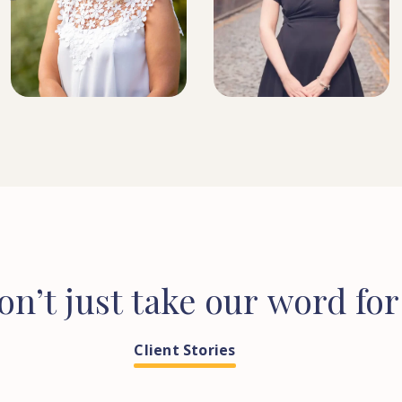
DIRECTOR, SENIOR
SOLICITOR
HEAD OF CONVEYANCING
on’t
just
take
our
word
for
Client Stories