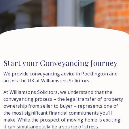
Start
your
Conveyancing
Journey
We provide conveyancing advice in Pocklington and
across the UK at Williamsons Solicitors.
At Williamsons Solicitors, we understand that the
conveyancing process – the legal transfer of property
ownership from seller to buyer – represents one of
the most significant financial commitments you’ll
make. While the prospect of moving home is exciting,
it can simultaneously be a source of stress.