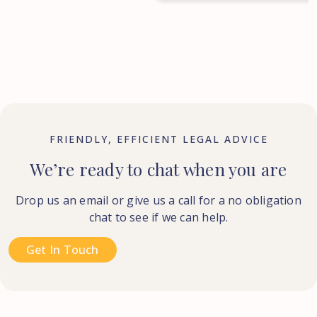
FRIENDLY, EFFICIENT LEGAL ADVICE
We’re ready to chat when you are
Drop us an email or give us a call for a no obligation
chat to see if we can help.
Get In Touch