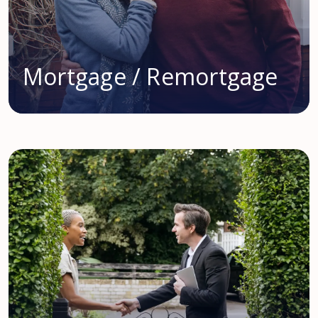
Mortgage / Remortgage