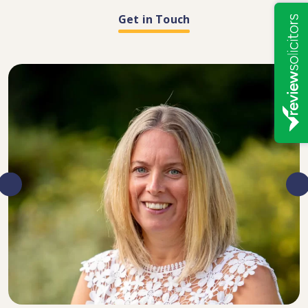
Get in Touch
DIRECTOR, SENIOR SOLICITOR