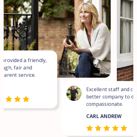
 provided a friendly,
ough, fair and
sparent service.
Excellent staff and co
better company to dea
compassionate.
CARL ANDREW