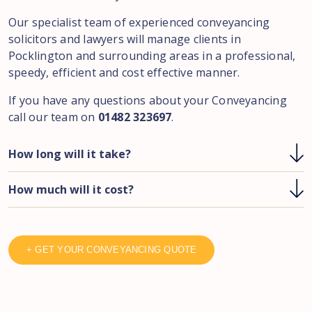
Our specialist team of experienced conveyancing
solicitors and lawyers will manage clients in
Pocklington and surrounding areas in a professional,
speedy, efficient and cost effective manner.
If you have any questions about your Conveyancing
call our team on
01482 323697
.
How long will it take?
How much will it cost?
+ GET YOUR CONVEYANCING QUOTE