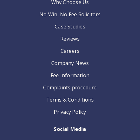
Why Choose Us
No Win, No Fee Solicitors
Case Studies
Reviews
Careers
Company News
Fee Information
Complaints procedure
Terms & Conditions
Privacy Policy
Social Media