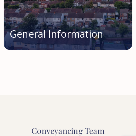
General Information
Conveyancing
Team