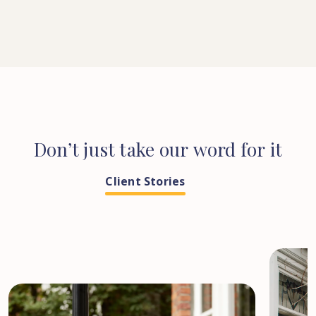
Don’t
just
take
our
word
for
it
Client Stories