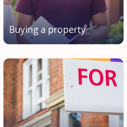
Buying a property