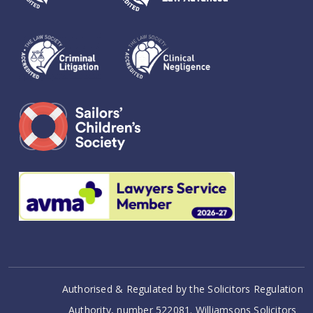
Authorised & Regulated by the Solicitors Regulation
Authority, number 522081. Williamsons Solicitors