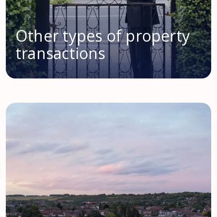
Other types of property
transactions