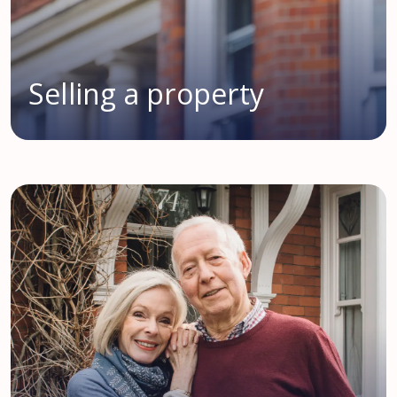
Selling a property