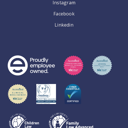
Instagram
Facebook
Linkedin