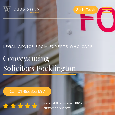
Skip to main content
Get In Touch
LEGAL ADVICE FROM EXPERTS WHO CARE
Conveyancing
Solicitors
Pocklington
Call 01482 323697
Rated
4.8
from over
800+
customer reviews!