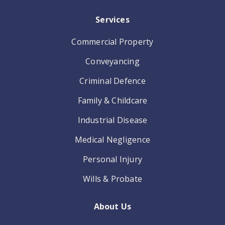
Services
Commercial Property
Conveyancing
Criminal Defence
Family & Childcare
Industrial Disease
Medical Negligence
Personal Injury
Wills & Probate
About Us