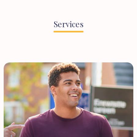
Services