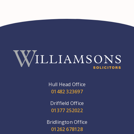
Hull Head Office
01482 323697
Driffield Office
01377 252022
Bridlington Office
01262 678128