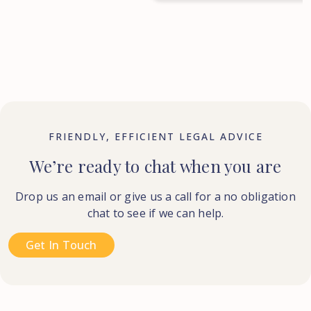
FRIENDLY, EFFICIENT LEGAL ADVICE
We’re ready to chat when you are
Drop us an email or give us a call for a no obligation
chat to see if we can help.
Get In Touch