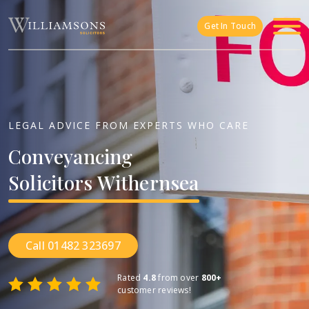
Skip to main content
Get In Touch
LEGAL ADVICE FROM EXPERTS WHO CARE
Conveyancing
Solicitors
Withernsea
Call 01482 323697
Rated
4.8
from over
800+
customer reviews!