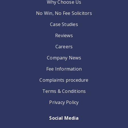
Why Choose Us
No Win, No Fee Solicitors
Case Studies
Reviews
Careers
Company News
Fee Information
Complaints procedure
Terms & Conditions
Privacy Policy
Social Media