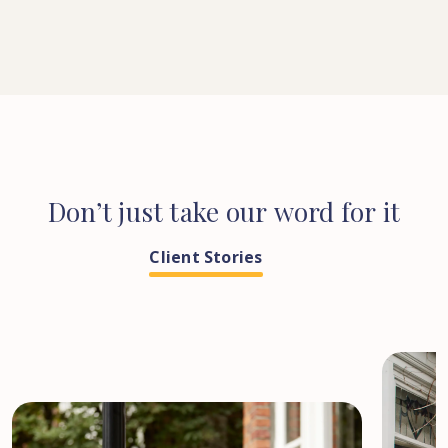
Don’t
just
take
our
word
for
it
Client Stories