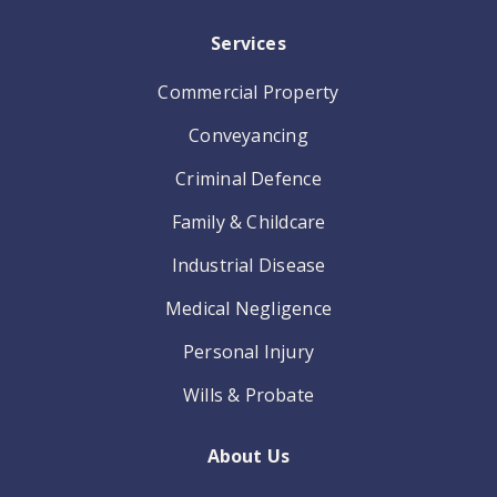
Services
Commercial Property
Conveyancing
Criminal Defence
Family & Childcare
Industrial Disease
Medical Negligence
Personal Injury
Wills & Probate
About Us