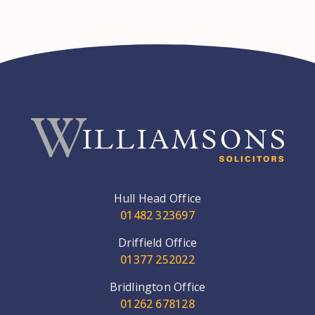
Hull Head Office
01482 323697
Driffield Office
01377 252022
Bridlington Office
01262 678128