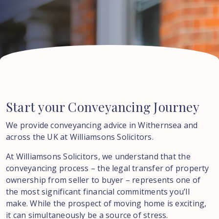
Start
your
Conveyancing
Journey
We provide conveyancing advice in Withernsea and
across the UK at Williamsons Solicitors.
At Williamsons Solicitors, we understand that the
conveyancing process – the legal transfer of property
ownership from seller to buyer – represents one of
the most significant financial commitments you’ll
make. While the prospect of moving home is exciting,
it can simultaneously be a source of stress.