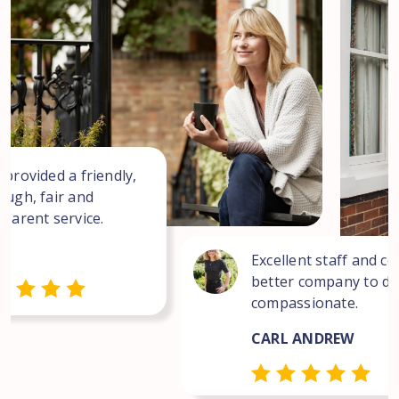
 provided a friendly,
ough, fair and
sparent service.
Excellent staff and co
better company to dea
compassionate.
CARL ANDREW