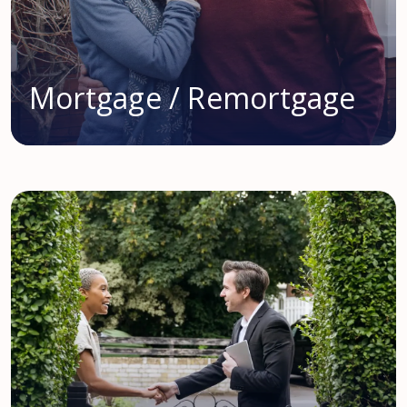
Mortgage / Remortgage