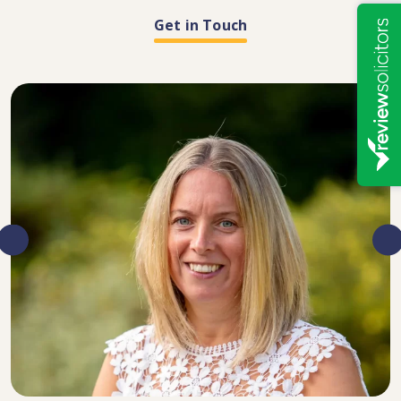
Get in Touch
DIRECTOR, SENIOR SOLICITOR