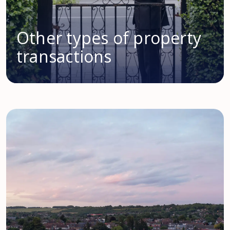
Other types of property
transactions