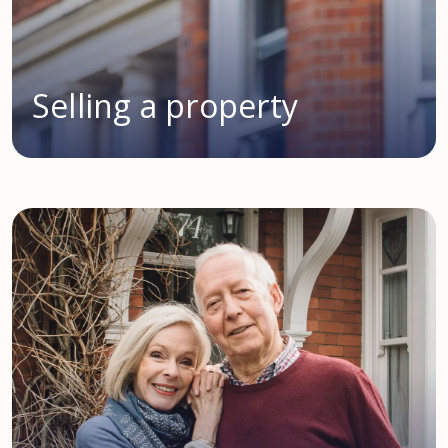
Selling a property