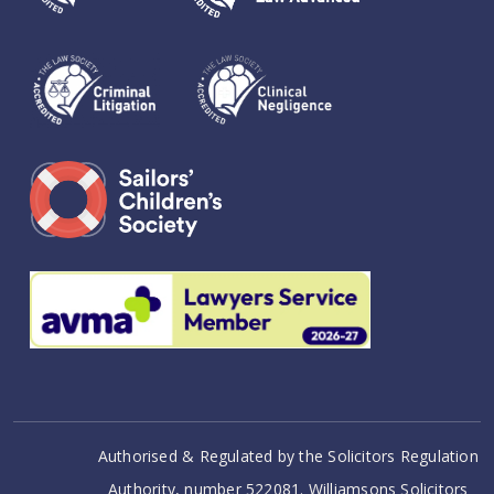
Authorised & Regulated by the Solicitors Regulation
Authority, number 522081. Williamsons Solicitors