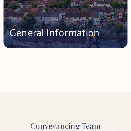
General Information
Conveyancing
Team