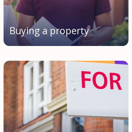
Buying a property