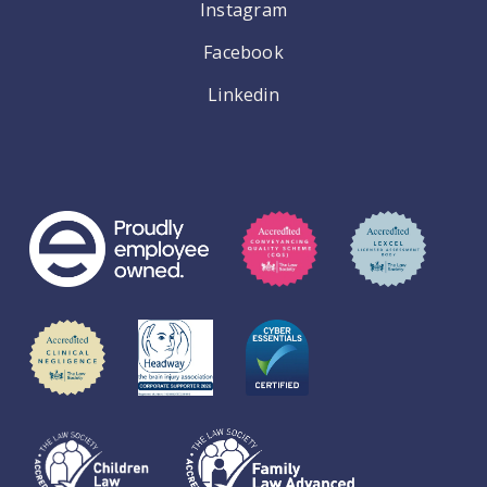
Instagram
Facebook
Linkedin