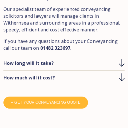
Our specialist team of experienced conveyancing
solicitors and lawyers will manage clients in
Withernsea and surrounding areas in a professional,
speedy, efficient and cost effective manner.
If you have any questions about your Conveyancing
call our team on
01482 323697
.
How long will it take?
How much will it cost?
+ GET YOUR CONVEYANCING QUOTE