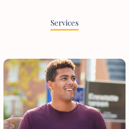
Services