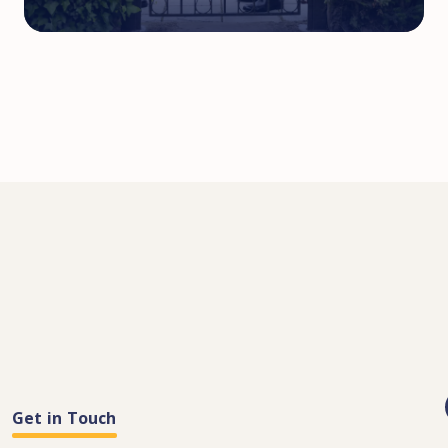
Get in Touch