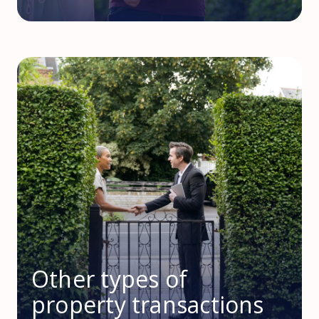
Other types of
property transactions