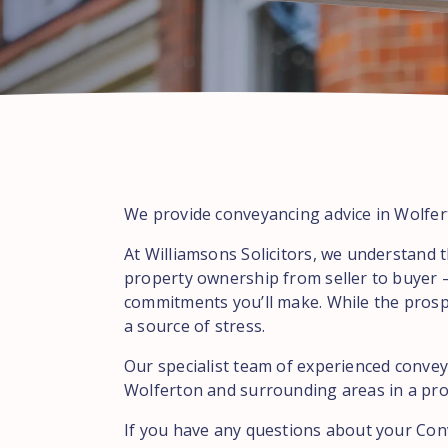
We provide conveyancing advice in Wolfert
At Williamsons Solicitors, we understand t
property ownership from seller to buyer –
commitments you’ll make. While the prospe
a source of stress.
Our specialist team of experienced conveya
Wolferton and surrounding areas in a prof
If you have any questions about your Con