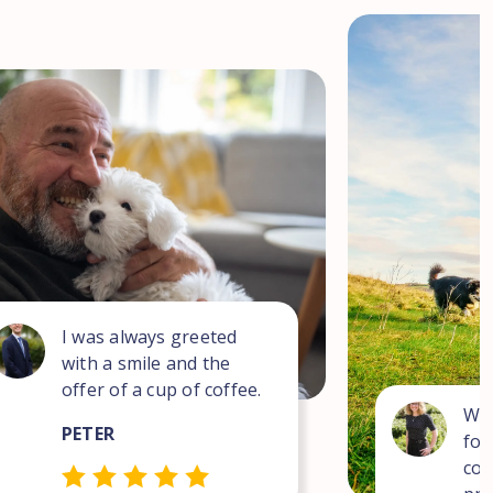
I was always greeted
with a smile and the
offer of a cup of coffee.
Wha
PETER
for
com