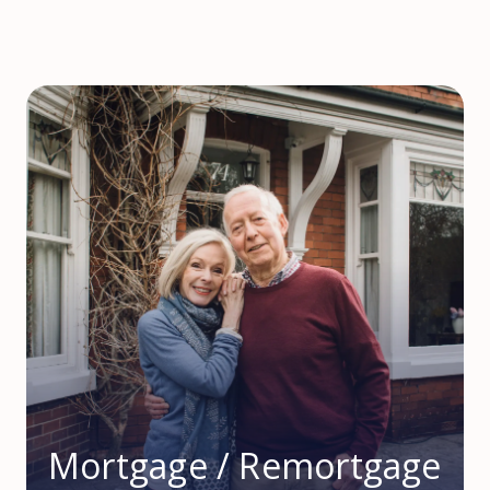
Mortgage / Remortgage