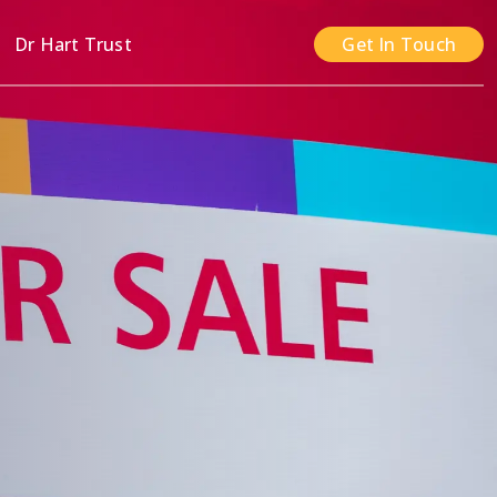
n
Dr Hart Trust
Get In Touch