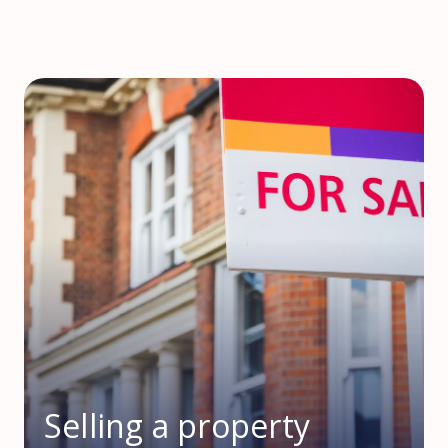
Selling a property