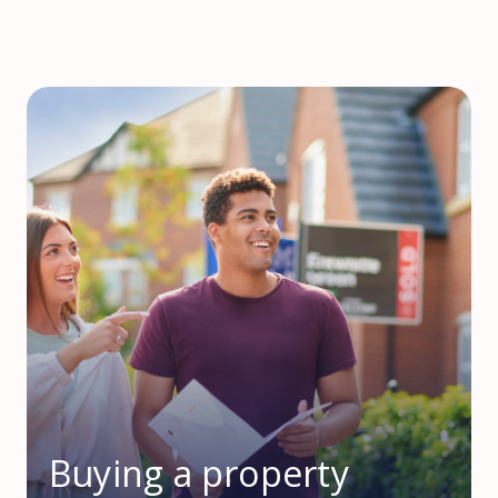
Buying a property