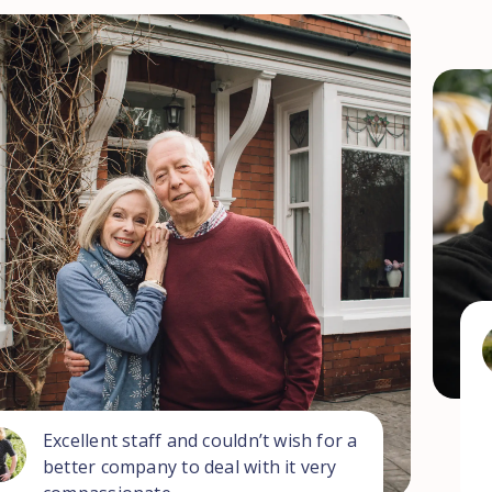
Excellent staff and couldn’t wish for a
better company to deal with it very