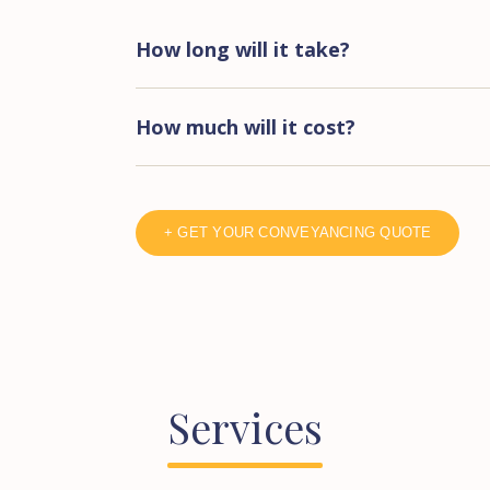
How long will it take?
How much will it cost?
+ GET YOUR CONVEYANCING QUOTE
Services