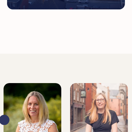
DIRECTOR, SENIOR