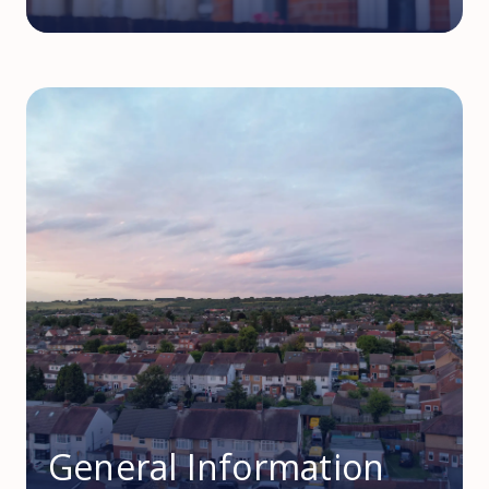
General Information