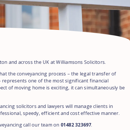
on and across the UK at Williamsons Solicitors.
hat the conveyancing process – the legal transfer of
 represents one of the most significant financial
ct of moving home is exciting, it can simultaneously be
ncing solicitors and lawyers will manage clients in
essional, speedy, efficient and cost effective manner.
veyancing call our team on
01482 323697
.