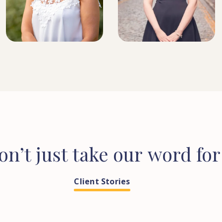
SOLICITOR
HEAD OF CONVEYANCING
on’t
just
take
our
word
for
Client Stories