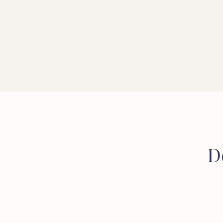
CONVEYANCER
SOLICITOR
D