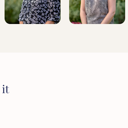
BRIDLINGTON BRANCH
MANAGER
LICENSED CONVEYANCER
it