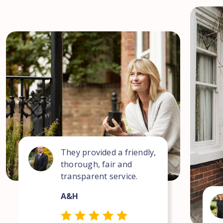
They provided a friendly,
thorough, fair and
transparent service.
A&H