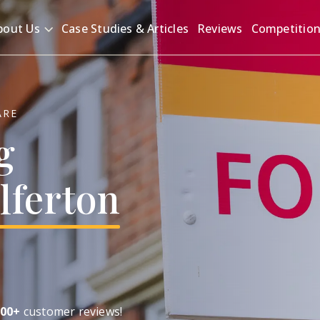
bout Us
Case Studies & Articles
Reviews
Competitio
ARE
g
lferton
00+
customer reviews!