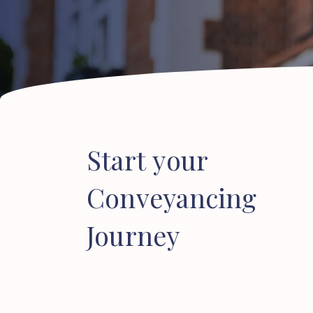
Start
your
Conveyancing
Journey