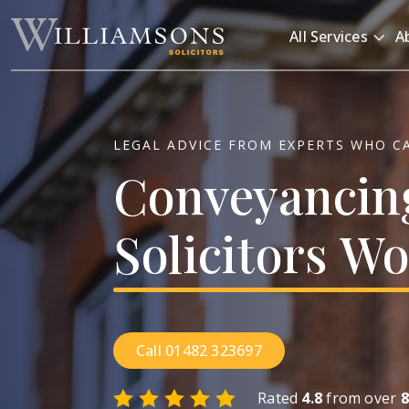
Skip to main content
All Services
A
LEGAL ADVICE FROM EXPERTS WHO C
Conveyancin
Solicitors
Wo
Call 01482 323697
Rated
4.8
from over
8