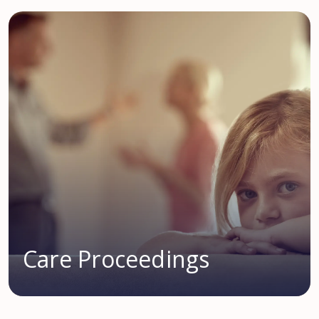
Care Proceedings