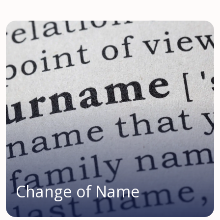
Change of Name