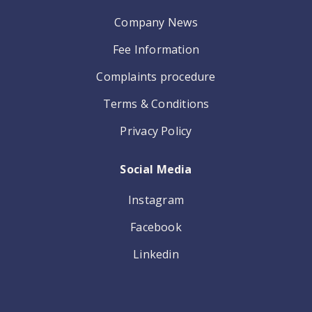
Company News
Fee Information
Complaints procedure
Terms & Conditions
Privacy Policy
Social Media
Instagram
Facebook
Linkedin