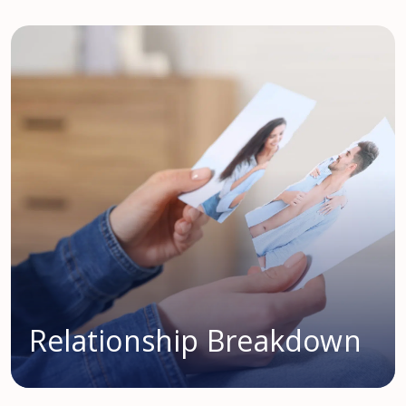
Relationship Breakdown