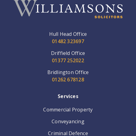
Hull Head Office
01482 323697
Driffield Office
01377 252022
Bridlington Office
01262 678128
Services
Commercial Property
Conveyancing
Criminal Defence