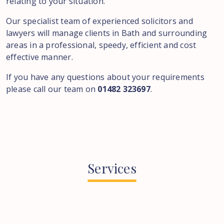
relating to your situation.
Our specialist team of experienced solicitors and
lawyers will manage clients in Bath and surrounding
areas in a professional, speedy, efficient and cost
effective manner.
If you have any questions about your requirements
please call our team on
01482 323697
.
Services