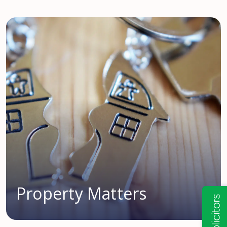
Property Matters