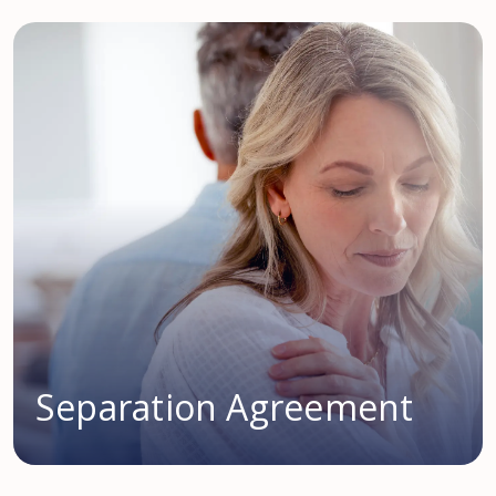
Separation Agreement