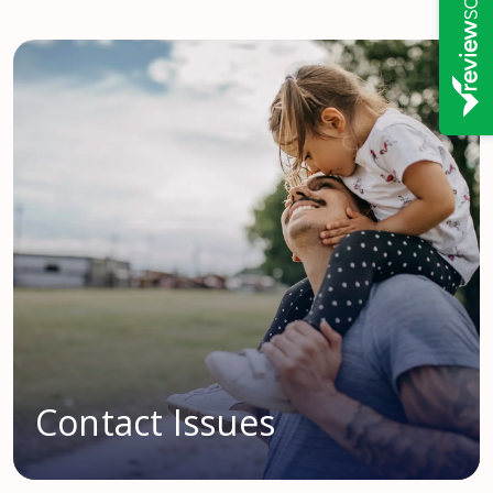
Contact Issues