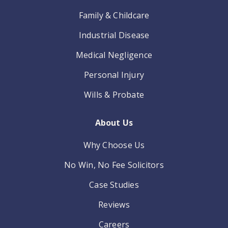
Family & Childcare
Industrial Disease
Medical Negligence
Personal Injury
Wills & Probate
About Us
Why Choose Us
No Win, No Fee Solicitors
Case Studies
Reviews
Careers