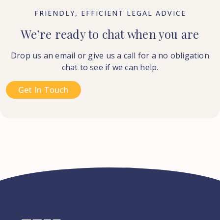
FRIENDLY, EFFICIENT LEGAL ADVICE
We’re ready to chat when you are
Drop us an email or give us a call for a no obligation
chat to see if we can help.
Get In Touch