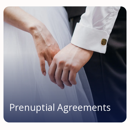
Prenuptial Agreements