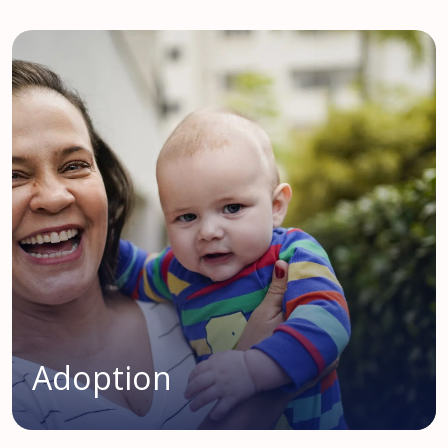
Adoption