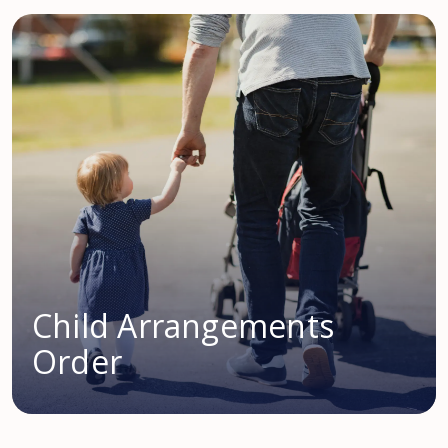
Child Arrangements
Order