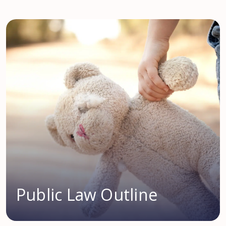
Public Law Outline