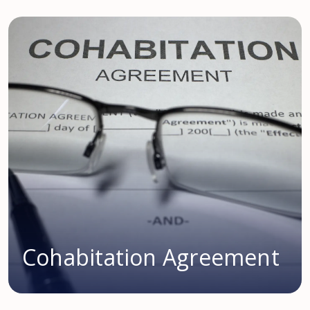
Cohabitation Agreement