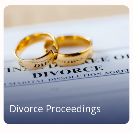
Divorce Proceedings