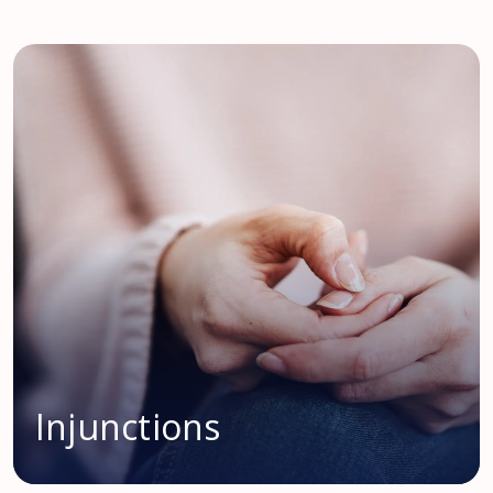
Injunctions