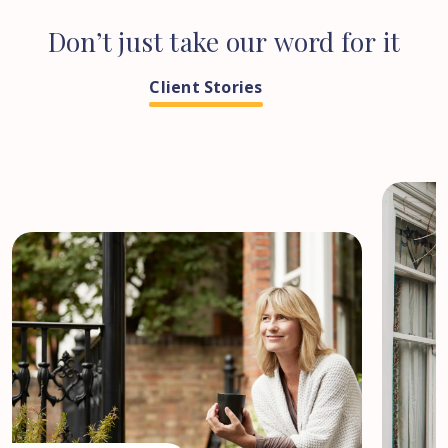
Don’t
just
take
our
word
for
it
Client Stories