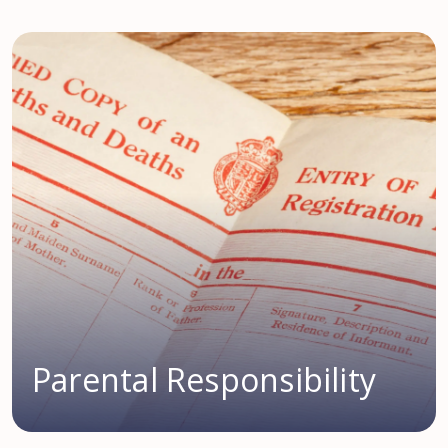
Parental Responsibility