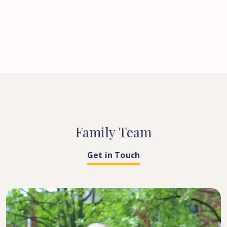
Family
Team
Get in Touch