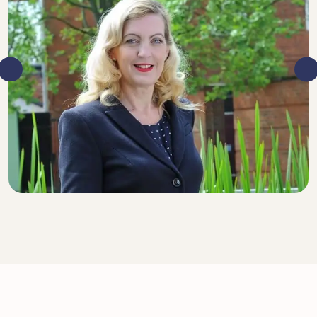
DIRECTOR