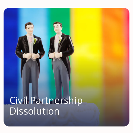
Civil Partnership
Dissolution