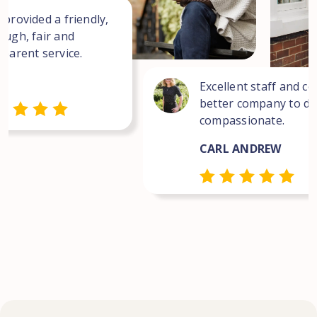
 provided a friendly,
ough, fair and
sparent service.
Excellent staff and co
better company to dea
compassionate.
CARL ANDREW