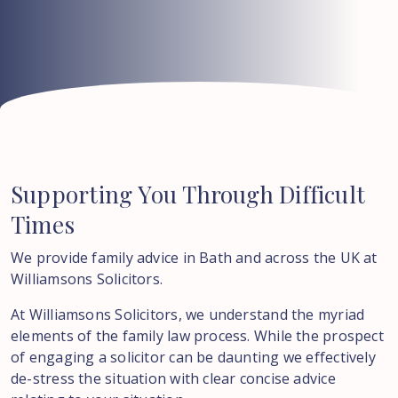
Supporting
You
Through
Difficult
Times
We provide family advice in Bath and across the UK at
Williamsons Solicitors.
At Williamsons Solicitors, we understand the myriad
elements of the family law process. While the prospect
of engaging a solicitor can be daunting we effectively
de-stress the situation with clear concise advice