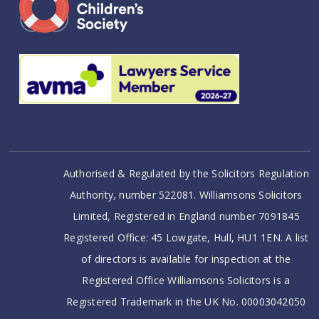
Authorised & Regulated by the Solicitors Regulation
Authority, number 522081. Williamsons Solicitors
Limited, Registered in England number 7091845
Registered Office: 45 Lowgate, Hull, HU1 1EN. A list
of directors is available for inspection at the
Registered Office Williamsons Solicitors is a
Registered Trademark in the UK No. 00003042050