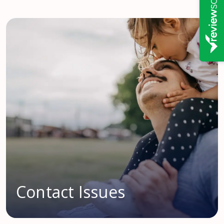
Contact Issues