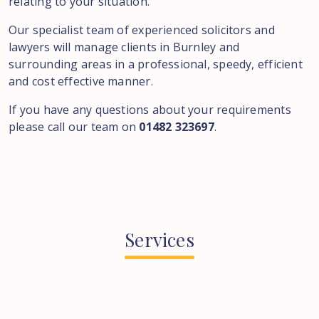
relating to your situation.
Our specialist team of experienced solicitors and
lawyers will manage clients in Burnley and
surrounding areas in a professional, speedy, efficient
and cost effective manner.
If you have any questions about your requirements
please call our team on
01482 323697
.
Services