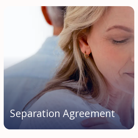
Separation Agreement