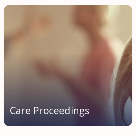
Care Proceedings