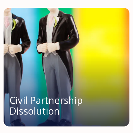
Civil Partnership
Dissolution