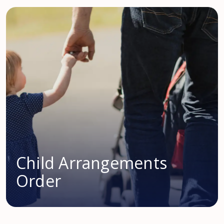
Child Arrangements
Order