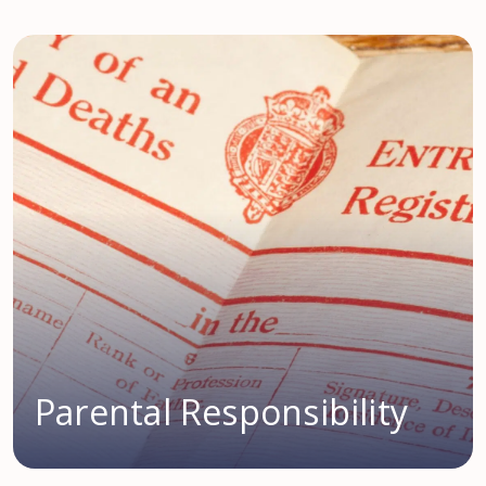
Parental Responsibility