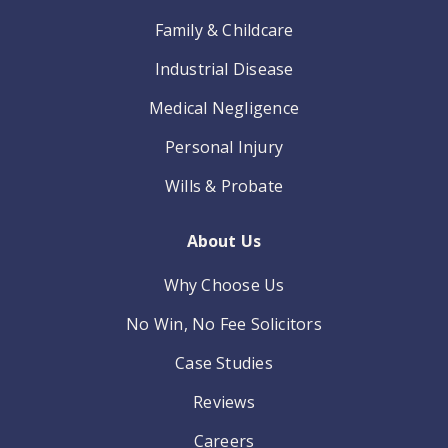
Family & Childcare
Industrial Disease
Medical Negligence
Personal Injury
Wills & Probate
About Us
Why Choose Us
No Win, No Fee Solicitors
Case Studies
Reviews
Careers