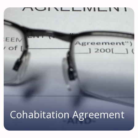
Cohabitation Agreement