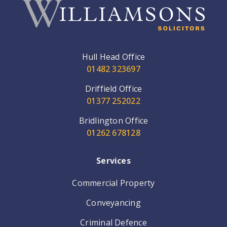
Hull Head Office
01482 323697
Driffield Office
01377 252022
Bridlington Office
01262 678128
Services
Commercial Property
Conveyancing
Criminal Defence