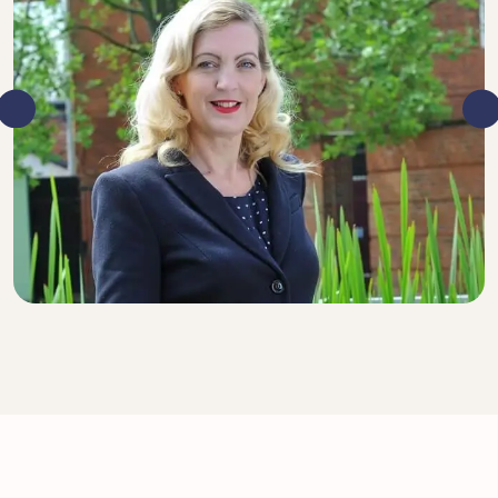
DIRECTOR