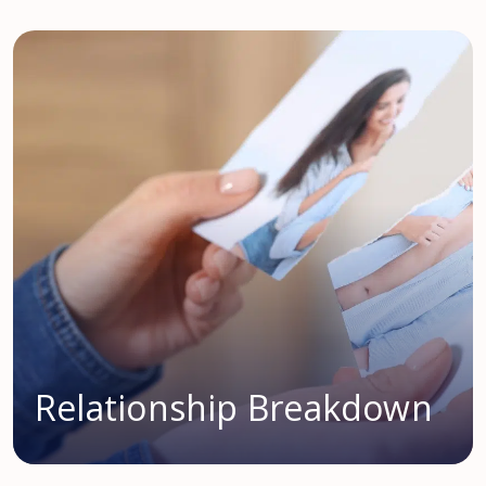
Relationship Breakdown