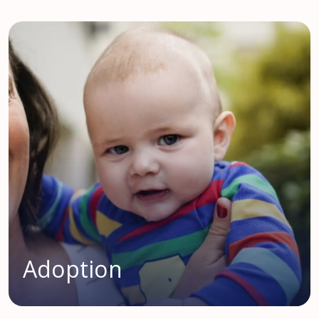
Adoption