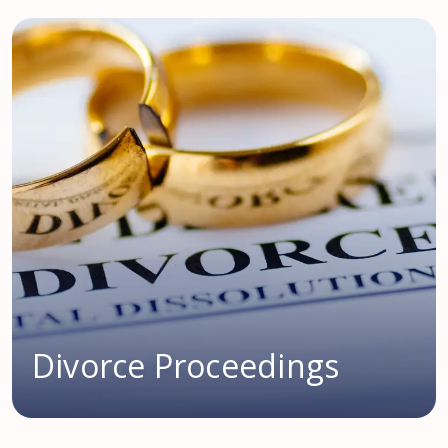
Divorce Proceedings