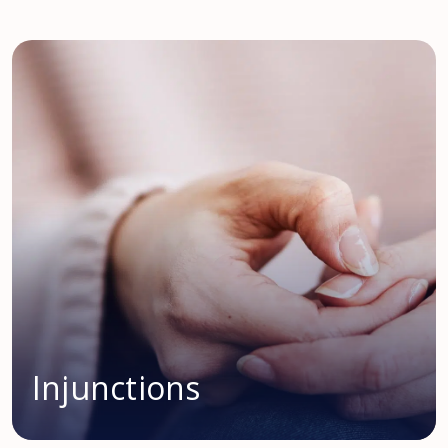
Injunctions