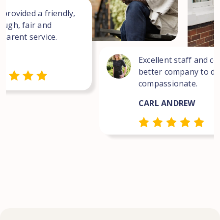
 provided a friendly,
ough, fair and
sparent service.
Excellent staff and co
better company to dea
compassionate.
CARL ANDREW