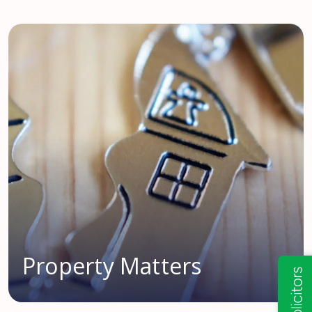
Property Matters