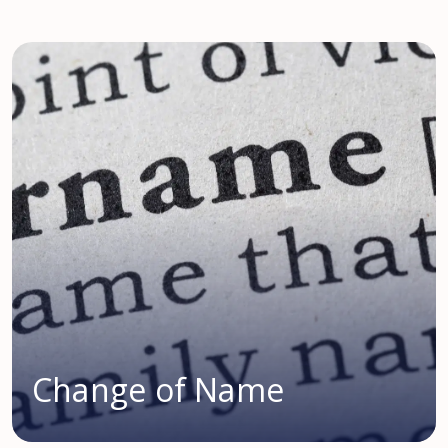
Change of Name