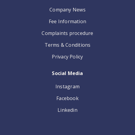
Company News
Fee Information
Complaints procedure
Terms & Conditions
Privacy Policy
Social Media
Instagram
Facebook
Linkedin