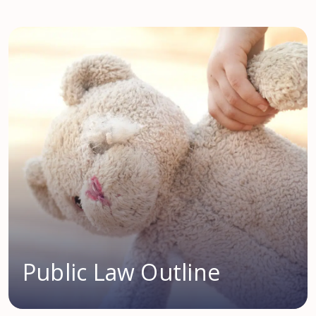
Public Law Outline