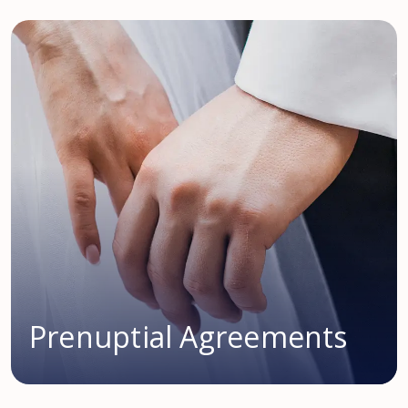
Prenuptial Agreements