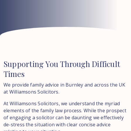
Supporting
You
Through
Difficult
Times
We provide family advice in Burnley and across the UK
at Williamsons Solicitors.
At Williamsons Solicitors, we understand the myriad
elements of the family law process. While the prospect
of engaging a solicitor can be daunting we effectively
de-stress the situation with clear concise advice