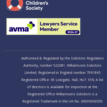
Authorised & Regulated by the Solicitors Regulation
Authority, number 522081. Williamsons Solicitors
Limited, Registered in England number 7091845
Registered Office: 45 Lowgate, Hull, HU1 1EN. A list
of directors is available for inspection at the
Registered Office Williamsons Solicitors is a
Registered Trademark in the UK No. 00003042050