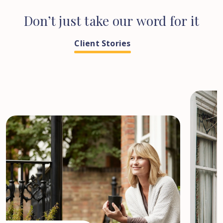
Don’t
just
take
our
word
for
it
Client Stories