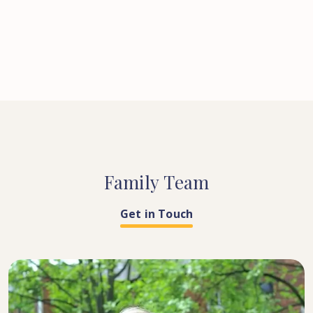
Family
Team
Get in Touch