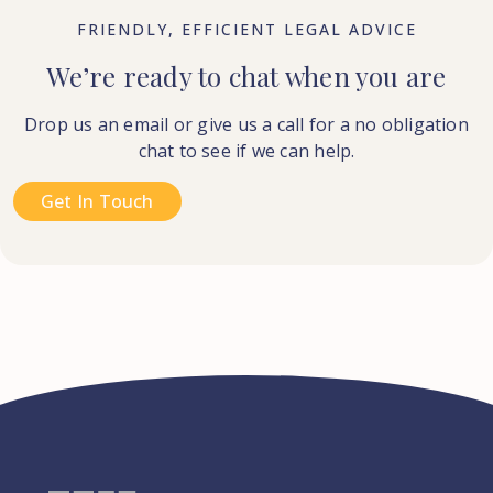
FRIENDLY, EFFICIENT LEGAL ADVICE
We’re ready to chat when you are
Drop us an email or give us a call for a no obligation
chat to see if we can help.
Get In Touch