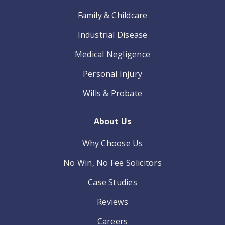
Family & Childcare
Industrial Disease
Medical Negligence
Personal Injury
Wills & Probate
About Us
Why Choose Us
No Win, No Fee Solicitors
Case Studies
Reviews
Careers