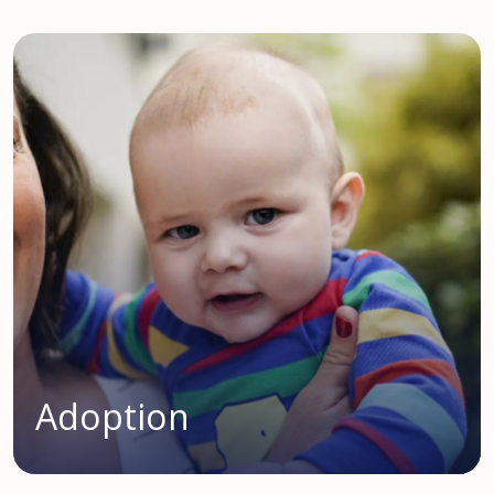
Adoption