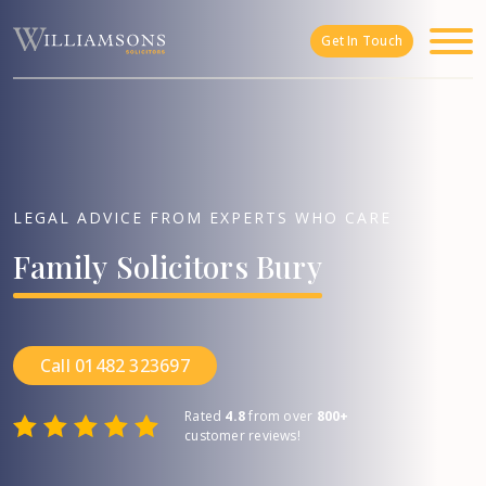
Skip to main content
Get In Touch
LEGAL ADVICE FROM EXPERTS WHO CARE
Family
Solicitors
Bury
Call 01482 323697
Rated
4.8
from over
800+
customer reviews!