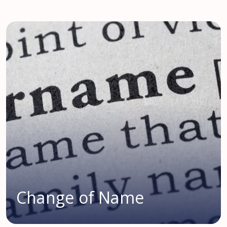
Change of Name