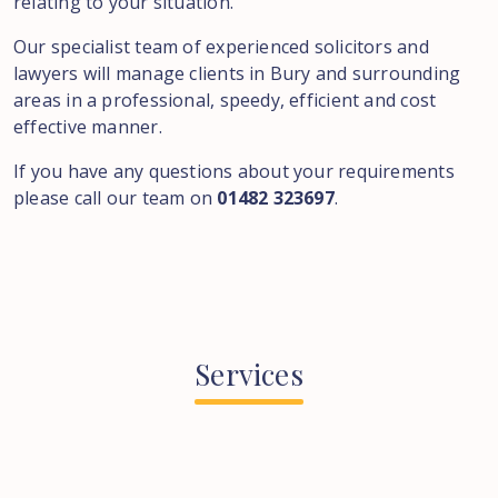
relating to your situation.
Our specialist team of experienced solicitors and
lawyers will manage clients in Bury and surrounding
areas in a professional, speedy, efficient and cost
effective manner.
If you have any questions about your requirements
please call our team on
01482 323697
.
Services