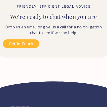
FRIENDLY, EFFICIENT LEGAL ADVICE
We’re ready to chat when you are
Drop us an email or give us a call for a no obligation
chat to see if we can help.
Get In Touch