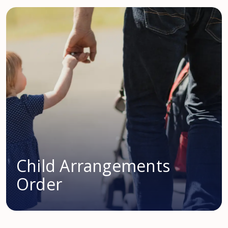
Child Arrangements
Order