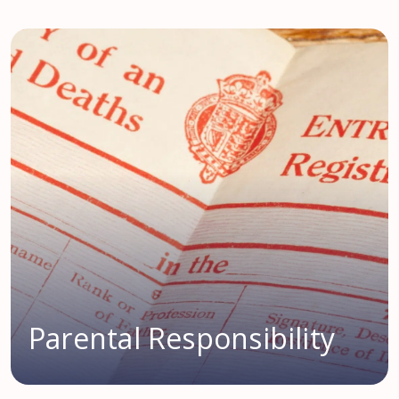
Parental Responsibility