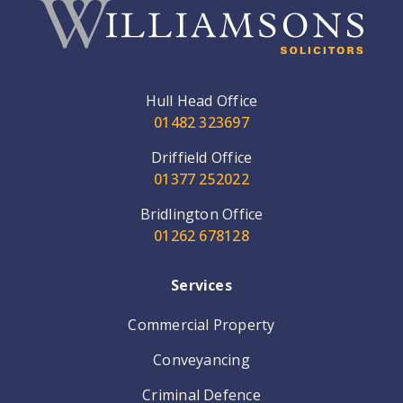
Hull Head Office
01482 323697
Driffield Office
01377 252022
Bridlington Office
01262 678128
Services
Commercial Property
Conveyancing
Criminal Defence