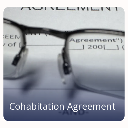
Cohabitation Agreement