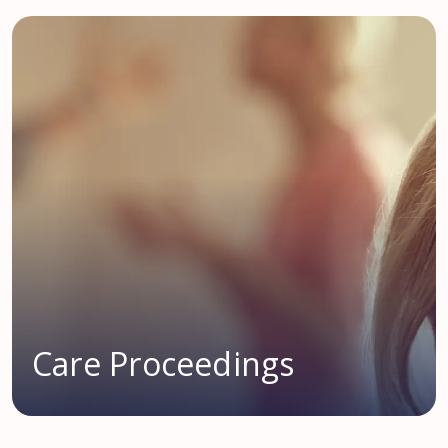
Care Proceedings