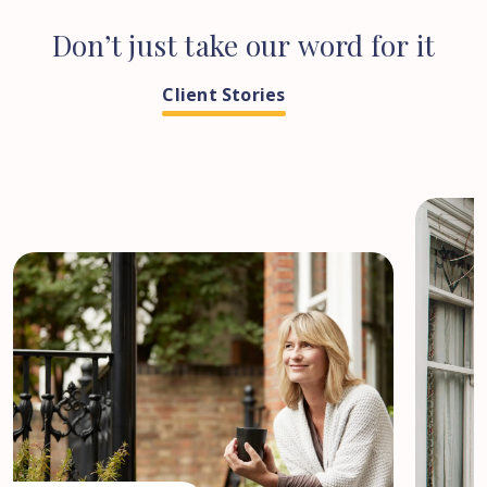
Don’t
just
take
our
word
for
it
Client Stories