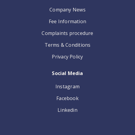
Company News
Fee Information
Complaints procedure
Terms & Conditions
Privacy Policy
Social Media
Instagram
Facebook
Linkedin