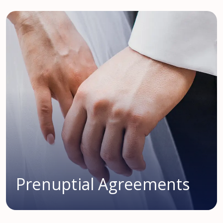
Prenuptial Agreements