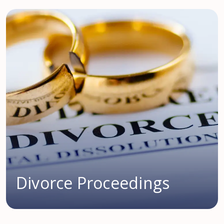
Divorce Proceedings