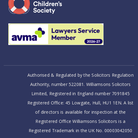
Authorised & Regulated by the Solicitors Regulation
Authority, number 522081. Williamsons Solicitors
Limited, Registered in England number 7091845
Registered Office: 45 Lowgate, Hull, HU1 1EN. A list
of directors is available for inspection at the
Registered Office Williamsons Solicitors is a
Registered Trademark in the UK No. 00003042050