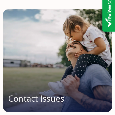
Contact Issues