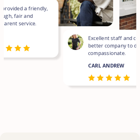
 provided a friendly,
ough, fair and
sparent service.
Excellent staff and co
better company to dea
compassionate.
CARL ANDREW