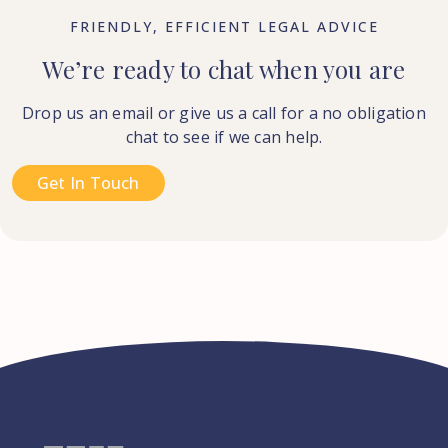
FRIENDLY, EFFICIENT LEGAL ADVICE
We’re ready to chat when you are
Drop us an email or give us a call for a no obligation
chat to see if we can help.
Get In Touch