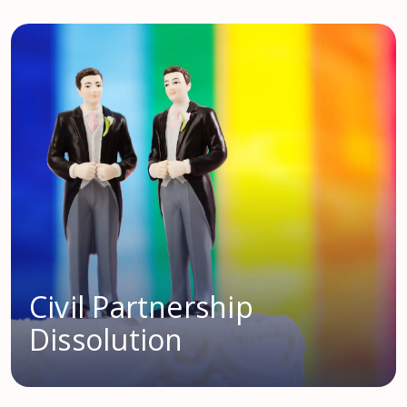
Civil Partnership
Dissolution