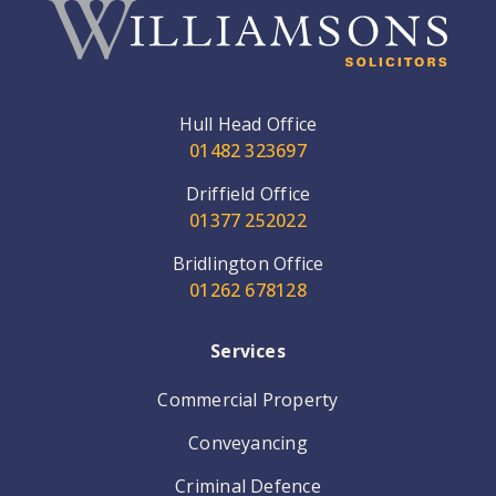
Hull Head Office
01482 323697
Driffield Office
01377 252022
Bridlington Office
01262 678128
Services
Commercial Property
Conveyancing
Criminal Defence