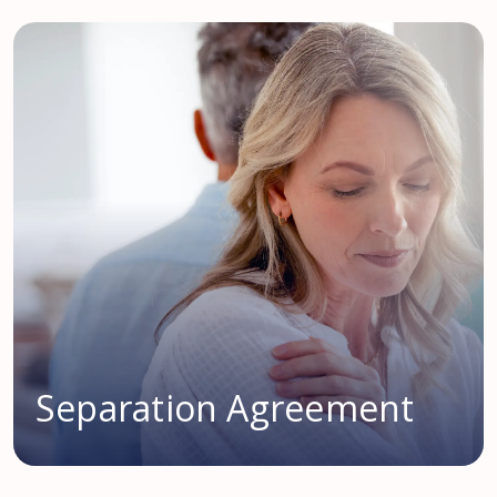
Separation Agreement