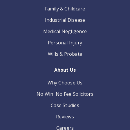
Family & Childcare
Industrial Disease
Medical Negligence
Personal Injury
Wills & Probate
About Us
Why Choose Us
No Win, No Fee Solicitors
Case Studies
Reviews
Careers