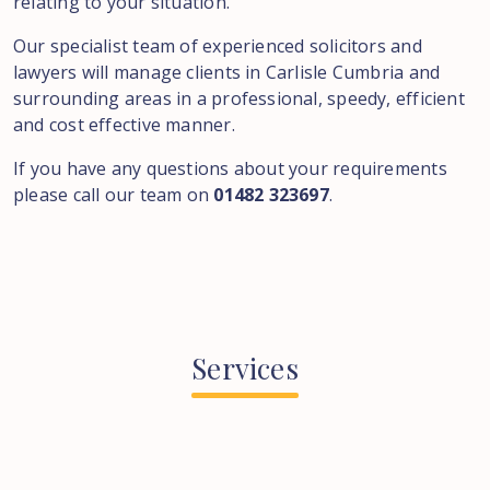
relating to your situation.
Our specialist team of experienced solicitors and
lawyers will manage clients in Carlisle Cumbria and
surrounding areas in a professional, speedy, efficient
and cost effective manner.
If you have any questions about your requirements
please call our team on
01482 323697
.
Services