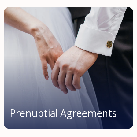
Prenuptial Agreements