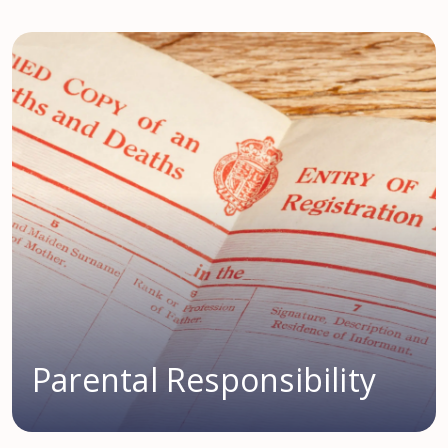
Parental Responsibility