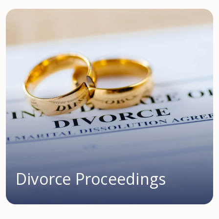
Divorce Proceedings