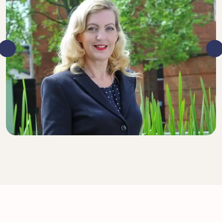
DIRECTOR