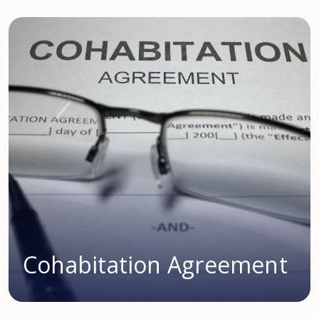
Cohabitation Agreement