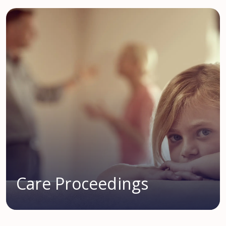
Care Proceedings