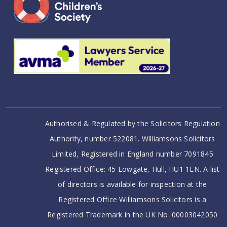
Authorised & Regulated by the Solicitors Regulation
Authority, number 522081. Williamsons Solicitors
Limited, Registered in England number 7091845
Registered Office: 45 Lowgate, Hull, HU1 1EN. A list
of directors is available for inspection at the
Registered Office Williamsons Solicitors is a
Registered Trademark in the UK No. 00003042050