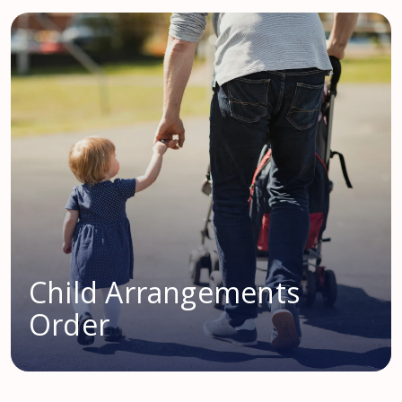
Child Arrangements
Order