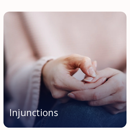
Injunctions