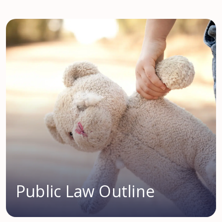
Public Law Outline