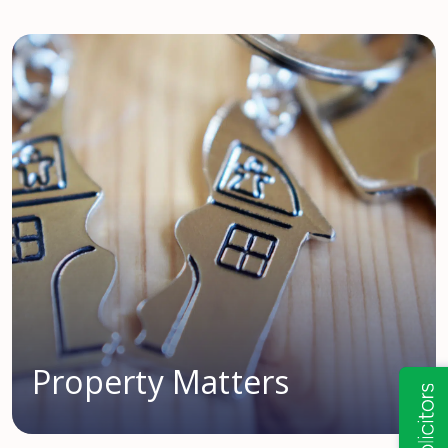
Property Matters