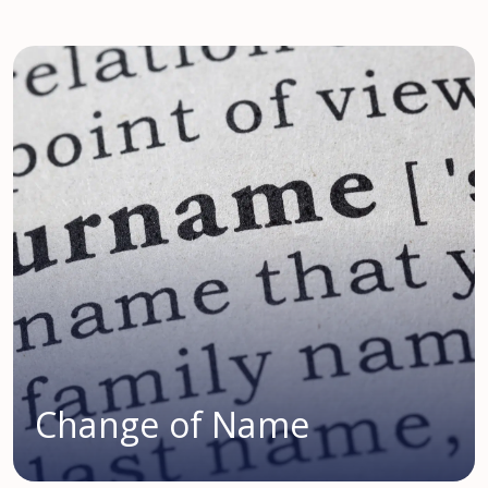
Change of Name