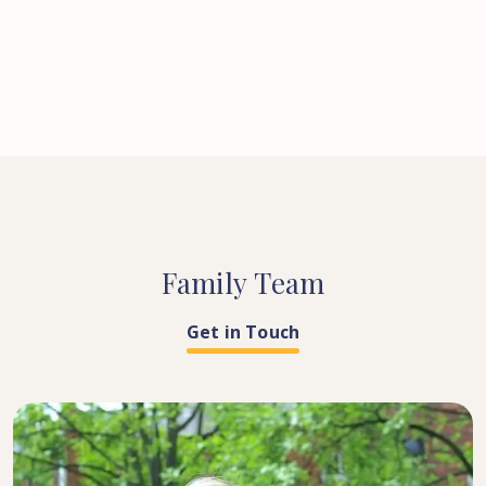
Family
Team
Get in Touch