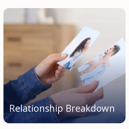
Relationship Breakdown