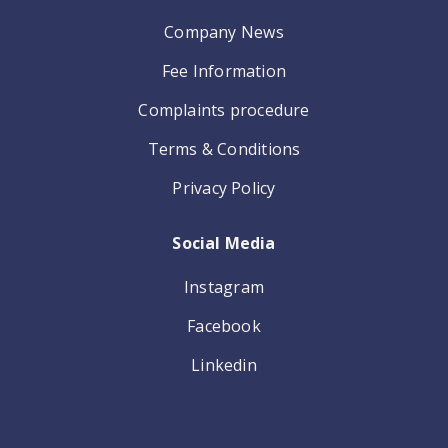
Company News
Fee Information
Complaints procedure
Terms & Conditions
Privacy Policy
Social Media
Instagram
Facebook
Linkedin