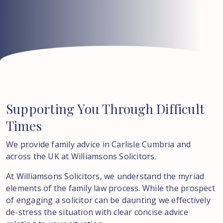
Supporting
You
Through
Difficult
Times
We provide family advice in Carlisle Cumbria and
across the UK at Williamsons Solicitors.
At Williamsons Solicitors, we understand the myriad
elements of the family law process. While the prospect
of engaging a solicitor can be daunting we effectively
de-stress the situation with clear concise advice