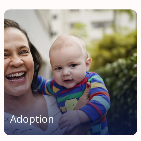
Adoption