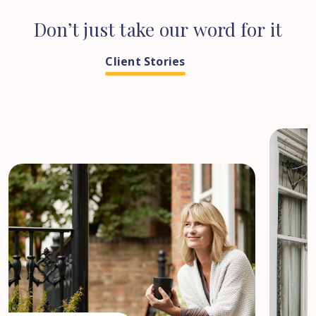
Don’t
just
take
our
word
for
it
Client Stories