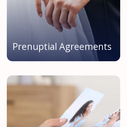
Prenuptial Agreements