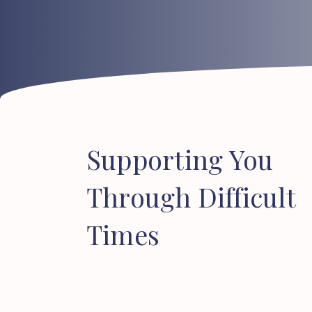
Supporting
You
Through
Difficult
Times