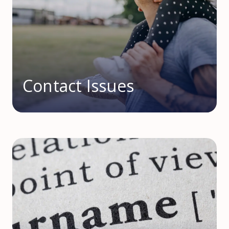
Contact Issues