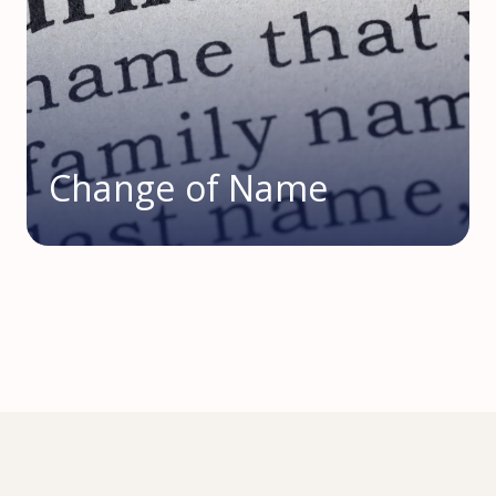
Change of Name