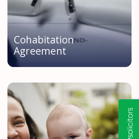
Cohabitation
Agreement