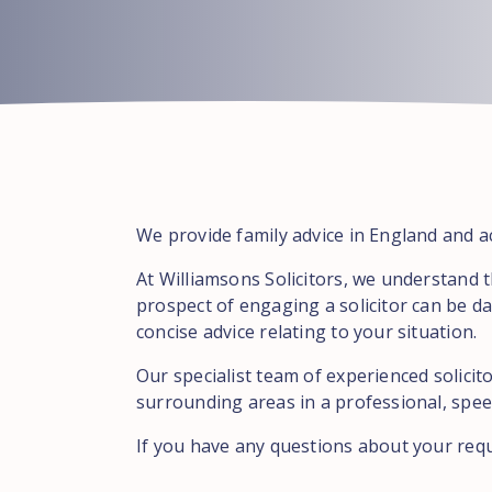
We provide family advice in England and ac
At Williamsons Solicitors, we understand 
prospect of engaging a solicitor can be da
concise advice relating to your situation.
Our specialist team of experienced solicit
surrounding areas in a professional, speed
If you have any questions about your req