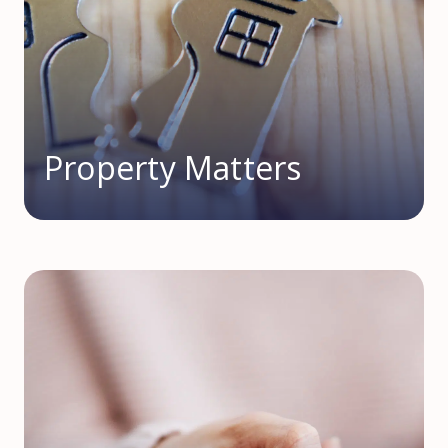
Property Matters