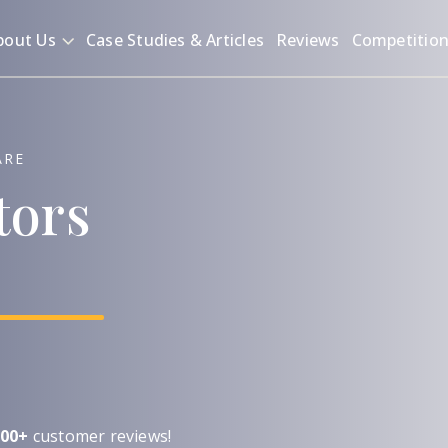
bout Us
Case Studies & Articles
Reviews
Competitio
ARE
tors
00+
customer reviews!