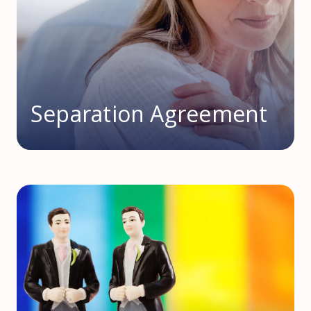
Separation Agreement