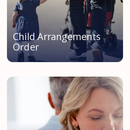
Child Arrangements
Order