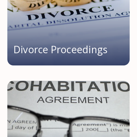
Divorce Proceedings