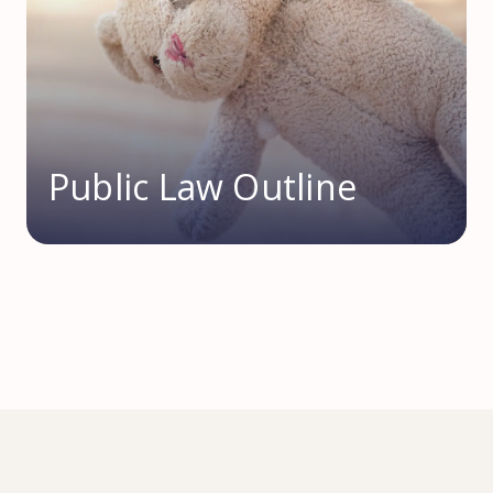
Public Law Outline