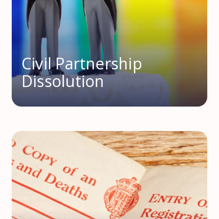
Civil Partnership
Dissolution