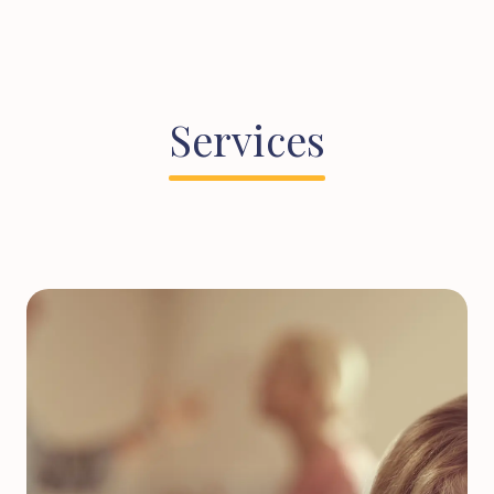
Services