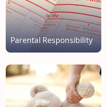
Parental Responsibility