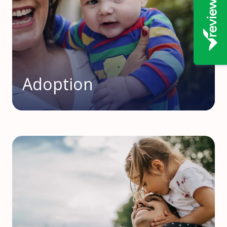
Adoption