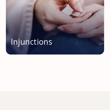
Injunctions