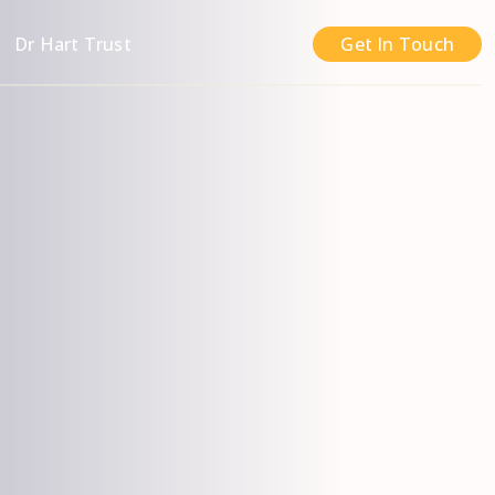
n
Dr Hart Trust
Get In Touch