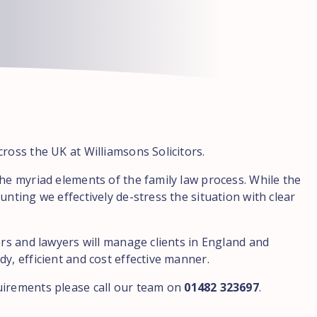
ross the UK at Williamsons Solicitors.
the myriad elements of the family law process. While the
unting we effectively de-stress the situation with clear
ors and lawyers will manage clients in England and
y, efficient and cost effective manner.
uirements please call our team on
01482 323697
.