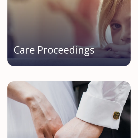
Care Proceedings