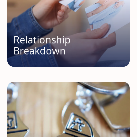
Relationship
Breakdown