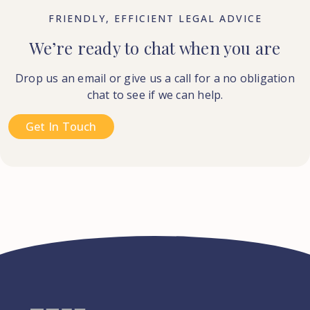
FRIENDLY, EFFICIENT LEGAL ADVICE
We’re ready to chat when you are
Drop us an email or give us a call for a no obligation
chat to see if we can help.
Get In Touch