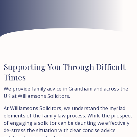
Supporting
You
Through
Difficult
Times
We provide family advice in Grantham and across the
UK at Williamsons Solicitors.
At Williamsons Solicitors, we understand the myriad
elements of the family law process. While the prospect
of engaging a solicitor can be daunting we effectively
de-stress the situation with clear concise advice