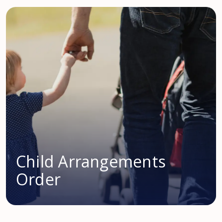
Child Arrangements
Order