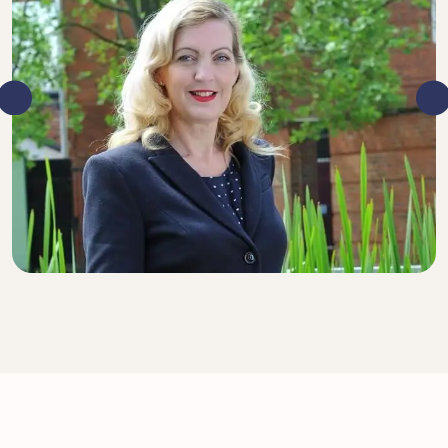
DIRECTOR