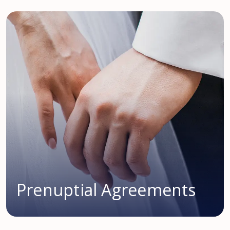
Prenuptial Agreements