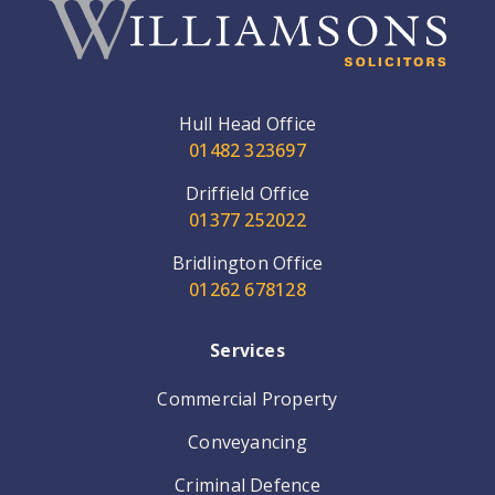
Hull Head Office
01482 323697
Driffield Office
01377 252022
Bridlington Office
01262 678128
Services
Commercial Property
Conveyancing
Criminal Defence