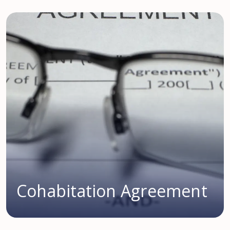
Cohabitation Agreement