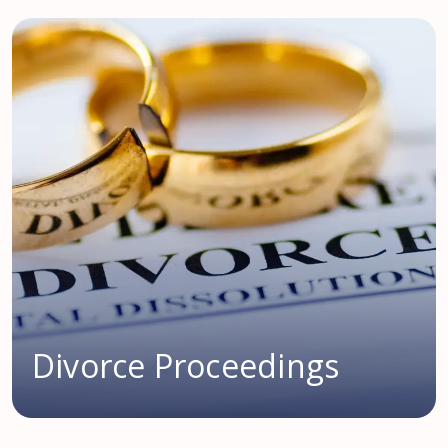
Divorce Proceedings