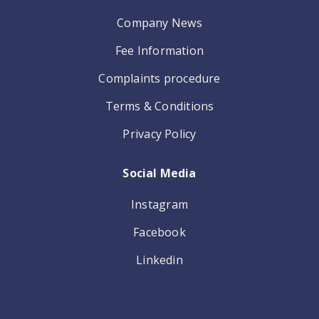
Company News
Fee Information
Complaints procedure
Terms & Conditions
Privacy Policy
Social Media
Instagram
Facebook
Linkedin