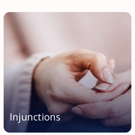
Injunctions