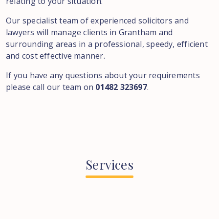
relating to your situation.
Our specialist team of experienced solicitors and
lawyers will manage clients in Grantham and
surrounding areas in a professional, speedy, efficient
and cost effective manner.
If you have any questions about your requirements
please call our team on
01482 323697
.
Services