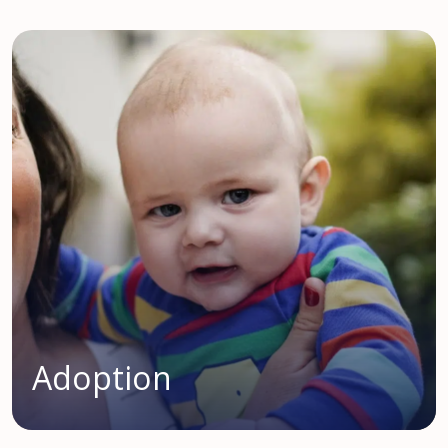
Adoption