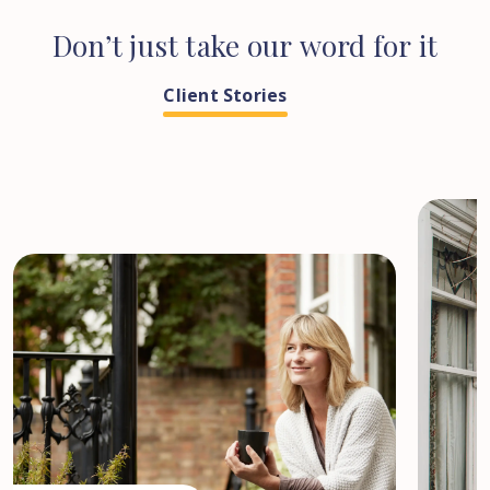
Don’t
just
take
our
word
for
it
Client Stories