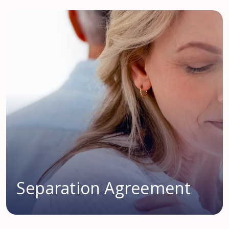
Separation Agreement