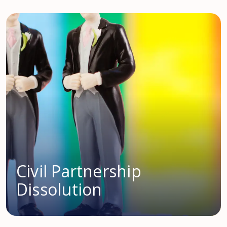
Civil Partnership
Dissolution