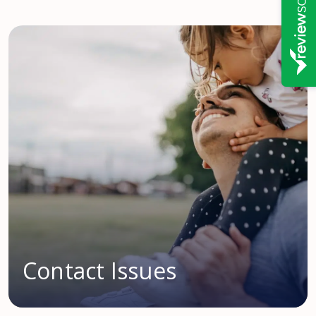
Contact Issues