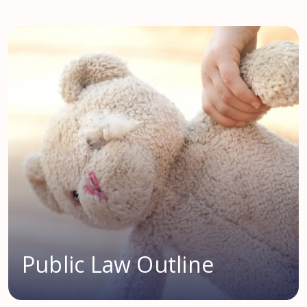
Public Law Outline