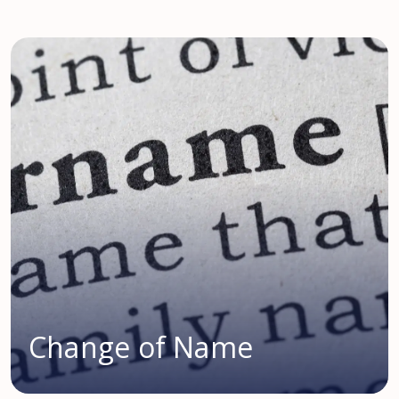
Change of Name