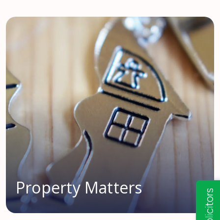
Property Matters