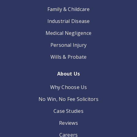
Family & Childcare
Industrial Disease
Medical Negligence
Personal Injury
Wills & Probate
About Us
Why Choose Us
No Win, No Fee Solicitors
Case Studies
Reviews
Careers