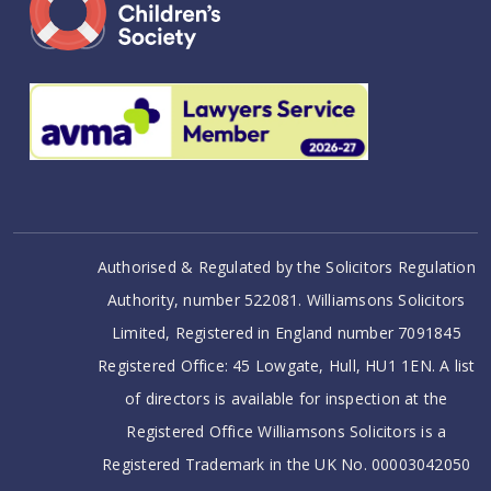
Authorised & Regulated by the Solicitors Regulation
Authority, number 522081. Williamsons Solicitors
Limited, Registered in England number 7091845
Registered Office: 45 Lowgate, Hull, HU1 1EN. A list
of directors is available for inspection at the
Registered Office Williamsons Solicitors is a
Registered Trademark in the UK No. 00003042050