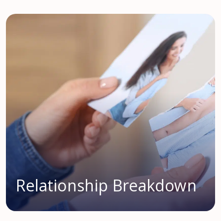
Relationship Breakdown