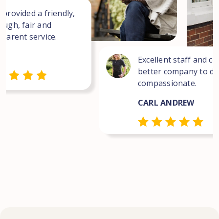
 provided a friendly,
ough, fair and
sparent service.
Excellent staff and co
better company to dea
compassionate.
CARL ANDREW