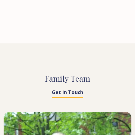
Family
Team
Get in Touch