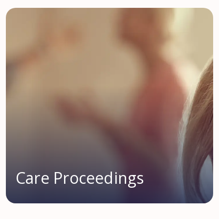
Care Proceedings