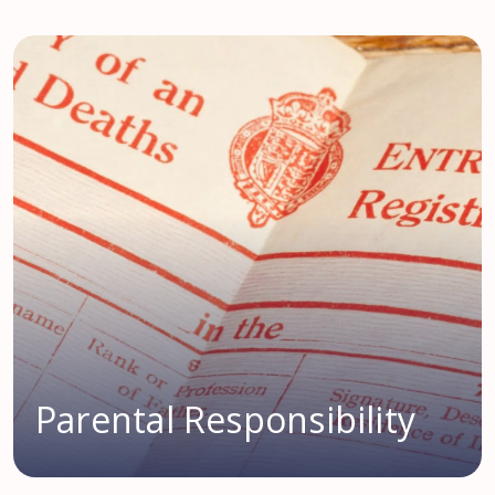
Parental Responsibility