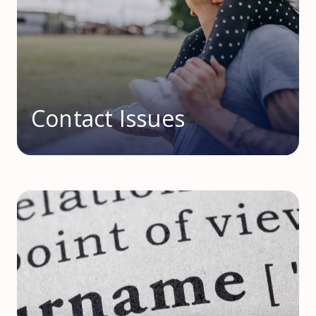
Contact Issues