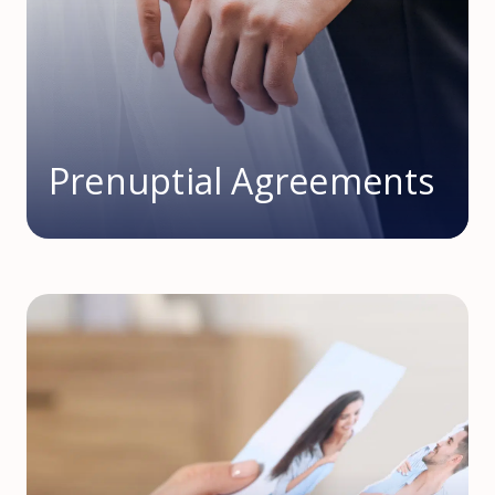
Prenuptial Agreements