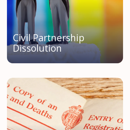
Civil Partnership
Dissolution