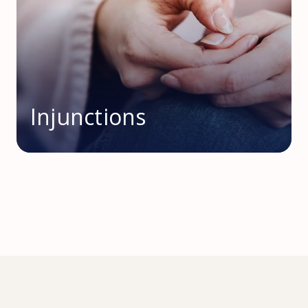
Injunctions