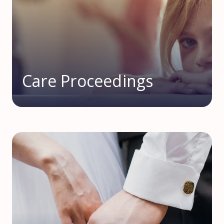
Care Proceedings