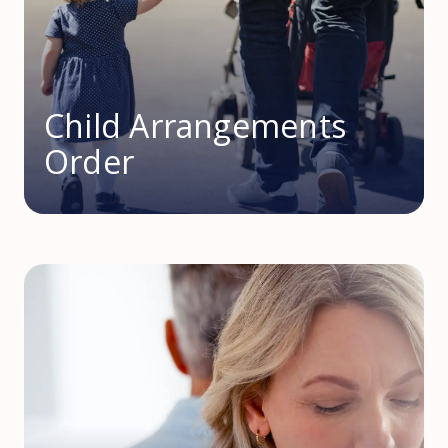
Child Arrangements
Order