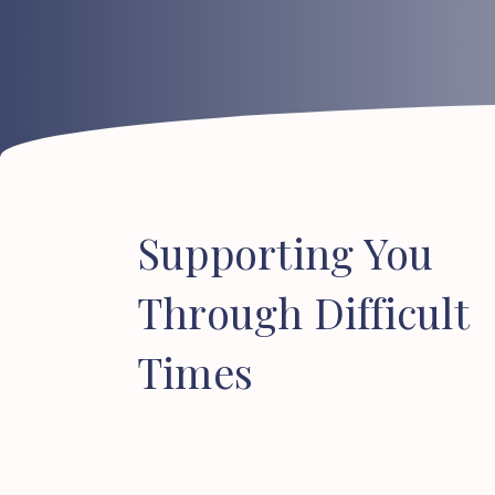
Supporting
You
Through
Difficult
Times