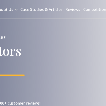
bout Us
Case Studies & Articles
Reviews
Competitio
ARE
tors
00+
customer reviews!