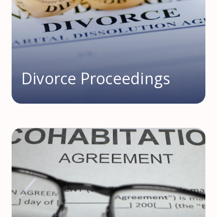
Divorce Proceedings