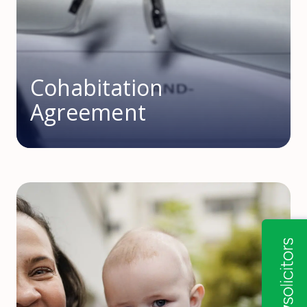
Cohabitation
Agreement