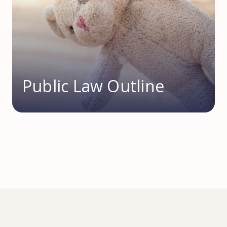
Public Law Outline