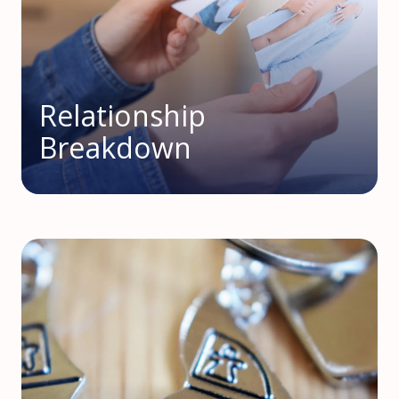
Relationship
Breakdown