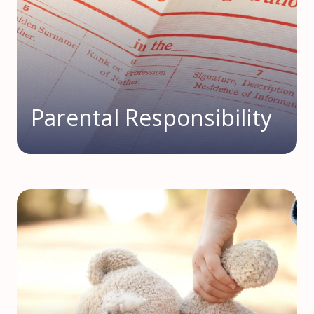
Parental Responsibility