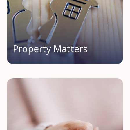
Property Matters