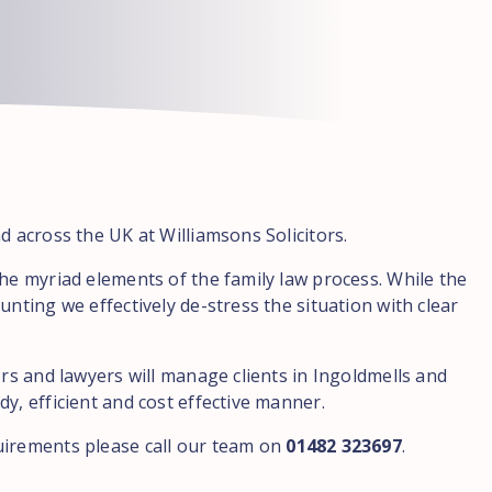
d across the UK at Williamsons Solicitors.
the myriad elements of the family law process. While the
unting we effectively de-stress the situation with clear
ors and lawyers will manage clients in Ingoldmells and
y, efficient and cost effective manner.
uirements please call our team on
01482 323697
.