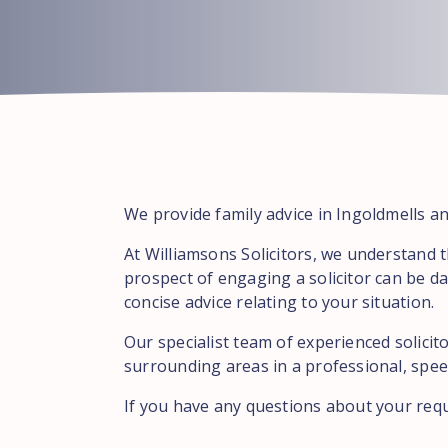
We provide family advice in Ingoldmells an
At Williamsons Solicitors, we understand 
prospect of engaging a solicitor can be da
concise advice relating to your situation.
Our specialist team of experienced solicit
surrounding areas in a professional, speed
If you have any questions about your req