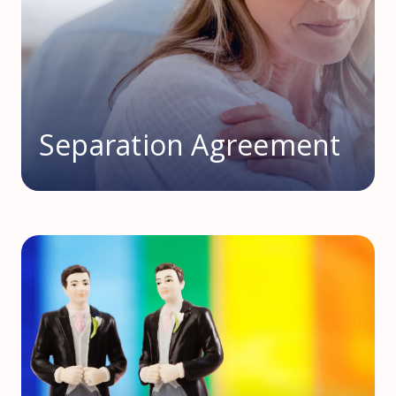
Separation Agreement