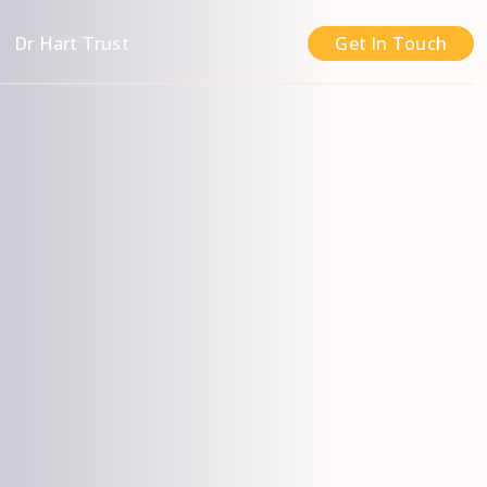
n
Dr Hart Trust
Get In Touch