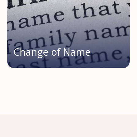
Change of Name