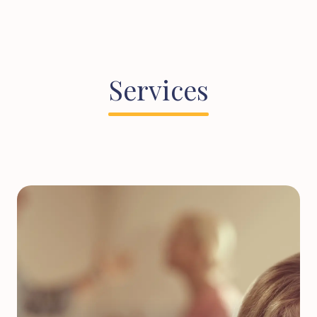
Services