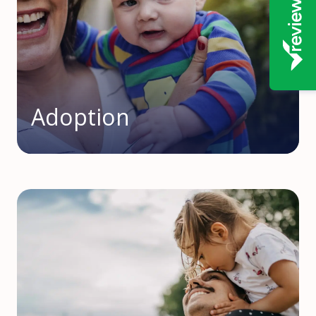
Adoption