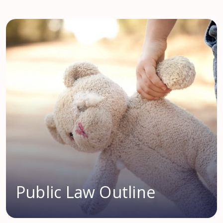
Public Law Outline