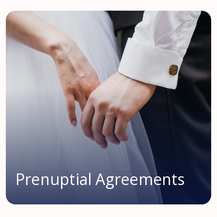
Prenuptial Agreements