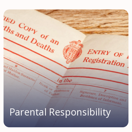
Parental Responsibility