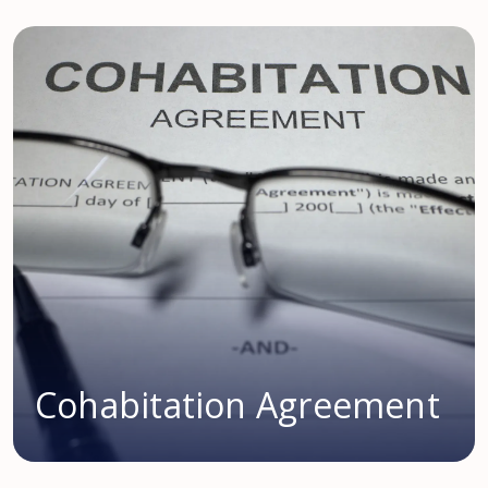
Cohabitation Agreement