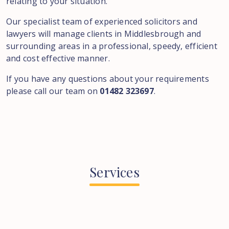
relating to your situation.
Our specialist team of experienced solicitors and
lawyers will manage clients in Middlesbrough and
surrounding areas in a professional, speedy, efficient
and cost effective manner.
If you have any questions about your requirements
please call our team on
01482 323697
.
Services