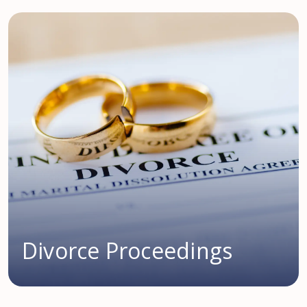
Divorce Proceedings