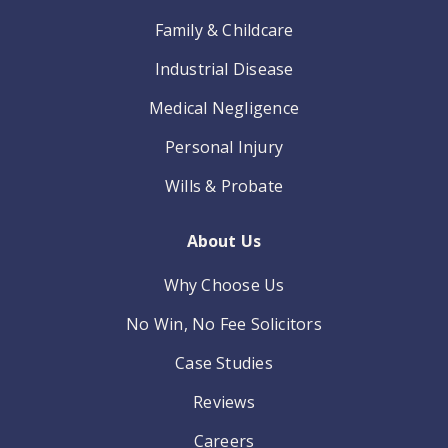
Family & Childcare
Industrial Disease
Medical Negligence
Personal Injury
Wills & Probate
About Us
Why Choose Us
No Win, No Fee Solicitors
Case Studies
Reviews
Careers