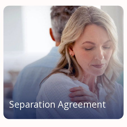
Separation Agreement