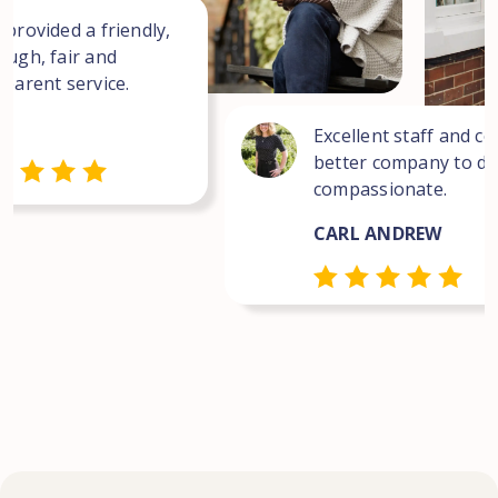
 provided a friendly,
ough, fair and
sparent service.
Excellent staff and co
better company to dea
compassionate.
CARL ANDREW