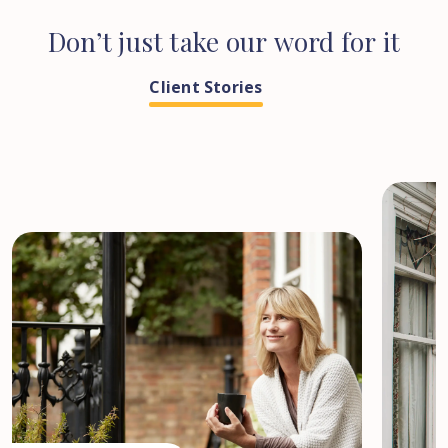
Don’t
just
take
our
word
for
it
Client Stories