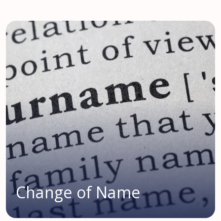
Change of Name