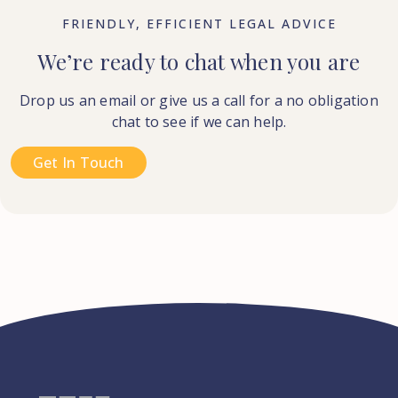
FRIENDLY, EFFICIENT LEGAL ADVICE
We’re ready to chat when you are
Drop us an email or give us a call for a no obligation
chat to see if we can help.
Get In Touch