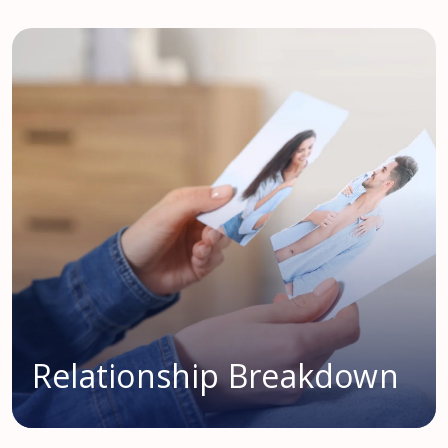
Relationship Breakdown