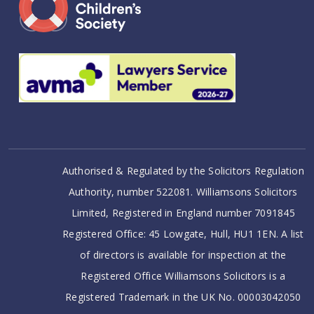
Authorised & Regulated by the Solicitors Regulation
Authority, number 522081. Williamsons Solicitors
Limited, Registered in England number 7091845
Registered Office: 45 Lowgate, Hull, HU1 1EN. A list
of directors is available for inspection at the
Registered Office Williamsons Solicitors is a
Registered Trademark in the UK No. 00003042050