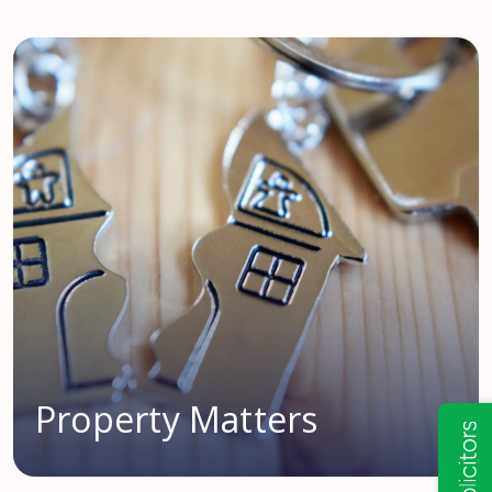
Property Matters