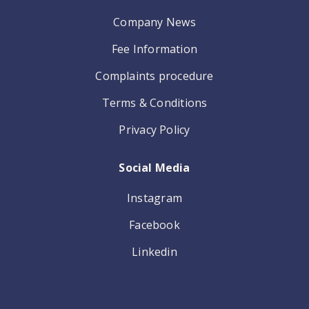
Company News
Fee Information
Complaints procedure
Terms & Conditions
Privacy Policy
Social Media
Instagram
Facebook
Linkedin