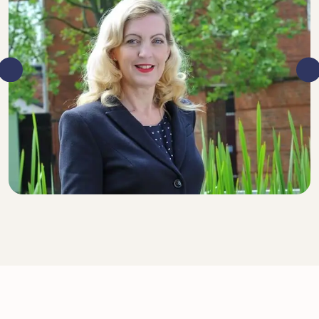
DIRECTOR