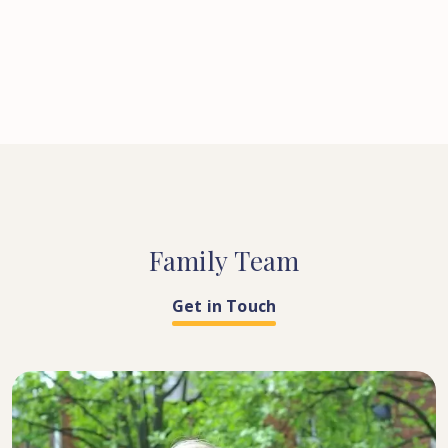
Family
Team
Get in Touch