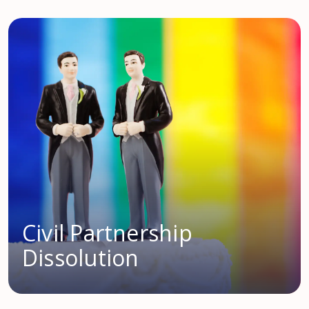
Civil Partnership
Dissolution