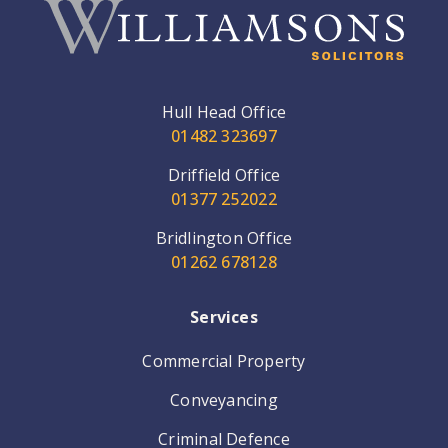
Hull Head Office
01482 323697
Driffield Office
01377 252022
Bridlington Office
01262 678128
Services
Commercial Property
Conveyancing
Criminal Defence