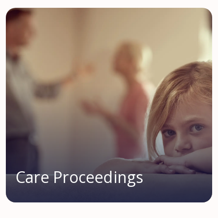
Care Proceedings