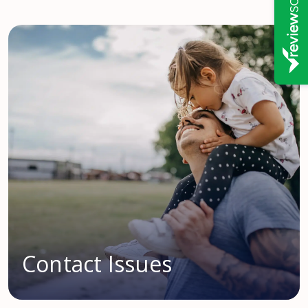
Contact Issues