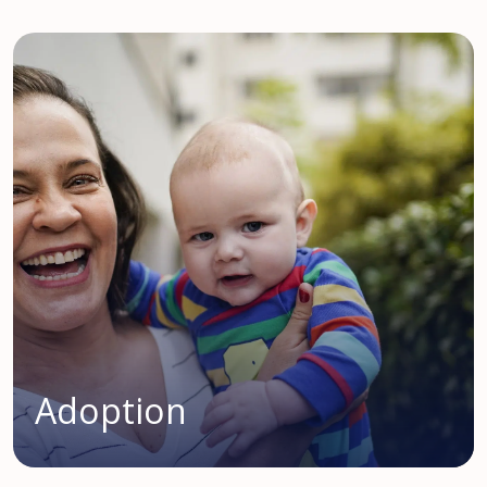
Adoption