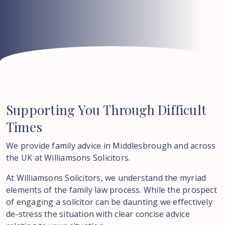
Supporting
You
Through
Difficult
Times
We provide family advice in Middlesbrough and across
the UK at Williamsons Solicitors.
At Williamsons Solicitors, we understand the myriad
elements of the family law process. While the prospect
of engaging a solicitor can be daunting we effectively
de-stress the situation with clear concise advice