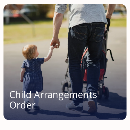
Child Arrangements
Order