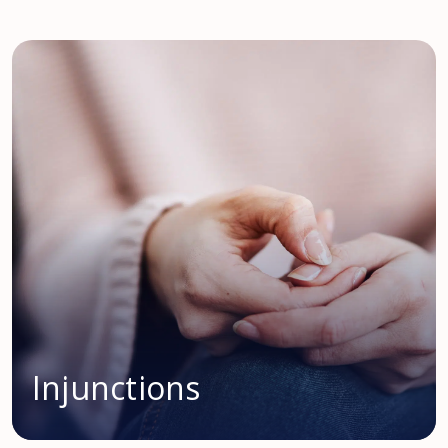
Injunctions