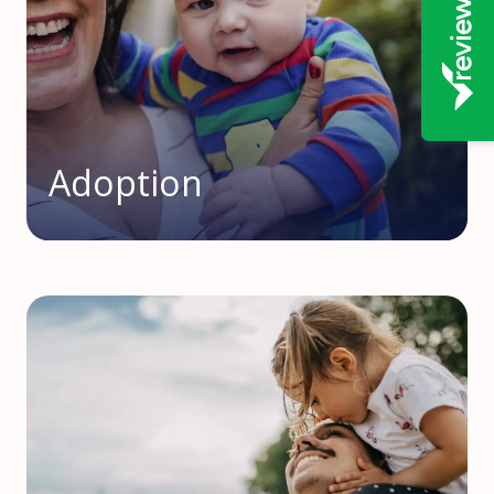
Adoption