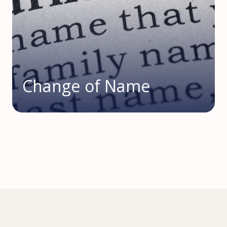
Change of Name