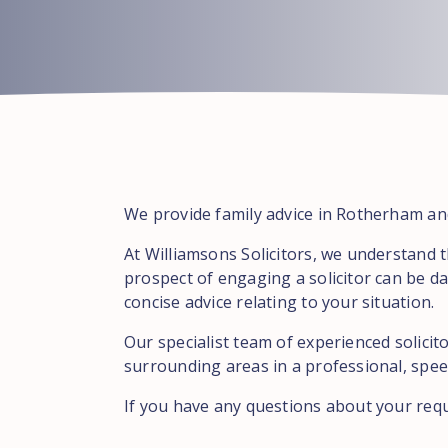
We provide family advice in Rotherham and
At Williamsons Solicitors, we understand 
prospect of engaging a solicitor can be da
concise advice relating to your situation.
Our specialist team of experienced solici
surrounding areas in a professional, speed
If you have any questions about your req