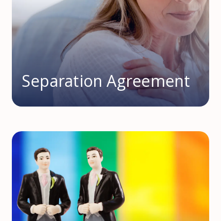
Separation Agreement