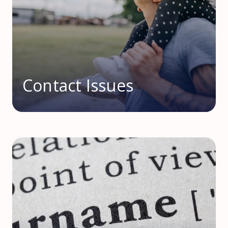
Contact Issues