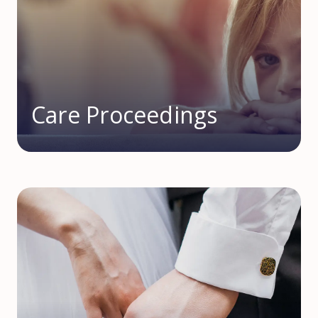
Care Proceedings