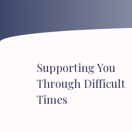
Supporting
You
Through
Difficult
Times