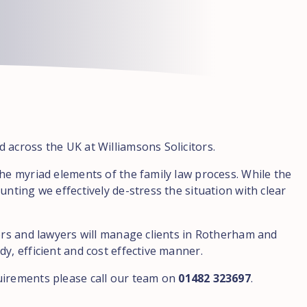
 across the UK at Williamsons Solicitors.
the myriad elements of the family law process. While the
unting we effectively de-stress the situation with clear
tors and lawyers will manage clients in Rotherham and
y, efficient and cost effective manner.
uirements please call our team on
01482 323697
.