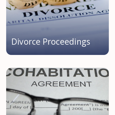
Divorce Proceedings