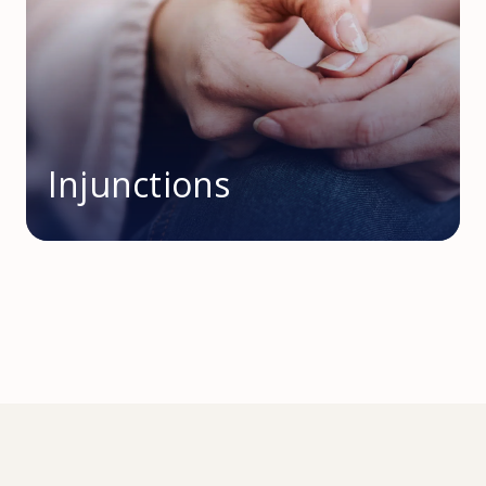
Injunctions