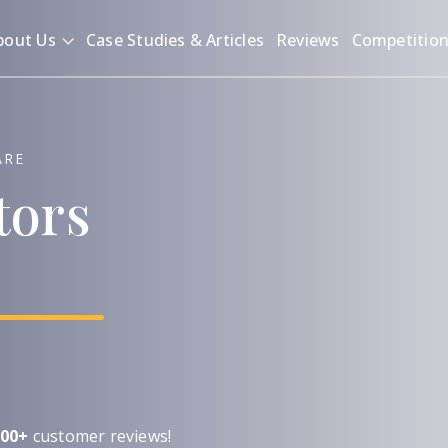
bout Us
Case Studies & Articles
Reviews
Competitio
ARE
tors
00+
customer reviews!