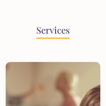
Services