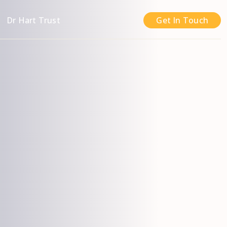
n
Dr Hart Trust
Get In Touch