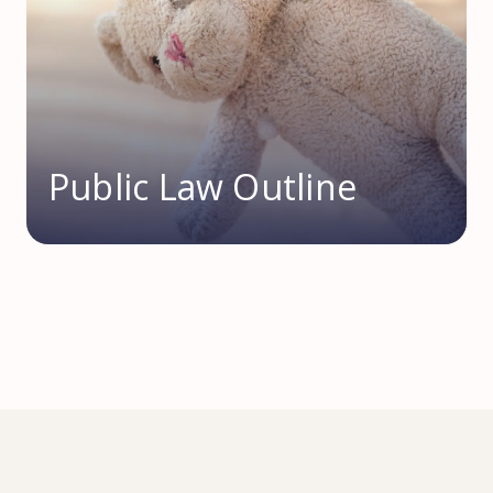
Public Law Outline