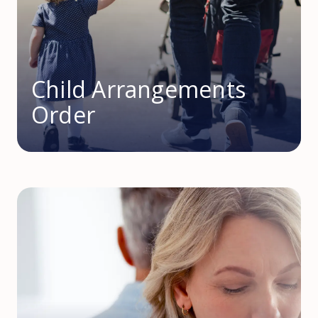
Child Arrangements
Order