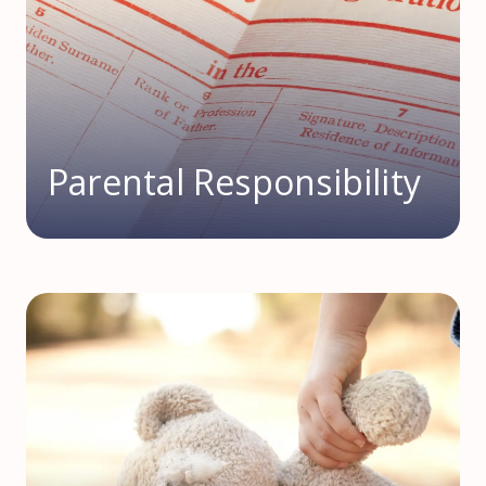
Parental Responsibility