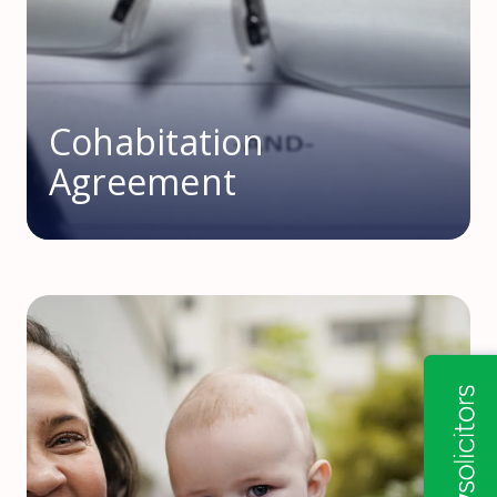
Cohabitation
Agreement