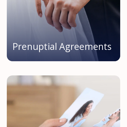
Prenuptial Agreements