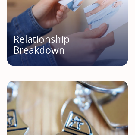
Relationship
Breakdown