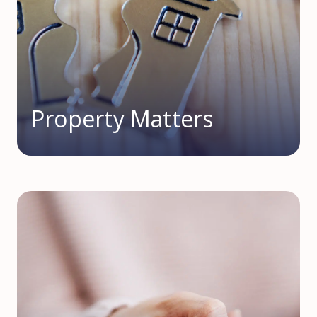
Property Matters