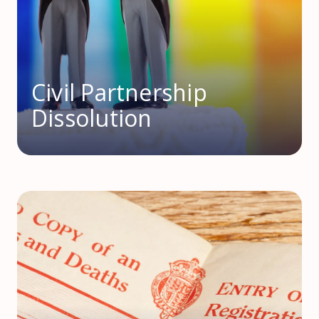
Civil Partnership
Dissolution