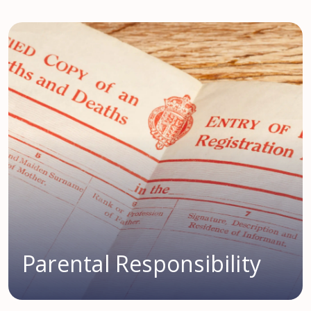
Parental Responsibility