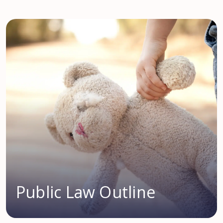
Public Law Outline