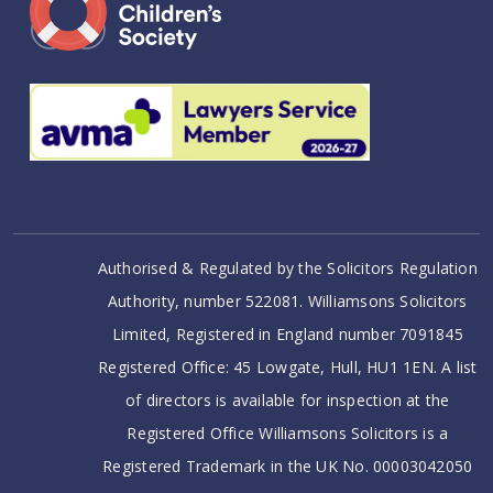
Authorised & Regulated by the Solicitors Regulation
Authority, number 522081. Williamsons Solicitors
Limited, Registered in England number 7091845
Registered Office: 45 Lowgate, Hull, HU1 1EN. A list
of directors is available for inspection at the
Registered Office Williamsons Solicitors is a
Registered Trademark in the UK No. 00003042050