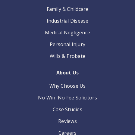
Family & Childcare
Industrial Disease
Medical Negligence
Personal Injury
Wills & Probate
About Us
Why Choose Us
No Win, No Fee Solicitors
Case Studies
Reviews
Careers