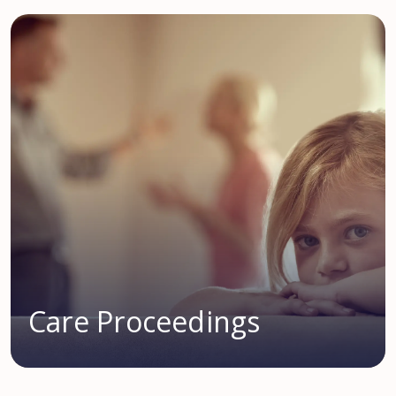
Care Proceedings