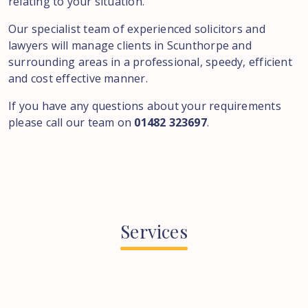
relating to your situation.
Our specialist team of experienced solicitors and
lawyers will manage clients in Scunthorpe and
surrounding areas in a professional, speedy, efficient
and cost effective manner.
If you have any questions about your requirements
please call our team on
01482 323697
.
Services