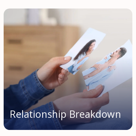
Relationship Breakdown