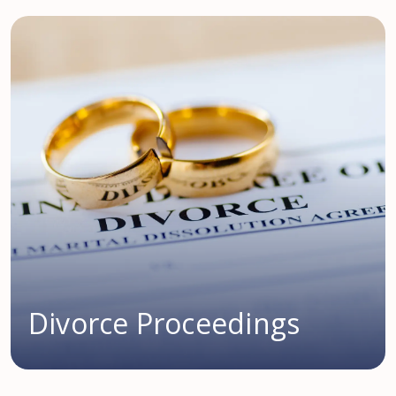
Divorce Proceedings