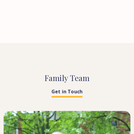
Family
Team
Get in Touch