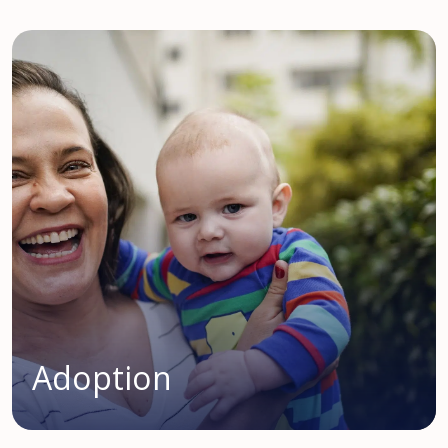
Adoption