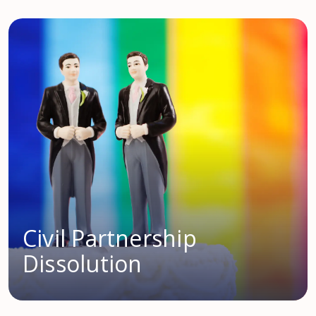
Civil Partnership
Dissolution