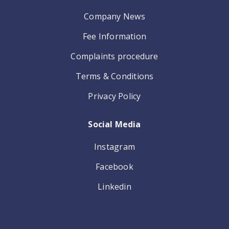
Company News
Fee Information
Complaints procedure
Terms & Conditions
Privacy Policy
Social Media
Instagram
Facebook
Linkedin