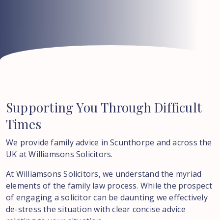
Supporting
You
Through
Difficult
Times
We provide family advice in Scunthorpe and across the
UK at Williamsons Solicitors.
At Williamsons Solicitors, we understand the myriad
elements of the family law process. While the prospect
of engaging a solicitor can be daunting we effectively
de-stress the situation with clear concise advice