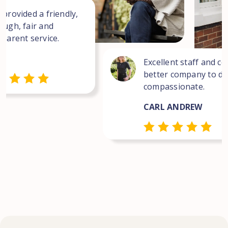
 provided a friendly,
ough, fair and
sparent service.
Excellent staff and co
better company to dea
compassionate.
CARL ANDREW