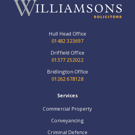
Hull Head Office
01482 323697
Driffield Office
01377 252022
Bridlington Office
01262 678128
Services
Commercial Property
Conveyancing
Criminal Defence