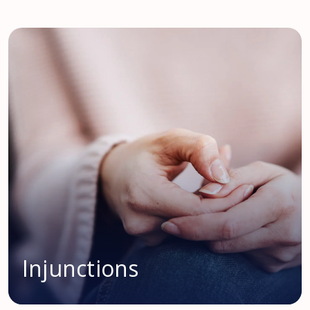
Injunctions