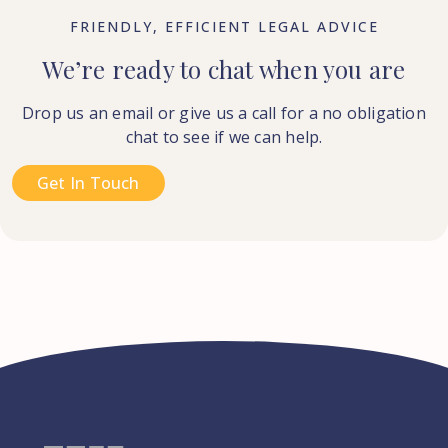
FRIENDLY, EFFICIENT LEGAL ADVICE
We’re ready to chat when you are
Drop us an email or give us a call for a no obligation
chat to see if we can help.
Get In Touch