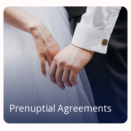
Prenuptial Agreements