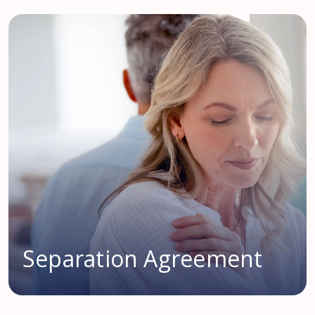
Separation Agreement