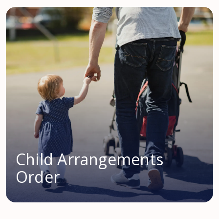
Child Arrangements
Order