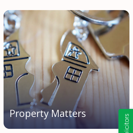
Property Matters