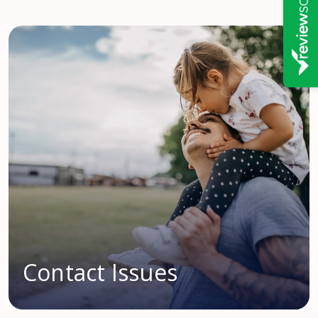
Contact Issues