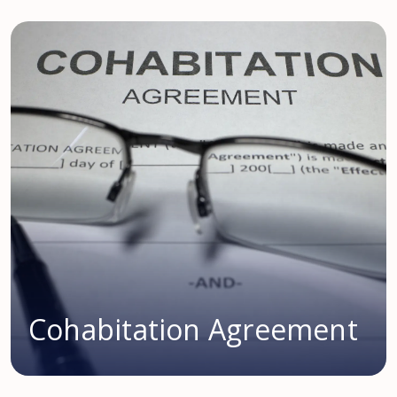
Cohabitation Agreement