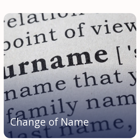
Change of Name