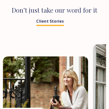
Don’t
just
take
our
word
for
it
Client Stories