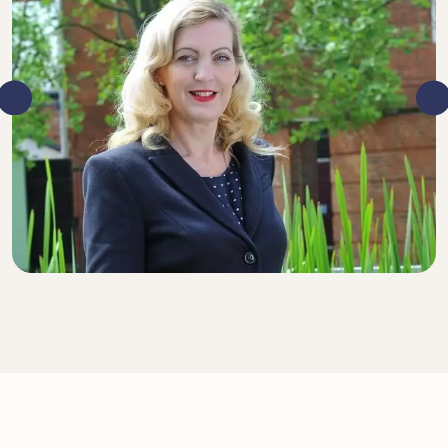
DIRECTOR