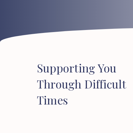
Supporting
You
Through
Difficult
Times