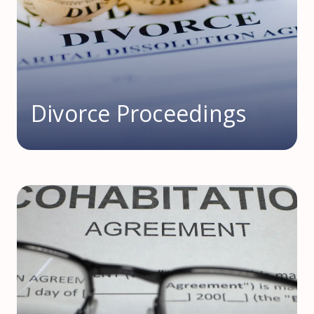
Divorce Proceedings