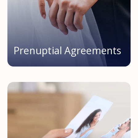
Prenuptial Agreements