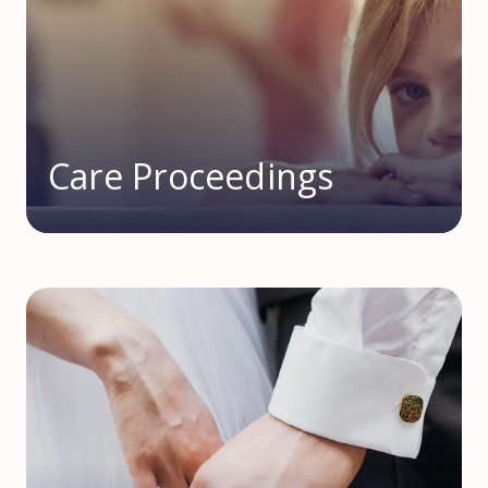
Care Proceedings