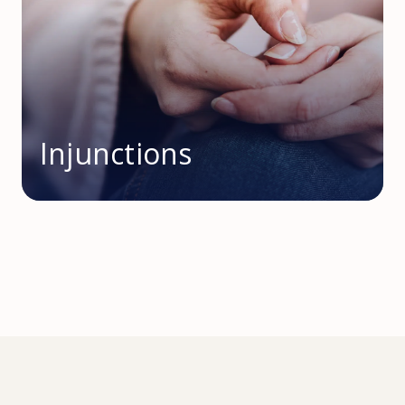
Injunctions