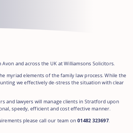
n Avon and across the UK at Williamsons Solicitors.
the myriad elements of the family law process. While the
unting we effectively de-stress the situation with clear
ors and lawyers will manage clients in Stratford upon
nal, speedy, efficient and cost effective manner.
uirements please call our team on
01482 323697
.