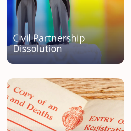
Civil Partnership
Dissolution