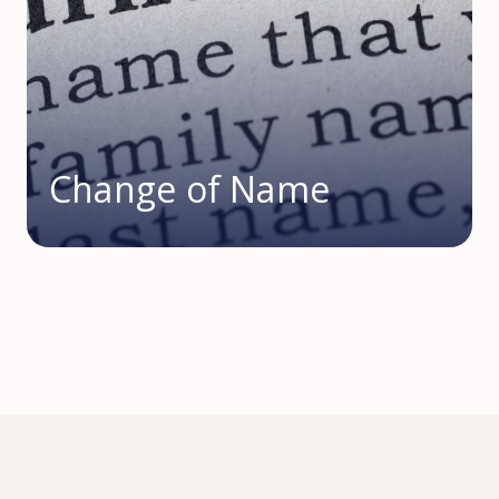
Change of Name