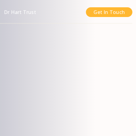
n
Dr Hart Trust
Get In Touch