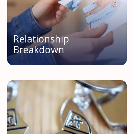
Relationship
Breakdown