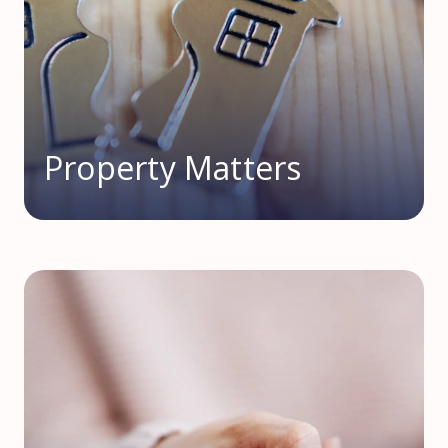
Property Matters