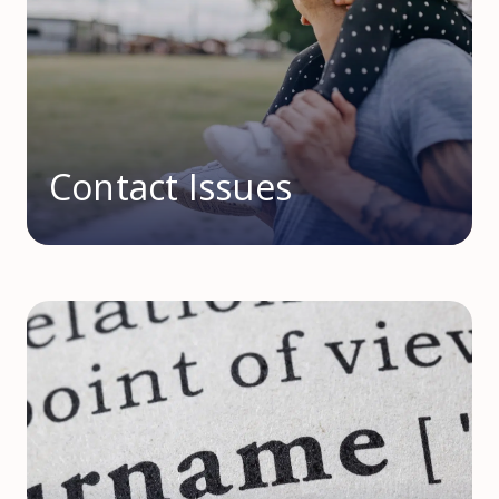
Contact Issues