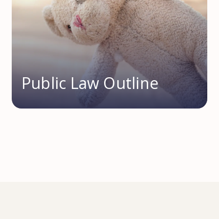
Public Law Outline