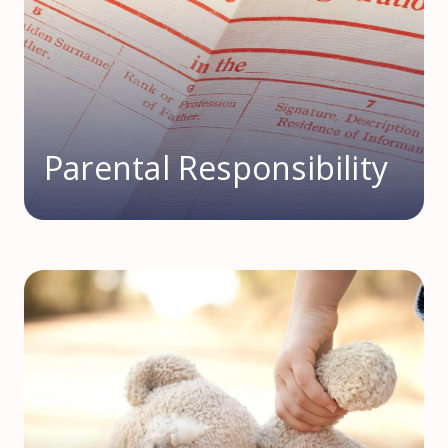
Parental Responsibility