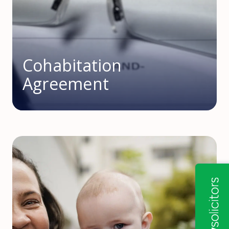
Cohabitation
Agreement