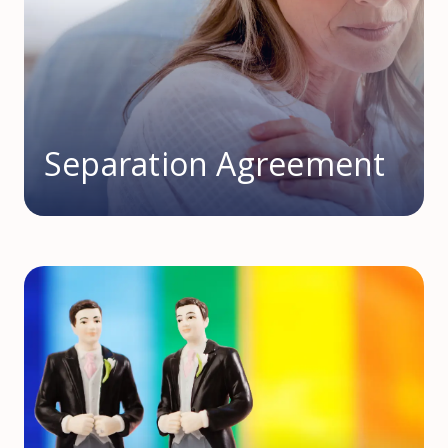
Separation Agreement