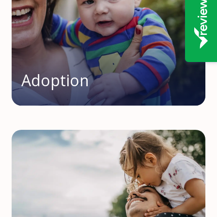
Adoption