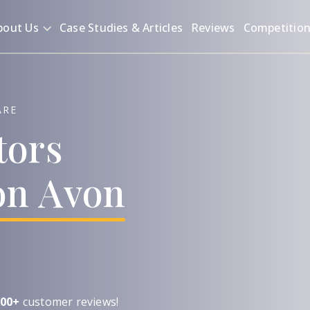
bout Us
Case Studies & Articles
Reviews
Competitio
ARE
tors
on
Avon
00+
customer reviews!