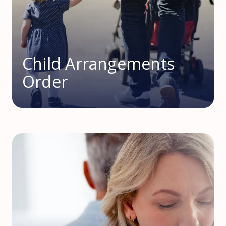
Child Arrangements
Order