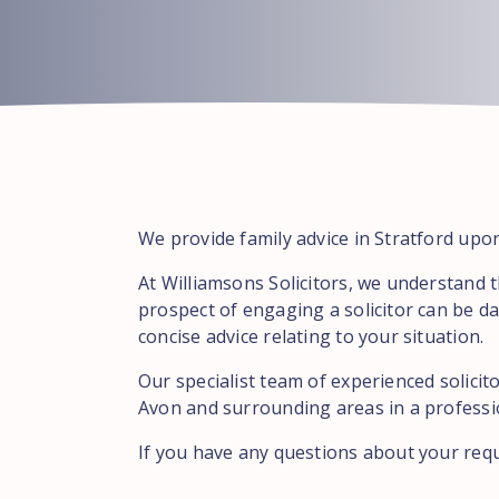
We provide family advice in Stratford upo
At Williamsons Solicitors, we understand 
prospect of engaging a solicitor can be da
concise advice relating to your situation.
Our specialist team of experienced solicit
Avon and surrounding areas in a professio
If you have any questions about your req