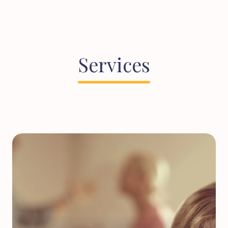
Services