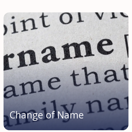
Change of Name