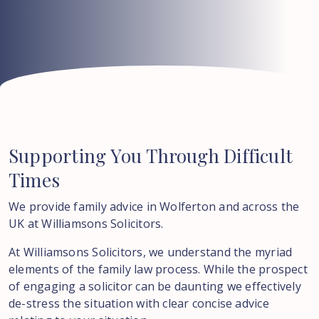
Supporting
You
Through
Difficult
Times
We provide family advice in Wolferton and across the
UK at Williamsons Solicitors.
At Williamsons Solicitors, we understand the myriad
elements of the family law process. While the prospect
of engaging a solicitor can be daunting we effectively
de-stress the situation with clear concise advice