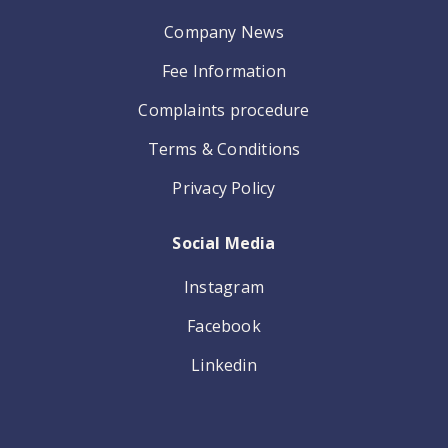
Company News
Fee Information
Complaints procedure
Terms & Conditions
Privacy Policy
Social Media
Instagram
Facebook
Linkedin