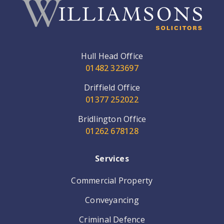
Hull Head Office
01482 323697
Driffield Office
01377 252022
Bridlington Office
01262 678128
Services
Commercial Property
Conveyancing
Criminal Defence