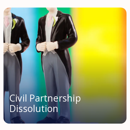
Civil Partnership
Dissolution