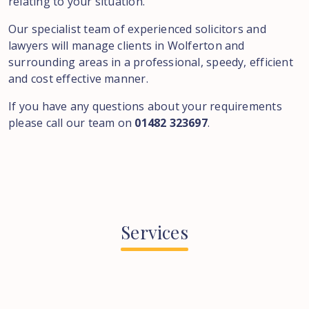
relating to your situation.
Our specialist team of experienced solicitors and
lawyers will manage clients in Wolferton and
surrounding areas in a professional, speedy, efficient
and cost effective manner.
If you have any questions about your requirements
please call our team on
01482 323697
.
Services