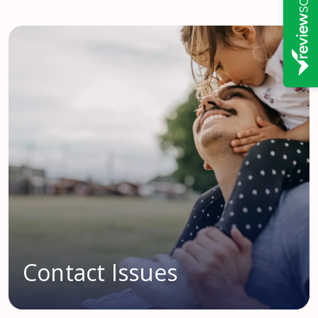
Contact Issues