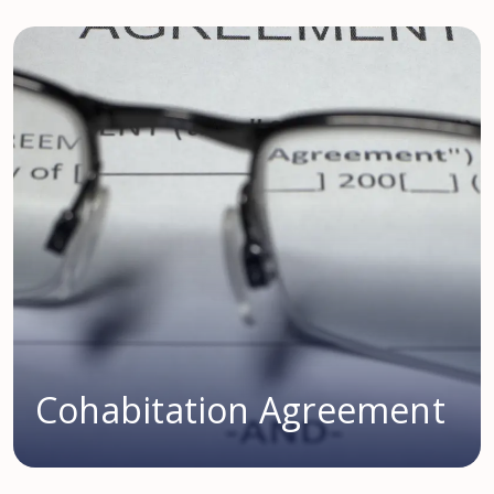
Cohabitation Agreement