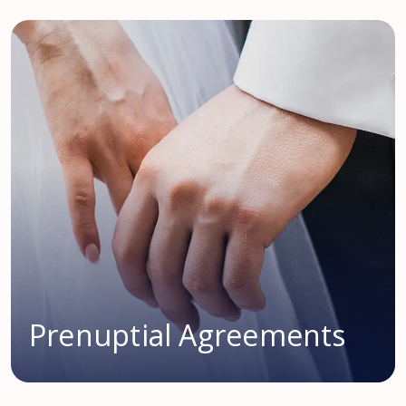
Prenuptial Agreements