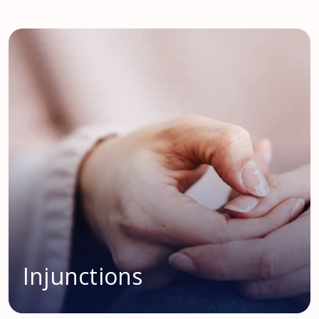
Injunctions