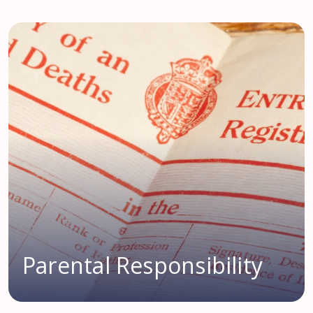
Parental Responsibility