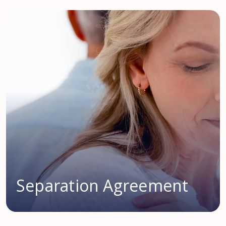
Separation Agreement