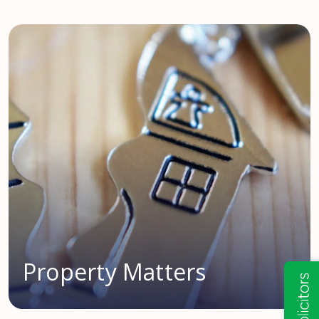
Property Matters