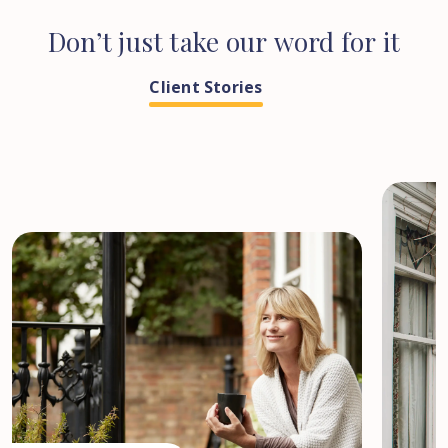
Don’t
just
take
our
word
for
it
Client Stories