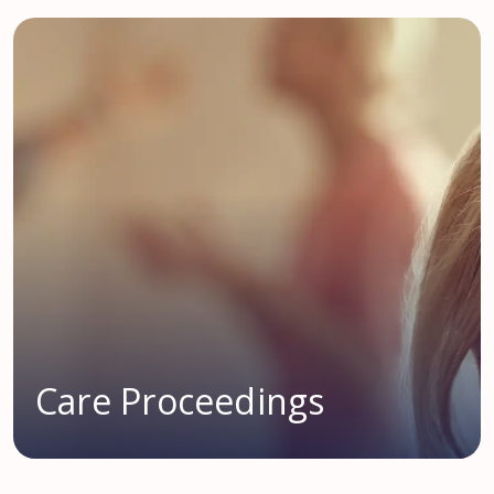
Care Proceedings