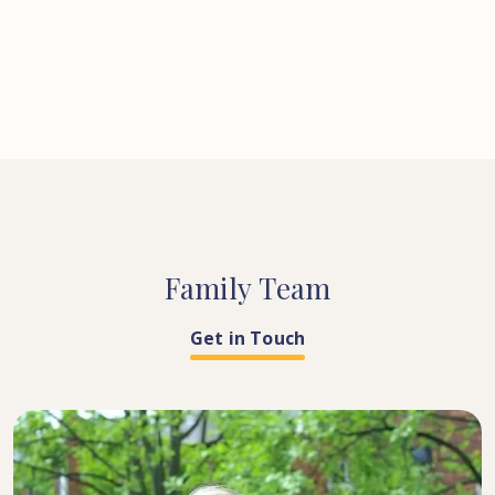
Family
Team
Get in Touch