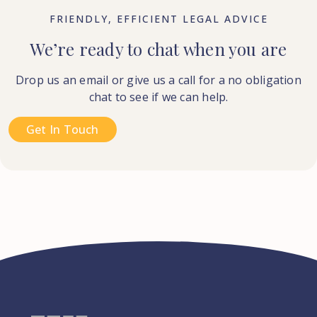
FRIENDLY, EFFICIENT LEGAL ADVICE
We’re ready to chat when you are
Drop us an email or give us a call for a no obligation
chat to see if we can help.
Get In Touch