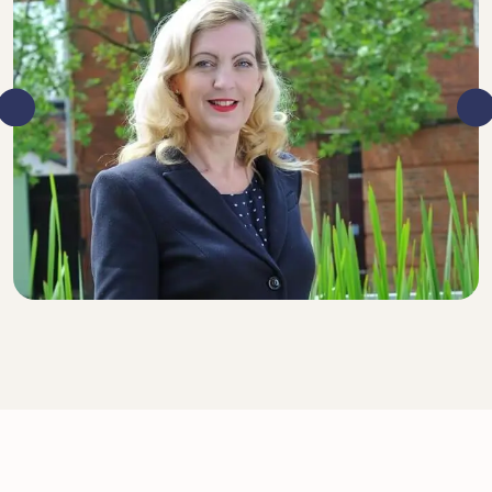
DIRECTOR