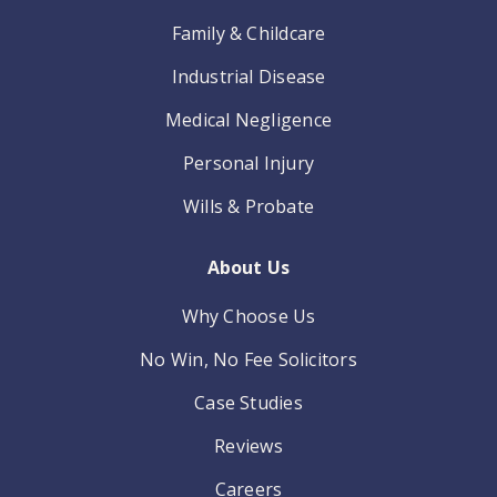
Family & Childcare
Industrial Disease
Medical Negligence
Personal Injury
Wills & Probate
About Us
Why Choose Us
No Win, No Fee Solicitors
Case Studies
Reviews
Careers