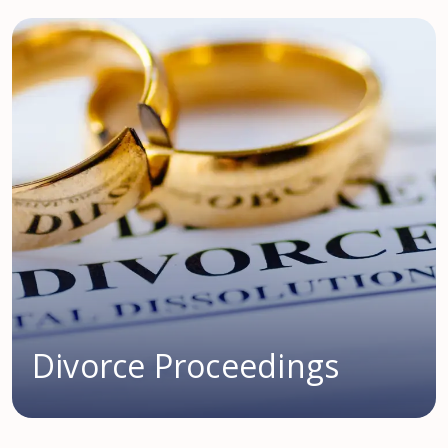
Divorce Proceedings