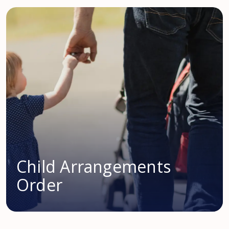
Child Arrangements
Order