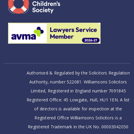
Authorised & Regulated by the Solicitors Regulation
Authority, number 522081. Williamsons Solicitors
Limited, Registered in England number 7091845
Registered Office: 45 Lowgate, Hull, HU1 1EN. A list
of directors is available for inspection at the
Registered Office Williamsons Solicitors is a
Registered Trademark in the UK No. 00003042050