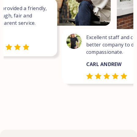
 provided a friendly,
ough, fair and
sparent service.
Excellent staff and co
better company to dea
compassionate.
CARL ANDREW