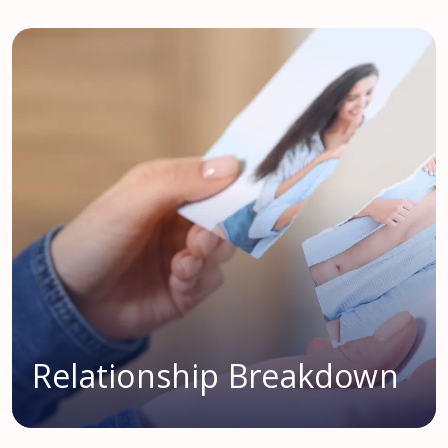
Relationship Breakdown