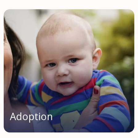
Adoption