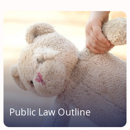
Public Law Outline