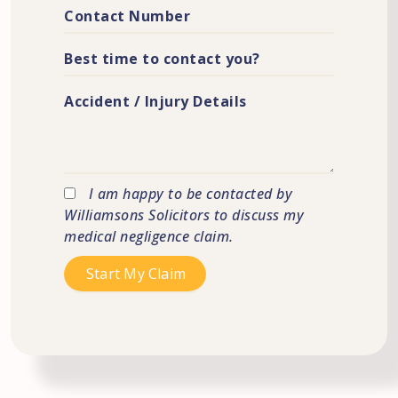
I am happy to be contacted by
Williamsons Solicitors to discuss my
medical negligence claim.