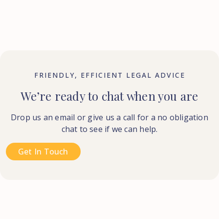
FRIENDLY, EFFICIENT LEGAL ADVICE
We’re ready to chat when you are
Drop us an email or give us a call for a no obligation
chat to see if we can help.
Get In Touch