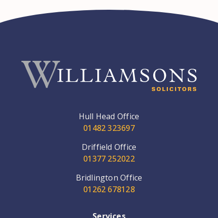
Hull Head Office
01482 323697
Driffield Office
01377 252022
Bridlington Office
01262 678128
Services