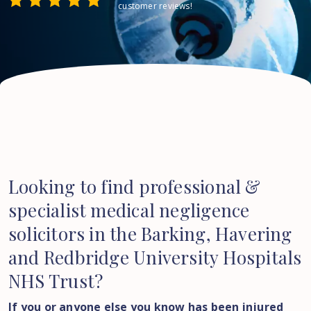
customer reviews!
Looking to find professional &
specialist medical negligence
solicitors in the Barking, Havering
and Redbridge University Hospitals
NHS Trust?
If you or anyone else you know has been injured