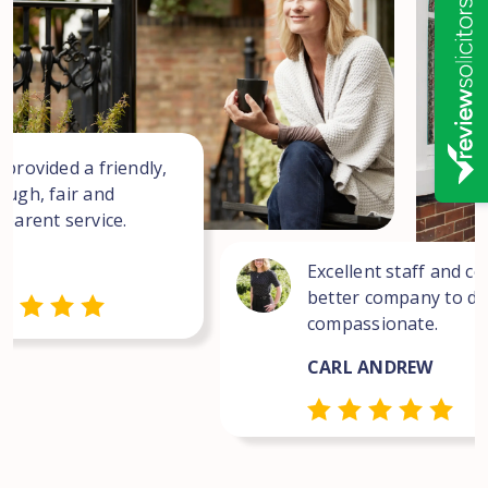
 provided a friendly,
ough, fair and
sparent service.
Excellent staff and co
better company to dea
compassionate.
CARL ANDREW