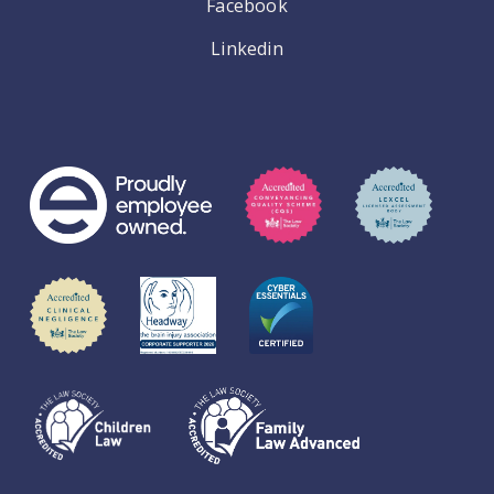
Facebook
Linkedin