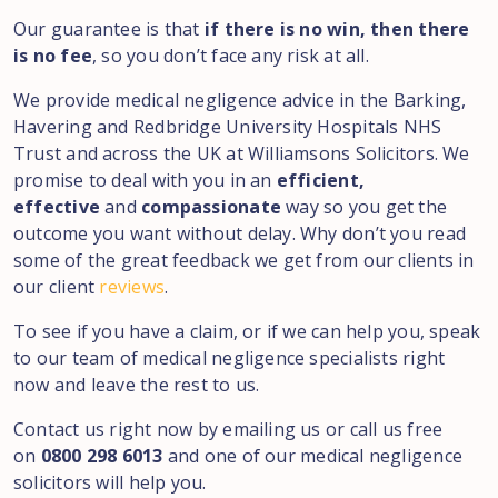
Our guarantee is that
if there is no win, then there
is no fee
, so you don’t face any risk at all.
We provide medical negligence advice in the Barking,
Havering and Redbridge University Hospitals NHS
Trust and across the UK at Williamsons Solicitors. We
promise to deal with you in an
efficient,
effective
and
compassionate
way so you get the
outcome you want without delay. Why don’t you read
some of the great feedback we get from our clients in
our client
reviews
.
To see if you have a claim, or if we can help you, speak
to our team of medical negligence specialists right
now and leave the rest to us.
Contact us right now by emailing us or call us free
on
0800 298 6013
and one of our medical negligence
solicitors will help you.