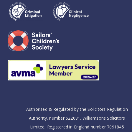
Authorised & Regulated by the Solicitors Regulation
Authority, number 522081. Williamsons Solicitors
Limited, Registered in England number 7091845