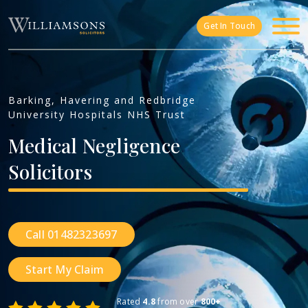
Skip to main content
Get In Touch
Barking, Havering and Redbridge
University Hospitals NHS Trust
Medical
Negligence
Solicitors
Call 01482323697
Start My Claim
Rated
4.8
from over
800+