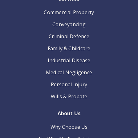
Commercial Property
Conveyancing
Criminal Defence
Family & Childcare
Industrial Disease
Medical Negligence
Personal Injury
Wills & Probate
About Us
Why Choose Us