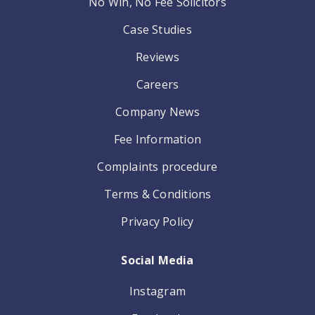
No Win, No Fee Solicitors
Case Studies
Reviews
Careers
Company News
Fee Information
Complaints procedure
Terms & Conditions
Privacy Policy
Social Media
Instagram