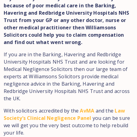
because of poor medical care in the Barking,
Havering and Redbridge University Hospitals NHS
Trust from your GP or any other doctor, nurse or
other medical practitioner then Williamsons
Solicitors could help you to claim compensation
and find out what went wrong.
If you are in the Barking, Havering and Redbridge
University Hospitals NHS Trust and are looking for
Medical Negligence Solicitors then our large team of
experts at Williamsons Solicitors provide medical
negligence advice in the Barking, Havering and
Redbridge University Hospitals NHS Trust and across
the UK.
With solicitors accredited by the
AvMA
and the
Law
Society’s Clinical Negligence Panel
you can be sure
we will get you the very best outcome to help rebuild
your life.