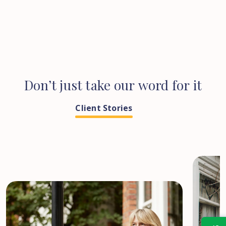
Don’t
just
take
our
word
for
it
Client Stories