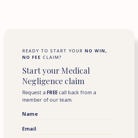
READY TO START YOUR
NO WIN,
NO FEE
CLAIM?
Start
your
Medical
Negligence
claim
Request a
FREE
call back from a
member of our team.