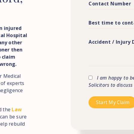
n injured
al Hospital
any other
ioner then
o claim
 wrong.
or Medical
I am happy to b
 of experts
Solicitors to discus
negligence
d the
Law
can be sure
elp rebuild