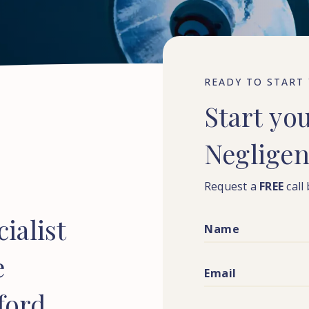
READY TO START
Start
yo
Neglige
Request a
FREE
call
ialist
e
ford,