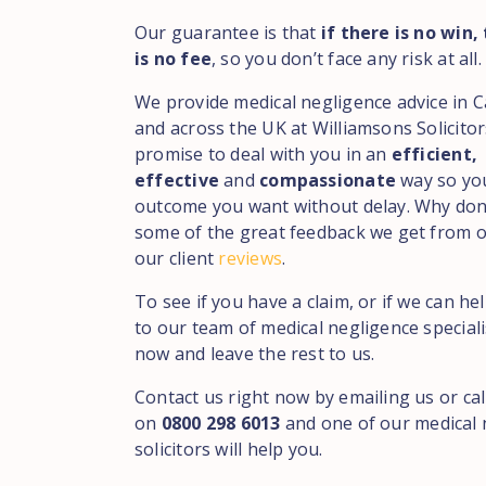
Our guarantee is that
if there is no win,
is no fee
, so you don’t face any risk at all.
We provide medical negligence advice in C
and across the UK at Williamsons Solicito
promise to deal with you in an
efficient,
effective
and
compassionate
way so yo
outcome you want without delay. Why don
some of the great feedback we get from ou
our client
reviews
.
To see if you have a claim, or if we can he
to our team of medical negligence speciali
now and leave the rest to us.
Contact us right now by emailing us or cal
on
0800 298 6013
and one of our medical 
solicitors will help you.