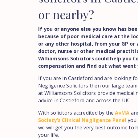
or nearby?
If you or anyone else you know has bee
because of poor medical care at the loc
or any other hospital, from your GP or 
doctor, nurse or other medical practit
Williamsons Solicitors could help you t
compensation and find out what went
If you are in Castleford and are looking f
Negligence Solicitors then our large team
at Williamsons Solicitors provide medical 
advice in Castleford and across the UK.
With solicitors accredited by the
AvMA
an
Society’s Clinical Negligence Panel
you 
we will get you the very best outcome to h
your life.