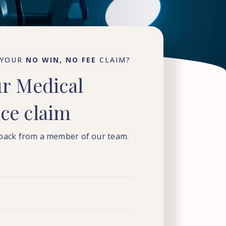
 YOUR
NO WIN, NO FEE
CLAIM?
ur
Medical
nce
claim
 back from a member of our team.