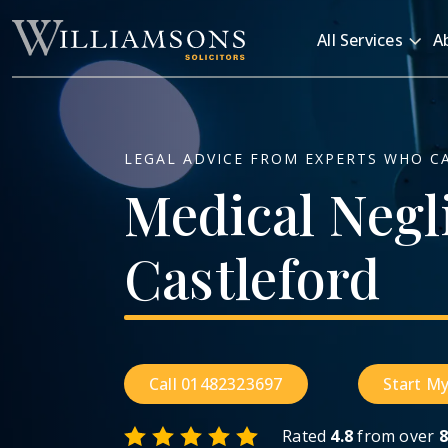
Skip to main content
All Services
A
LEGAL ADVICE FROM EXPERTS WHO C
Medical
Negl
Castleford
Call 01482323697
Start My
Rated
4.8
from over
8