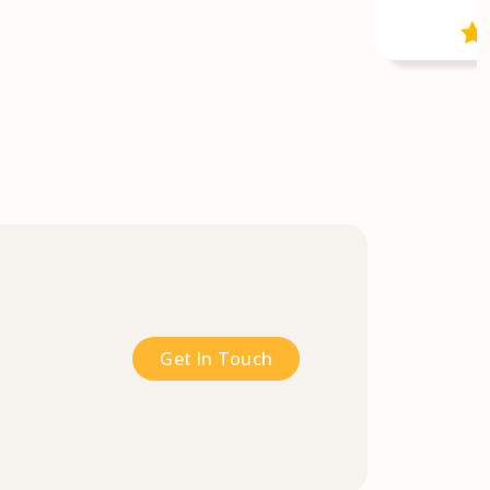
Get In Touch