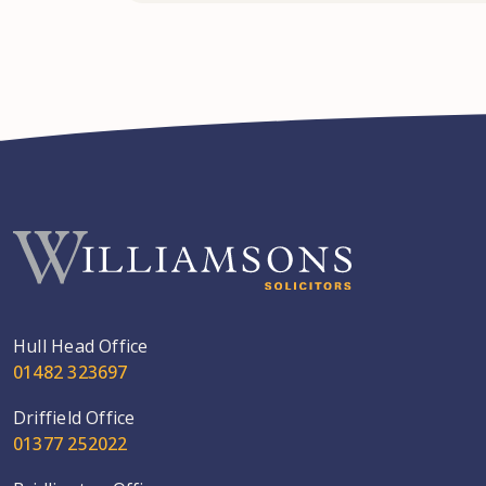
Hull Head Office
01482 323697
Driffield Office
01377 252022