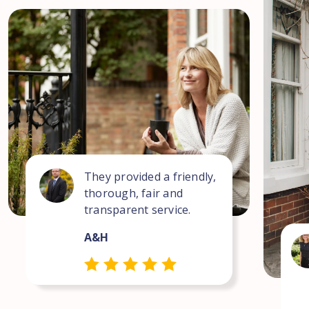
They provided a friendly,
thorough, fair and
transparent service.
A&H