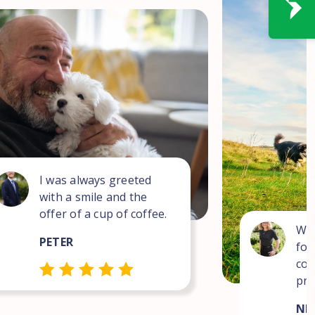
I was always greeted
with a smile and the
offer of a cup of coffee.
Wha
PETER
for
com
pro
NEI