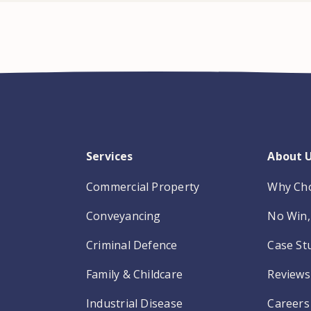
Services
About 
Commercial Property
Why Ch
Conveyancing
No Win, 
Criminal Defence
Case St
Family & Childcare
Reviews
Industrial Disease
Careers