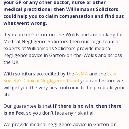
your GP or any other doctor, nurse or other
medical practitioner then Williamsons Solicitors
could help you to claim compensation and find out
what went wrong.
If you are in
Garton-on-the-Wolds
and are looking for
Medical Negligence Solicitors then our large team of
experts at Williamsons Solicitors provide medical
negligence advice in
Garton-on-the-Wolds
and across
the UK.
With solicitors accredited by the
AvMA
and the
Law
Society’s Clinical Negligence Panel
you can be sure we
will get you the very best outcome to help rebuild your
life.
Our guarantee is that
if there is no win, then there
is no fee
, so you don’t face any risk at all.
We provide medical negligence advice in
Garton-on-