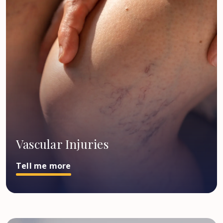
Vascular Injuries
Tell me more