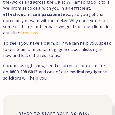
the-Wolds
and across the UK at Williamsons Solicitors.
We promise to deal with you in an
efficient,
effective
and
compassionate
way so you get the
outcome you want without delay. Why don’t you read
some of the great feedback we get from our clients in
our client
reviews
.
To see if you have a claim, or if we can help you, speak
to our team of medical negligence specialists right
now and leave the rest to us.
Contact us right now; send us an email or call us free
on
0800 298 6013
and one of our medical negligence
solicitors will help you.
READY TO START YOUR
NO WIN,