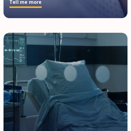
Tell me more