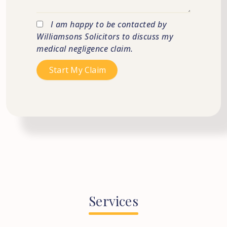
I am happy to be contacted by
Williamsons Solicitors to discuss my
medical negligence claim.
Services