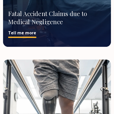
Fatal Accident Claims due to
Medical Negligence
Tell me more