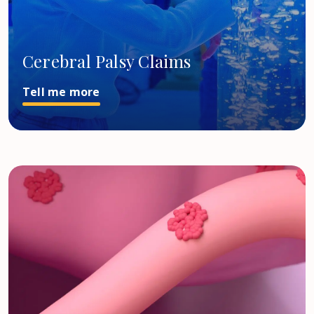
Cerebral Palsy Claims
Tell me more