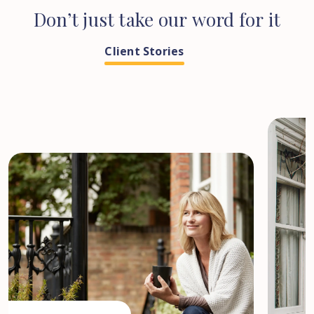
Don’t
just
take
our
word
for
it
Client Stories