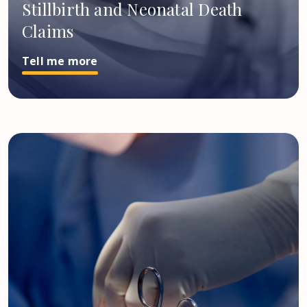
Stillbirth and Neonatal Death
Claims
Tell me more