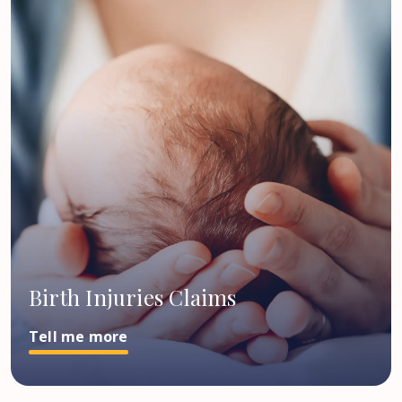
Birth Injuries Claims
Tell me more