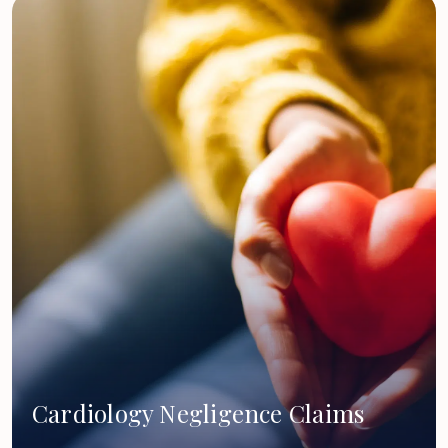
Cardiology Negligence Claims