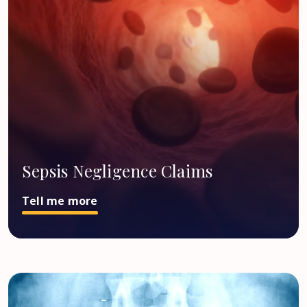
Sepsis Negligence Claims
Tell me more