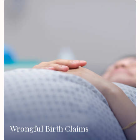
Wrongful Birth Claims