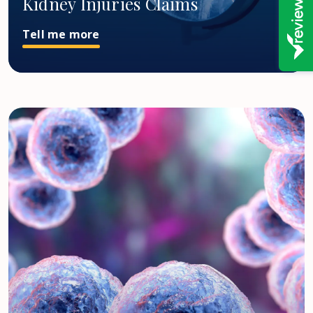
Kidney Injuries Claims
Tell me more