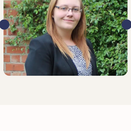
SENIOR SOLICITOR