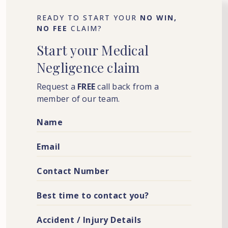
READY TO START YOUR
NO WIN,
NO FEE
CLAIM?
Start
your
Medical
Negligence
claim
Request a
FREE
call back from a
member of our team.