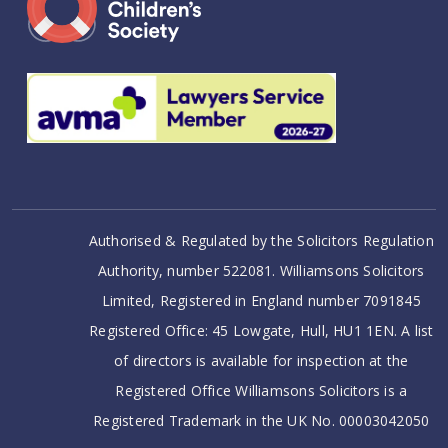
Authorised & Regulated by the Solicitors Regulation
Authority, number 522081. Williamsons Solicitors
Limited, Registered in England number 7091845
Registered Office: 45 Lowgate, Hull, HU1 1EN. A list
of directors is available for inspection at the
Registered Office Williamsons Solicitors is a
Registered Trademark in the UK No. 00003042050