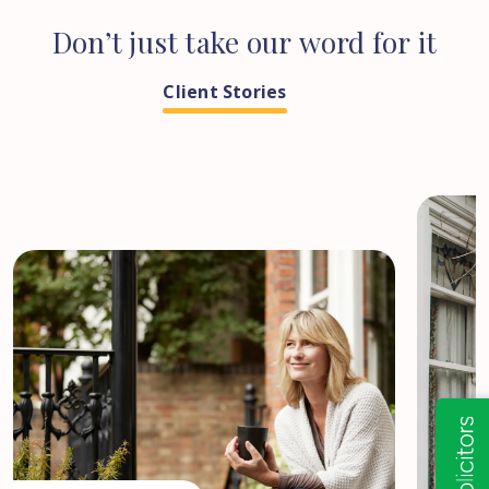
Don’t
just
take
our
word
for
it
Client Stories