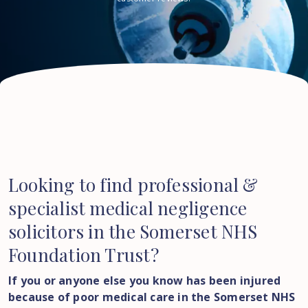
Looking to find professional &
specialist medical negligence
solicitors in the Somerset NHS
Foundation Trust?
If you or anyone else you know has been injured
because of poor medical care in the Somerset NHS