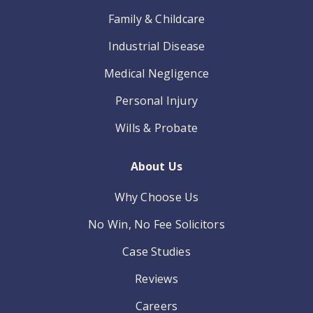
Family & Childcare
Industrial Disease
Medical Negligence
Personal Injury
Wills & Probate
About Us
Why Choose Us
No Win, No Fee Solicitors
Case Studies
Reviews
Careers