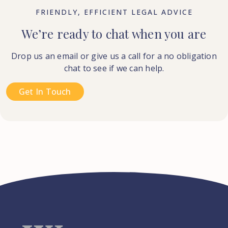
FRIENDLY, EFFICIENT LEGAL ADVICE
We’re ready to chat when you are
Drop us an email or give us a call for a no obligation
chat to see if we can help.
Get In Touch