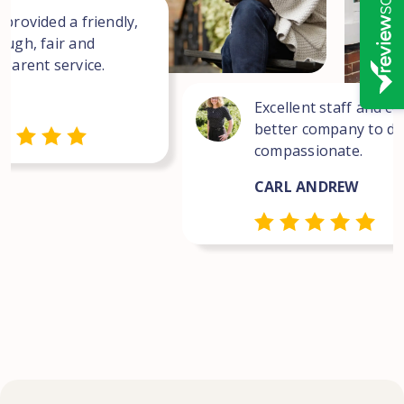
 provided a friendly,
ough, fair and
sparent service.
Excellent staff and co
better company to dea
compassionate.
CARL ANDREW