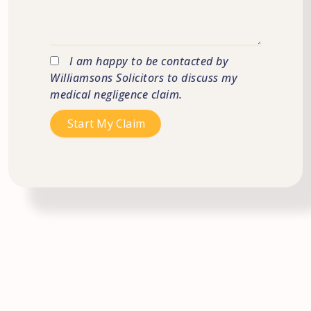
I am happy to be contacted by
Williamsons Solicitors to discuss my
medical negligence claim.