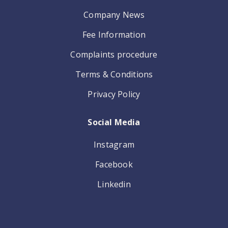
Company News
Fee Information
Complaints procedure
Terms & Conditions
Privacy Policy
Social Media
Instagram
Facebook
Linkedin