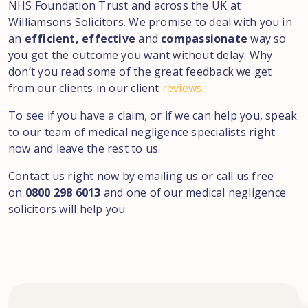
NHS Foundation Trust and across the UK at
Williamsons Solicitors. We promise to deal with you in
an
efficient, effective
and
compassionate
way so
you get the outcome you want without delay. Why
don’t you read some of the great feedback we get
from our clients in our client
reviews
.
To see if you have a claim, or if we can help you, speak
to our team of medical negligence specialists right
now and leave the rest to us.
Contact us right now by emailing us or call us free
on
0800 298 6013
and one of our medical negligence
solicitors will help you.