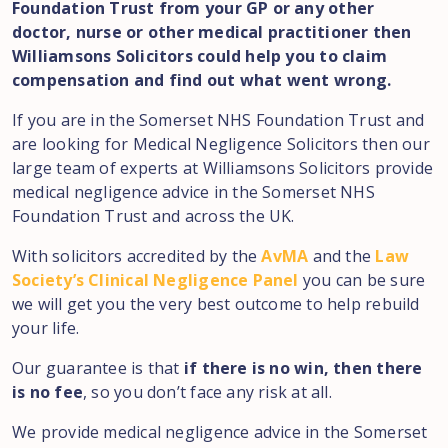
Foundation Trust from your GP or any other
doctor, nurse or other medical practitioner then
Williamsons Solicitors could help you to claim
compensation and find out what went wrong.
If you are in the Somerset NHS Foundation Trust and
are looking for Medical Negligence Solicitors then our
large team of experts at Williamsons Solicitors provide
medical negligence advice in the Somerset NHS
Foundation Trust and across the UK.
With solicitors accredited by the
AvMA
and the
Law
Society’s Clinical Negligence Panel
you can be sure
we will get you the very best outcome to help rebuild
your life.
Our guarantee is that
if there is no win, then there
is no fee
, so you don’t face any risk at all.
We provide medical negligence advice in the Somerset