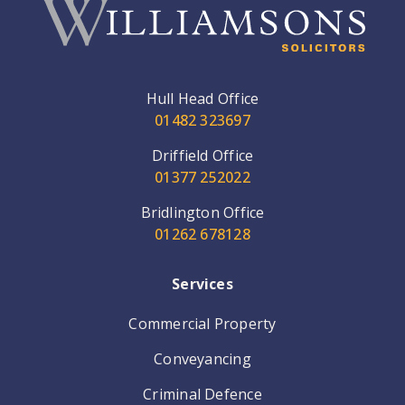
Hull Head Office
01482 323697
Driffield Office
01377 252022
Bridlington Office
01262 678128
Services
Commercial Property
Conveyancing
Criminal Defence