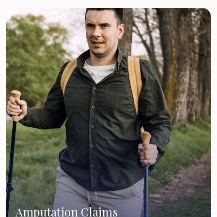
Amputation Claims