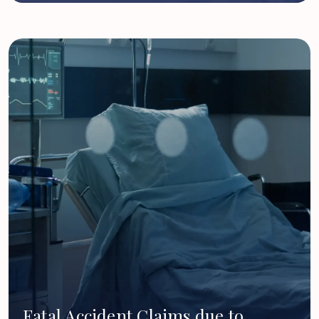
Fatal Accident Claims due to