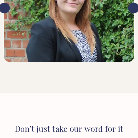
SENIOR SOLICITOR
Don’t
just
take
our
word
for
it