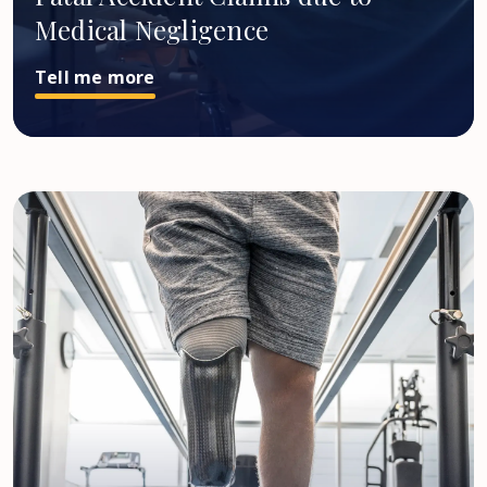
Medical Negligence
Tell me more