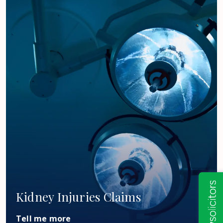
Kidney Injuries Claims
Tell me more