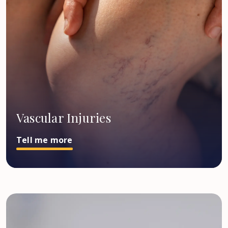
Vascular Injuries
Tell me more