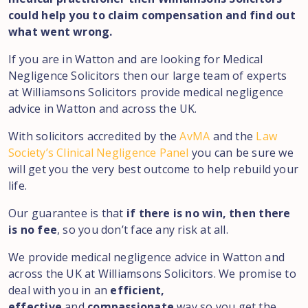
could help you to claim compensation and find out
what went wrong.
If you are in Watton and are looking for Medical
Negligence Solicitors then our large team of experts
at Williamsons Solicitors provide medical negligence
advice in Watton and across the UK.
With solicitors accredited by the
AvMA
and the
Law
Society’s Clinical Negligence Panel
you can be sure we
will get you the very best outcome to help rebuild your
life.
Our guarantee is that
if there is no win, then there
is no fee
, so you don’t face any risk at all.
We provide medical negligence advice in Watton and
across the UK at Williamsons Solicitors. We promise to
deal with you in an
efficient,
effective
and
compassionate
way so you get the