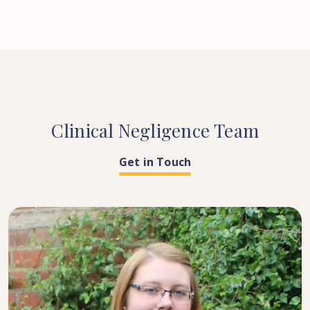
Clinical
Negligence
Team
Get in Touch