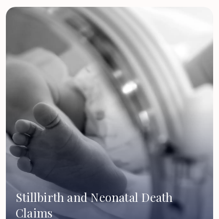
Stillbirth and Neonatal Death
Claims