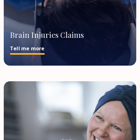
Brain Injuries Claims
Tell me more