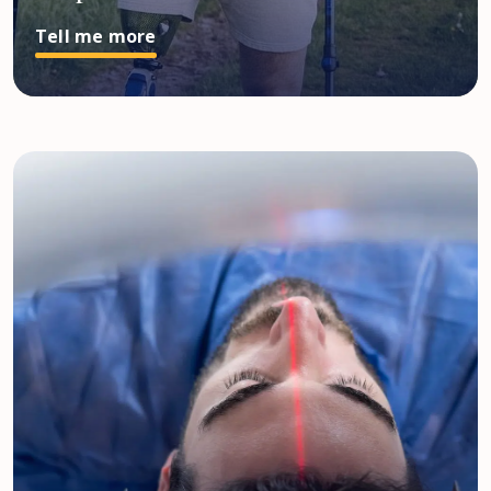
Tell me more