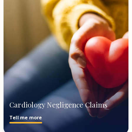
Cardiology Negligence Claims
Tell me more