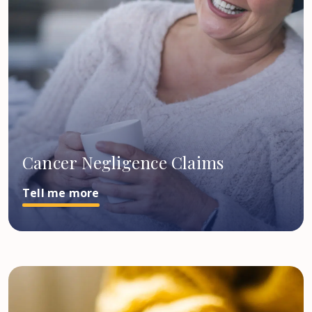
Cancer Negligence Claims
Tell me more