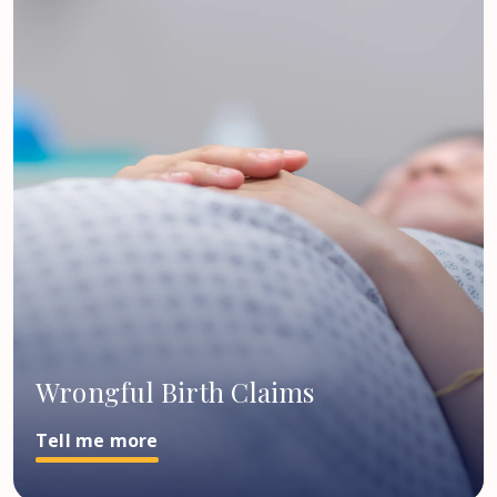
Wrongful Birth Claims
Tell me more