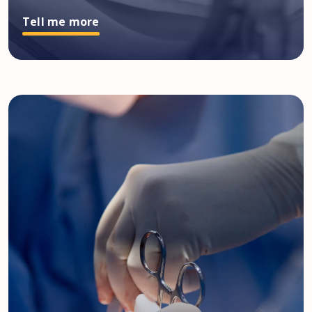
Tell me more