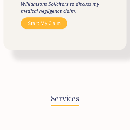
Williamsons Solicitors to discuss my
medical negligence claim.
Services