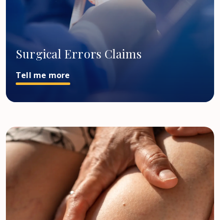
Surgical Errors Claims
Tell me more