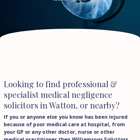
Looking to find professional &
specialist medical negligence
solicitors in Watton, or nearby?
If you or anyone else you know has been injured
because of poor medical care at hospital, from
your GP or any other doctor, nurse or other
medical practitioner then Williamsons Solicitors