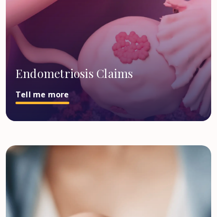
Endometriosis Claims
Tell me more