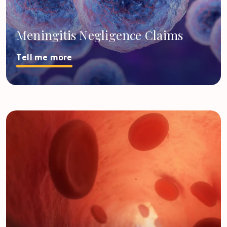
Meningitis Negligence Claims
Tell me more