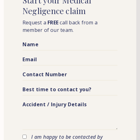
Start
your
Medical
Negligence
claim
Request a
FREE
call back from a
member of our team.
I am happy to be contacted by