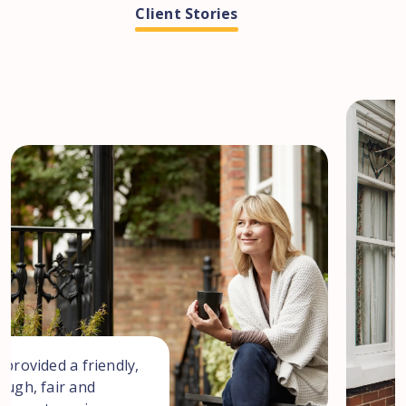
Client Stories
I w
a s