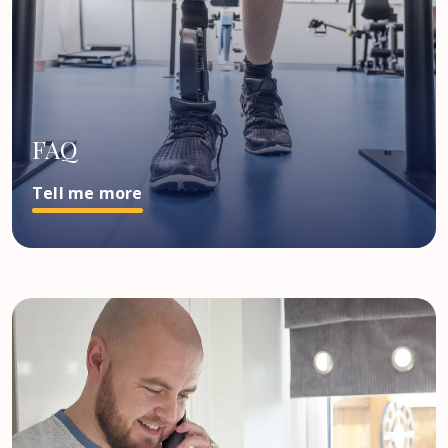
FAQ
Tell me more