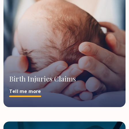
Birth Injuries Claims
Tell me more