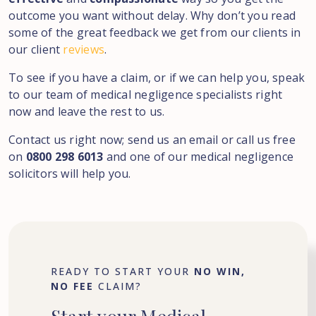
outcome you want without delay. Why don’t you read
some of the great feedback we get from our clients in
our client
reviews
.
To see if you have a claim, or if we can help you, speak
to our team of medical negligence specialists right
now and leave the rest to us.
Contact us right now; send us an email or call us free
on
0800 298 6013
and one of our medical negligence
solicitors will help you.
READY TO START YOUR
NO WIN,
NO FEE
CLAIM?