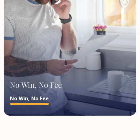
No Win, No Fee
No Win, No Fee