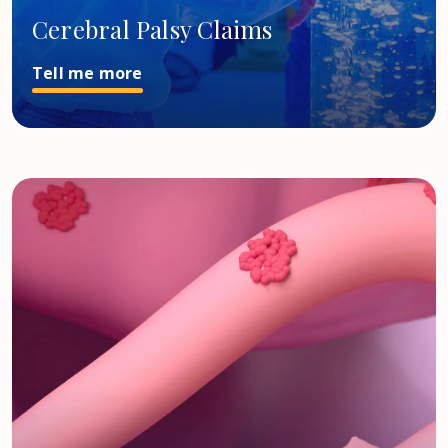
Cerebral Palsy Claims
Tell me more