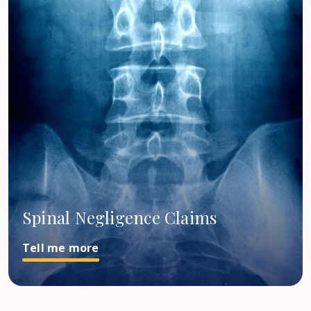
Spinal Negligence Claims
Tell me more