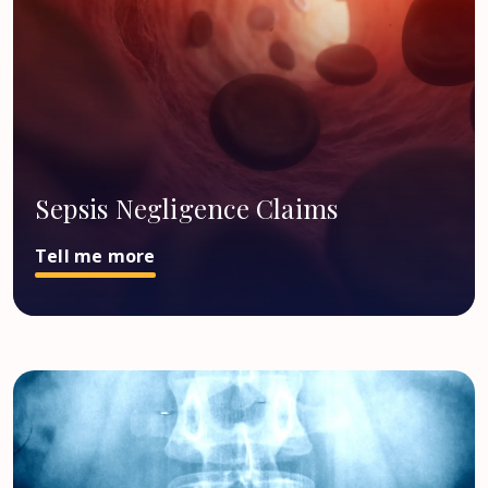
Sepsis Negligence Claims
Tell me more