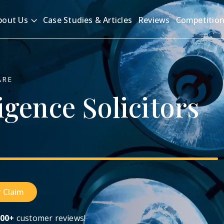
bout Us
Case Studies & Articles
Reviews
Competitio
ARE
igence
Solicitors
 Claim
00+
customer reviews!