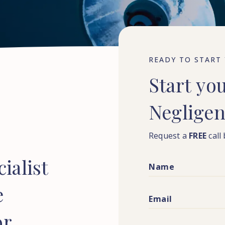
READY TO START
Start
yo
Neglige
Request a
FREE
call
ialist
e
or