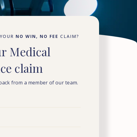
 YOUR
NO WIN, NO FEE
CLAIM?
ur
Medical
nce
claim
 back from a member of our team.