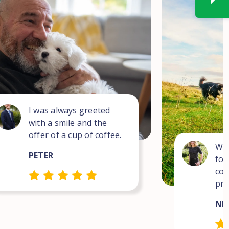
I was always greeted
with a smile and the
offer of a cup of coffee.
Wha
PETER
for
com
pro
NEI