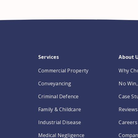
Services
About 
Commercial Property
Why Ch
Conveyancing
No Win, 
Criminal Defence
Case St
Family & Childcare
Reviews
Industrial Disease
Careers
Medical Negligence
Compan