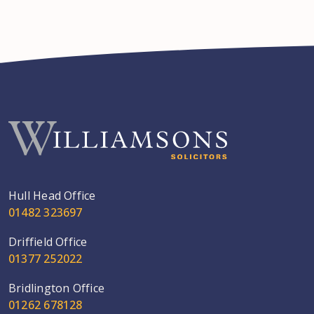
Hull Head Office
01482 323697
Driffield Office
01377 252022
Bridlington Office
01262 678128