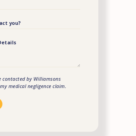
e contacted by Williamsons
s my medical negligence claim.