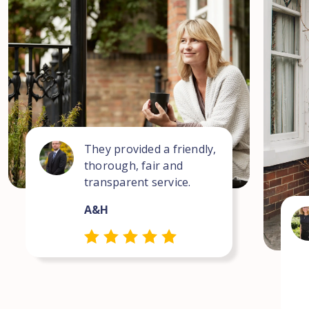
They provided a friendly,
thorough, fair and
transparent service.
A&H