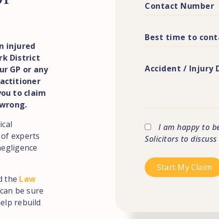
n injured
k District
ur GP or any
actitioner
you to claim
 wrong.
ical
I am happy to b
 of experts
Solicitors to discus
negligence
d the
Law
can be sure
elp rebuild