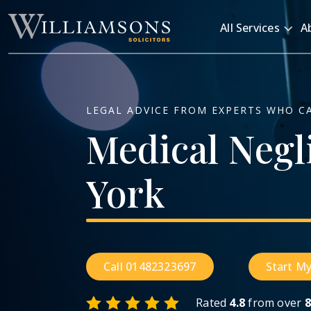
Skip to main content
All Services
A
LEGAL ADVICE FROM EXPERTS WHO C
Medical
Negl
York
Call 01482323697
Start My
Rated
4.8
from over
8