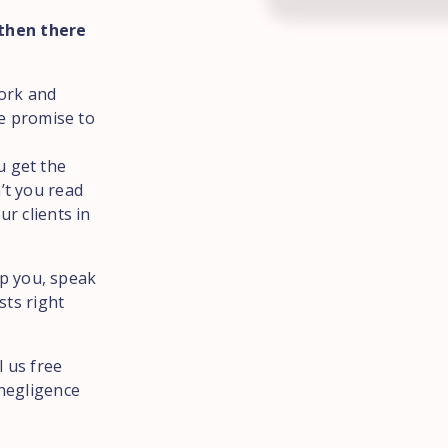
 then there
York and
We promise to
u get the
’t you read
r clients in
lp you, speak
sts right
l us free
negligence