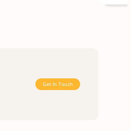
Get In Touch