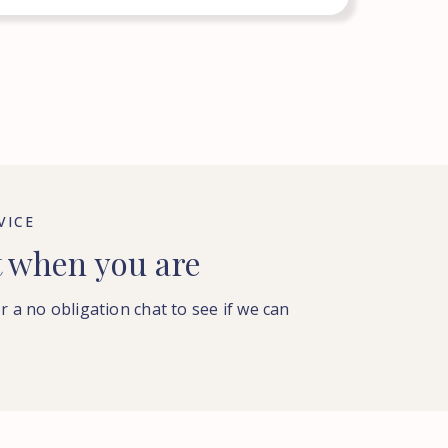
VICE
t when you are
or a no obligation chat to see if we can