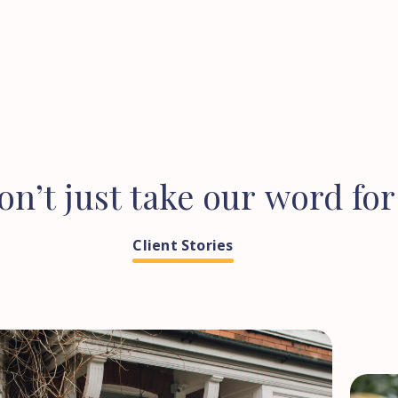
on’t
just
take
our
word
for
Client Stories