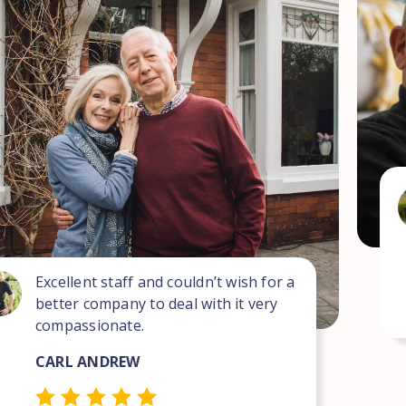
Excellent staff and couldn’t wish for a
better company to deal with it very
compassionate.
CARL ANDREW