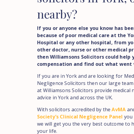
nearby?
If you or anyone else you know has bee
because of poor medical care at the Yor
Hospital or any other hospital, from yo
other doctor, nurse or other medical pr
then Williamsons Solicitors could help 
compensation and find out what went
If you are in York and are looking for Med
Negligence Solicitors then our large team
at Williamsons Solicitors provide medical 
advice in York and across the UK.
With solicitors accredited by the
AvMA
an
Society’s Clinical Negligence Panel
you 
we will get you the very best outcome to h
your life.