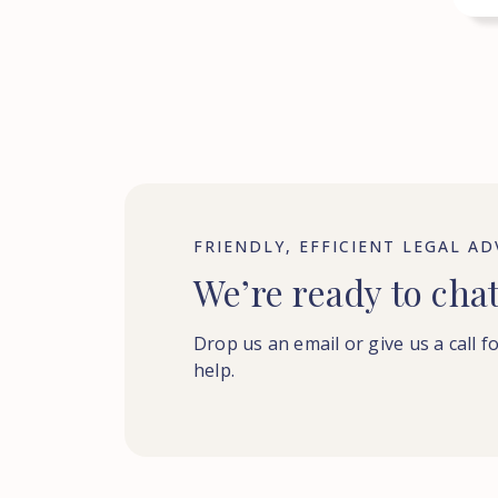
FRIENDLY, EFFICIENT LEGAL AD
We’re ready to cha
Drop us an email or give us a call f
help.