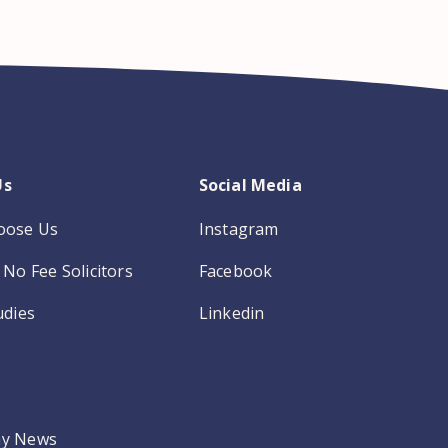
Us
Social Media
oose Us
Instagram
No Fee Solicitors
Facebook
udies
Linkedin
y News