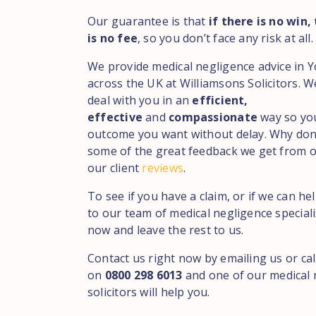
Our guarantee is that
if there is no win,
is no fee
, so you don’t face any risk at all.
We provide medical negligence advice in 
across the UK at Williamsons Solicitors. 
deal with you in an
efficient,
effective
and
compassionate
way so yo
outcome you want without delay. Why don
some of the great feedback we get from ou
our client
reviews
.
To see if you have a claim, or if we can he
to our team of medical negligence speciali
now and leave the rest to us.
Contact us right now by emailing us or cal
on
0800 298 6013
and one of our medical 
solicitors will help you.