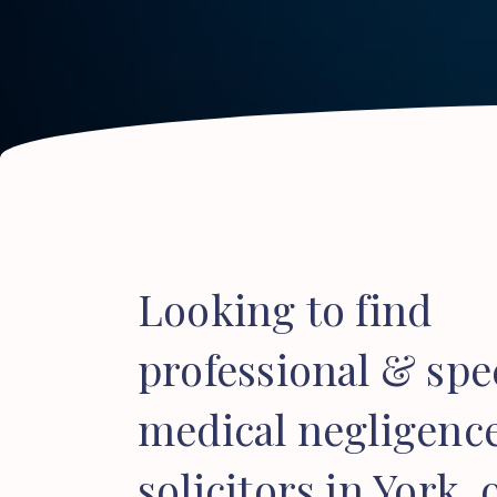
Looking to find
professional & spec
medical negligenc
solicitors in York, 