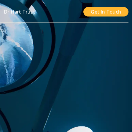
n
Dr Hart Trust
Get In Touch