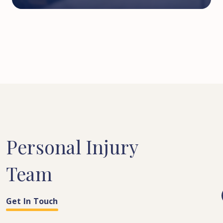
Personal
Injury
Team
Get In Touch