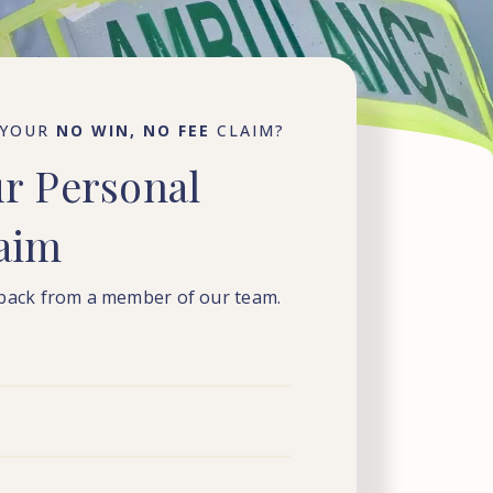
 YOUR
NO WIN, NO FEE
CLAIM?
ur
Personal
laim
 back from a member of our team.