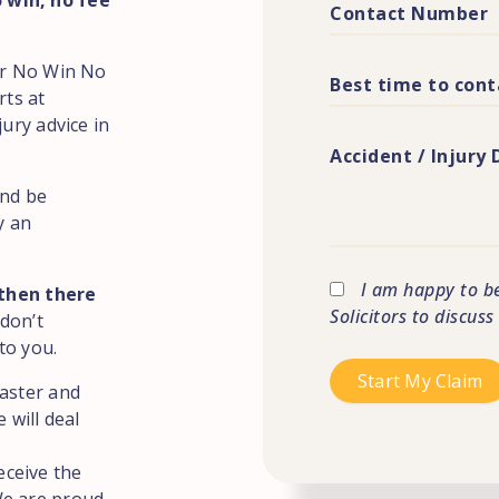
 win, no fee
for No Win No
rts at
jury advice in
and be
y an
I am happy to b
 then there
Solicitors to discus
 don’t
to you.
caster and
 will deal
eceive the