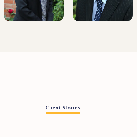
SENIOR SOLICITOR
SENIOR SOLICITOR
Client Stories