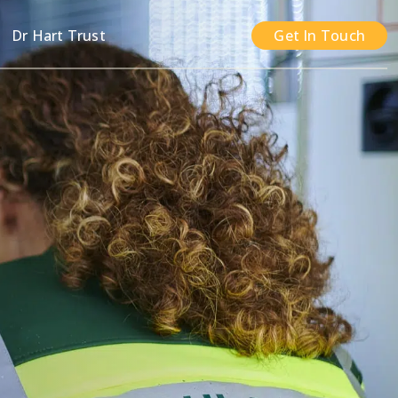
n
Dr Hart Trust
Get In Touch