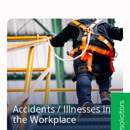
Accidents / Illnesses in
the Workplace