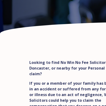
Looking to find No Win No Fee Solicitor
Doncaster, or nearby for your Personal 
claim?
If you or a member of your family has 
in an accident or suffered from any for
or illness due to an act of negligence,
Solicitors could help you to claim the