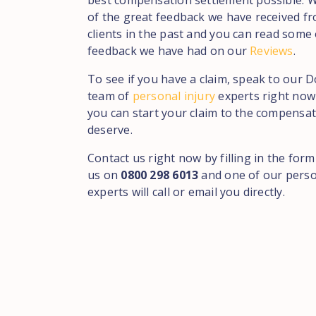
best compensation settlement possible. 
of the great feedback we have received f
clients in the past and you can read some 
feedback we have had on our
Reviews
.
To see if you have a claim, speak to our 
team of
personal injury
experts right now 
you can start your claim to the compensa
deserve.
Contact us right now by filling in the form
us on
0800 298 6013
and one of our perso
experts will call or email you directly.