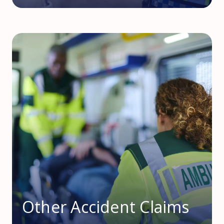
Other Accident Claims