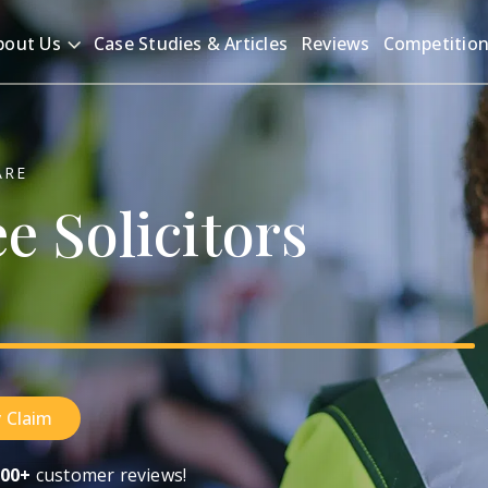
bout Us
Case Studies & Articles
Reviews
Competitio
ARE
ee
Solicitors
 Claim
00+
customer reviews!