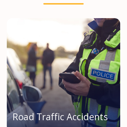
Road Traffic Accidents