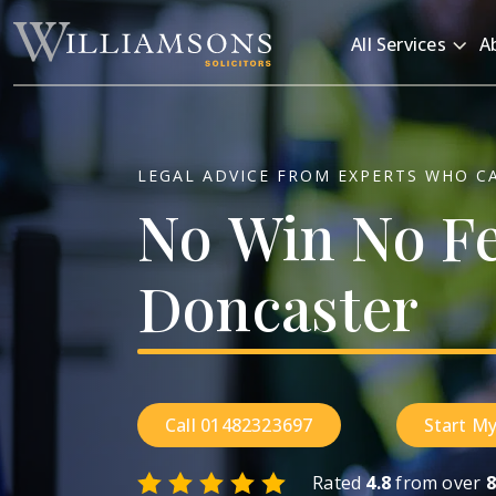
Skip to main content
All Services
A
LEGAL ADVICE FROM EXPERTS WHO C
No
Win
No
F
Doncaster
Call 01482323697
Start My
Rated
4.8
from over
8