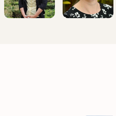
LITIGATION EXECUTIVE
LITIGATION EXECUTIVE