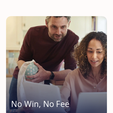
No Win, No Fee