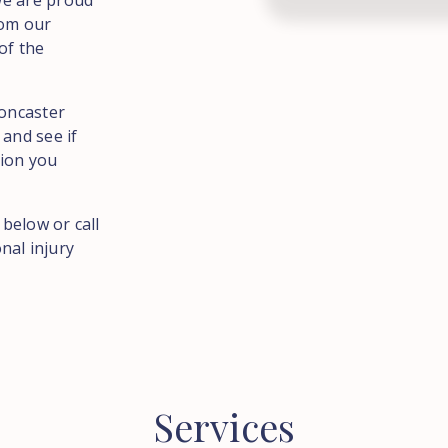
We are proud
rom our
of the
Doncaster
and see if
tion you
 below or call
nal injury
Services