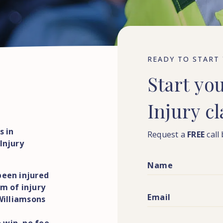
READY TO START
Start
yo
Injury
c
s in
Request a
FREE
call
Injury
been injured
m of injury
 Williamsons