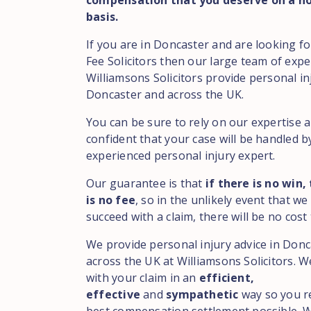
compensation that you deserve on a no
basis.
If you are in Doncaster and are looking 
Fee Solicitors then our large team of expe
Williamsons Solicitors provide personal in
Doncaster and across the UK.
You can be sure to rely on our expertise 
confident that your case will be handled b
experienced personal injury expert.
Our guarantee is that
if there is no win,
is no fee
, so in the unlikely event that we
succeed with a claim, there will be no cost 
We provide personal injury advice in Don
across the UK at Williamsons Solicitors. We
with your claim in an
efficient,
effective
and
sympathetic
way so you r