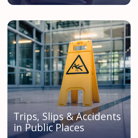
Trips, Slips & Accidents
in Public Places