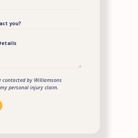
e contacted by Williamsons
s my personal injury claim.