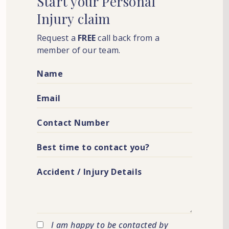
Start
your
Personal
Injury
claim
Request a
FREE
call back from a
member of our team.
I am happy to be contacted by