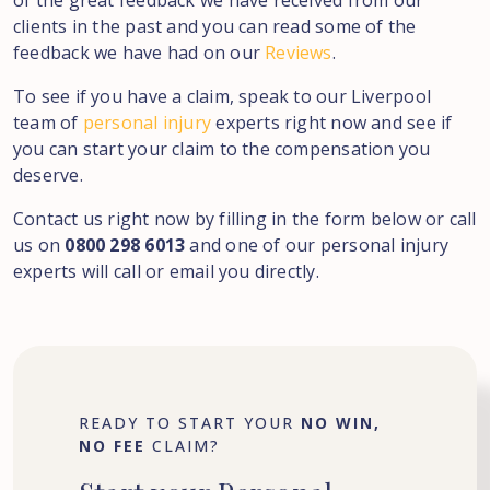
of the great feedback we have received from our
clients in the past and you can read some of the
feedback we have had on our
Reviews
.
To see if you have a claim, speak to our Liverpool
team of
personal injury
experts right now and see if
you can start your claim to the compensation you
deserve.
Contact us right now by filling in the form below or call
us on
0800 298 6013
and one of our personal injury
experts will call or email you directly.
READY TO START YOUR
NO WIN,
NO FEE
CLAIM?