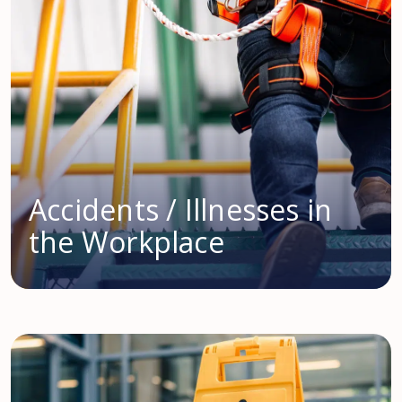
Accidents / Illnesses in
the Workplace