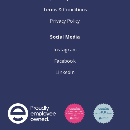
Terms & Conditions
Privacy Policy
Social Media
Instagram
Facebook
Linkedin