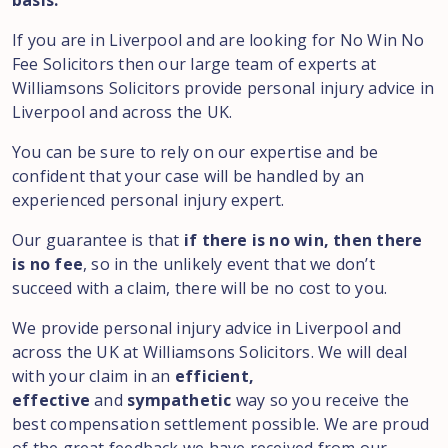
basis.
If you are in Liverpool and are looking for No Win No
Fee Solicitors then our large team of experts at
Williamsons Solicitors provide personal injury advice in
Liverpool and across the UK.
You can be sure to rely on our expertise and be
confident that your case will be handled by an
experienced personal injury expert.
Our guarantee is that
if there is no win, then there
is no fee
, so in the unlikely event that we don’t
succeed with a claim, there will be no cost to you.
We provide personal injury advice in Liverpool and
across the UK at Williamsons Solicitors. We will deal
with your claim in an
efficient,
effective
and
sympathetic
way so you receive the
best compensation settlement possible. We are proud