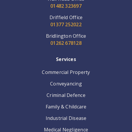
01482 323697
Driffield Office
01377 252022
Bridlington Office
01262 678128
Services
Commercial Property
Conveyancing
Criminal Defence
Family & Childcare
Industrial Disease
Medical Negligence