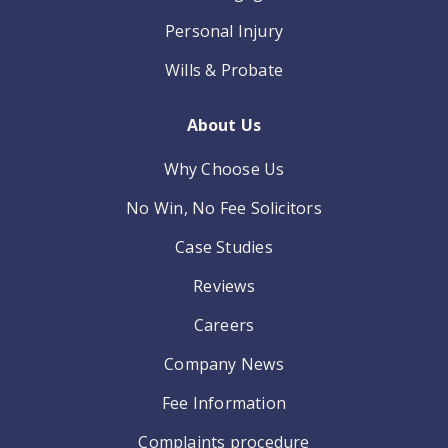
Personal Injury
Wills & Probate
About Us
Why Choose Us
No Win, No Fee Solicitors
Case Studies
Reviews
Careers
Company News
Fee Information
Complaints procedure