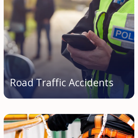
Road Traffic Accidents