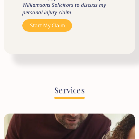
Williamsons Solicitors to discuss my
personal injury claim.
Services