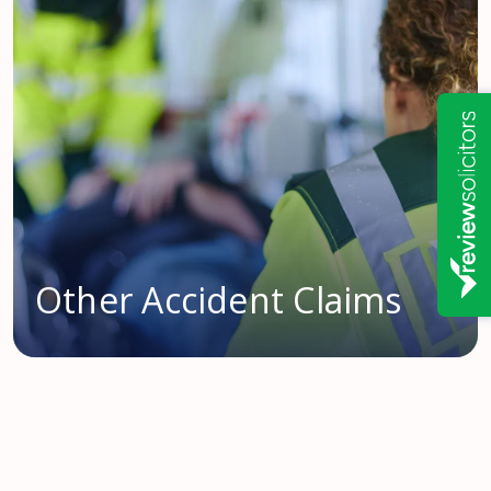
Other Accident Claims