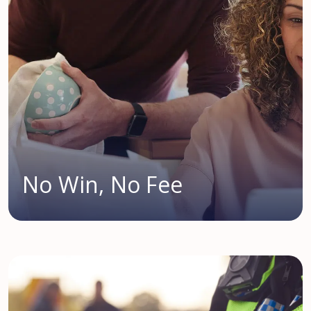
No Win, No Fee