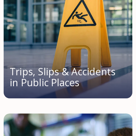
Trips, Slips & Accidents
in Public Places