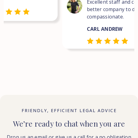
Excellent staff and co
better company to dea
compassionate.
CARL ANDREW
FRIENDLY, EFFICIENT LEGAL ADVICE
We’re ready to chat when you are
Drop us an email or give us a call for a no obligation