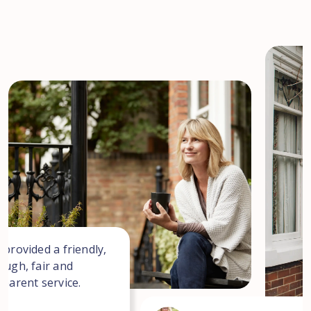
 provided a friendly,
ough, fair and
sparent service.