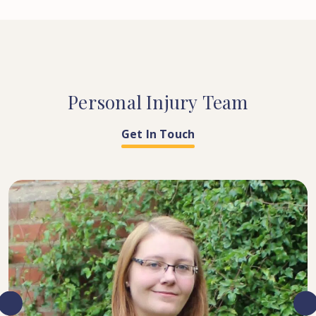
Personal
Injury
Team
Get In Touch