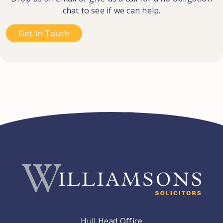
chat to see if we can help.
Get In Touch
Hull Head Office