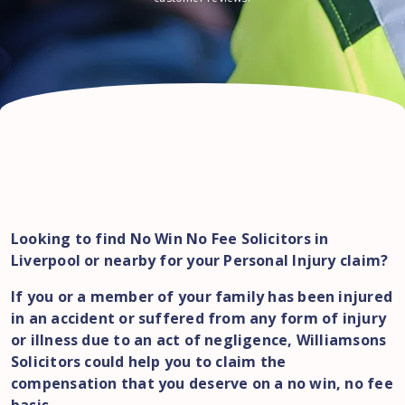
Looking to find No Win No Fee Solicitors in
Liverpool or nearby for your Personal Injury claim?
If you or a member of your family has been injured
in an accident or suffered from any form of injury
or illness due to an act of negligence, Williamsons
Solicitors could help you to claim the
compensation that you deserve on a no win, no fee