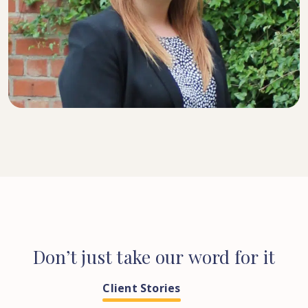
SENIOR SOLICITOR
Don’t
just
take
our
word
for
it
Client Stories