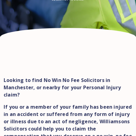
Looking to find No Win No Fee Solicitors in
Manchester, or nearby for your Personal Injury
claim?
If you or a member of your family has been injured
in an accident or suffered from any form of injury
or illness due to an act of negligence, Williamsons
Solicitors could help you to claim the