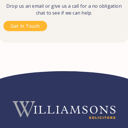
Drop us an email or give us a call for a no obligation
chat to see if we can help.
Get In Touch