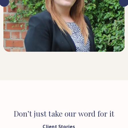
SENIOR SOLICITOR
Don’t
just
take
our
word
for
it
Client Stories