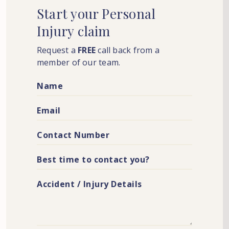
Start
your
Personal
Injury
claim
Request a
FREE
call back from a
member of our team.