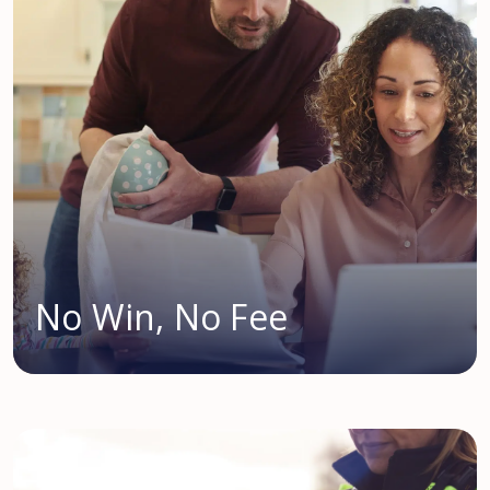
No Win, No Fee