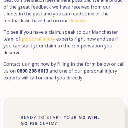
best compensation settlement possible. We are proud
of the great feedback we have received from our
clients in the past and you can read some of the
feedback we have had on our
Reviews
.
To see if you have a claim, speak to our Manchester
team of
personal injury
experts right now and see if
you can start your claim to the compensation you
deserve.
Contact us right now by filling in the form below or call
us on
0800 298 6013
and one of our personal injury
experts will call or email you directly.
READY TO START YOUR
NO WIN,
NO FEE
CLAIM?