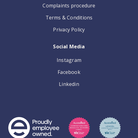
Complaints procedure
Terms & Conditions
Privacy Policy
Social Media
Instagram
Facebook
Linkedin