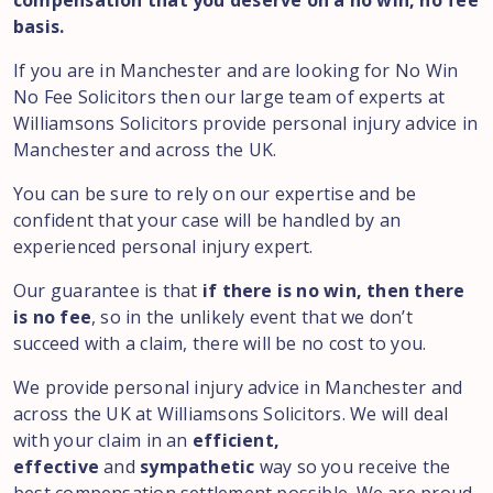
compensation that you deserve on a no win, no fee
basis.
If you are in Manchester and are looking for No Win
No Fee Solicitors then our large team of experts at
Williamsons Solicitors provide personal injury advice in
Manchester and across the UK.
You can be sure to rely on our expertise and be
confident that your case will be handled by an
experienced personal injury expert.
Our guarantee is that
if there is no win, then there
is no fee
, so in the unlikely event that we don’t
succeed with a claim, there will be no cost to you.
We provide personal injury advice in Manchester and
across the UK at Williamsons Solicitors. We will deal
with your claim in an
efficient,
effective
and
sympathetic
way so you receive the