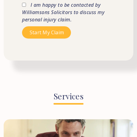
I am happy to be contacted by
Williamsons Solicitors to discuss my
personal injury claim.
Services