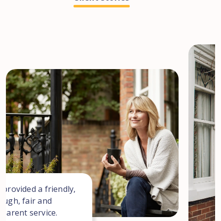
 provided a friendly,
ough, fair and
sparent service.