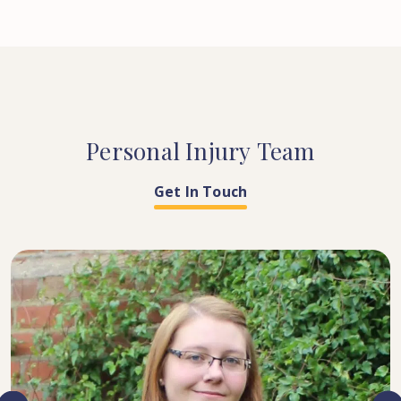
Personal
Injury
Team
Get In Touch