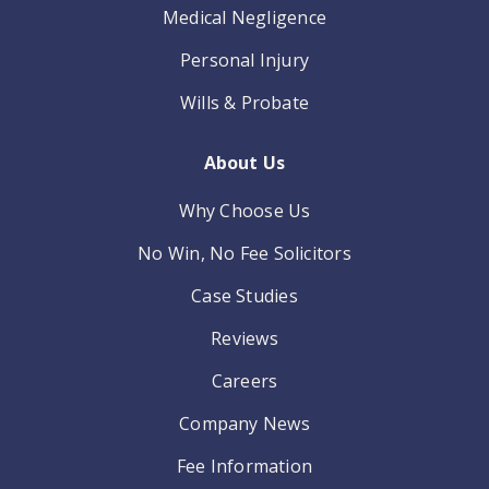
Medical Negligence
Personal Injury
Wills & Probate
About Us
Why Choose Us
No Win, No Fee Solicitors
Case Studies
Reviews
Careers
Company News
Fee Information