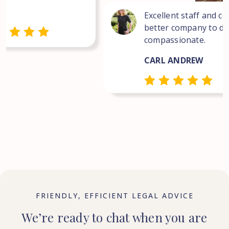
Excellent staff and co
better company to dea
compassionate.
CARL ANDREW
FRIENDLY, EFFICIENT LEGAL ADVICE
We’re ready to chat when you are