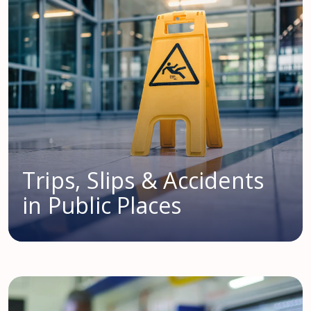
Trips, Slips & Accidents
in Public Places