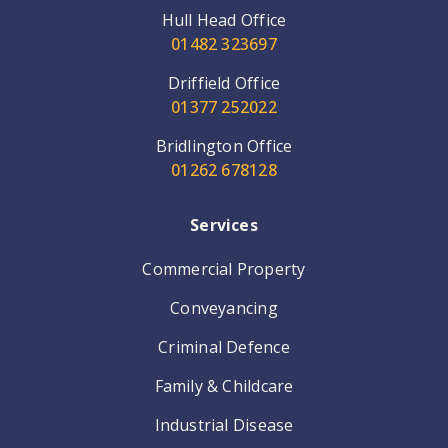
Hull Head Office
01482 323697
Driffield Office
01377 252022
Bridlington Office
01262 678128
Services
Commercial Property
Conveyancing
Criminal Defence
Family & Childcare
Industrial Disease