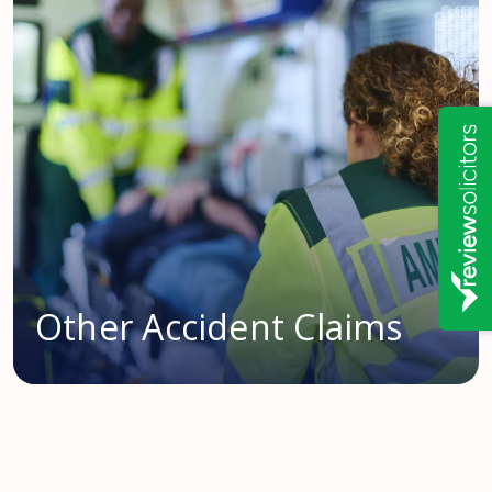
Other Accident Claims