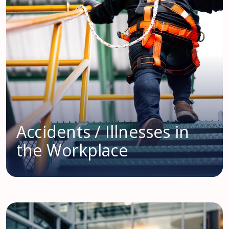
Accidents / Illnesses in
the Workplace