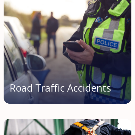
Road Traffic Accidents