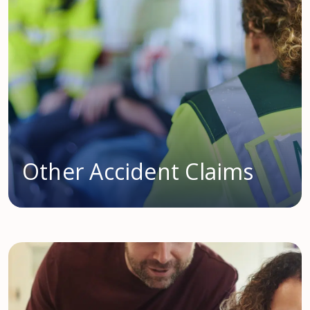
Other Accident Claims