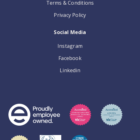
Terms & Conditions
Privacy Policy
Social Media
Instagram
Facebook
Linkedin