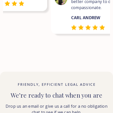
better company to dea
compassionate.
CARL ANDREW
FRIENDLY, EFFICIENT LEGAL ADVICE
We’re ready to chat when you are
Drop us an email or give us a call for a no obligation
chat to see if we can help.