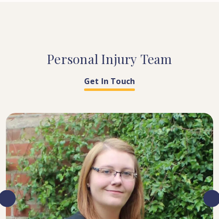
Personal
Injury
Team
Get In Touch