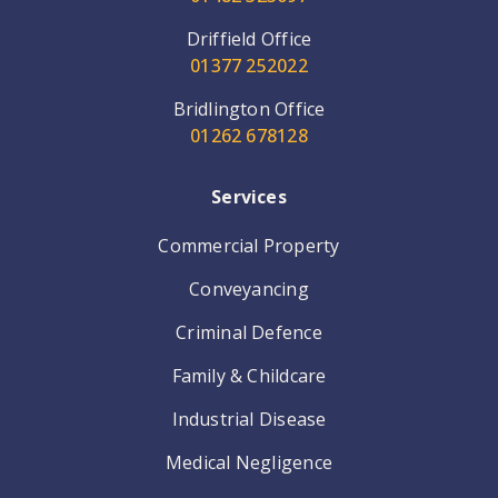
Driffield Office
01377 252022
Bridlington Office
01262 678128
Services
Commercial Property
Conveyancing
Criminal Defence
Family & Childcare
Industrial Disease
Medical Negligence