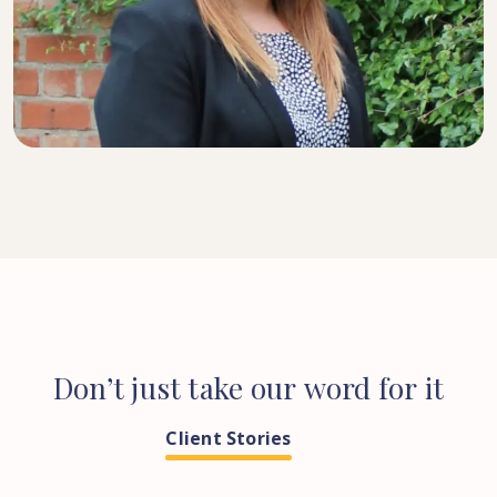
SENIOR SOLICITOR
Don’t
just
take
our
word
for
it
Client Stories