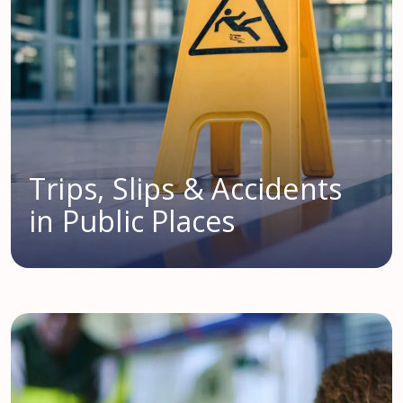
Trips, Slips & Accidents
in Public Places