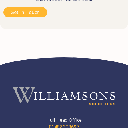
Get In Touch
Hull Head Office
01482 323697