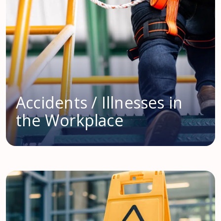
Accidents / Illnesses in
the Workplace