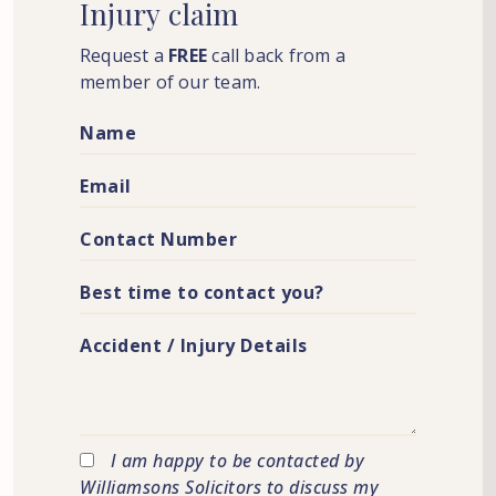
Injury
claim
Request a
FREE
call back from a
member of our team.
I am happy to be contacted by
Williamsons Solicitors to discuss my