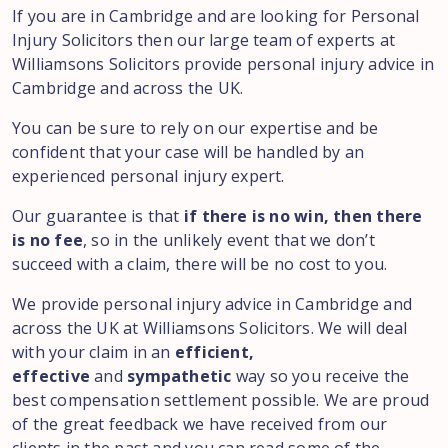
If you are in Cambridge and are looking for Personal
Injury Solicitors then our large team of experts at
Williamsons Solicitors provide personal injury advice in
Cambridge and across the UK.
You can be sure to rely on our expertise and be
confident that your case will be handled by an
experienced personal injury expert.
Our guarantee is that
if there is no win, then there
is no fee
, so in the unlikely event that we don’t
succeed with a claim, there will be no cost to you.
We provide personal injury advice in Cambridge and
across the UK at Williamsons Solicitors. We will deal
with your claim in an
efficient,
effective
and
sympathetic
way so you receive the
best compensation settlement possible. We are proud
of the great feedback we have received from our