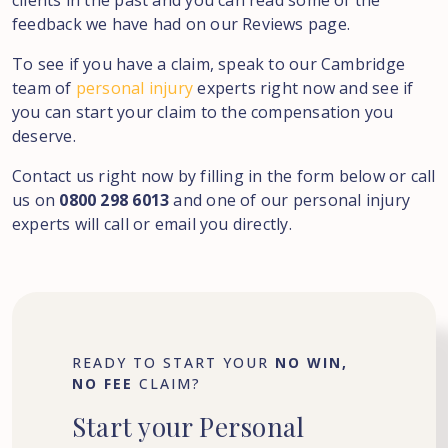
clients in the past and you can read some of the
feedback we have had on our Reviews page.
To see if you have a claim, speak to our Cambridge
team of
personal injury
experts right now and see if
you can start your claim to the compensation you
deserve.
Contact us right now by filling in the form below or call
us on
0800 298 6013
and one of our personal injury
experts will call or email you directly.
READY TO START YOUR
NO WIN,
NO FEE
CLAIM?
Start
your
Personal