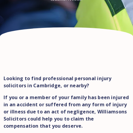
Looking to find professional personal injury
solicitors in Cambridge, or nearby?
If you or a member of your family has been injured
in an accident or suffered from any form of injury
or illness due to an act of negligence, Williamsons
Solicitors could help you to claim the
compensation that you deserve.