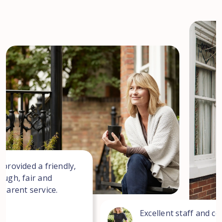
 provided a friendly,
ough, fair and
sparent service.
Excellent staff and co