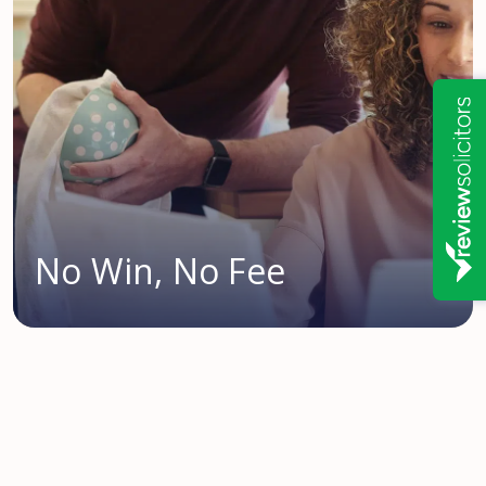
No Win, No Fee