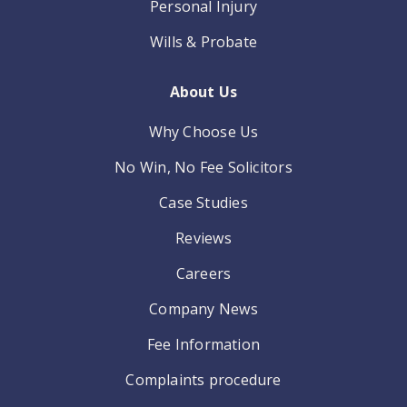
Personal Injury
Wills & Probate
About Us
Why Choose Us
No Win, No Fee Solicitors
Case Studies
Reviews
Careers
Company News
Fee Information
Complaints procedure