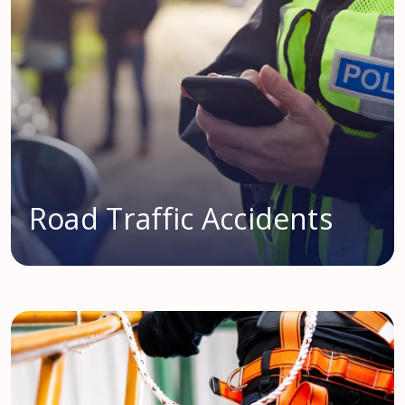
Road Traffic Accidents