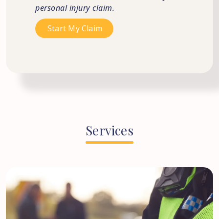
personal injury claim.
Services