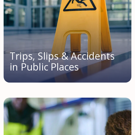
Trips, Slips & Accidents
in Public Places