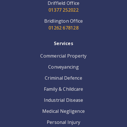
Driffield Office
01377 252022
Bridlington Office
01262 678128
Services
Commercial Property
Conveyancing
Criminal Defence
Family & Childcare
Industrial Disease
Medical Negligence
Personal Injury