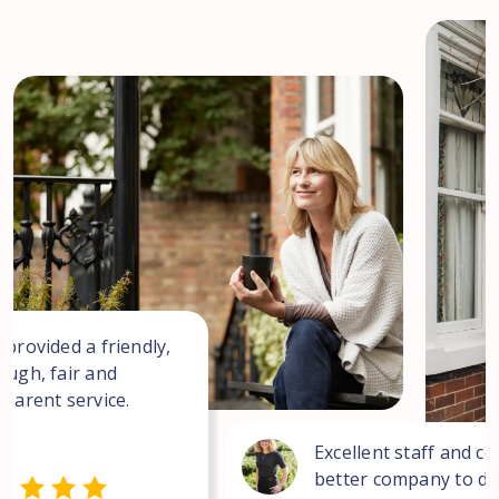
 provided a friendly,
ough, fair and
sparent service.
Excellent staff and co
better company to dea