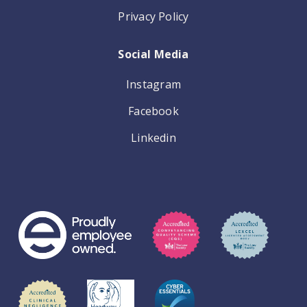
Privacy Policy
Social Media
Instagram
Facebook
Linkedin