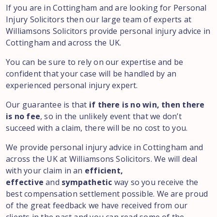
If you are in Cottingham and are looking for Personal
Injury Solicitors then our large team of experts at
Williamsons Solicitors provide personal injury advice in
Cottingham and across the UK.
You can be sure to rely on our expertise and be
confident that your case will be handled by an
experienced personal injury expert.
Our guarantee is that
if there is no win, then there
is no fee
, so in the unlikely event that we don’t
succeed with a claim, there will be no cost to you.
We provide personal injury advice in Cottingham and
across the UK at Williamsons Solicitors. We will deal
with your claim in an
efficient,
effective
and
sympathetic
way so you receive the
best compensation settlement possible. We are proud
of the great feedback we have received from our