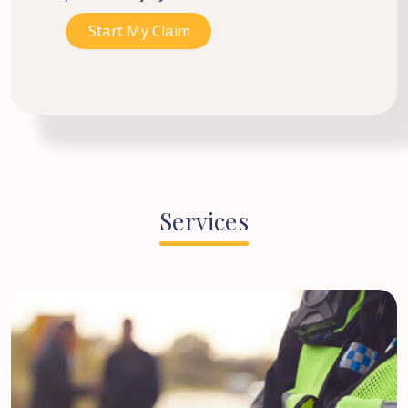
Services