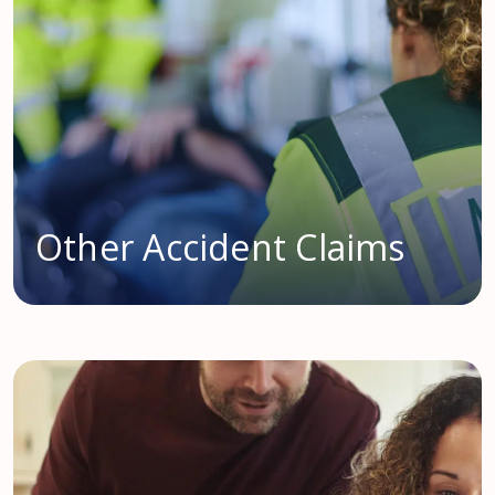
Other Accident Claims