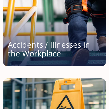
Accidents / Illnesses in
the Workplace