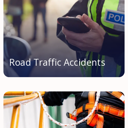
Road Traffic Accidents