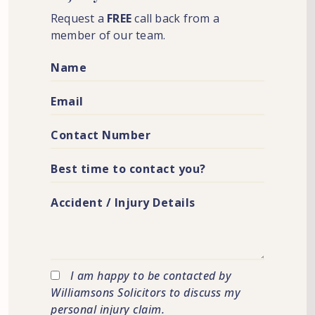
Request a
FREE
call back from a
member of our team.
I am happy to be contacted by
Williamsons Solicitors to discuss my
personal injury claim.