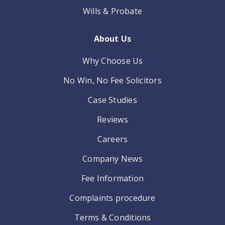
Wills & Probate
About Us
Why Choose Us
No Win, No Fee Solicitors
Case Studies
Reviews
Careers
Company News
Fee Information
Complaints procedure
Terms & Conditions