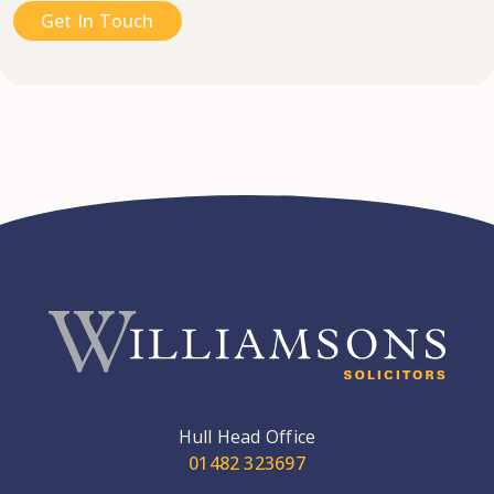
Get In Touch
Hull Head Office
01482 323697