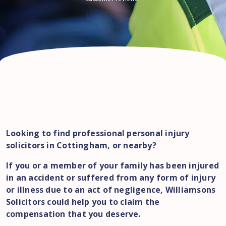
Looking to find professional personal injury
solicitors in Cottingham, or nearby?
If you or a member of your family has been injured
in an accident or suffered from any form of injury
or illness due to an act of negligence, Williamsons
Solicitors could help you to claim the
compensation that you deserve.