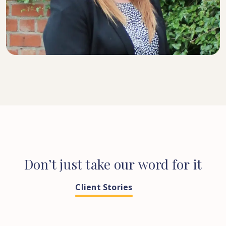
SENIOR SOLICITOR
Don’t
just
take
our
word
for
it
Client Stories