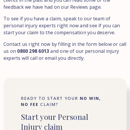
clients in the past and you can read some of the
feedback we have had on our Reviews page.
To see if you have a claim, speak to our team of
personal injury experts right now and see if you can
start your claim to the compensation you deserve.
Contact us right now by filling in the form below or call
us on
0800 298 6013
and one of our personal injury
experts will call or email you directly.
READY TO START YOUR
NO WIN,
NO FEE
CLAIM?
Start
your
Personal
Injury
claim