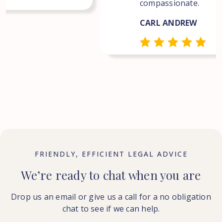
compassionate.
CARL ANDREW
FRIENDLY, EFFICIENT LEGAL ADVICE
We’re ready to chat when you are
Drop us an email or give us a call for a no obligation
chat to see if we can help.