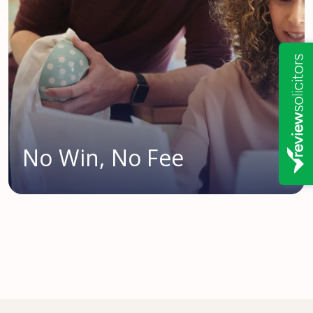
No Win, No Fee