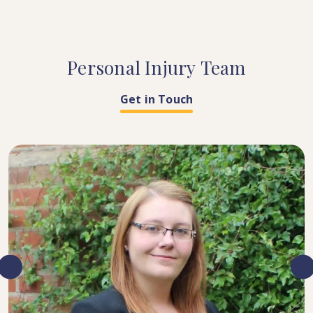
Personal
Injury
Team
Get in Touch