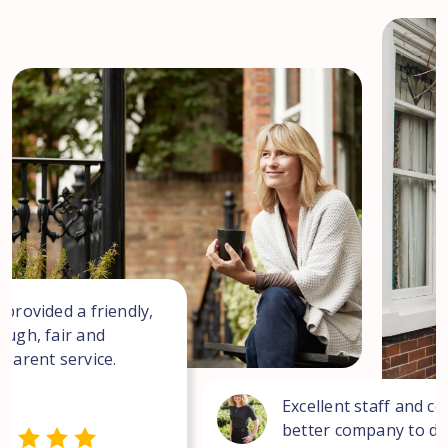
 provided a friendly,
ough, fair and
sparent service.
Excellent staff and co
better company to dea