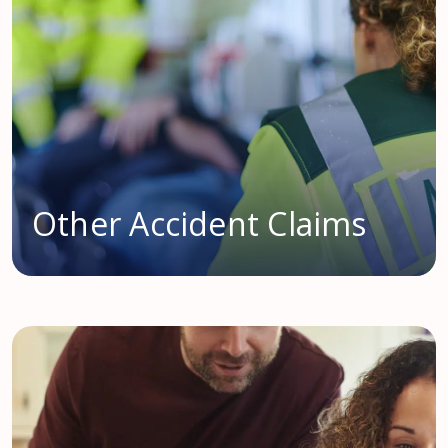
Other Accident Claims