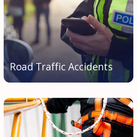
Road Traffic Accidents