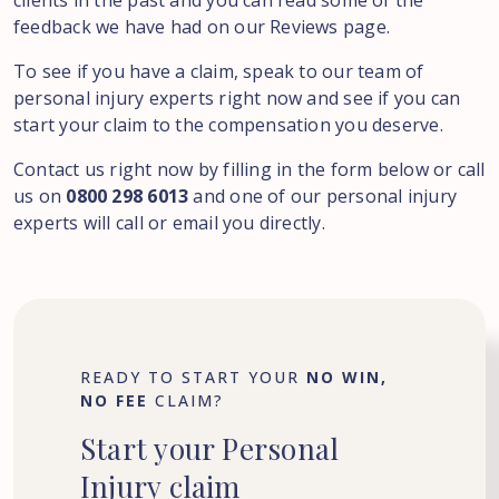
clients in the past and you can read some of the
feedback we have had on our Reviews page.
To see if you have a claim, speak to our team of
personal injury experts right now and see if you can
start your claim to the compensation you deserve.
Contact us right now by filling in the form below or call
us on
0800 298 6013
and one of our personal injury
experts will call or email you directly.
READY TO START YOUR
NO WIN,
NO FEE
CLAIM?
Start
your
Personal
Injury
claim