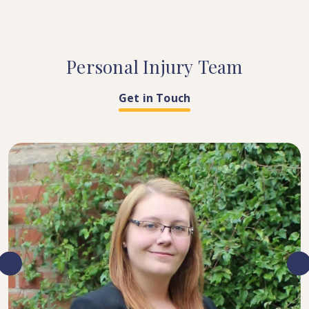
Personal
Injury
Team
Get in Touch