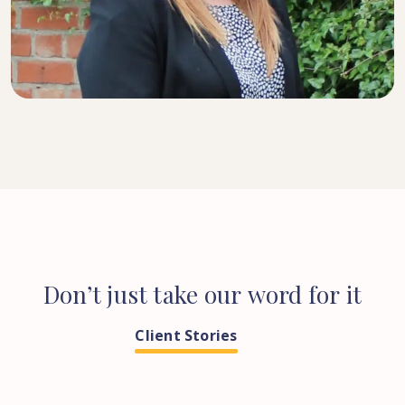
SENIOR SOLICITOR
Don’t
just
take
our
word
for
it
Client Stories