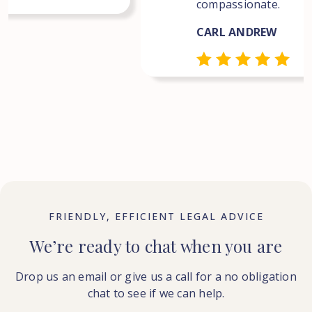
compassionate.
CARL ANDREW
FRIENDLY, EFFICIENT LEGAL ADVICE
We’re ready to chat when you are
Drop us an email or give us a call for a no obligation
chat to see if we can help.