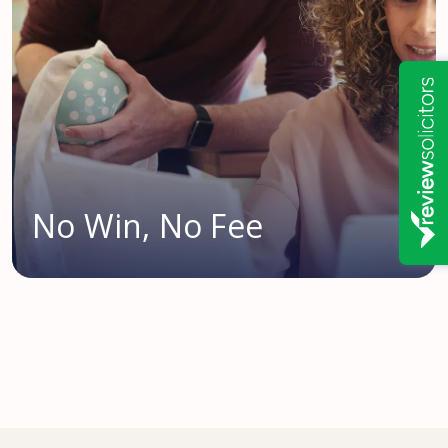
No Win, No Fee