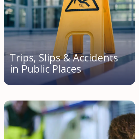
Trips, Slips & Accidents
in Public Places