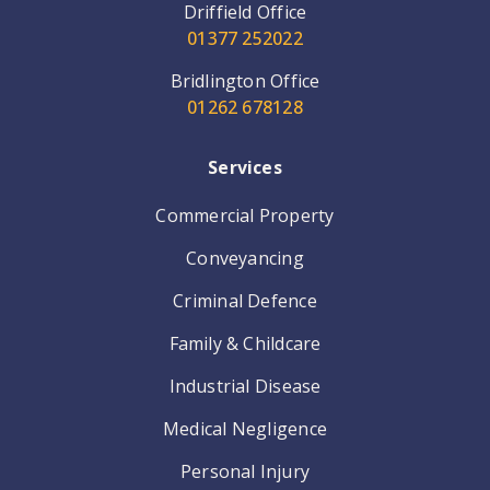
Driffield Office
01377 252022
Bridlington Office
01262 678128
Services
Commercial Property
Conveyancing
Criminal Defence
Family & Childcare
Industrial Disease
Medical Negligence
Personal Injury