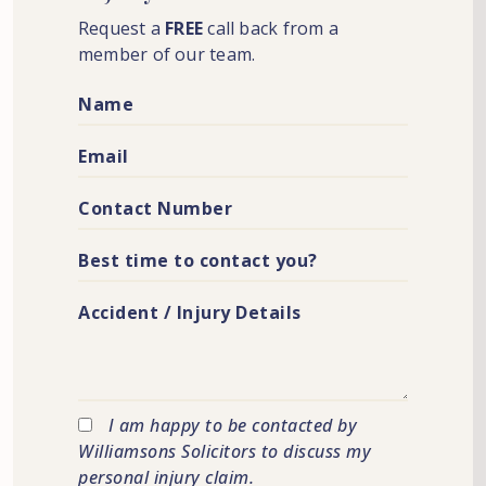
Request a
FREE
call back from a
member of our team.
I am happy to be contacted by
Williamsons Solicitors to discuss my
personal injury claim.