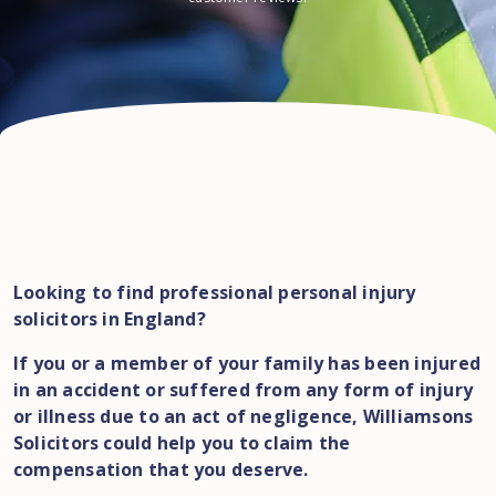
Looking to find professional personal injury
solicitors in England?
If you or a member of your family has been injured
in an accident or suffered from any form of injury
or illness due to an act of negligence, Williamsons
Solicitors could help you to claim the
compensation that you deserve.