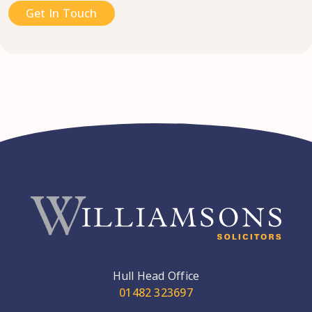
Get In Touch
Hull Head Office
01482 323697