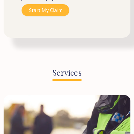
Services