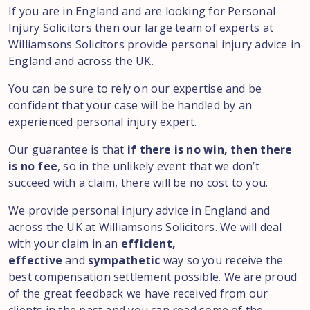
If you are in England and are looking for Personal
Injury Solicitors then our large team of experts at
Williamsons Solicitors provide personal injury advice in
England and across the UK.
You can be sure to rely on our expertise and be
confident that your case will be handled by an
experienced personal injury expert.
Our guarantee is that
if there is no win, then there
is no fee
, so in the unlikely event that we don’t
succeed with a claim, there will be no cost to you.
We provide personal injury advice in England and
across the UK at Williamsons Solicitors. We will deal
with your claim in an
efficient,
effective
and
sympathetic
way so you receive the
best compensation settlement possible. We are proud
of the great feedback we have received from our