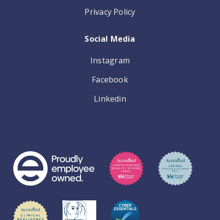
Privacy Policy
Social Media
Instagram
Facebook
Linkedin