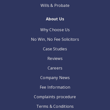
Wills & Probate
About Us
Why Choose Us
No Win, No Fee Solicitors
Case Studies
Reviews
Careers
Company News
Fee Information
Complaints procedure
Terms & Conditions