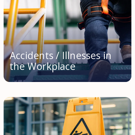
Accidents / Illnesses in
the Workplace