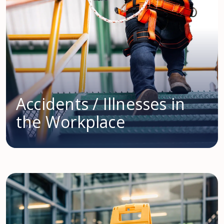
Accidents / Illnesses in
the Workplace