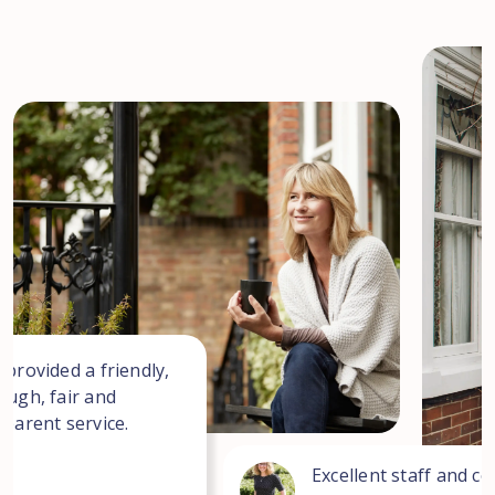
 provided a friendly,
ough, fair and
sparent service.
Excellent staff and co