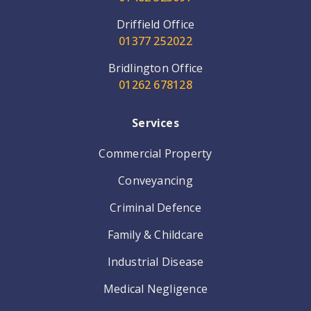
Driffield Office
01377 252022
Bridlington Office
01262 678128
Services
Commercial Property
Conveyancing
Criminal Defence
Family & Childcare
Industrial Disease
Medical Negligence