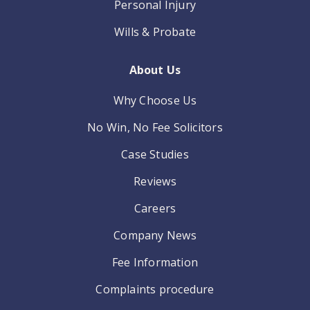
Personal Injury
Wills & Probate
About Us
Why Choose Us
No Win, No Fee Solicitors
Case Studies
Reviews
Careers
Company News
Fee Information
Complaints procedure