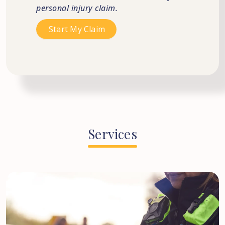
personal injury claim.
Services