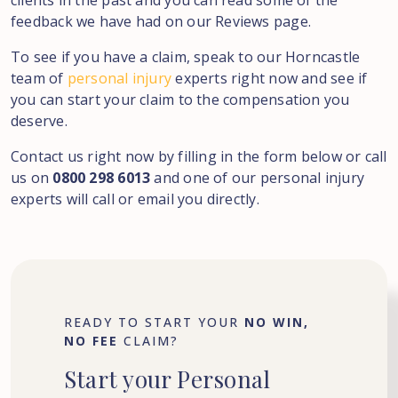
clients in the past and you can read some of the
feedback we have had on our Reviews page.
To see if you have a claim, speak to our Horncastle
team of
personal injury
experts right now and see if
you can start your claim to the compensation you
deserve.
Contact us right now by filling in the form below or call
us on
0800 298 6013
and one of our personal injury
experts will call or email you directly.
READY TO START YOUR
NO WIN,
NO FEE
CLAIM?
Start
your
Personal