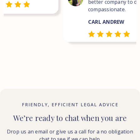
better company to dea
compassionate.
CARL ANDREW
FRIENDLY, EFFICIENT LEGAL ADVICE
We’re ready to chat when you are
Drop us an email or give us a call for a no obligation
chat to see if we can help.