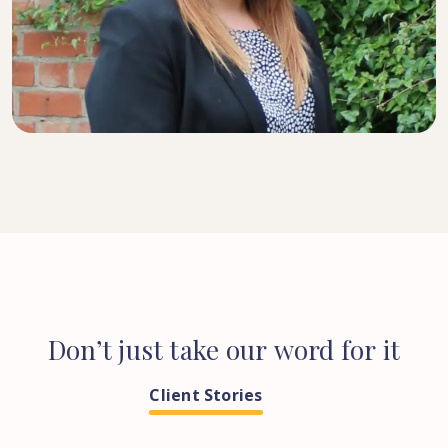
SENIOR SOLICITOR
Don’t
just
take
our
word
for
it
Client Stories