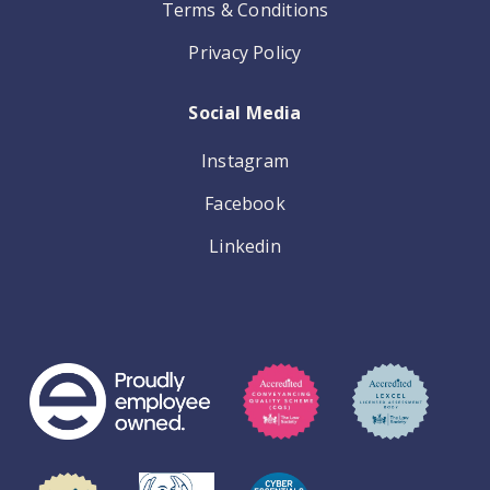
Terms & Conditions
Privacy Policy
Social Media
Instagram
Facebook
Linkedin