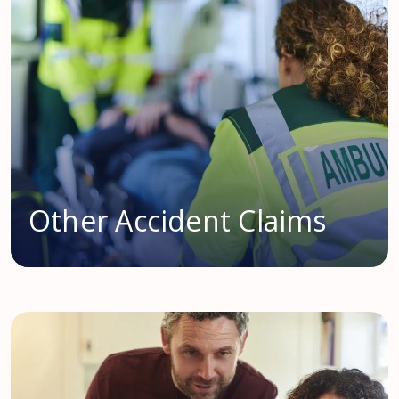
Other Accident Claims