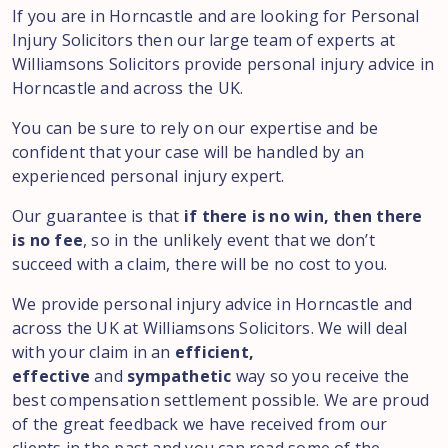
If you are in Horncastle and are looking for Personal
Injury Solicitors then our large team of experts at
Williamsons Solicitors provide personal injury advice in
Horncastle and across the UK.
You can be sure to rely on our expertise and be
confident that your case will be handled by an
experienced personal injury expert.
Our guarantee is that
if there is no win, then there
is no fee
, so in the unlikely event that we don’t
succeed with a claim, there will be no cost to you.
We provide personal injury advice in Horncastle and
across the UK at Williamsons Solicitors. We will deal
with your claim in an
efficient,
effective
and
sympathetic
way so you receive the
best compensation settlement possible. We are proud
of the great feedback we have received from our