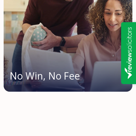
No Win, No Fee