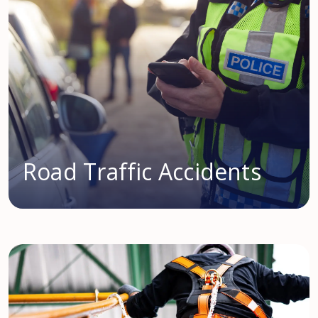
Road Traffic Accidents