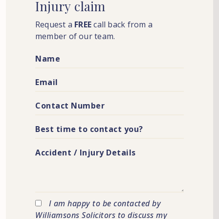
Injury
claim
Request a
FREE
call back from a
member of our team.
I am happy to be contacted by
Williamsons Solicitors to discuss my