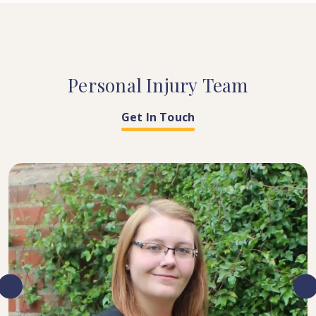
Personal
Injury
Team
Get In Touch