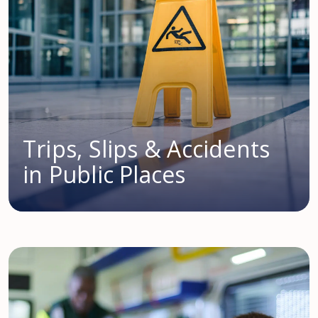
Trips, Slips & Accidents
in Public Places