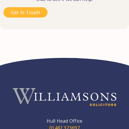
Get In Touch
Hull Head Office
01482 323697