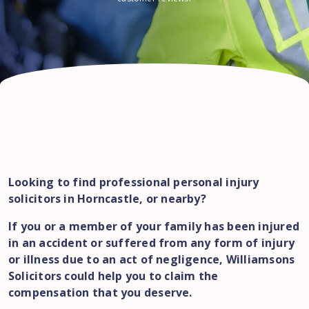
Looking to find professional personal injury
solicitors in Horncastle, or nearby?
If you or a member of your family has been injured
in an accident or suffered from any form of injury
or illness due to an act of negligence, Williamsons
Solicitors could help you to claim the
compensation that you deserve.