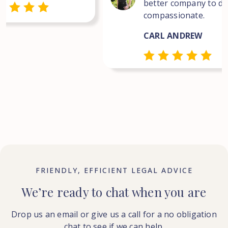
better company to dea
compassionate.
CARL ANDREW
FRIENDLY, EFFICIENT LEGAL ADVICE
We’re ready to chat when you are
Drop us an email or give us a call for a no obligation
chat to see if we can help.