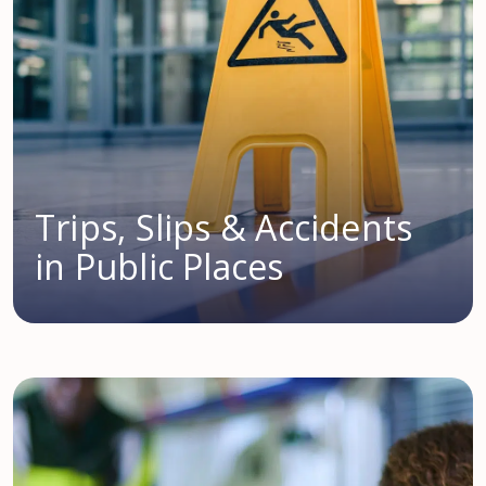
Trips, Slips & Accidents
in Public Places