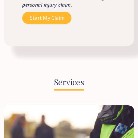
personal injury claim.
Services