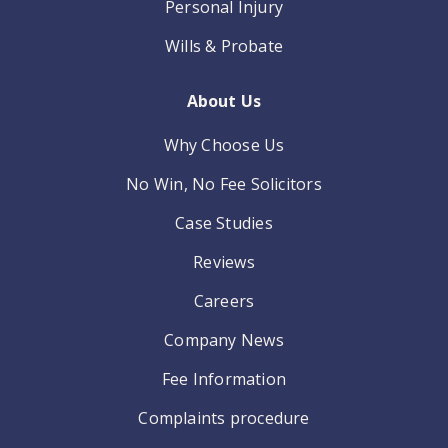
Personal Injury
Wills & Probate
About Us
Why Choose Us
No Win, No Fee Solicitors
Case Studies
Reviews
Careers
Company News
Fee Information
Complaints procedure