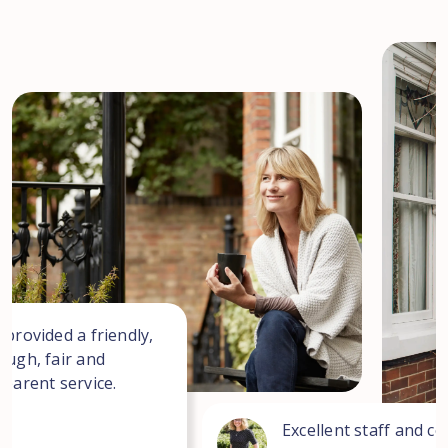
 provided a friendly,
ough, fair and
sparent service.
Excellent staff and co