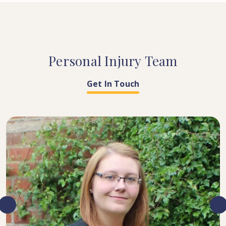
Personal
Injury
Team
Get In Touch