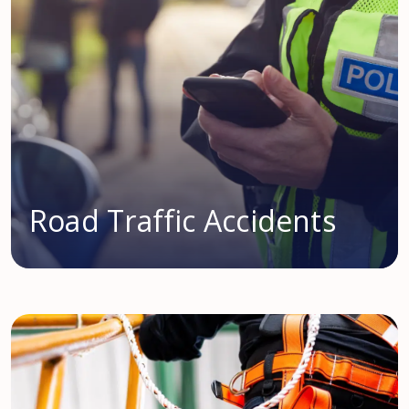
Road Traffic Accidents