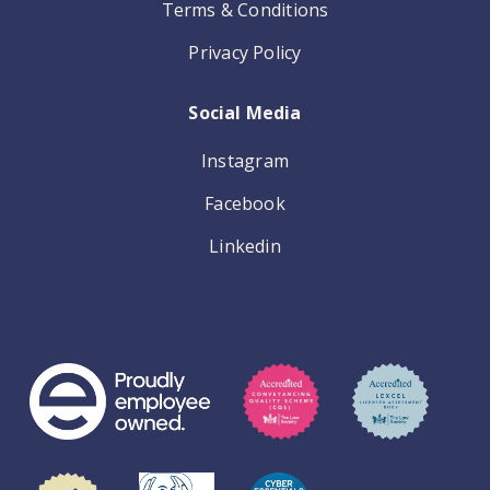
Terms & Conditions
Privacy Policy
Social Media
Instagram
Facebook
Linkedin