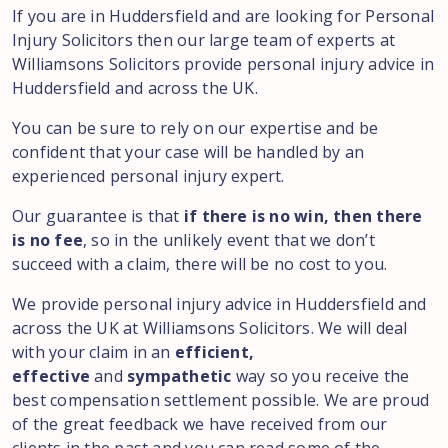
If you are in Huddersfield and are looking for Personal
Injury Solicitors then our large team of experts at
Williamsons Solicitors provide personal injury advice in
Huddersfield and across the UK.
You can be sure to rely on our expertise and be
confident that your case will be handled by an
experienced personal injury expert.
Our guarantee is that
if there is no win, then there
is no fee
, so in the unlikely event that we don’t
succeed with a claim, there will be no cost to you.
We provide personal injury advice in Huddersfield and
across the UK at Williamsons Solicitors. We will deal
with your claim in an
efficient,
effective
and
sympathetic
way so you receive the
best compensation settlement possible. We are proud
of the great feedback we have received from our