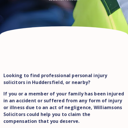
Looking to find professional personal injury
solicitors in Huddersfield, or nearby?
If you or a member of your family has been injured
in an accident or suffered from any form of injury
or illness due to an act of negligence, Williamsons
Solicitors could help you to claim the
compensation that you deserve.