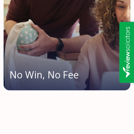
No Win, No Fee