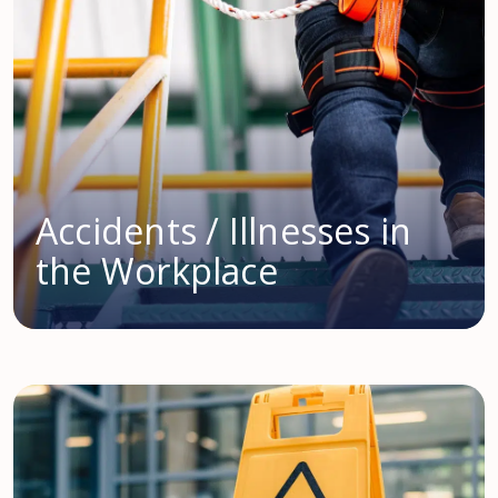
Accidents / Illnesses in
the Workplace