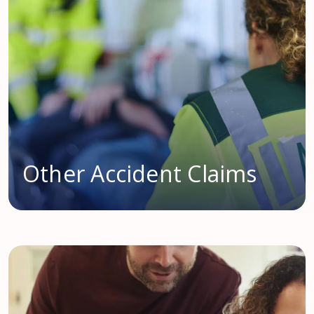
Other Accident Claims