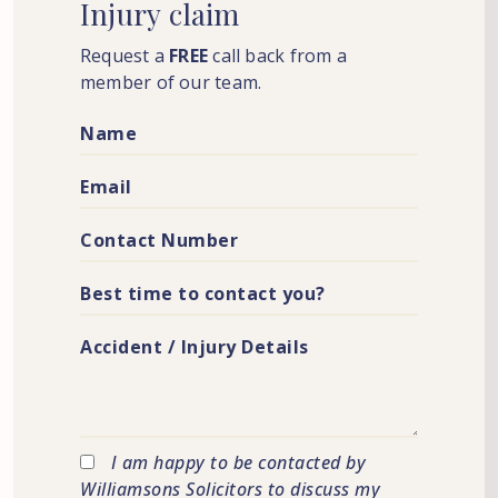
Injury
claim
Request a
FREE
call back from a
member of our team.
I am happy to be contacted by
Williamsons Solicitors to discuss my