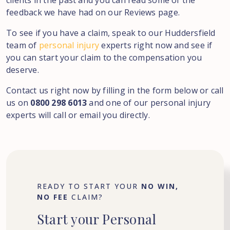
clients in the past and you can read some of the
feedback we have had on our Reviews page.
To see if you have a claim, speak to our Huddersfield
team of
personal injury
experts right now and see if
you can start your claim to the compensation you
deserve.
Contact us right now by filling in the form below or call
us on
0800 298 6013
and one of our personal injury
experts will call or email you directly.
READY TO START YOUR
NO WIN,
NO FEE
CLAIM?
Start
your
Personal