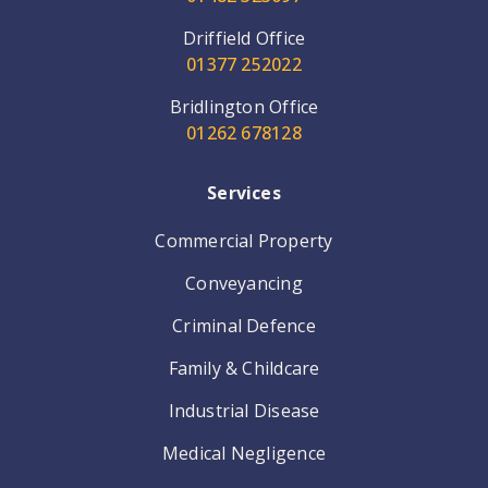
Driffield Office
01377 252022
Bridlington Office
01262 678128
Services
Commercial Property
Conveyancing
Criminal Defence
Family & Childcare
Industrial Disease
Medical Negligence