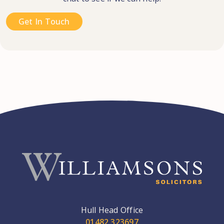
Get In Touch
Hull Head Office
01482 323697