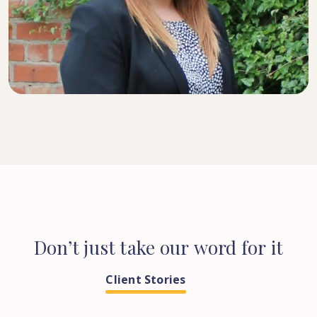
SENIOR SOLICITOR
Don’t
just
take
our
word
for
it
Client Stories