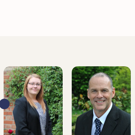
SENIOR SOLICITOR
SENIOR SOLICITOR