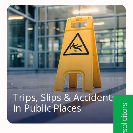
Trips, Slips & Accidents
in Public Places