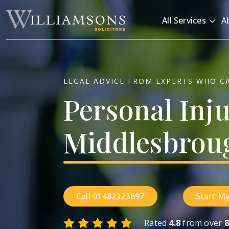
Skip to main content
All Services
A
LEGAL ADVICE FROM EXPERTS WHO C
Personal
Inj
Middlesbrou
Call 01482323697
Start My
Rated
4.8
from over
8