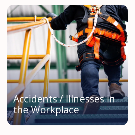
Accidents / Illnesses in
the Workplace