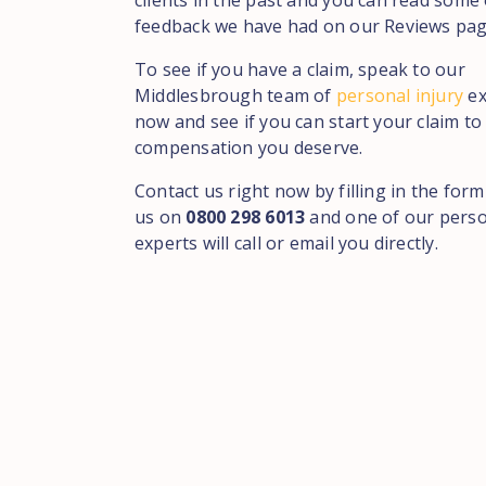
clients in the past and you can read some 
feedback we have had on our Reviews pag
To see if you have a claim, speak to our
Middlesbrough team of
personal injury
ex
now and see if you can start your claim to
compensation you deserve.
Contact us right now by filling in the form
us on
0800 298 6013
and one of our perso
experts will call or email you directly.