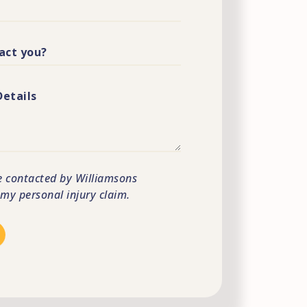
e contacted by Williamsons
s my personal injury claim.