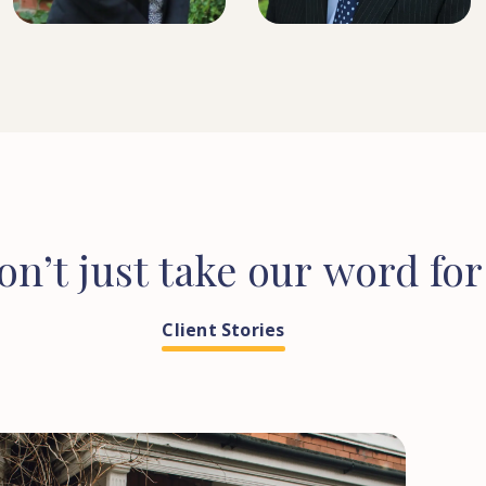
on’t
just
take
our
word
for
Client Stories