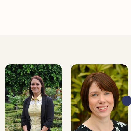
LITIGATION EXECUTIVE
LITIGATION EXECUTIVE