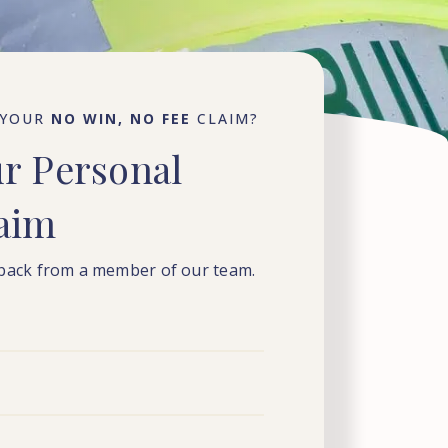
 YOUR
NO WIN, NO FEE
CLAIM?
ur
Personal
laim
 back from a member of our team.