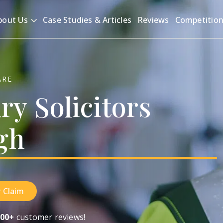
bout Us
Case Studies & Articles
Reviews
Competitio
ARE
ury
Solicitors
gh
 Claim
00+
customer reviews!