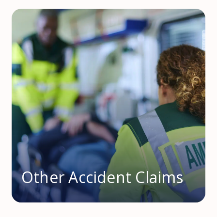
Other Accident Claims