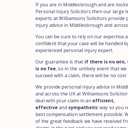
If you are in Middlesbrough and are looki
Personal Injury Solicitors then our large 
experts at Williamsons Solicitors provide
injury advice in Middlesbrough and across
You can be sure to rely on our expertise 
confident that your case will be handled b
experienced personal injury expert.
Our guarantee is that
if there is no win,
is no fee
, so in the unlikely event that we
succeed with a claim, there will be no cost 
We provide personal injury advice in Mid
and across the UK at Williamsons Solicitor
deal with your claim in an
efficient,
effective
and
sympathetic
way so you r
best compensation settlement possible. 
of the great feedback we have received f