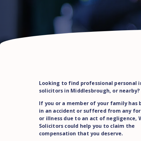
Looking to find professional personal i
solicitors in Middlesbrough, or nearby?
If you or a member of your family has 
in an accident or suffered from any for
or illness due to an act of negligence,
Solicitors could help you to claim the
compensation that you deserve.