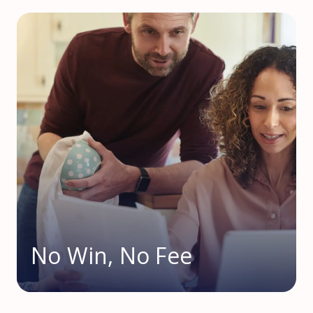
No Win, No Fee