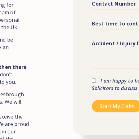
ng for
team of
 personal
 the UK.
and be
y an
 then there
 don’t
I am happy to b
to you.
Solicitors to discus
dlesbrough
s. We will
eceive the
We are proud
rom our