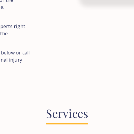
of the
e.
perts right
 the
 below or call
nal injury
Services