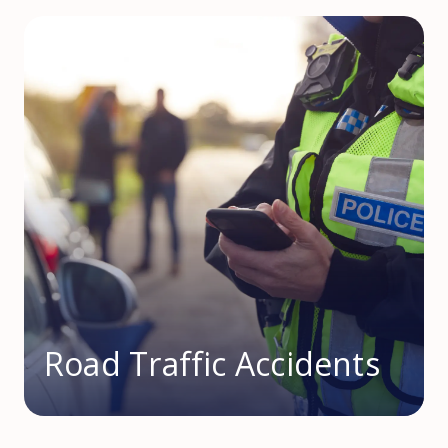
Road Traffic Accidents