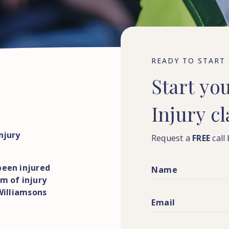
READY TO START
Start
yo
Injury
c
njury
Request a
FREE
call
been injured
m of injury
 Williamsons