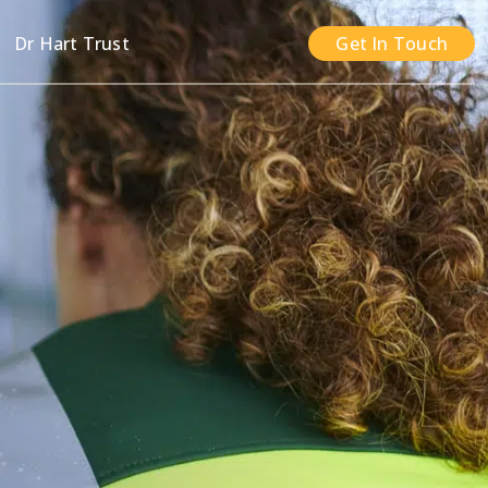
n
Dr Hart Trust
Get In Touch