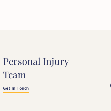
Personal
Injury
Team
Get In Touch
COSTS & QUANTUM
PARALEGAL
LEGAL SECRETARY