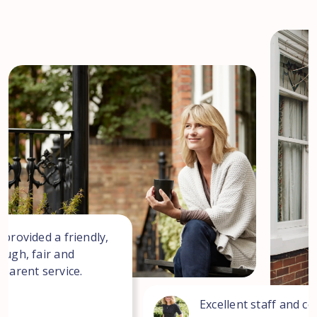
 provided a friendly,
ough, fair and
sparent service.
Excellent staff and co