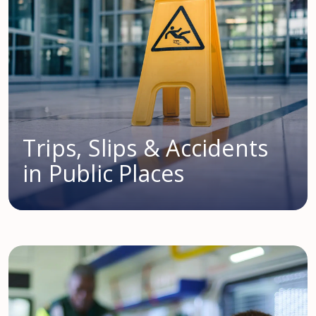
Trips, Slips & Accidents
in Public Places