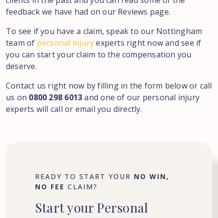
clients in the past and you can read some of the
feedback we have had on our Reviews page.
To see if you have a claim, speak to our Nottingham
team of
personal injury
experts right now and see if
you can start your claim to the compensation you
deserve.
Contact us right now by filling in the form below or call
us on
0800 298 6013
and one of our personal injury
experts will call or email you directly.
READY TO START YOUR
NO WIN,
NO FEE
CLAIM?
Start
your
Personal