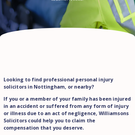
Looking to find professional personal injury
solicitors in Nottingham, or nearby?
If you or a member of your family has been injured
in an accident or suffered from any form of injury
or illness due to an act of negligence, Williamsons
Solicitors could help you to claim the
compensation that you deserve.