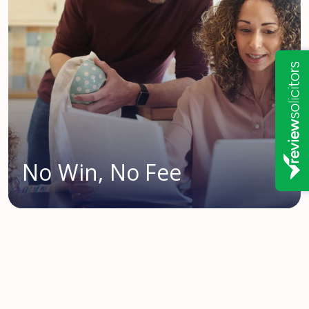
No Win, No Fee