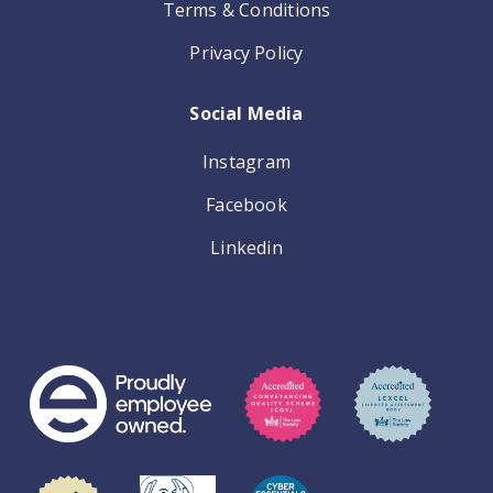
Terms & Conditions
Privacy Policy
Social Media
Instagram
Facebook
Linkedin