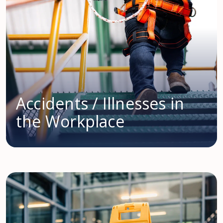
Accidents / Illnesses in
the Workplace