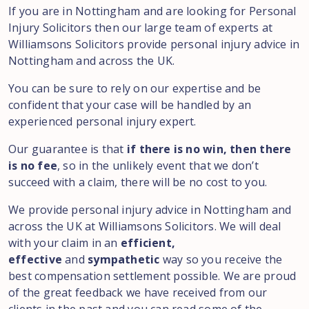
If you are in Nottingham and are looking for Personal
Injury Solicitors then our large team of experts at
Williamsons Solicitors provide personal injury advice in
Nottingham and across the UK.
You can be sure to rely on our expertise and be
confident that your case will be handled by an
experienced personal injury expert.
Our guarantee is that
if there is no win, then there
is no fee
, so in the unlikely event that we don’t
succeed with a claim, there will be no cost to you.
We provide personal injury advice in Nottingham and
across the UK at Williamsons Solicitors. We will deal
with your claim in an
efficient,
effective
and
sympathetic
way so you receive the
best compensation settlement possible. We are proud
of the great feedback we have received from our