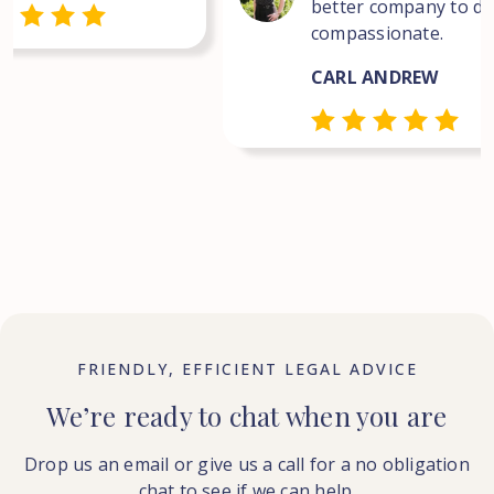
better company to dea
compassionate.
CARL ANDREW
FRIENDLY, EFFICIENT LEGAL ADVICE
We’re ready to chat when you are
Drop us an email or give us a call for a no obligation
chat to see if we can help.