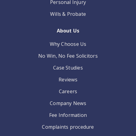
Personal Injury
Wills & Probate
About Us
Why Choose Us
No Win, No Fee Solicitors
Case Studies
Reviews
Careers
Company News
Fee Information
Complaints procedure