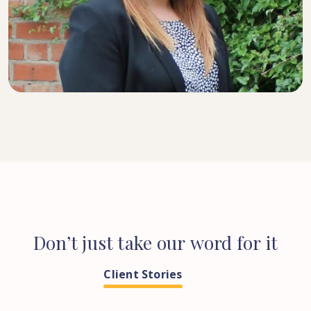
SENIOR SOLICITOR
Don’t
just
take
our
word
for
it
Client Stories