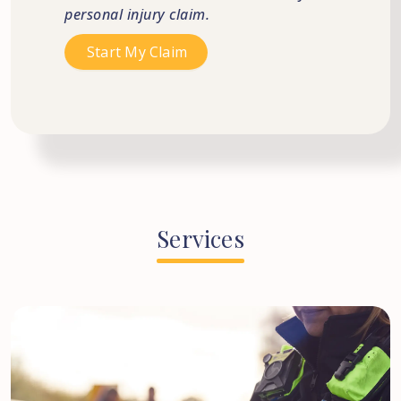
personal injury claim.
Services