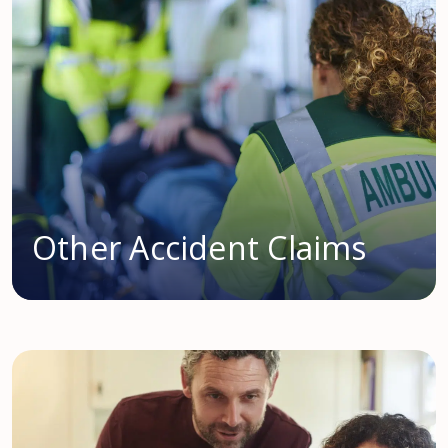
Other Accident Claims