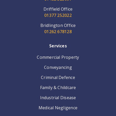
Driffield Office
01377 252022
Bridlington Office
01262 678128
Services
Commercial Property
Conveyancing
Criminal Defence
Family & Childcare
Industrial Disease
Medical Negligence