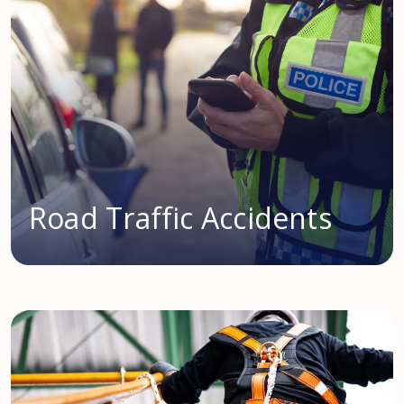
Road Traffic Accidents