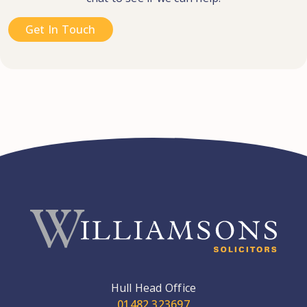
Get In Touch
Hull Head Office
01482 323697