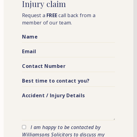
Injury
claim
Request a
FREE
call back from a
member of our team.
I am happy to be contacted by
Williamsons Solicitors to discuss my