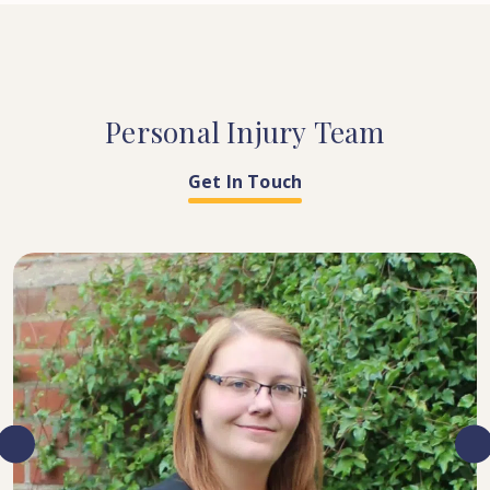
Personal
Injury
Team
Get In Touch