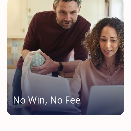
No Win, No Fee