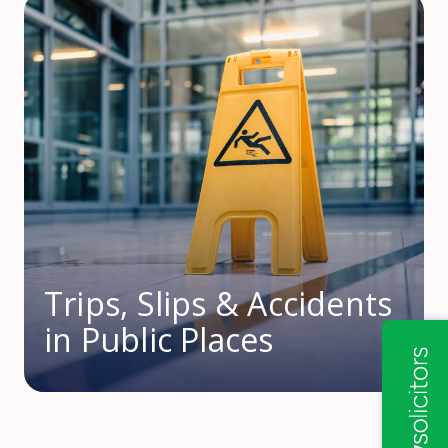
Trips, Slips & Accidents
in Public Places