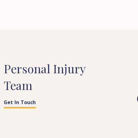
Personal
Injury
Team
Get In Touch
COSTS & QUANTUM
PARALEGAL
LEGAL SECRETARY