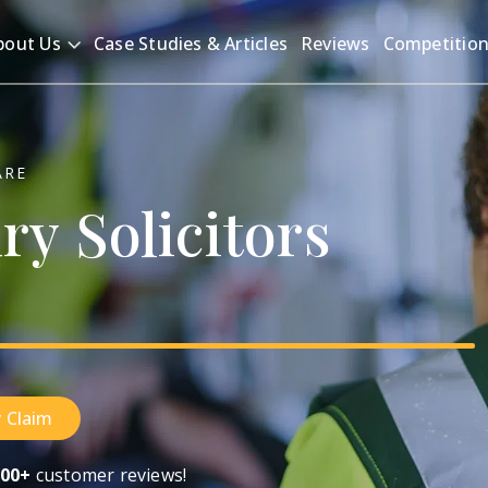
bout Us
Case Studies & Articles
Reviews
Competitio
ARE
ury
Solicitors
 Claim
00+
customer reviews!