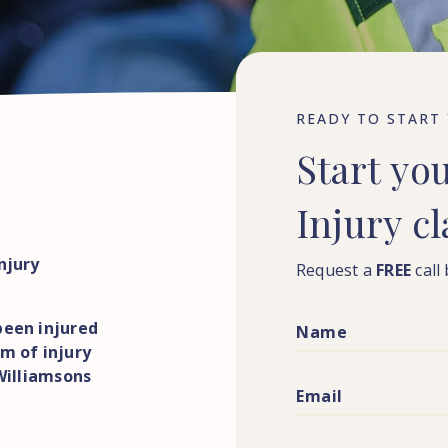
READY TO START
Start
yo
Injury
c
njury
Request a
FREE
call
been injured
m of injury
 Williamsons