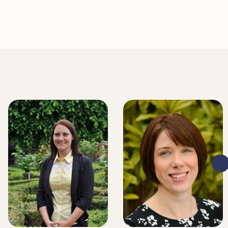
LITIGATION EXECUTIVE
LITIGATION EXECUTIVE