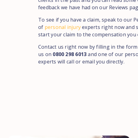
clients in the past and you can read some 
feedback we have had on our Reviews pag
To see if you have a claim, speak to our 
of
personal injury
experts right now and s
start your claim to the compensation you 
Contact us right now by filling in the form
us on
0800 298 6013
and one of our perso
experts will call or email you directly.