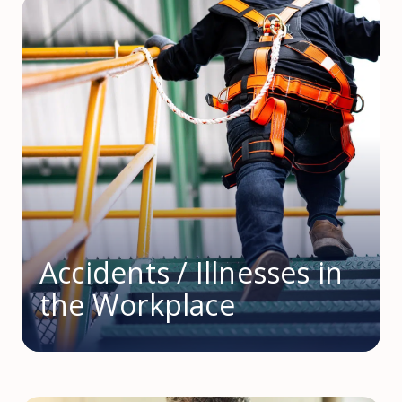
Accidents / Illnesses in
the Workplace