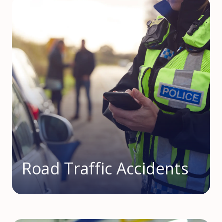
Road Traffic Accidents