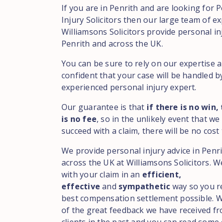
If you are in Penrith and are looking for 
Injury Solicitors then our large team of ex
Williamsons Solicitors provide personal in
Penrith and across the UK.
You can be sure to rely on our expertise 
confident that your case will be handled b
experienced personal injury expert.
Our guarantee is that
if there is no win,
is no fee
, so in the unlikely event that we
succeed with a claim, there will be no cost 
We provide personal injury advice in Penr
across the UK at Williamsons Solicitors. We
with your claim in an
efficient,
effective
and
sympathetic
way so you r
best compensation settlement possible. 
of the great feedback we have received f