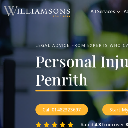
Skip to main content
All Services
A
LEGAL ADVICE FROM EXPERTS WHO C
Personal
Inj
Penrith
Call 01482323697
Start My
Rated
4.8
from over
8