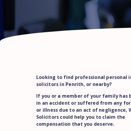
Looking to find professional personal i
solicitors in Penrith, or nearby?
If you or a member of your family has 
in an accident or suffered from any for
or illness due to an act of negligence,
Solicitors could help you to claim the
compensation that you deserve.