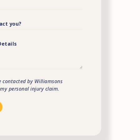
e contacted by Williamsons
s my personal injury claim.