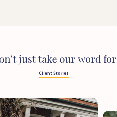
on’t
just
take
our
word
for
Client Stories