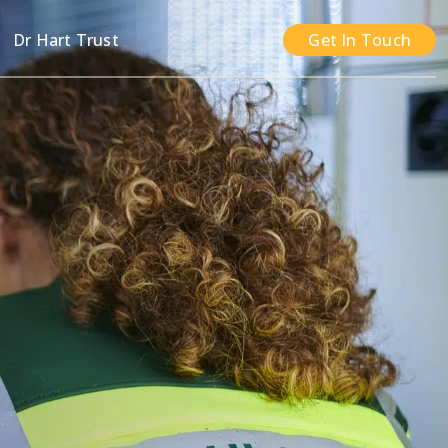
n
Dr Hart Trust
Get In Touch