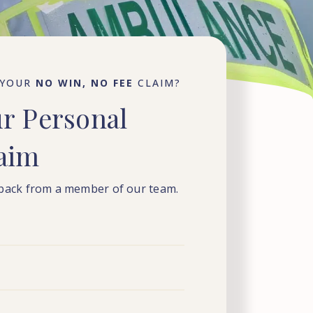
 YOUR
NO WIN, NO FEE
CLAIM?
ur
Personal
laim
 back from a member of our team.