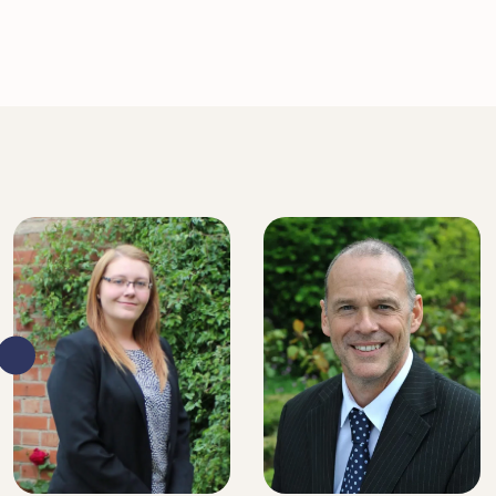
SENIOR SOLICITOR
SENIOR SOLICITOR