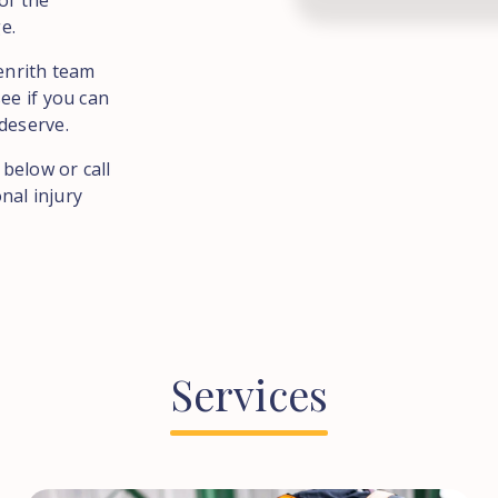
of the
e.
Penrith team
ee if you can
deserve.
 below or call
nal injury
Services