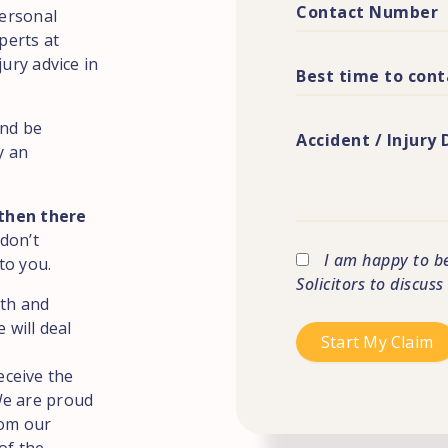
Personal
perts at
jury advice in
and be
y an
 then there
 don’t
I am happy to b
to you.
Solicitors to discus
ith and
 will deal
eceive the
We are proud
rom our