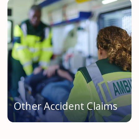
Other Accident Claims