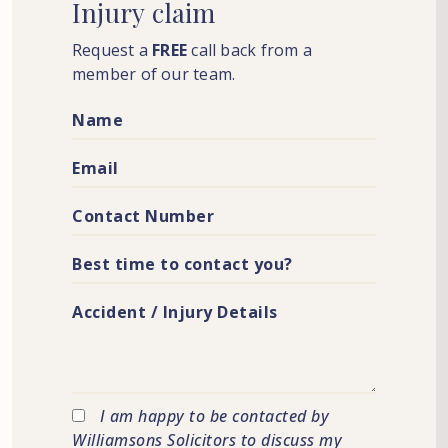
Injury
claim
Request a
FREE
call back from a
member of our team.
I am happy to be contacted by
Williamsons Solicitors to discuss my