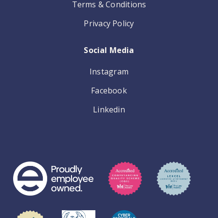
Terms & Conditions
Privacy Policy
Social Media
Instagram
Facebook
Linkedin