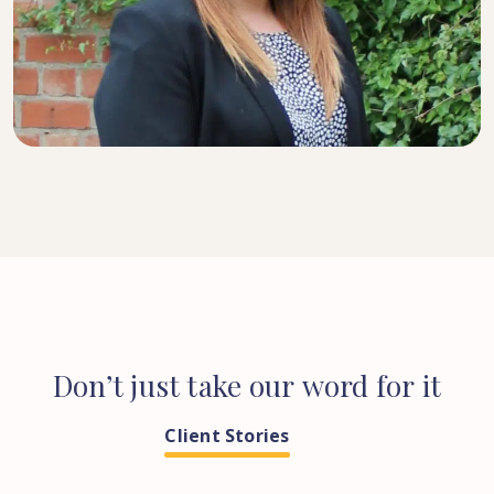
SENIOR SOLICITOR
Don’t
just
take
our
word
for
it
Client Stories