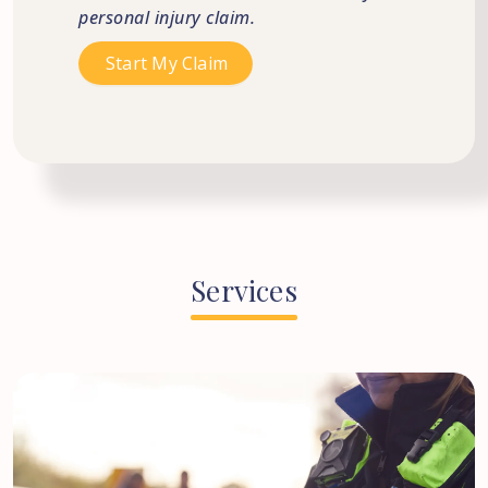
personal injury claim.
Services