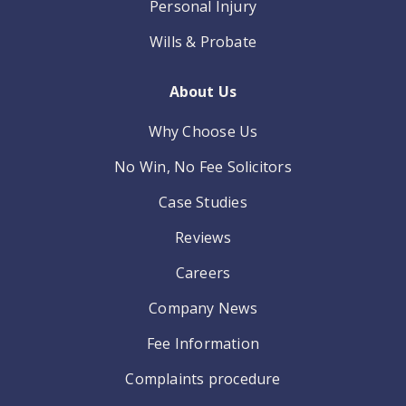
Personal Injury
Wills & Probate
About Us
Why Choose Us
No Win, No Fee Solicitors
Case Studies
Reviews
Careers
Company News
Fee Information
Complaints procedure