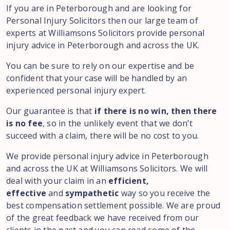
If you are in Peterborough and are looking for
Personal Injury Solicitors then our large team of
experts at Williamsons Solicitors provide personal
injury advice in Peterborough and across the UK.
You can be sure to rely on our expertise and be
confident that your case will be handled by an
experienced personal injury expert.
Our guarantee is that
if there is no win, then there
is no fee
, so in the unlikely event that we don’t
succeed with a claim, there will be no cost to you.
We provide personal injury advice in Peterborough
and across the UK at Williamsons Solicitors. We will
deal with your claim in an
efficient,
effective
and
sympathetic
way so you receive the
best compensation settlement possible. We are proud
of the great feedback we have received from our