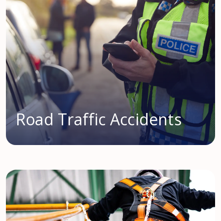
Road Traffic Accidents