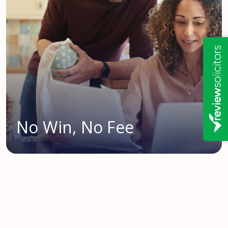
No Win, No Fee