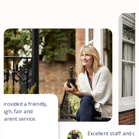
 provided a friendly,
ough, fair and
sparent service.
Excellent staff and co