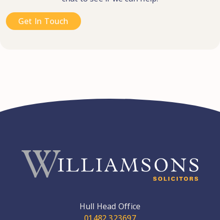
Get In Touch
Hull Head Office
01482 323697