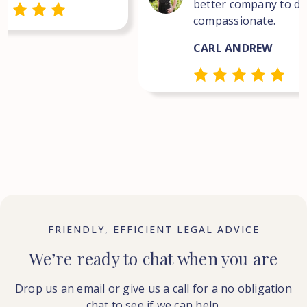
better company to dea
compassionate.
CARL ANDREW
FRIENDLY, EFFICIENT LEGAL ADVICE
We’re ready to chat when you are
Drop us an email or give us a call for a no obligation
chat to see if we can help.