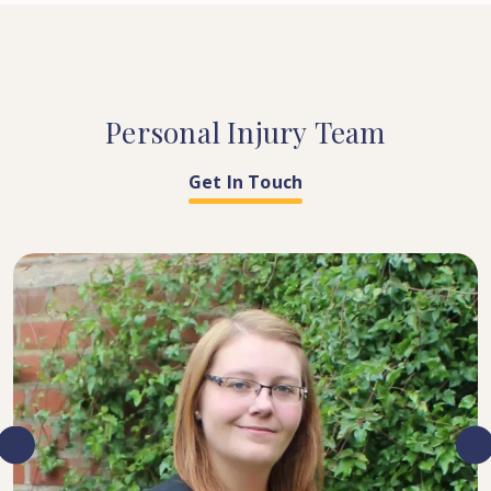
Personal
Injury
Team
Get In Touch