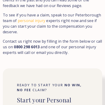
clients in the past and you can read some of the
feedback we have had on our Reviews page.
To see if you have a claim, speak to our Peterborough
team of
personal injury
experts right now and see if
you can start your claim to the compensation you
deserve.
Contact us right now by filling in the form below or call
us on
0800 298 6013
and one of our personal injury
experts will call or email you directly.
READY TO START YOUR
NO WIN,
NO FEE
CLAIM?
Start
your
Personal