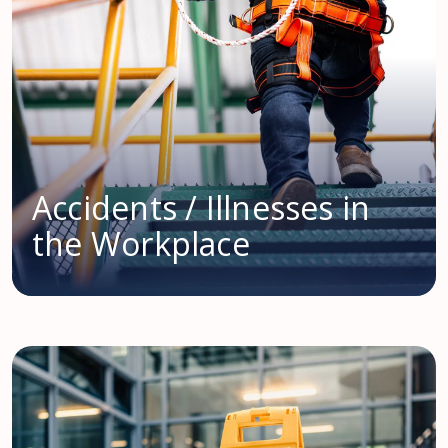
Accidents / Illnesses in
the Workplace