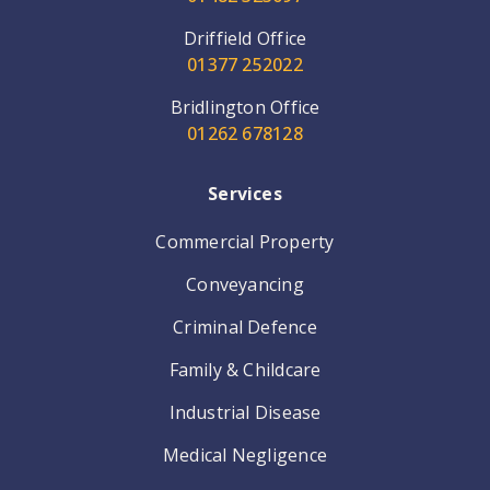
Driffield Office
01377 252022
Bridlington Office
01262 678128
Services
Commercial Property
Conveyancing
Criminal Defence
Family & Childcare
Industrial Disease
Medical Negligence