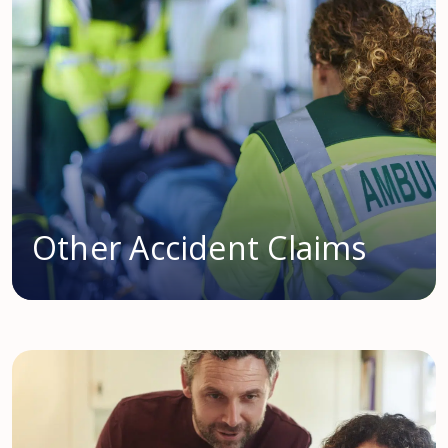
Other Accident Claims