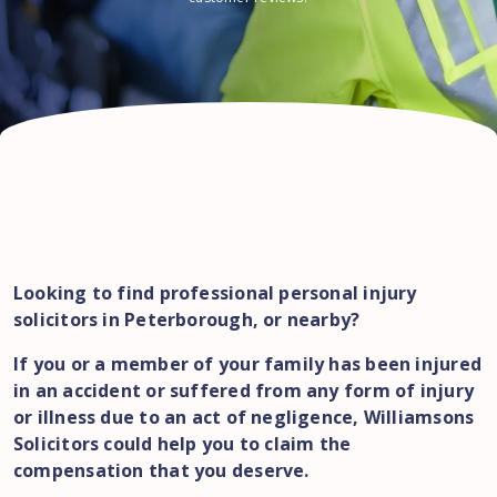
Looking to find professional personal injury
solicitors in Peterborough, or nearby?
If you or a member of your family has been injured
in an accident or suffered from any form of injury
or illness due to an act of negligence, Williamsons
Solicitors could help you to claim the
compensation that you deserve.