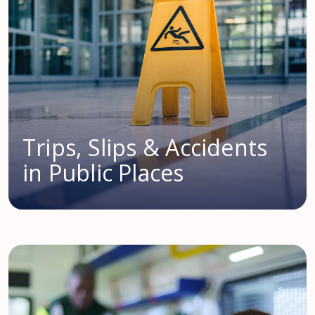
Trips, Slips & Accidents
in Public Places