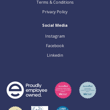
Terms & Conditions
Privacy Policy
Social Media
Instagram
Facebook
Linkedin