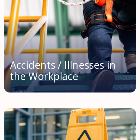
Accidents / Illnesses in
the Workplace