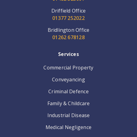
Driffield Office
01377 252022
Bridlington Office
01262 678128
Services
Commercial Property
Conveyancing
Criminal Defence
Family & Childcare
Industrial Disease
Medical Negligence