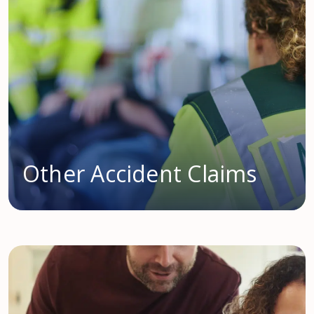
Other Accident Claims