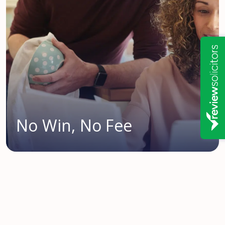
No Win, No Fee