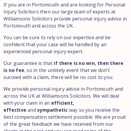
If you are in Portsmouth and are looking for Personal
Injury Solicitors then our large team of experts at
Williamsons Solicitors provide personal injury advice in
Portsmouth and across the UK.
You can be sure to rely on our expertise and be
confident that your case will be handled by an
experienced personal injury expert.
Our guarantee is that
if there is no win, then there
is no fee
, so in the unlikely event that we don’t
succeed with a claim, there will be no cost to you.
We provide personal injury advice in Portsmouth and
across the UK at Williamsons Solicitors. We will deal
with your claim in an
efficient,
effective
and
sympathetic
way so you receive the
best compensation settlement possible. We are proud
of the great feedback we have received from our