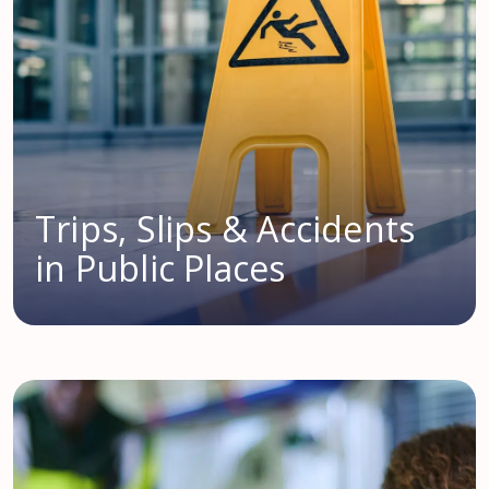
Trips, Slips & Accidents
in Public Places