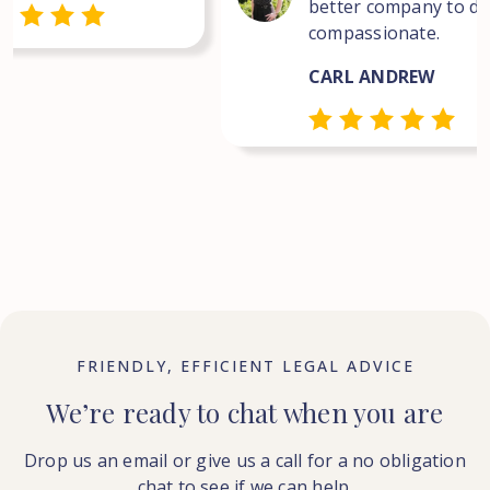
better company to dea
compassionate.
CARL ANDREW
FRIENDLY, EFFICIENT LEGAL ADVICE
We’re ready to chat when you are
Drop us an email or give us a call for a no obligation
chat to see if we can help.