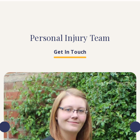
Personal
Injury
Team
Get In Touch