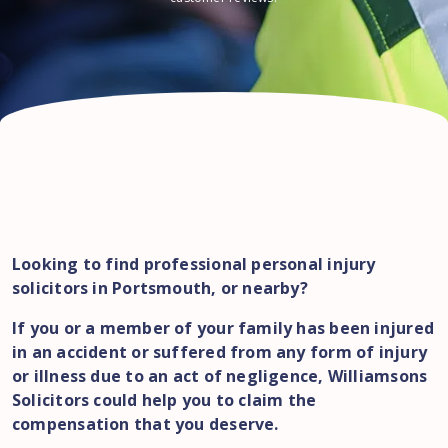
Looking to find professional personal injury
solicitors in Portsmouth, or nearby?
If you or a member of your family has been injured
in an accident or suffered from any form of injury
or illness due to an act of negligence, Williamsons
Solicitors could help you to claim the
compensation that you deserve.