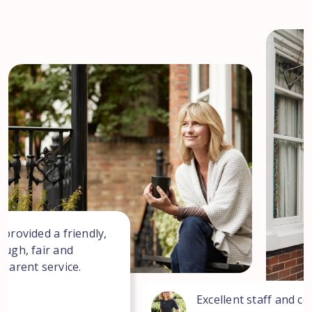
 provided a friendly,
ough, fair and
sparent service.
Excellent staff and co