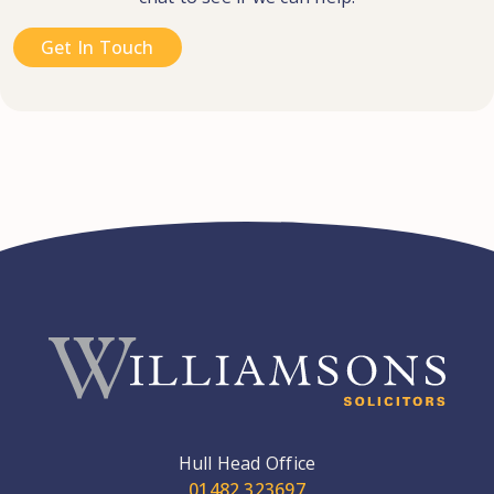
Get In Touch
Hull Head Office
01482 323697