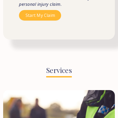
personal injury claim.
Services