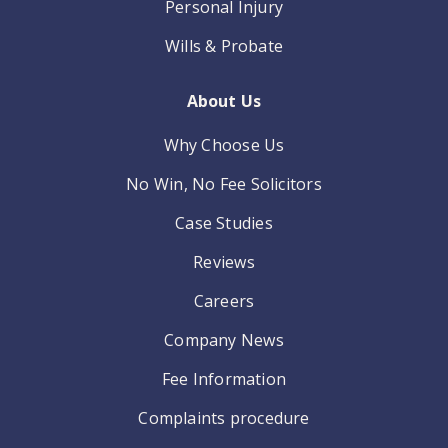
Personal Injury
Wills & Probate
About Us
Why Choose Us
No Win, No Fee Solicitors
Case Studies
Reviews
Careers
Company News
Fee Information
Complaints procedure