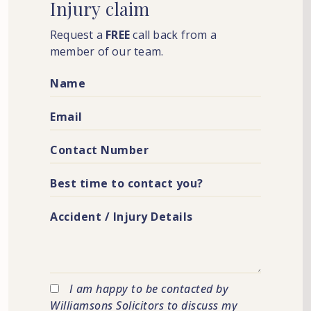
Injury
claim
Request a
FREE
call back from a
member of our team.
I am happy to be contacted by
Williamsons Solicitors to discuss my