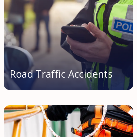
Road Traffic Accidents