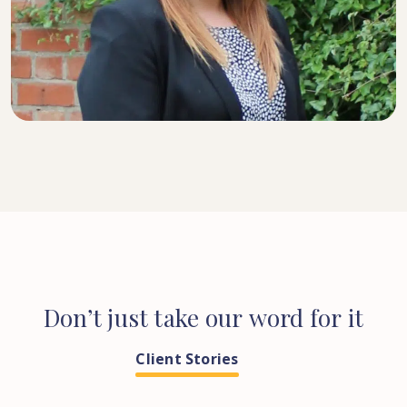
SENIOR SOLICITOR
Don’t
just
take
our
word
for
it
Client Stories