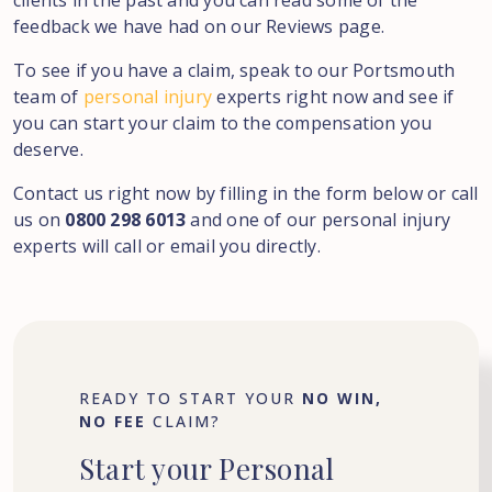
clients in the past and you can read some of the
feedback we have had on our Reviews page.
To see if you have a claim, speak to our Portsmouth
team of
personal injury
experts right now and see if
you can start your claim to the compensation you
deserve.
Contact us right now by filling in the form below or call
us on
0800 298 6013
and one of our personal injury
experts will call or email you directly.
READY TO START YOUR
NO WIN,
NO FEE
CLAIM?
Start
your
Personal