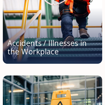
Accidents / Illnesses in
the Workplace