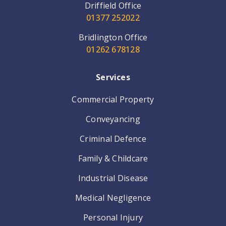
Driffield Office
01377 252022
Bridlington Office
01262 678128
Services
Commercial Property
Conveyancing
Criminal Defence
Family & Childcare
Industrial Disease
Medical Negligence
Personal Injury