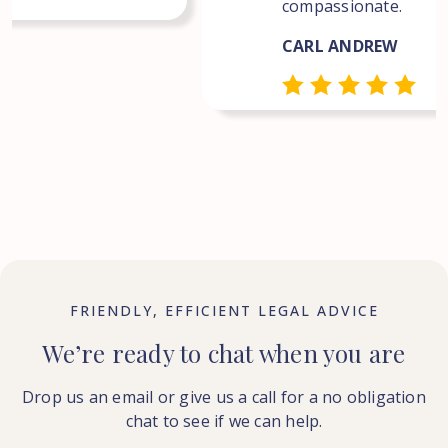
compassionate.
CARL ANDREW
FRIENDLY, EFFICIENT LEGAL ADVICE
We’re ready to chat when you are
Drop us an email or give us a call for a no obligation
chat to see if we can help.