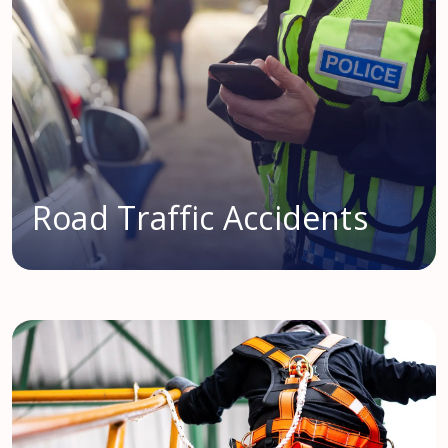
Road Traffic Accidents