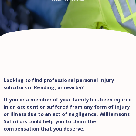
Looking to find professional personal injury
solicitors in Reading, or nearby?
If you or a member of your family has been injured
in an accident or suffered from any form of injury
or illness due to an act of negligence, Williamsons
Solicitors could help you to claim the
compensation that you deserve.