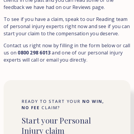
clients in the past and you can read some of the
feedback we have had on our Reviews page.
To see if you have a claim, speak to our Reading team
of personal injury experts right now and see if you can
start your claim to the compensation you deserve.
Contact us right now by filling in the form below or call
us on
0800 298 6013
and one of our personal injury
experts will call or email you directly.
READY TO START YOUR
NO WIN,
NO FEE
CLAIM?
Start
your
Personal
Injury
claim