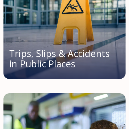
Trips, Slips & Accidents
in Public Places