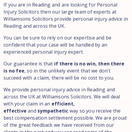
If you are in Reading and are looking for Personal
Injury Solicitors then our large team of experts at
Williamsons Solicitors provide personal injury advice in
Reading and across the UK.
You can be sure to rely on our expertise and be
confident that your case will be handled by an
experienced personal injury expert.
Our guarantee is that
if there is no win, then there
is no fee
, so in the unlikely event that we don’t
succeed with a claim, there will be no cost to you.
We provide personal injury advice in Reading and
across the UK at Williamsons Solicitors. We will deal
with your claim in an
efficient,
effective
and
sympathetic
way so you receive the
best compensation settlement possible. We are proud
of the great feedback we have received from our