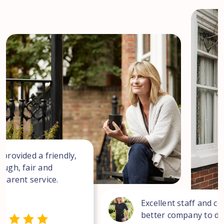
 provided a friendly,
ough, fair and
sparent service.
Excellent staff and co
better company to dea