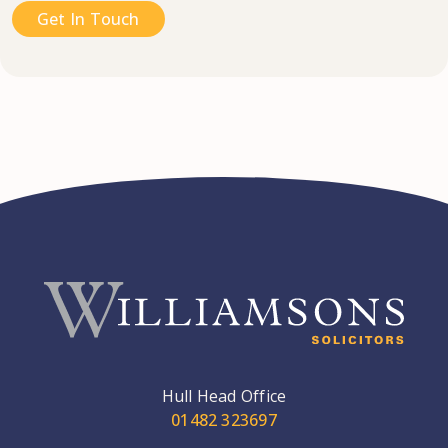
Get In Touch
Hull Head Office
01482 323697