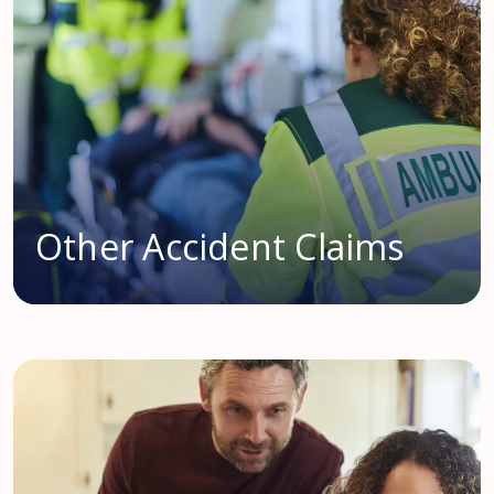
Other Accident Claims