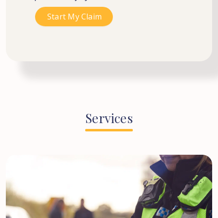
Services