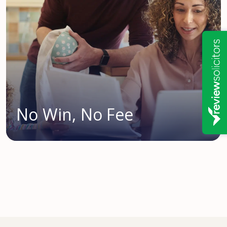
No Win, No Fee