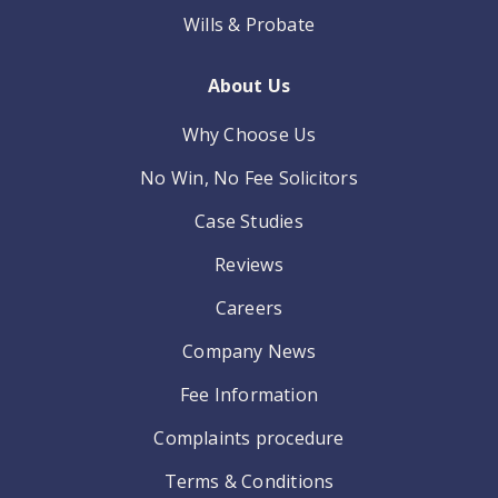
Wills & Probate
About Us
Why Choose Us
No Win, No Fee Solicitors
Case Studies
Reviews
Careers
Company News
Fee Information
Complaints procedure
Terms & Conditions