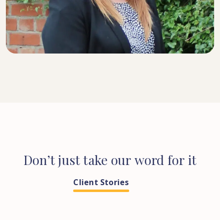
SENIOR SOLICITOR
Don’t
just
take
our
word
for
it
Client Stories