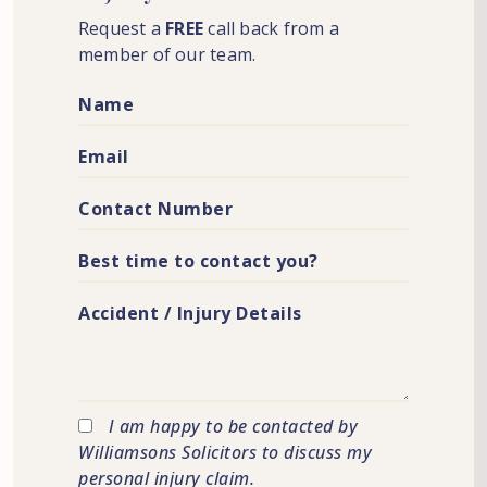
Request a
FREE
call back from a
member of our team.
I am happy to be contacted by
Williamsons Solicitors to discuss my
personal injury claim.