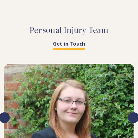
Personal
Injury
Team
Get in Touch