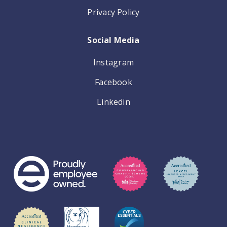
Privacy Policy
Social Media
Instagram
Facebook
Linkedin