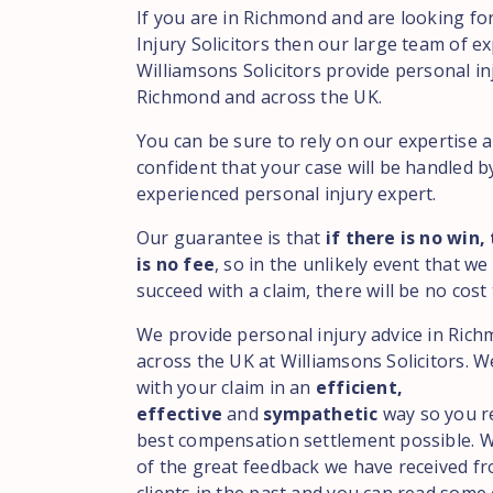
If you are in Richmond and are looking fo
Injury Solicitors then our large team of ex
Williamsons Solicitors provide personal in
Richmond and across the UK.
You can be sure to rely on our expertise 
confident that your case will be handled b
experienced personal injury expert.
Our guarantee is that
if there is no win,
is no fee
, so in the unlikely event that we
succeed with a claim, there will be no cost 
We provide personal injury advice in Ric
across the UK at Williamsons Solicitors. We
with your claim in an
efficient,
effective
and
sympathetic
way so you r
best compensation settlement possible. 
of the great feedback we have received f