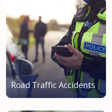
Road Traffic Accidents