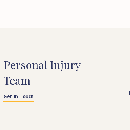
Personal
Injury
Team
Get in Touch
COSTS & QUANTUM
PARALEGAL
LEGAL SECRETARY