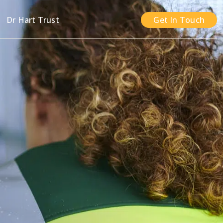
n
Dr Hart Trust
Get In Touch