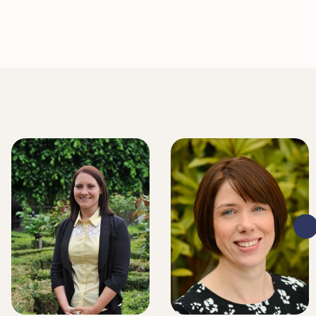
LITIGATION EXECUTIVE
LITIGATION EXECUTIVE