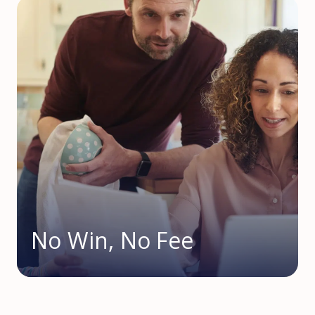
No Win, No Fee