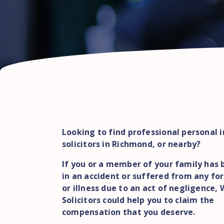
Looking to find professional personal i
solicitors in Richmond, or nearby?
If you or a member of your family has 
in an accident or suffered from any for
or illness due to an act of negligence,
Solicitors could help you to claim the
compensation that you deserve.