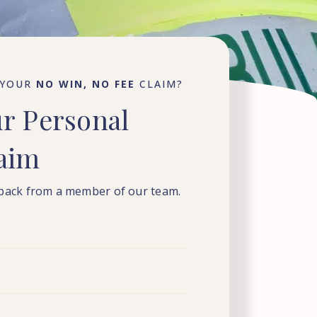
 YOUR
NO WIN, NO FEE
CLAIM?
ur
Personal
laim
 back from a member of our team.