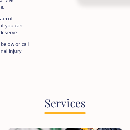
of the
e.
eam of
 if you can
deserve.
 below or call
nal injury
Services