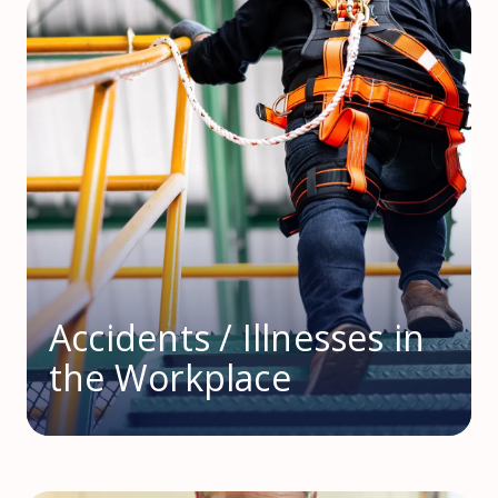
Accidents / Illnesses in
the Workplace