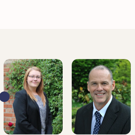
SENIOR SOLICITOR
SENIOR SOLICITOR