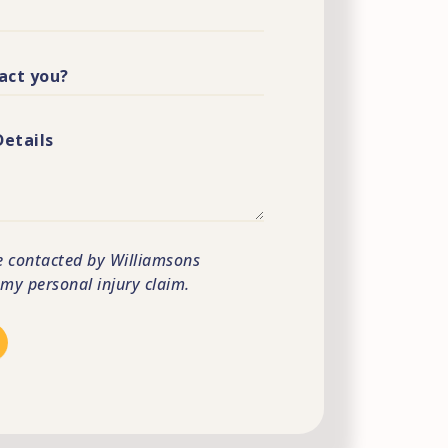
e contacted by Williamsons
s my personal injury claim.