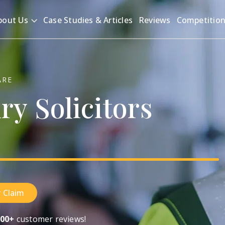
bout Us
Case Studies & Articles
Reviews
Competitio
ARE
ury
Solicitors
 Claim
00+
customer reviews!