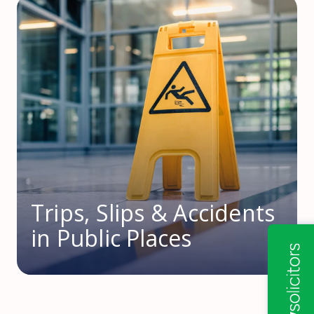
Trips, Slips & Accidents
in Public Places