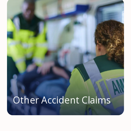
Other Accident Claims