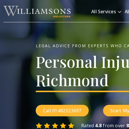
Skip to main content
All Services
A
LEGAL ADVICE FROM EXPERTS WHO C
Personal
Inj
Richmond
Call 01482323697
Start My
Rated
4.8
from over
8