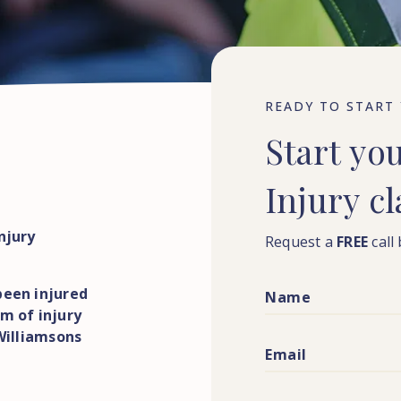
READY TO START
Start
yo
Injury
c
njury
Request a
FREE
call
been injured
m of injury
 Williamsons