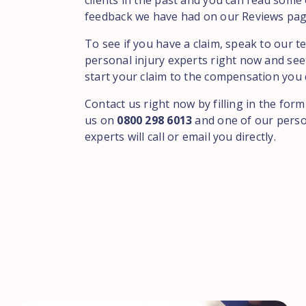
clients in the past and you can read some 
feedback we have had on our Reviews pag
To see if you have a claim, speak to our t
personal injury experts right now and see
start your claim to the compensation you 
Contact us right now by filling in the form
us on
0800 298 6013
and one of our perso
experts will call or email you directly.