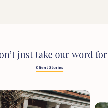
on’t
just
take
our
word
for
Client Stories