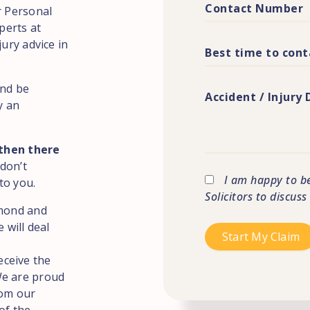
r Personal
perts at
jury advice in
and be
y an
 then there
 don’t
I am happy to b
to you.
Solicitors to discus
hmond and
 will deal
eceive the
We are proud
rom our