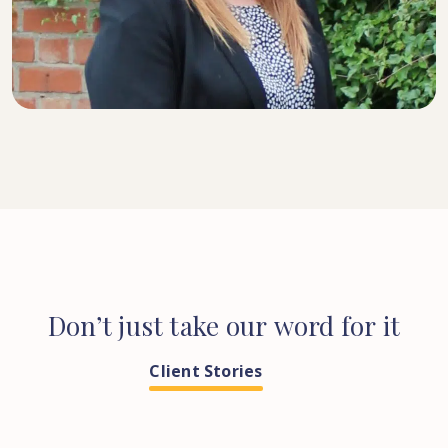
SENIOR SOLICITOR
Don’t
just
take
our
word
for
it
Client Stories