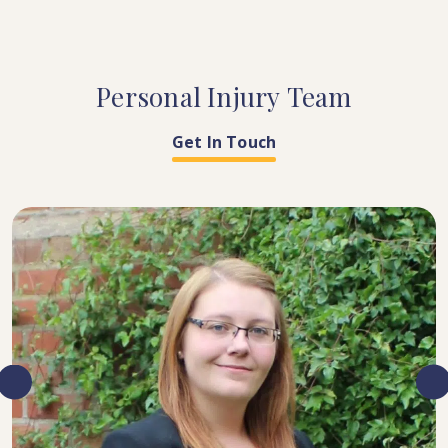
Personal
Injury
Team
Get In Touch