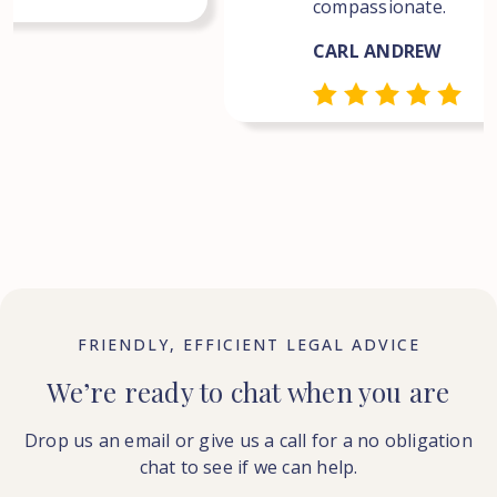
compassionate.
CARL ANDREW
FRIENDLY, EFFICIENT LEGAL ADVICE
We’re ready to chat when you are
Drop us an email or give us a call for a no obligation
chat to see if we can help.