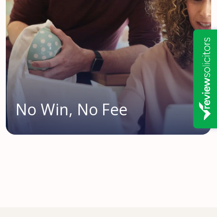
No Win, No Fee