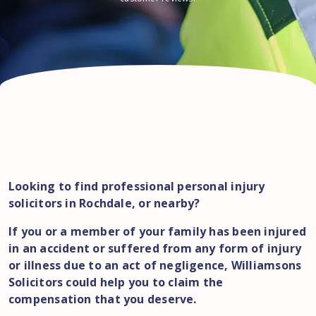
Looking to find professional personal injury
solicitors in Rochdale, or nearby?
If you or a member of your family has been injured
in an accident or suffered from any form of injury
or illness due to an act of negligence, Williamsons
Solicitors could help you to claim the
compensation that you deserve.