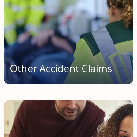
Other Accident Claims