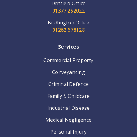
Driffield Office
01377 252022
Bridlington Office
01262 678128
Services
Commercial Property
Conveyancing
Criminal Defence
Family & Childcare
Industrial Disease
Medical Negligence
Personal Injury