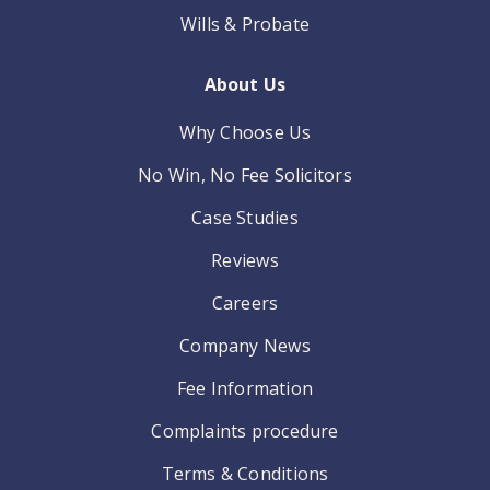
Wills & Probate
About Us
Why Choose Us
No Win, No Fee Solicitors
Case Studies
Reviews
Careers
Company News
Fee Information
Complaints procedure
Terms & Conditions