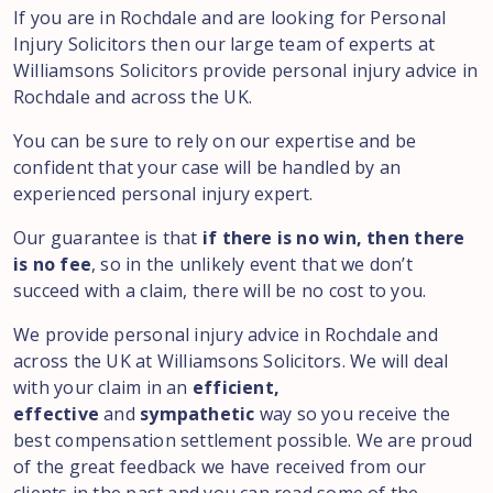
If you are in Rochdale and are looking for Personal
Injury Solicitors then our large team of experts at
Williamsons Solicitors provide personal injury advice in
Rochdale and across the UK.
You can be sure to rely on our expertise and be
confident that your case will be handled by an
experienced personal injury expert.
Our guarantee is that
if there is no win, then there
is no fee
, so in the unlikely event that we don’t
succeed with a claim, there will be no cost to you.
We provide personal injury advice in Rochdale and
across the UK at Williamsons Solicitors. We will deal
with your claim in an
efficient,
effective
and
sympathetic
way so you receive the
best compensation settlement possible. We are proud
of the great feedback we have received from our