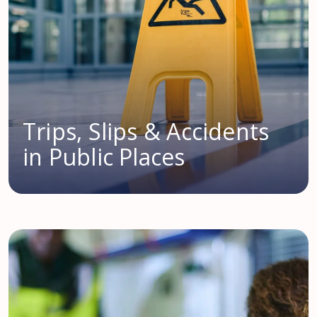
Trips, Slips & Accidents
in Public Places