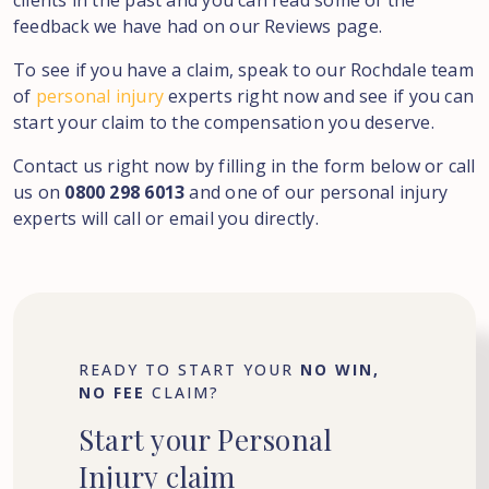
clients in the past and you can read some of the
feedback we have had on our Reviews page.
To see if you have a claim, speak to our Rochdale team
of
personal injury
experts right now and see if you can
start your claim to the compensation you deserve.
Contact us right now by filling in the form below or call
us on
0800 298 6013
and one of our personal injury
experts will call or email you directly.
READY TO START YOUR
NO WIN,
NO FEE
CLAIM?
Start
your
Personal
Injury
claim