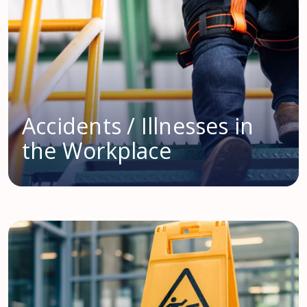
Accidents / Illnesses in
the Workplace