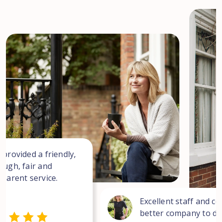
 provided a friendly,
ough, fair and
sparent service.
Excellent staff and co
better company to dea