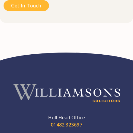
Get In Touch
Hull Head Office
01482 323697