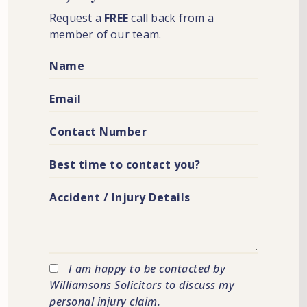
Request a
FREE
call back from a
member of our team.
I am happy to be contacted by
Williamsons Solicitors to discuss my
personal injury claim.