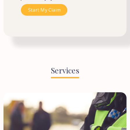
Services