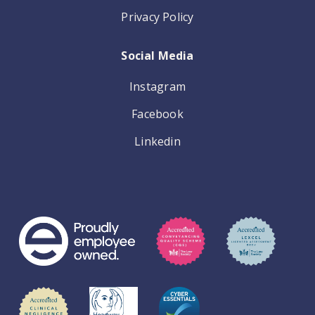
Privacy Policy
Social Media
Instagram
Facebook
Linkedin