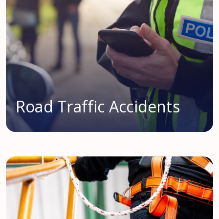
Road Traffic Accidents