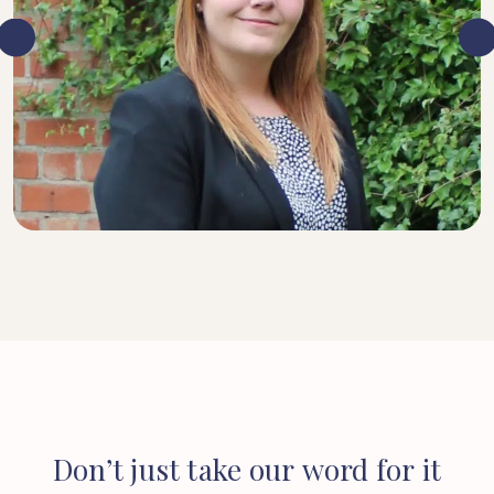
SENIOR SOLICITOR
Don’t
just
take
our
word
for
it