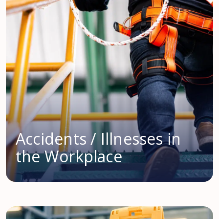
Accidents / Illnesses in
the Workplace