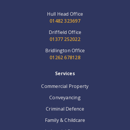
Hull Head Office
01482 323697
Driffield Office
01377 252022
Bridlington Office
01262 678128
Services
Commercial Property
Conveyancing
Criminal Defence
Family & Childcare