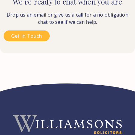
We’re ready to chat when you are
Drop us an email or give us a call for a no obligation
chat to see if we can help.
Get In Touch