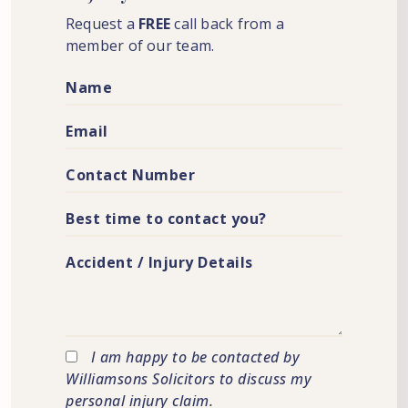
Request a
FREE
call back from a
member of our team.
I am happy to be contacted by
Williamsons Solicitors to discuss my
personal injury claim.