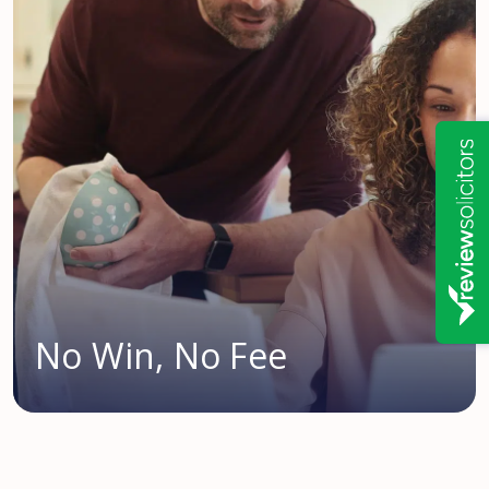
No Win, No Fee