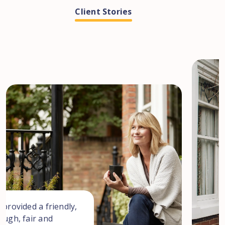
Client Stories
 provided a friendly,
ough, fair and