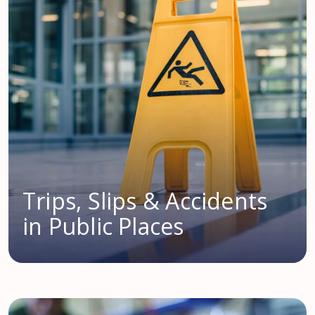
Trips, Slips & Accidents
in Public Places