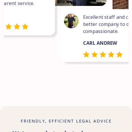
sparent service.
Excellent staff and co
better company to dea
compassionate.
CARL ANDREW
FRIENDLY, EFFICIENT LEGAL ADVICE