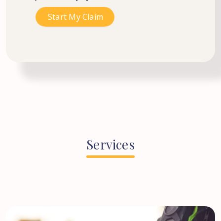
Services