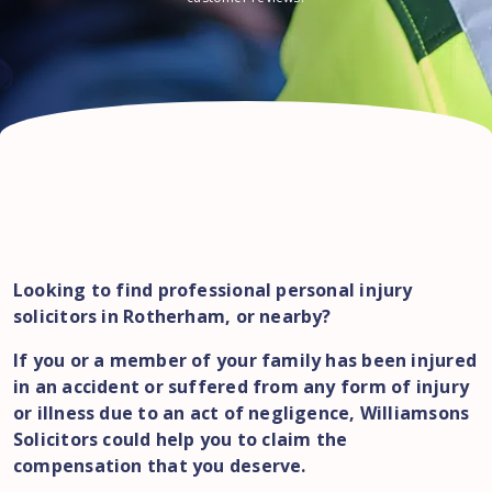
Looking to find professional personal injury
solicitors in Rotherham, or nearby?
If you or a member of your family has been injured
in an accident or suffered from any form of injury
or illness due to an act of negligence, Williamsons
Solicitors could help you to claim the
compensation that you deserve.