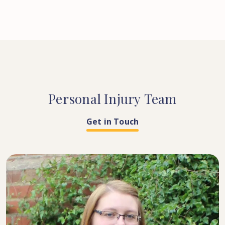
Personal
Injury
Team
Get in Touch