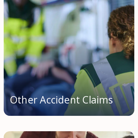
Other Accident Claims