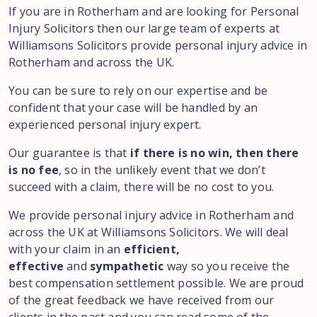
If you are in Rotherham and are looking for Personal
Injury Solicitors then our large team of experts at
Williamsons Solicitors provide personal injury advice in
Rotherham and across the UK.
You can be sure to rely on our expertise and be
confident that your case will be handled by an
experienced personal injury expert.
Our guarantee is that
if there is no win, then there
is no fee
, so in the unlikely event that we don’t
succeed with a claim, there will be no cost to you.
We provide personal injury advice in Rotherham and
across the UK at Williamsons Solicitors. We will deal
with your claim in an
efficient,
effective
and
sympathetic
way so you receive the
best compensation settlement possible. We are proud
of the great feedback we have received from our