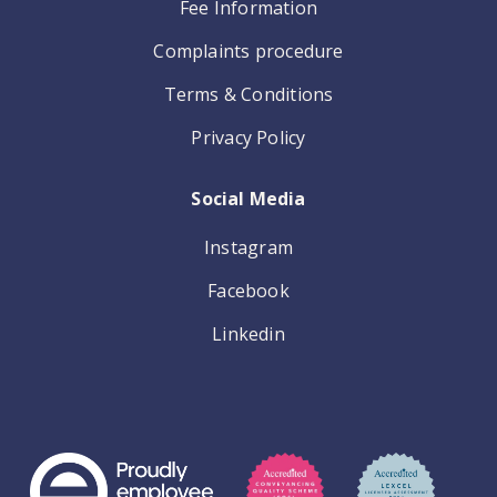
Fee Information
Complaints procedure
Terms & Conditions
Privacy Policy
Social Media
Instagram
Facebook
Linkedin