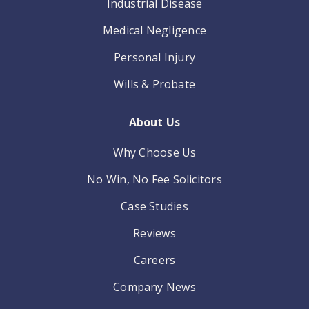
Industrial Disease
Medical Negligence
Personal Injury
Wills & Probate
About Us
Why Choose Us
No Win, No Fee Solicitors
Case Studies
Reviews
Careers
Company News