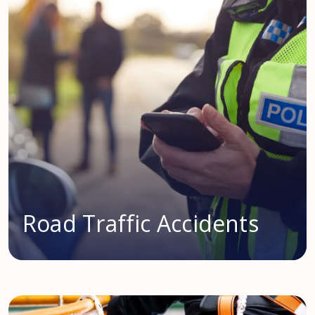
Road Traffic Accidents