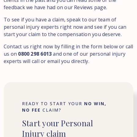
clients in the past and you can read some of the
feedback we have had on our Reviews page.
To see if you have a claim, speak to our team of
personal injury experts right now and see if you can
start your claim to the compensation you deserve.
Contact us right now by filling in the form below or call
us on
0800 298 6013
and one of our personal injury
experts will call or email you directly.
READY TO START YOUR
NO WIN,
NO FEE
CLAIM?
Start
your
Personal
Injury
claim