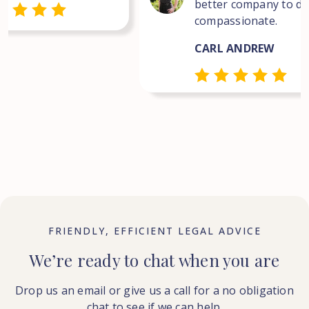
better company to dea
compassionate.
CARL ANDREW
FRIENDLY, EFFICIENT LEGAL ADVICE
We’re ready to chat when you are
Drop us an email or give us a call for a no obligation
chat to see if we can help.