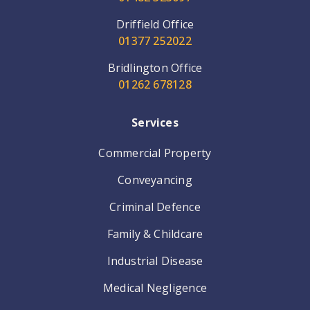
Driffield Office
01377 252022
Bridlington Office
01262 678128
Services
Commercial Property
Conveyancing
Criminal Defence
Family & Childcare
Industrial Disease
Medical Negligence