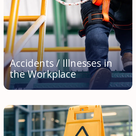
Accidents / Illnesses in
the Workplace