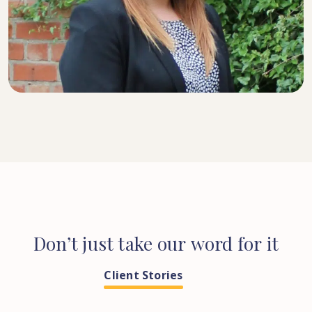
SENIOR SOLICITOR
Don’t
just
take
our
word
for
it
Client Stories