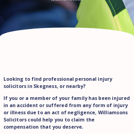
Looking to find professional personal injury
solicitors in Skegness, or nearby?
If you or a member of your family has been injured
in an accident or suffered from any form of injury
or illness due to an act of negligence, Williamsons
Solicitors could help you to claim the
compensation that you deserve.