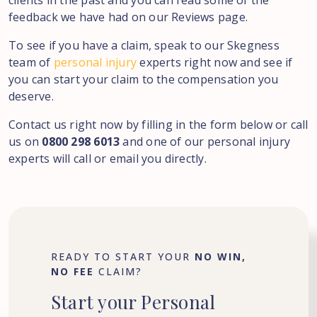
clients in the past and you can read some of the
feedback we have had on our Reviews page.
To see if you have a claim, speak to our Skegness
team of
personal injury
experts right now and see if
you can start your claim to the compensation you
deserve.
Contact us right now by filling in the form below or call
us on
0800 298 6013
and one of our personal injury
experts will call or email you directly.
READY TO START YOUR
NO WIN,
NO FEE
CLAIM?
Start
your
Personal