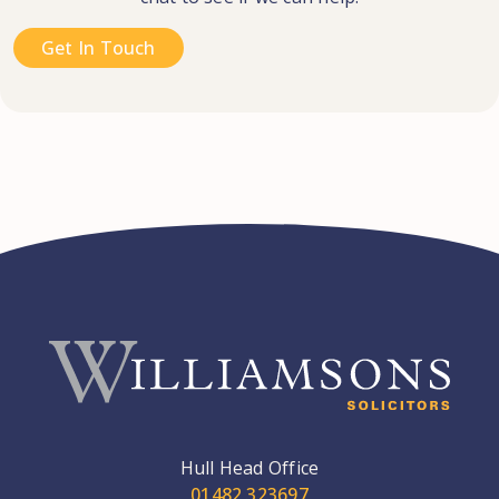
Get In Touch
Hull Head Office
01482 323697