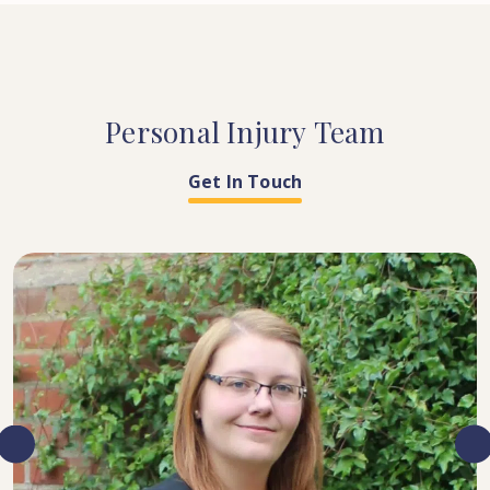
Personal
Injury
Team
Get In Touch