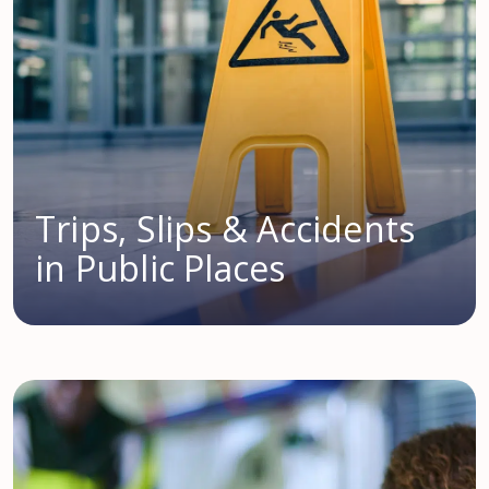
Trips, Slips & Accidents
in Public Places