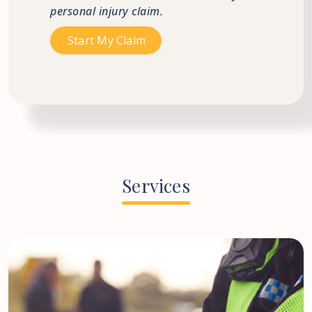
personal injury claim.
Services