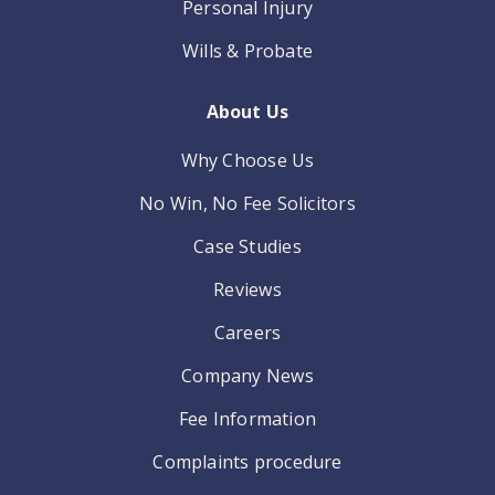
Personal Injury
Wills & Probate
About Us
Why Choose Us
No Win, No Fee Solicitors
Case Studies
Reviews
Careers
Company News
Fee Information
Complaints procedure