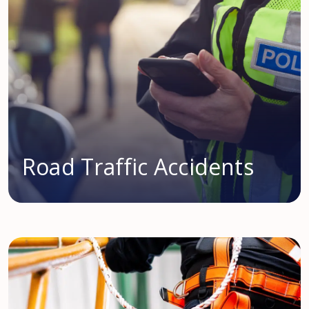
Road Traffic Accidents