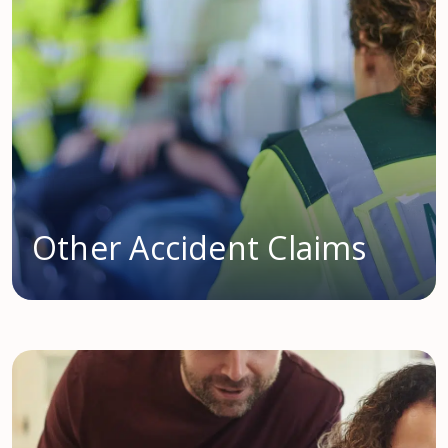
Other Accident Claims