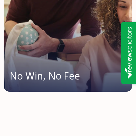
No Win, No Fee