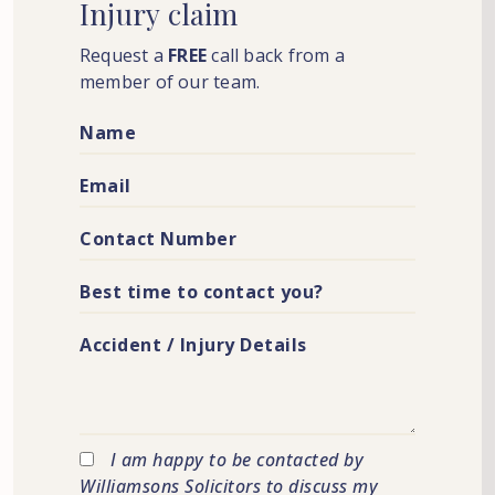
Injury
claim
Request a
FREE
call back from a
member of our team.
I am happy to be contacted by
Williamsons Solicitors to discuss my