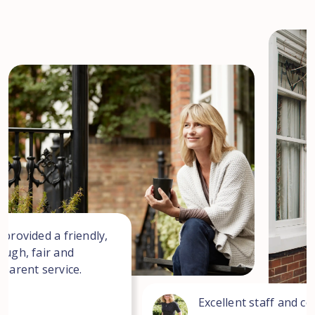
 provided a friendly,
ough, fair and
sparent service.
Excellent staff and co