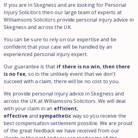
If you are in Skegness and are looking for Personal
Injury Solicitors then our large team of experts at
Williamsons Solicitors provide personal injury advice in
Skegness and across the UK.
You can be sure to rely on our expertise and be
confident that your case will be handled by an
experienced personal injury expert.
Our guarantee is that
if there is no win, then there
is no fee
, so in the unlikely event that we don’t
succeed with a claim, there will be no cost to you.
We provide personal injury advice in Skegness and
across the UK at Williamsons Solicitors. We will deal
with your claim in an
efficient,
effective
and
sympathetic
way so you receive the
best compensation settlement possible. We are proud
of the great feedback we have received from our