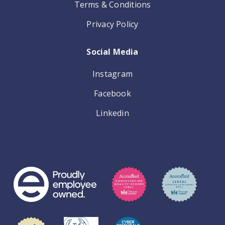
Terms & Conditions
Privacy Policy
Social Media
Instagram
Facebook
Linkedin