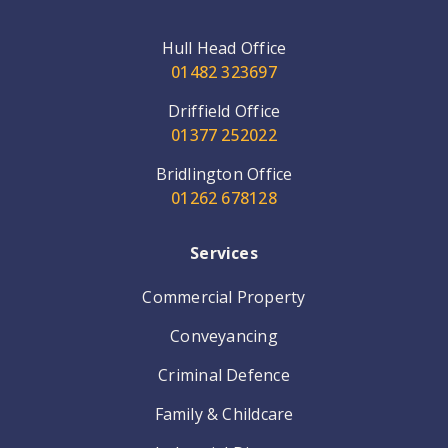
Hull Head Office
01482 323697
Driffield Office
01377 252022
Bridlington Office
01262 678128
Services
Commercial Property
Conveyancing
Criminal Defence
Family & Childcare