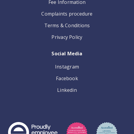
Fee Information
Complaints procedure
Terms & Conditions
Privacy Policy
Social Media
Instagram
Facebook
Linkedin