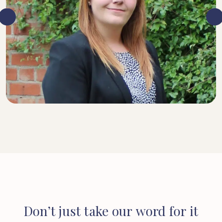
SENIOR SOLICITOR
Don’t
just
take
our
word
for
it