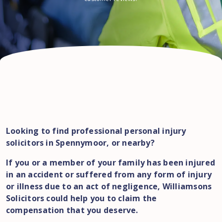
Looking to find professional personal injury
solicitors in Spennymoor, or nearby?
If you or a member of your family has been injured
in an accident or suffered from any form of injury
or illness due to an act of negligence, Williamsons
Solicitors could help you to claim the
compensation that you deserve.