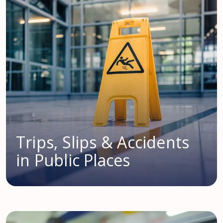
Trips, Slips & Accidents
in Public Places