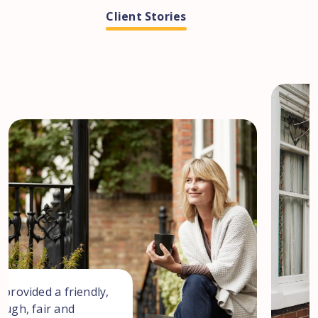
Client Stories
 provided a friendly,
ough, fair and