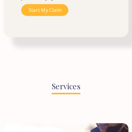
Services