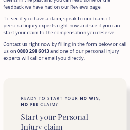
clients in the past and you can read some of the
feedback we have had on our Reviews page.
To see if you have a claim, speak to our team of
personal injury experts right now and see if you can
start your claim to the compensation you deserve.
Contact us right now by filling in the form below or call
us on
0800 298 6013
and one of our personal injury
experts will call or email you directly.
READY TO START YOUR
NO WIN,
NO FEE
CLAIM?
Start
your
Personal
Injury
claim