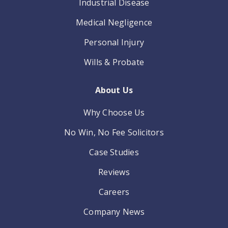
Industrial Disease
Medical Negligence
Personal Injury
Wills & Probate
About Us
Why Choose Us
No Win, No Fee Solicitors
Case Studies
Reviews
Careers
Company News