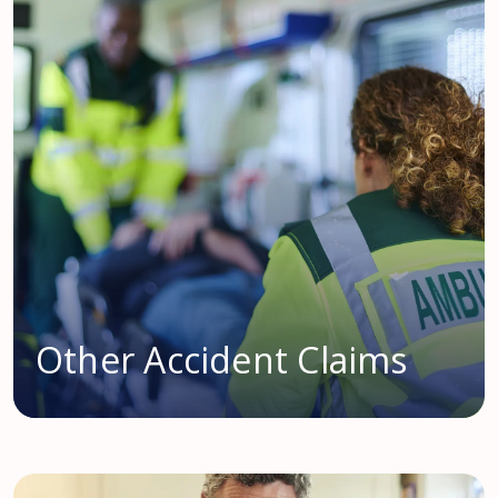
Other Accident Claims