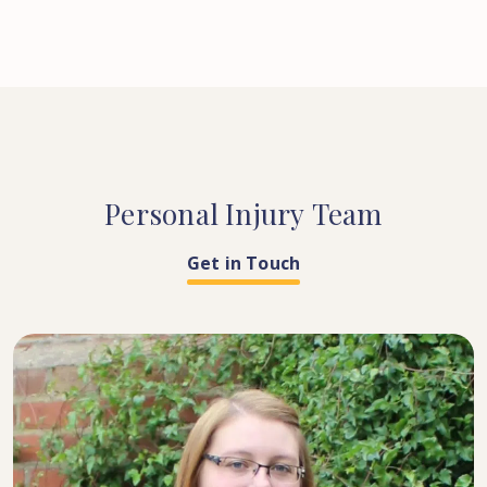
Personal
Injury
Team
Get in Touch