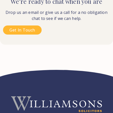
We’re ready to chat when you are
Drop us an email or give us a call for a no obligation
chat to see if we can help.
Get In Touch