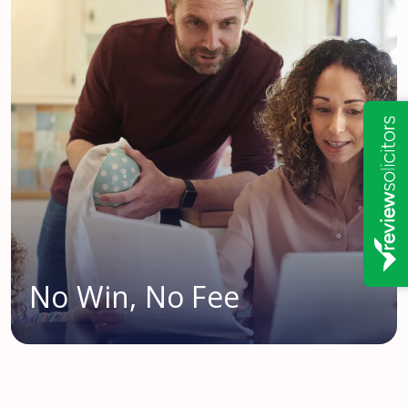
No Win, No Fee