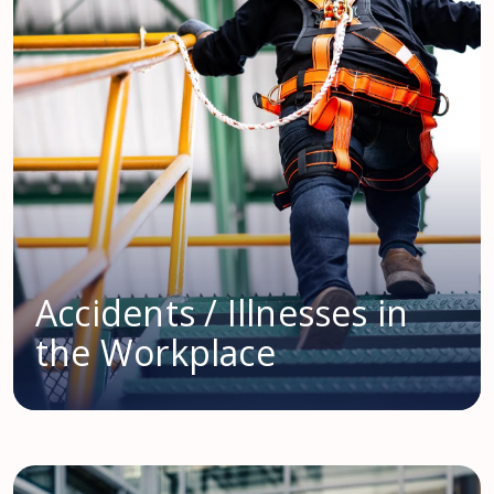
Accidents / Illnesses in
the Workplace