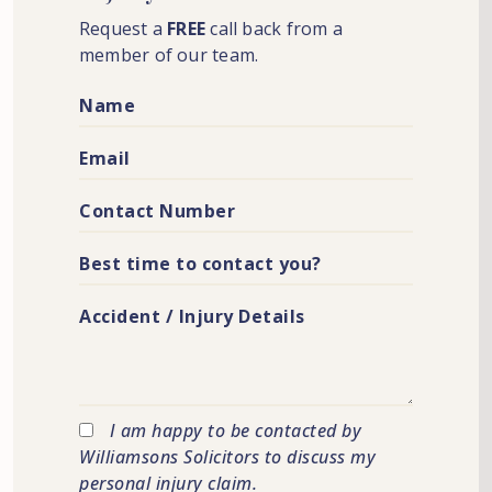
Request a
FREE
call back from a
member of our team.
I am happy to be contacted by
Williamsons Solicitors to discuss my
personal injury claim.