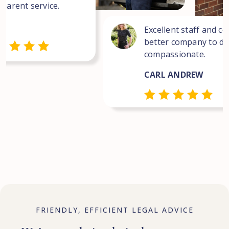
sparent service.
Excellent staff and co
better company to dea
compassionate.
CARL ANDREW
FRIENDLY, EFFICIENT LEGAL ADVICE