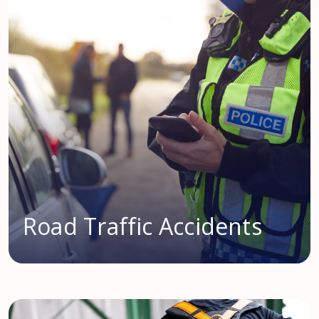
Road Traffic Accidents