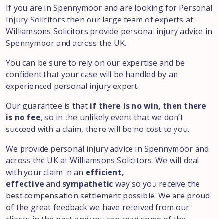
If you are in Spennymoor and are looking for Personal
Injury Solicitors then our large team of experts at
Williamsons Solicitors provide personal injury advice in
Spennymoor and across the UK.
You can be sure to rely on our expertise and be
confident that your case will be handled by an
experienced personal injury expert.
Our guarantee is that
if there is no win, then there
is no fee
, so in the unlikely event that we don’t
succeed with a claim, there will be no cost to you.
We provide personal injury advice in Spennymoor and
across the UK at Williamsons Solicitors. We will deal
with your claim in an
efficient,
effective
and
sympathetic
way so you receive the
best compensation settlement possible. We are proud
of the great feedback we have received from our