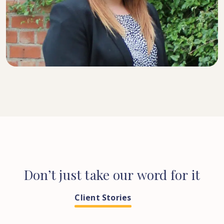
SENIOR SOLICITOR
Don’t
just
take
our
word
for
it
Client Stories