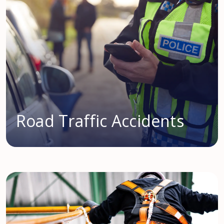
Road Traffic Accidents