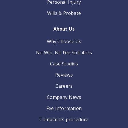
Personal Injury
Wills & Probate
About Us
Why Choose Us
No Win, No Fee Solicitors
Case Studies
Reviews
Careers
Company News
Fee Information
Complaints procedure