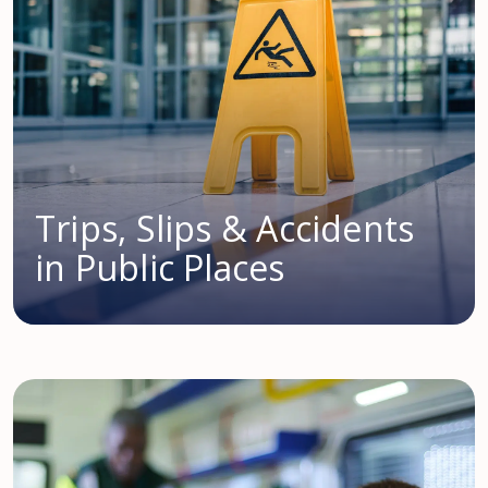
Trips, Slips & Accidents
in Public Places