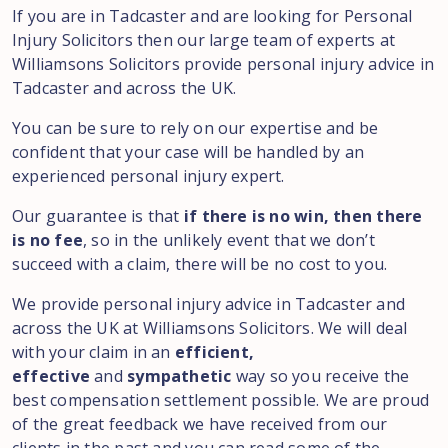
If you are in Tadcaster and are looking for Personal
Injury Solicitors then our large team of experts at
Williamsons Solicitors provide personal injury advice in
Tadcaster and across the UK.
You can be sure to rely on our expertise and be
confident that your case will be handled by an
experienced personal injury expert.
Our guarantee is that
if there is no win, then there
is no fee
, so in the unlikely event that we don’t
succeed with a claim, there will be no cost to you.
We provide personal injury advice in Tadcaster and
across the UK at Williamsons Solicitors. We will deal
with your claim in an
efficient,
effective
and
sympathetic
way so you receive the
best compensation settlement possible. We are proud
of the great feedback we have received from our