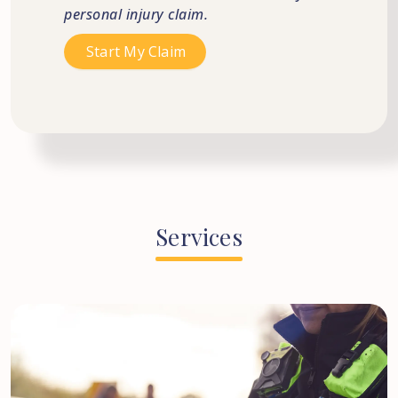
personal injury claim.
Services