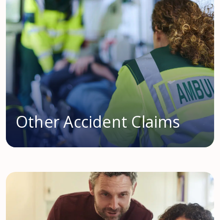
Other Accident Claims