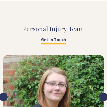
Personal
Injury
Team
Get In Touch