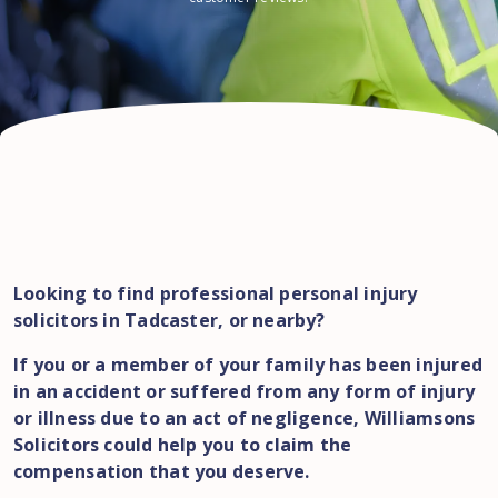
Looking to find professional personal injury
solicitors in Tadcaster, or nearby?
If you or a member of your family has been injured
in an accident or suffered from any form of injury
or illness due to an act of negligence, Williamsons
Solicitors could help you to claim the
compensation that you deserve.