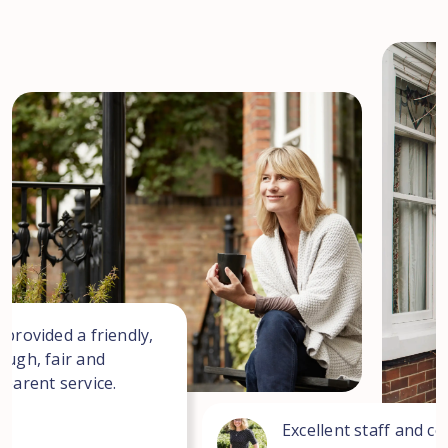
 provided a friendly,
ough, fair and
sparent service.
Excellent staff and co