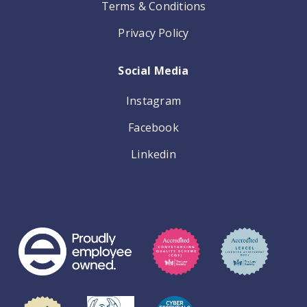
Terms & Conditions
Privacy Policy
Social Media
Instagram
Facebook
Linkedin