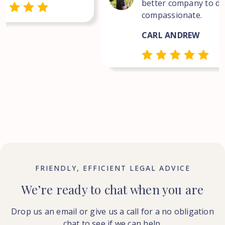
better company to dea
compassionate.
CARL ANDREW
FRIENDLY, EFFICIENT LEGAL ADVICE
We’re ready to chat when you are
Drop us an email or give us a call for a no obligation
chat to see if we can help.