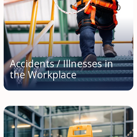
Accidents / Illnesses in
the Workplace