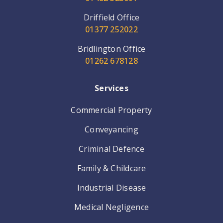
Driffield Office
01377 252022
Bridlington Office
01262 678128
Services
Commercial Property
Conveyancing
Criminal Defence
Family & Childcare
Industrial Disease
Medical Negligence