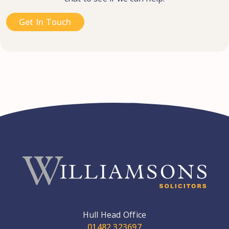
Get In Touch
Hull Head Office
01482 323697