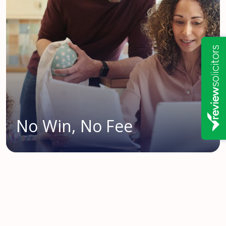
No Win, No Fee