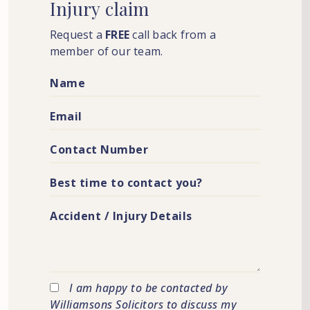
Injury
claim
Request a
FREE
call back from a
member of our team.
I am happy to be contacted by
Williamsons Solicitors to discuss my