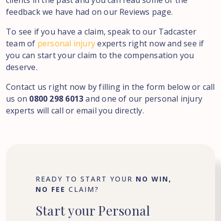
clients in the past and you can read some of the
feedback we have had on our Reviews page.
To see if you have a claim, speak to our Tadcaster
team of
personal injury
experts right now and see if
you can start your claim to the compensation you
deserve.
Contact us right now by filling in the form below or call
us on
0800 298 6013
and one of our personal injury
experts will call or email you directly.
READY TO START YOUR
NO WIN,
NO FEE
CLAIM?
Start
your
Personal