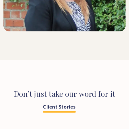
SENIOR SOLICITOR
Don’t
just
take
our
word
for
it
Client Stories