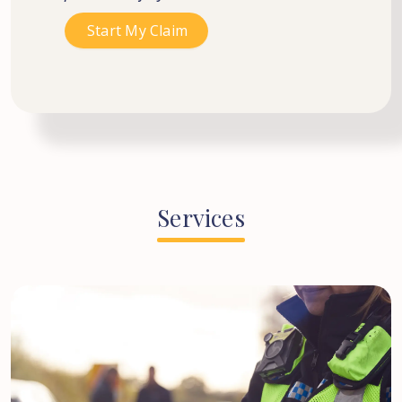
Services