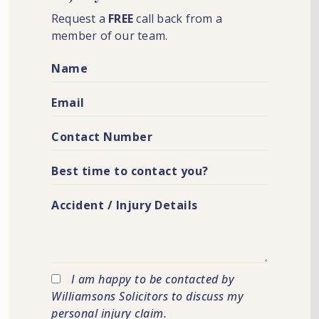
Request a
FREE
call back from a
member of our team.
I am happy to be contacted by
Williamsons Solicitors to discuss my
personal injury claim.