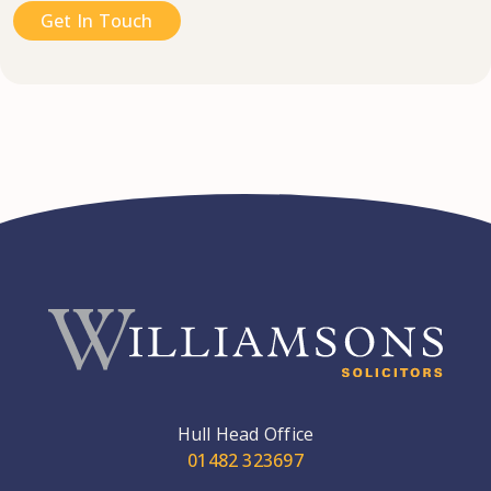
Get In Touch
Hull Head Office
01482 323697