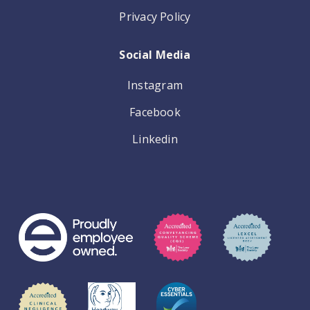
Privacy Policy
Social Media
Instagram
Facebook
Linkedin