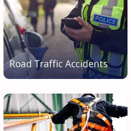
Road Traffic Accidents