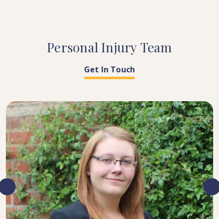
Personal
Injury
Team
Get In Touch