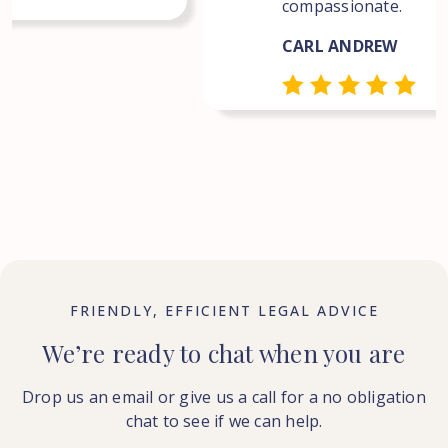
compassionate.
CARL ANDREW
FRIENDLY, EFFICIENT LEGAL ADVICE
We’re ready to chat when you are
Drop us an email or give us a call for a no obligation
chat to see if we can help.