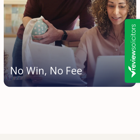
No Win, No Fee