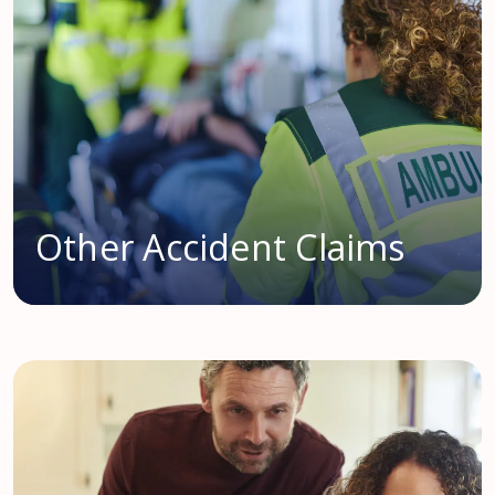
Other Accident Claims