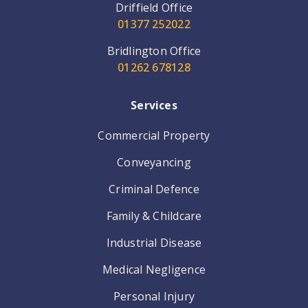
Driffield Office
01377 252022
Bridlington Office
01262 678128
Services
Commercial Property
Conveyancing
Criminal Defence
Family & Childcare
Industrial Disease
Medical Negligence
Personal Injury