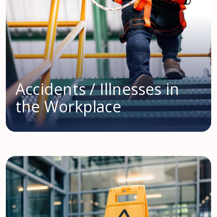
Accidents / Illnesses in
the Workplace