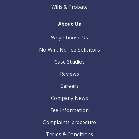
Wills & Probate
About Us
Why Choose Us
No Win, No Fee Solicitors
Case Studies
Reviews
Careers
Company News
Fee Information
Complaints procedure
Terms & Conditions