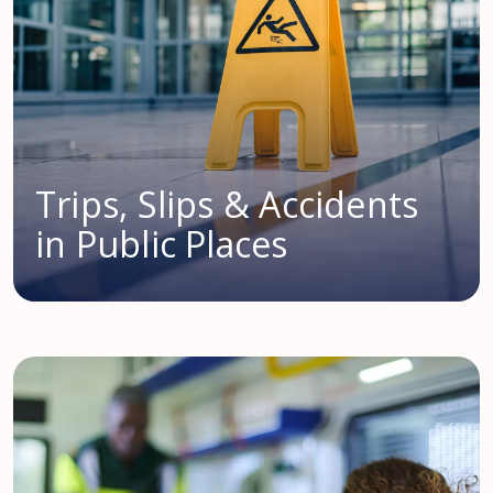
Trips, Slips & Accidents
in Public Places