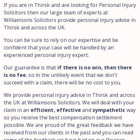
If you are in Thirsk and are looking for Personal Injury
Solicitors then our large team of experts at
Williamsons Solicitors provide personal injury advice in
Thirsk and across the UK.
You can be sure to rely on our expertise and be
confident that your case will be handled by an
experienced personal injury expert.
Our guarantee is that
if there is no win, then there
is no fee
, so in the unlikely event that we don’t
succeed with a claim, there will be no cost to you.
We provide personal injury advice in Thirsk and across
the UK at Williamsons Solicitors. We will deal with your
claim in an
efficient, effective
and
sympathetic
way
so you receive the best compensation settlement
possible. We are proud of the great feedback we have
received from our clients in the past and you can read