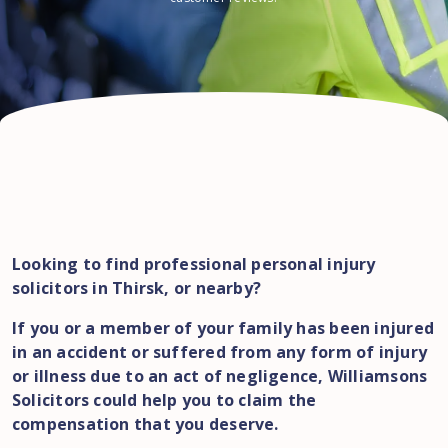
Looking to find professional personal injury
solicitors in Thirsk, or nearby?
If you or a member of your family has been injured
in an accident or suffered from any form of injury
or illness due to an act of negligence, Williamsons
Solicitors could help you to claim the
compensation that you deserve.