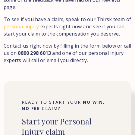
some of the feedback we have had on our Reviews
page.
To see if you have a claim, speak to our Thirsk team of
personal injury
experts right now and see if you can
start your claim to the compensation you deserve.
Contact us right now by filling in the form below or call
us on
0800 298 6013
and one of our personal injury
experts will call or email you directly.
READY TO START YOUR
NO WIN,
NO FEE
CLAIM?
Start
your
Personal
Injury
claim