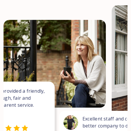
 provided a friendly,
ough, fair and
sparent service.
Excellent staff and co
better company to dea