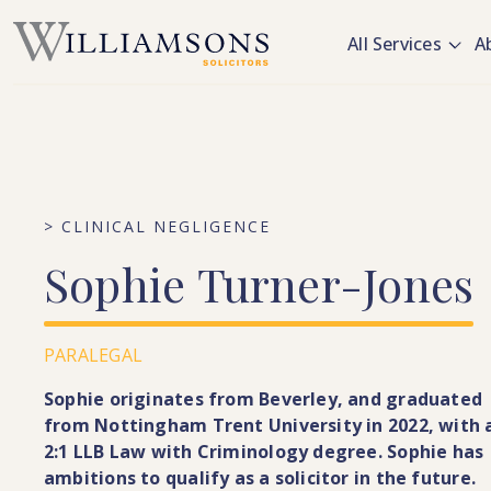
Skip to main content
All Services
A
> CLINICAL NEGLIGENCE
Sophie
Turner-Jones
PARALEGAL
Sophie originates from Beverley, and graduated
from Nottingham Trent University in 2022, with 
2:1 LLB Law with Criminology degree. Sophie has
ambitions to qualify as a solicitor in the future.