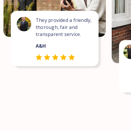
They provided a friendly,
thorough, fair and
transparent service.
A&H