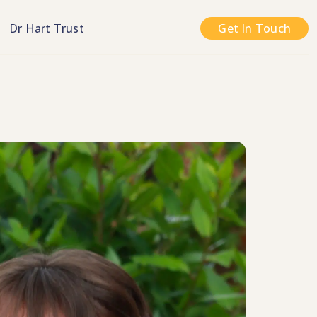
n
Dr Hart Trust
Get In Touch