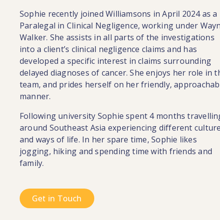
Sophie recently joined Williamsons in April 2024 as a
Paralegal in Clinical Negligence, working under Way
Walker. She assists in all parts of the investigations
into a client’s clinical negligence claims and has
developed a specific interest in claims surrounding
delayed diagnoses of cancer. She enjoys her role in t
team, and prides herself on her friendly, approachab
manner.
Following university Sophie spent 4 months travellin
around Southeast Asia experiencing different cultur
and ways of life. In her spare time, Sophie likes
jogging, hiking and spending time with friends and
family.
Get in Touch