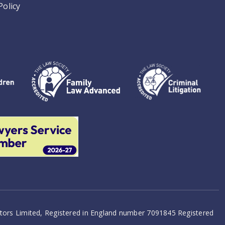
Policy
citors Limited, Registered in England number 7091845 Registered