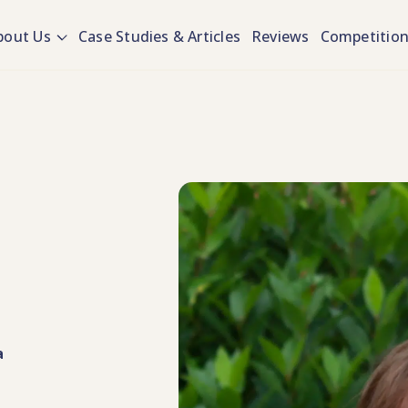
bout Us
Case Studies & Articles
Reviews
Competitio
a