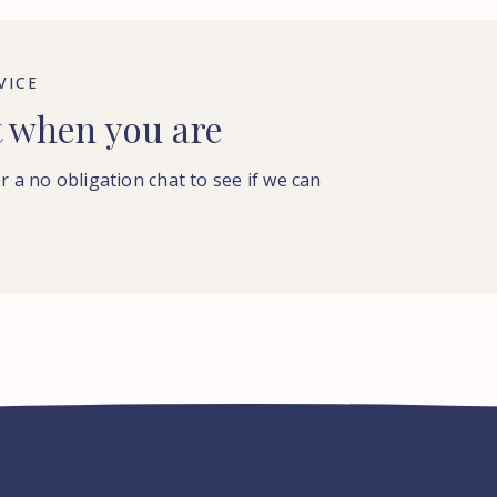
VICE
t when you are
or a no obligation chat to see if we can