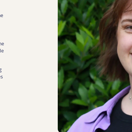
ne
he
le
g
es