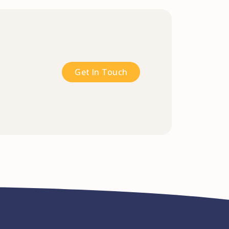
Get In Touch