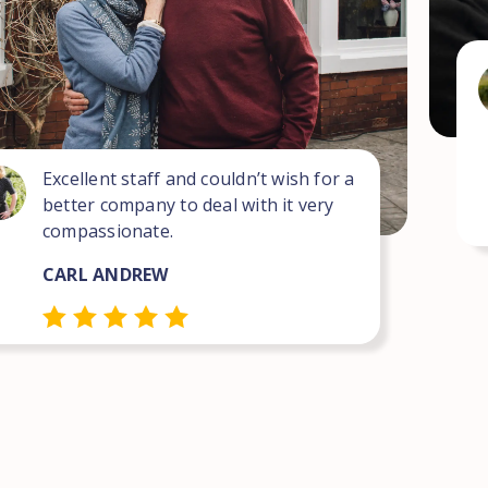
Excellent staff and couldn’t wish for a
better company to deal with it very
compassionate.
CARL ANDREW