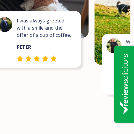
I was always greeted
with a smile and the
offer of a cup of coffee.
Wha
PETER
for
com
pro
NEI