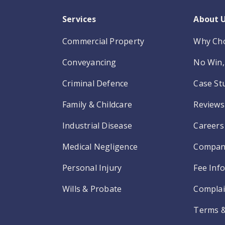
Services
About 
Commercial Property
Why Ch
Conveyancing
No Win, 
Criminal Defence
Case St
Family & Childcare
Reviews
Industrial Disease
Careers
Medical Negligence
Compan
Personal Injury
Fee Inf
Wills & Probate
Complai
Terms &