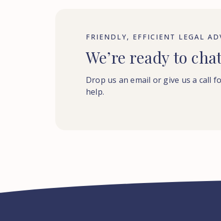
FRIENDLY, EFFICIENT LEGAL AD
We’re ready to cha
Drop us an email or give us a call f
help.