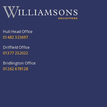
Hull Head Office
01482 323697
Driffield Office
01377 252022
Bridlington Office
01262 678128