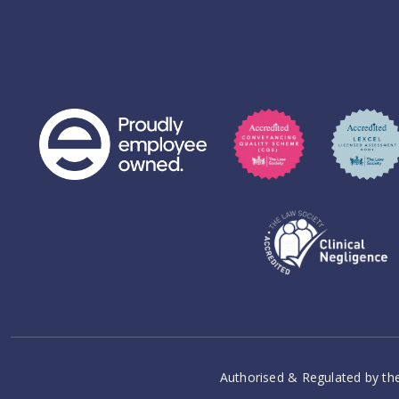
Authorised & Regulated by the