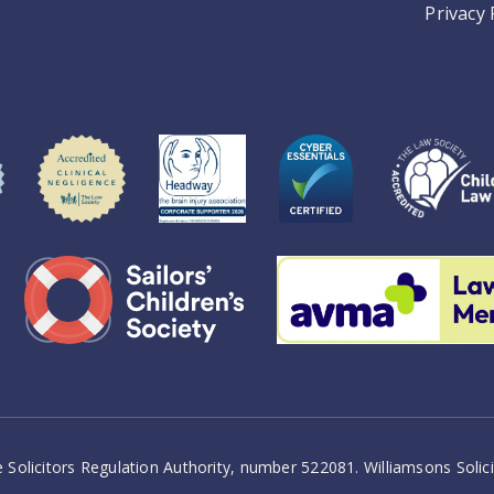
Privacy 
 Solicitors Regulation Authority, number 522081. Williamsons Soli