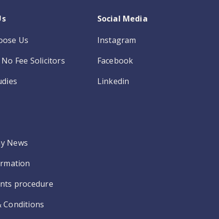
Us
Social Media
oose Us
Instagram
No Fee Solicitors
Facebook
udies
Linkedin
y News
ormation
nts procedure
 Conditions