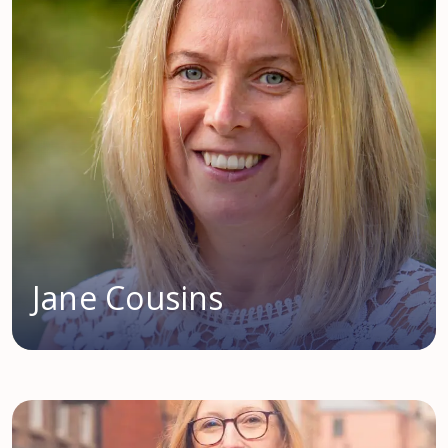
Jane Cousins