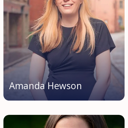
Amanda Hewson