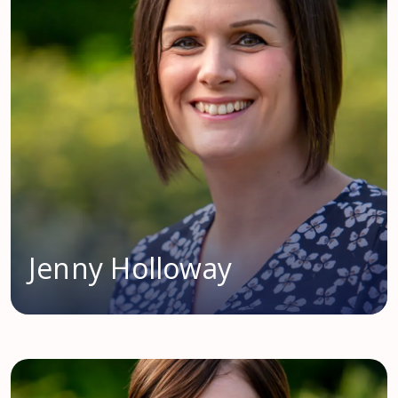
Jenny Holloway