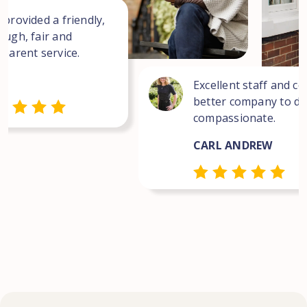
 provided a friendly,
ough, fair and
sparent service.
Excellent staff and co
better company to dea
compassionate.
CARL ANDREW