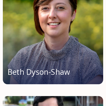
Beth Dyson-Shaw