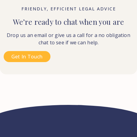
FRIENDLY, EFFICIENT LEGAL ADVICE
We’re ready to chat when you are
Drop us an email or give us a call for a no obligation
chat to see if we can help.
Get In Touch