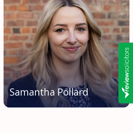
Samantha Pollard