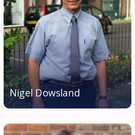
Nigel Dowsland