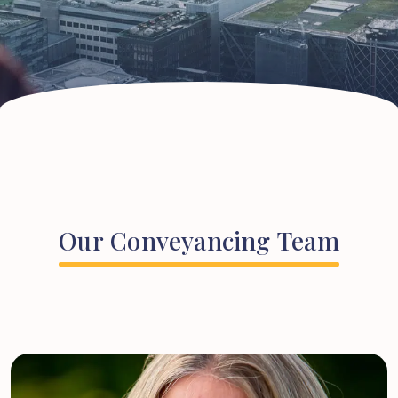
Our
Conveyancing
Team