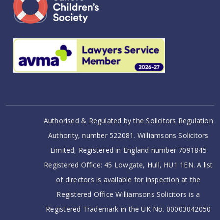
Authorised & Regulated by the Solicitors Regulation
Authority, number 522081. Williamsons Solicitors
Limited, Registered in England number 7091845
Registered Office: 45 Lowgate, Hull, HU1 1EN. A list
of directors is available for inspection at the
Registered Office Williamsons Solicitors is a
Registered Trademark in the UK No. 00003042050