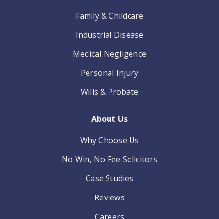
Family & Childcare
Industrial Disease
Medical Negligence
Personal Injury
Wills & Probate
About Us
Why Choose Us
No Win, No Fee Solicitors
Case Studies
Reviews
Careers