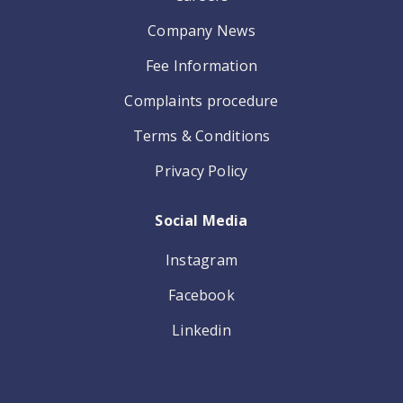
Company News
Fee Information
Complaints procedure
Terms & Conditions
Privacy Policy
Social Media
Instagram
Facebook
Linkedin