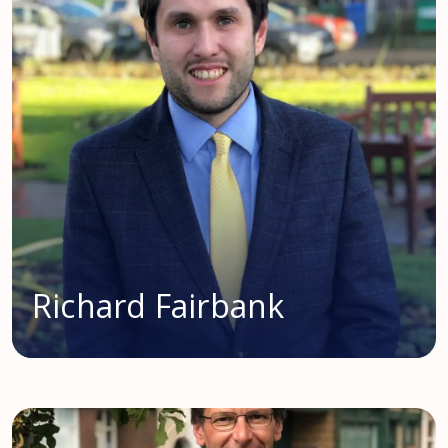
Richard Fairbank