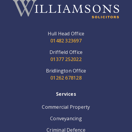
Hull Head Office
01482 323697
Driffield Office
01377 252022
Bridlington Office
01262 678128
Services
Commercial Property
Conveyancing
Criminal Defence