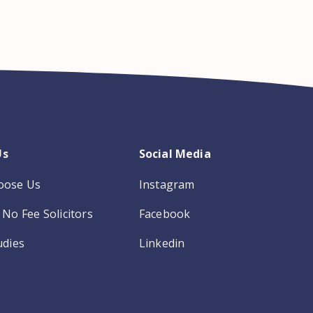
Us
Social Media
oose Us
Instagram
No Fee Solicitors
Facebook
udies
Linkedin