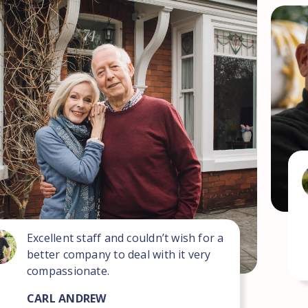
Excellent staff and couldn’t wish for a
better company to deal with it very
compassionate.
CARL ANDREW