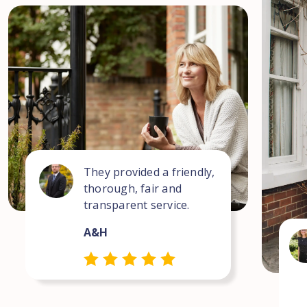
They provided a friendly,
thorough, fair and
transparent service.
A&H