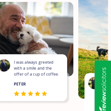
I was always greeted
with a smile and the
offer of a cup of coffee.
Wha
PETER
for
com
pro
NEI