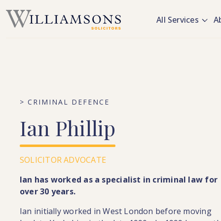
Skip to main content
All Services
A
> CRIMINAL DEFENCE
Ian
Phillip
SOLICITOR ADVOCATE
Ian has worked as a specialist in criminal law for
over 30 years.
Ian initially worked in West London before moving