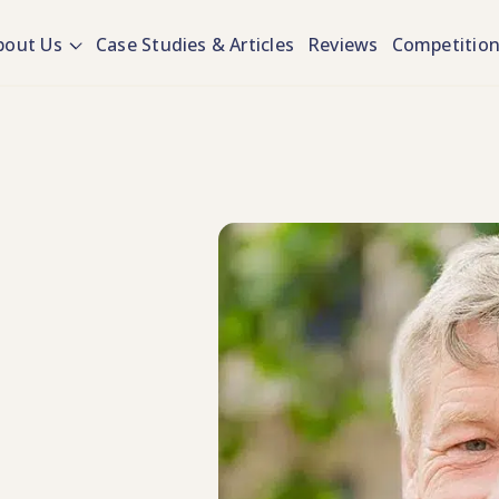
bout Us
Case Studies & Articles
Reviews
Competitio