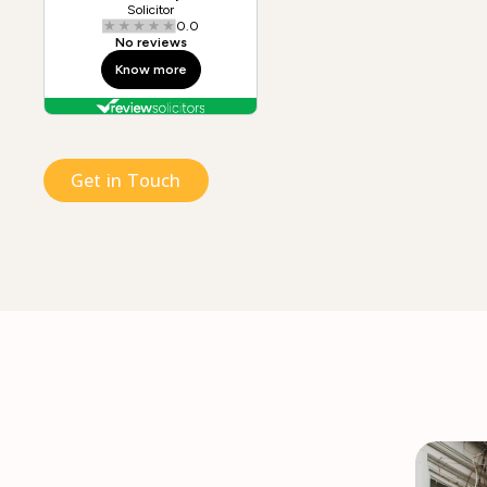
Get in Touch