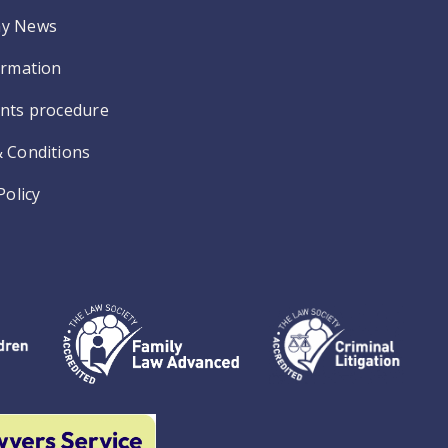
y News
ormation
nts procedure
 Conditions
Policy