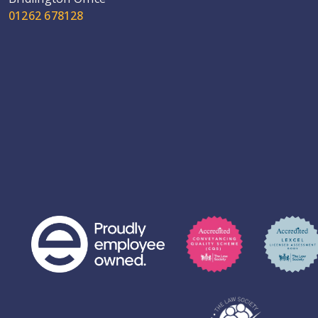
01262 678128