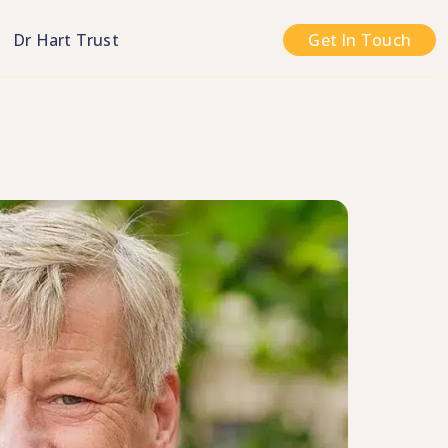
n
Dr Hart Trust
Get In Touch