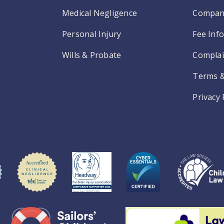
Medical Negligence
Compan
Personal Injury
Fee Inf
Wills & Probate
Complai
Terms &
Privacy 