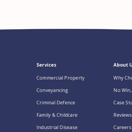
Services
About 
Commercial Property
Why Ch
Conveyancing
No Win, 
Criminal Defence
Case St
Family & Childcare
Reviews
Industrial Disease
Careers