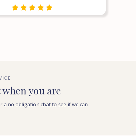
VICE
t when you are
or a no obligation chat to see if we can