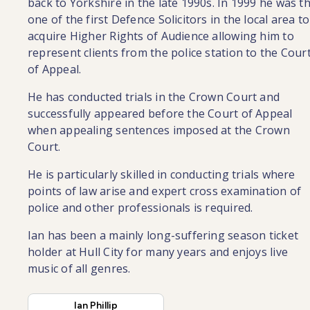
back to Yorkshire in the late 1990s. In 1999 he was t
one of the first Defence Solicitors in the local area to
acquire Higher Rights of Audience allowing him to
represent clients from the police station to the Cour
of Appeal.
He has conducted trials in the Crown Court and
successfully appeared before the Court of Appeal
when appealing sentences imposed at the Crown
Court.
He is particularly skilled in conducting trials where
points of law arise and expert cross examination of
police and other professionals is required.
Ian has been a mainly long-suffering season ticket
holder at Hull City for many years and enjoys live
music of all genres.