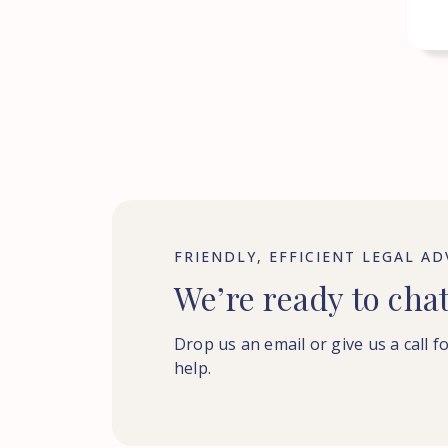
FRIENDLY, EFFICIENT LEGAL AD
We’re ready to cha
Drop us an email or give us a call f
help.