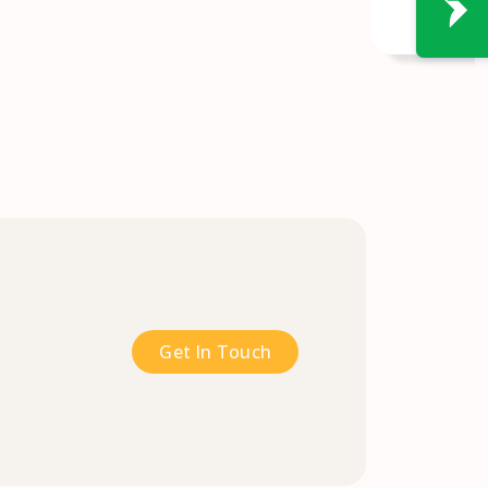
Get In Touch