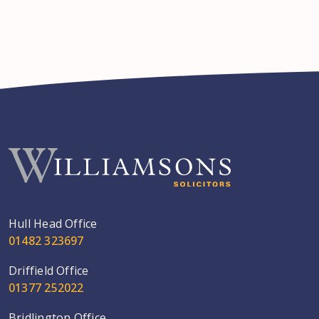
Hull Head Office
01482 323697
Driffield Office
01377 252022
Bridlington Office