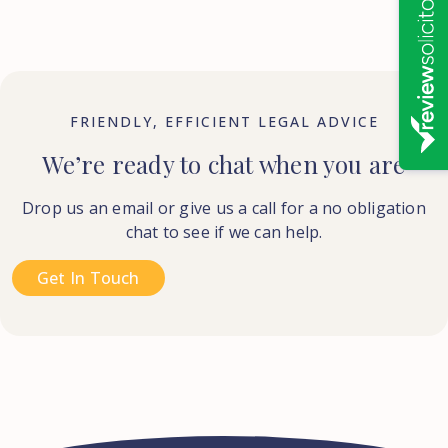
FRIENDLY, EFFICIENT LEGAL ADVICE
We’re ready to chat when you are
Drop us an email or give us a call for a no obligation
chat to see if we can help.
Get In Touch