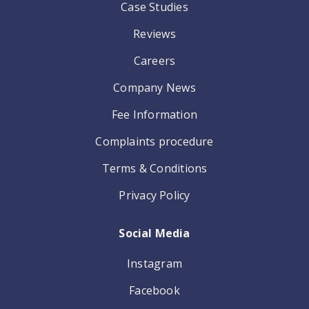
Case Studies
Reviews
Careers
Company News
Fee Information
Complaints procedure
Terms & Conditions
Privacy Policy
Social Media
Instagram
Facebook