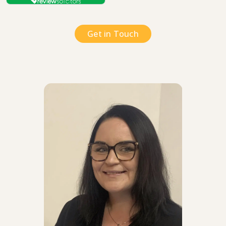
Get in Touch