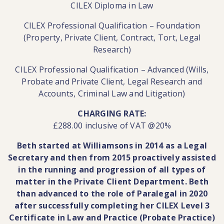
CILEX Diploma in Law
CILEX Professional Qualification – Foundation
(Property, Private Client, Contract, Tort, Legal
Research)
CILEX Professional Qualification – Advanced (Wills,
Probate and Private Client, Legal Research and
Accounts, Criminal Law and Litigation)
CHARGING RATE:
£288.00 inclusive of VAT @20%
Beth started at Williamsons in 2014 as a Legal
Secretary and then from 2015 proactively assisted
in the running and progression of all types of
matter in the Private Client Department. Beth
than advanced to the role of Paralegal in 2020
after successfully completing her CILEX Level 3
Certificate in Law and Practice (Probate Practice)