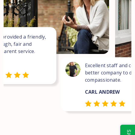
 provided a friendly,
ough, fair and
sparent service.
Excellent staff and co
better company to dea
compassionate.
CARL ANDREW