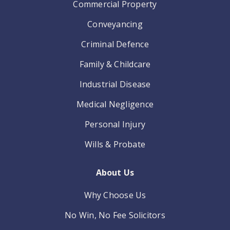
Commercial Property
Conveyancing
Criminal Defence
Family & Childcare
Industrial Disease
Medical Negligence
Personal Injury
Wills & Probate
About Us
Why Choose Us
No Win, No Fee Solicitors