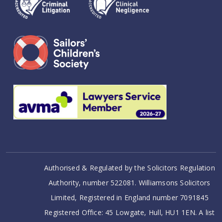
Authorised & Regulated by the Solicitors Regulation
Authority, number 522081. Williamsons Solicitors
Limited, Registered in England number 7091845
Registered Office: 45 Lowgate, Hull, HU1 1EN. A list