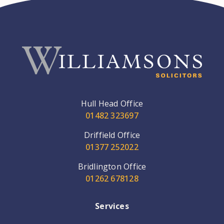
Hull Head Office
01482 323697
Driffield Office
01377 252022
Bridlington Office
01262 678128
Services