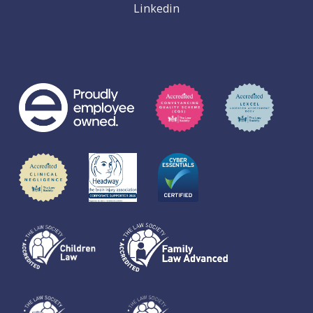
Linkedin