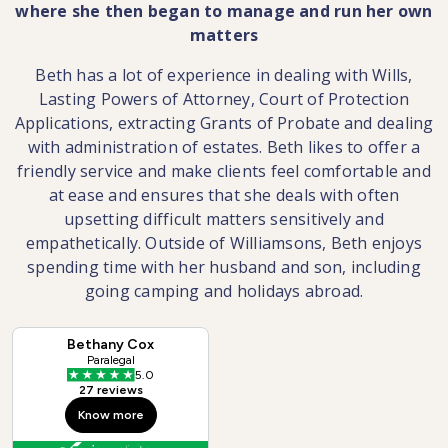
where she then began to manage and run her own
matters
Beth has a lot of experience in dealing with Wills,
Lasting Powers of Attorney, Court of Protection
Applications, extracting Grants of Probate and dealing
with administration of estates. Beth likes to offer a
friendly service and make clients feel comfortable and
at ease and ensures that she deals with often
upsetting difficult matters sensitively and
empathetically. Outside of Williamsons, Beth enjoys
spending time with her husband and son, including
going camping and holidays abroad.