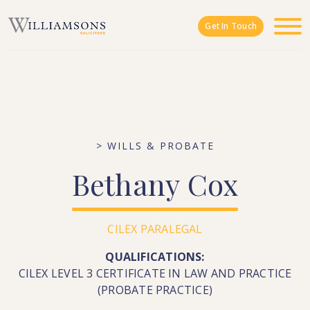
Skip to main content
Get In Touch
> WILLS & PROBATE
Bethany
Cox
CILEX PARALEGAL
QUALIFICATIONS:
CILEX LEVEL 3 CERTIFICATE IN LAW AND PRACTICE
(PROBATE PRACTICE)