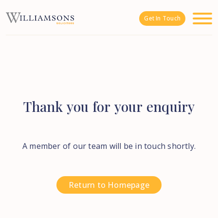
Skip to main content
Get In Touch
Thank
you
for
your
enquiry
A member of our team will be in touch shortly.
Return to Homepage