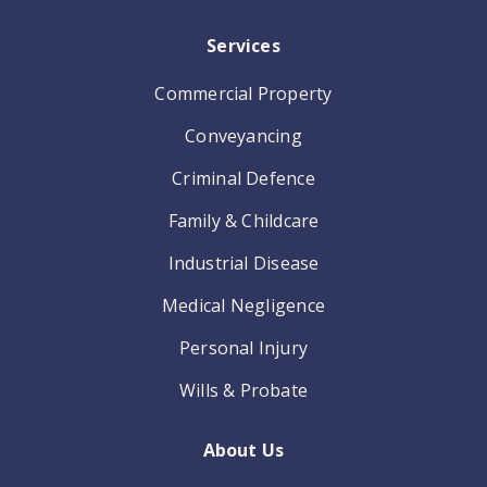
Services
Commercial Property
Conveyancing
Criminal Defence
Family & Childcare
Industrial Disease
Medical Negligence
Personal Injury
Wills & Probate
About Us