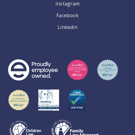
Instagram
Facebook
Linkedin