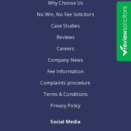
Why Choose Us
No Win, No Fee Solicitors
Case Studies
Reviews
Careers
Company News
Fee Information
Complaints procedure
Terms & Conditions
Privacy Policy
Social Media