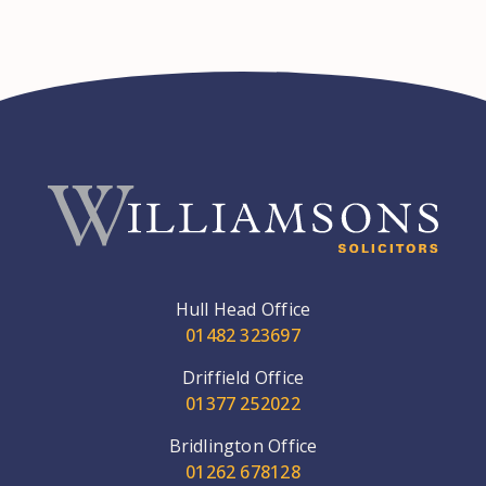
Hull Head Office
01482 323697
Driffield Office
01377 252022
Bridlington Office
01262 678128