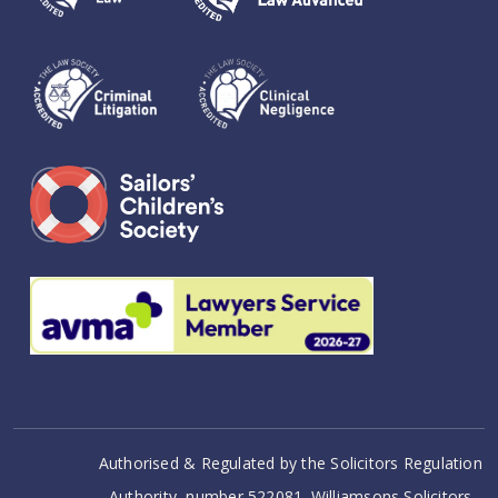
Authorised & Regulated by the Solicitors Regulation
Authority, number 522081. Williamsons Solicitors